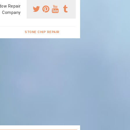
dow Repair
Company
STONE CHIP REPAIR