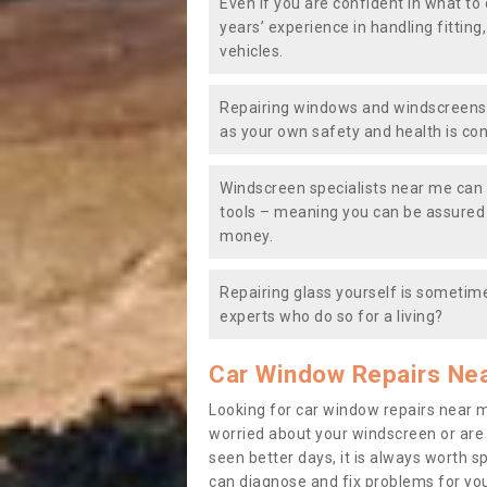
Even if you are confident in what to 
years’ experience in handling fitting
vehicles.
Repairing windows and windscreens y
as your own safety and health is co
Windscreen specialists near me can 
tools – meaning you can be assured o
money.
Repairing glass yourself is sometime
experts who do so for a living?
Car Window Repairs Ne
Looking for car window repairs near 
worried about your windscreen or are
seen better days, it is always worth s
can diagnose and fix problems for yo