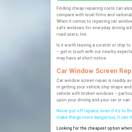
Finding cheap repairing costs can also 
compare with local firms and nationa
When it comes to repairing car windows
safe windows for everyday driving will
road users, too.
Is it worth leaving a scratch or chip
– get in touch with our nearby experts
may have at short notice.
Car Window Screen Rep
Car window screen repair is readily ava
in getting your vehicle ship shape and 
vehicle with broken windows – parti
upon your driving and your car or van.
Never put off repairs, even if it's to t
make things more dangerous, it can ma
Looking for the cheapest option whe