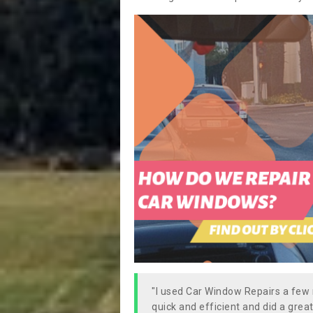
"I used Car Window Repairs a fe
quick and efficient and did a great