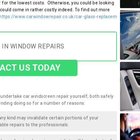
r for the lowest costs. Otherwise, you could be looking
 could come in rather costly indeed. To find out more
https://www.carwindowrepair.co.uk/car-glass-replacem
 IN WINDOW REPAIRS
ACT US TODAY
undertake car windscreen repair yourself, both safely
nding doing so for a number of reasons:
any kind may invalidate certain portions of your
able repairs to the professionals.