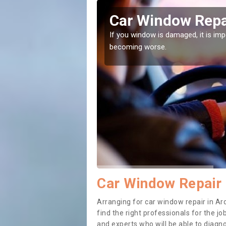
yne
Car Window Repa
ith them can make them
If you window is damaged, it is impor
becoming worse.
Car Window Repair 
Arranging for car window repair in Ar
find the right professionals for the job
and experts who will be able to diag