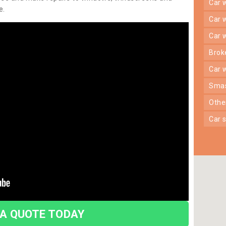
car
e.
car
car
bro
car
sma
oth
car
 A QUOTE TODAY