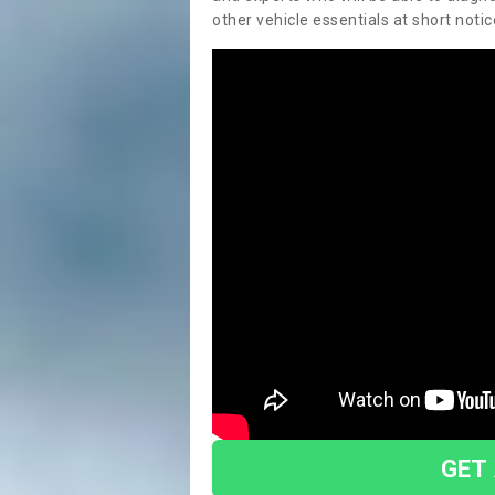
other vehicle essentials at short notic
GET