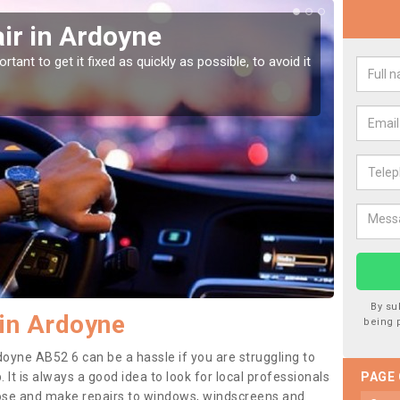
ir in Ardoyne
Car
tant to get it fixed as quickly as possible, to avoid it
Damages
as they
By su
in Ardoyne
being 
doyne AB52 6 can be a hassle if you are struggling to
. It is always a good idea to look for local professionals
PAGE
nose and make repairs to windows, windscreens and