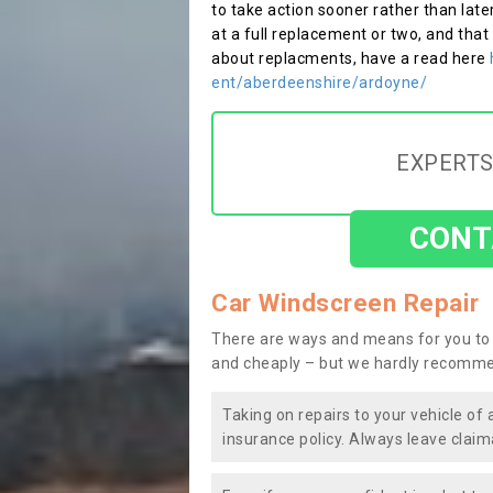
to take action sooner rather than late
at a full replacement or two, and that
about replacments, have a read here
ent/aberdeenshire/ardoyne/
EXPERTS
CONT
Car Windscreen Repair
There are ways and means for you to 
and cheaply – but we hardly recomme
Taking on repairs to your vehicle of 
insurance policy. Always leave claim