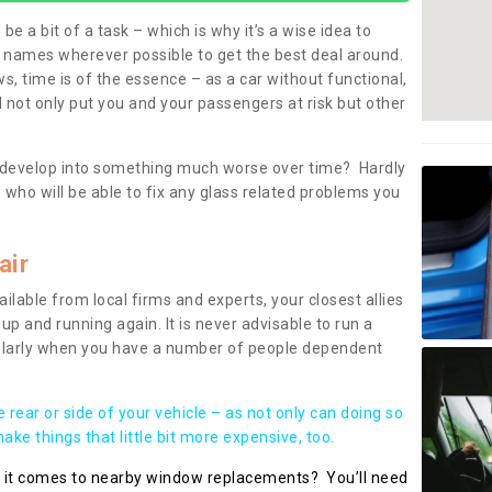
be a bit of a task – which is why it’s a wise idea to
l names wherever possible to get the best deal around.
, time is of the essence – as a car without functional,
 not only put you and your passengers at risk but other
 to develop into something much worse over time? Hardly
 who will be able to fix any glass related problems you
air
ilable from local firms and experts, your closest allies
up and running again. It is never advisable to run a
cularly when you have a number of people dependent
he rear or side of your vehicle – as not only can doing so
ke things that little bit more expensive, too.
n it comes to nearby window replacements? You’ll need