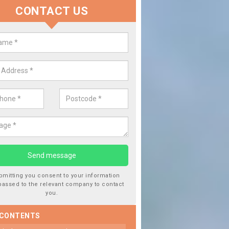
CONTACT US
 Window Screen Damage in Ardo
 can occur from a number of things and they are a hazard if they a
 can get worse.
bmitting you consent to your information
passed to the relevant company to contact
you.
 CONTENTS