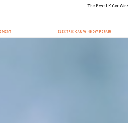
The Best UK Car Win
CEMENT
ELECTRIC CAR WINDOW REPAIR