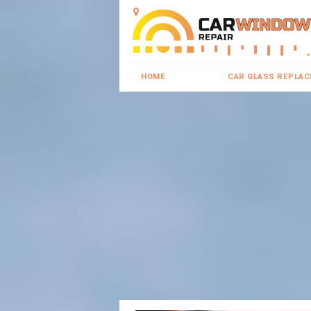
HOME
CAR GLASS REPLA