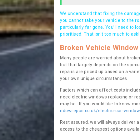
We understand that fixing the damage 
you cannot take your vehicle to the roa
particularly far gone. You’ll need to l
prioritised. That isn’t too much to ask!
Broken Vehicle Window 
Many people are worried about broken
but that largely depends on the speci
repairs are priced up based on a variet
your own unique circumstances.
Factors which can affect costs includ
need electric windows replacing or r
may be. If you would like to know more
ndowrepair.co.uk/electric-car-windo
Rest assured, we will always deliver a
access to the cheapest options availa