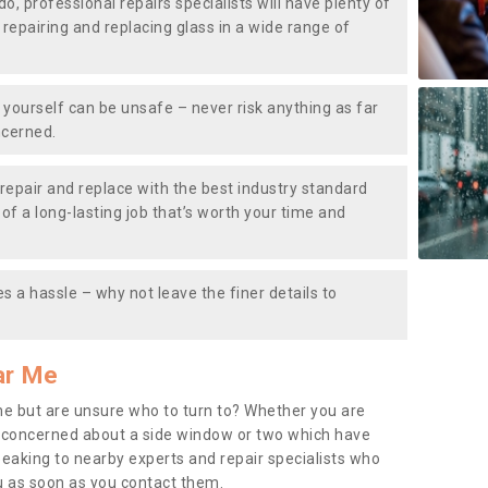
do, professional repairs specialists will have plenty of
, repairing and replacing glass in a wide range of
ourself can be unsafe – never risk anything as far
ncerned.
repair and replace with the best industry standard
f a long-lasting job that’s worth your time and
s a hassle – why not leave the finer details to
ar Me
me but are unsure who to turn to? Whether you are
 concerned about a side window or two which have
peaking to nearby experts and repair specialists who
u as soon as you contact them.