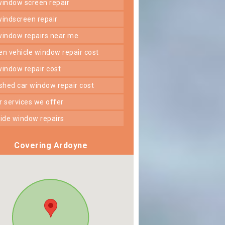
 window screen repair
 windscreen repair
 window repairs near me
ken vehicle window repair cost
 window repair cost
shed car window repair cost
er services we offer
 side window repairs
Covering Ardoyne