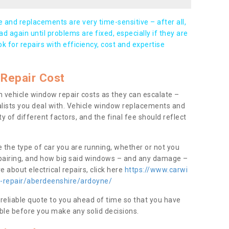
and replacements are very time-sensitive – after all,
d again until problems are fixed, especially if they are
ook for repairs with efficiency, cost and expertise
Repair Cost
 vehicle window repair costs as they can escalate –
alists you deal with. Vehicle window replacements and
y of different factors, and the final fee should reflect
e the type of car you are running, whether or not you
epairing, and how big said windows – and any damage –
 about electrical repairs, click here
https://www.carwi
w-repair/aberdeenshire/ardoyne/
 reliable quote to you ahead of time so that you have
ble before you make any solid decisions.