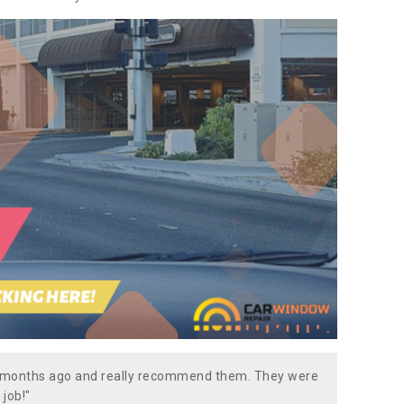
w months ago and really recommend them. They were
 job!"