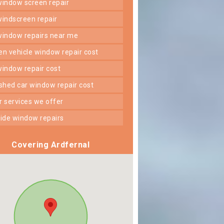
 window screen repair
 windscreen repair
 window repairs near me
ken vehicle window repair cost
 window repair cost
shed car window repair cost
er services we offer
 side window repairs
Covering Ardfernal