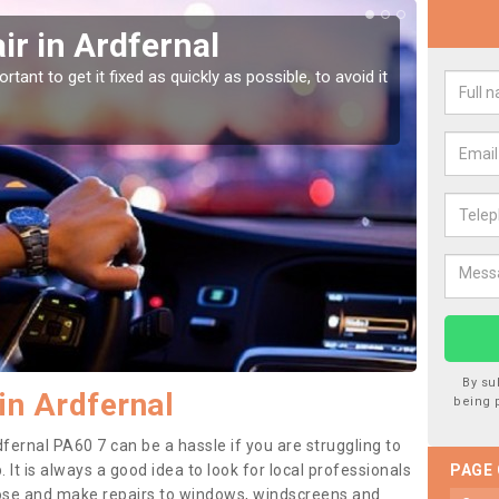
r in Ardfernal
Car
tant to get it fixed as quickly as possible, to avoid it
Damages
as they
By su
in Ardfernal
being 
fernal PA60 7 can be a hassle if you are struggling to
. It is always a good idea to look for local professionals
PAGE
nose and make repairs to windows, windscreens and