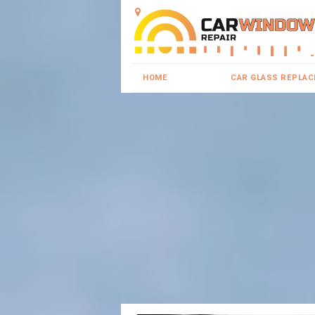
HOME
CAR GLASS REPLA