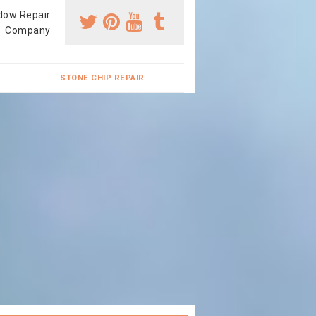
dow Repair
Company
STONE CHIP REPAIR