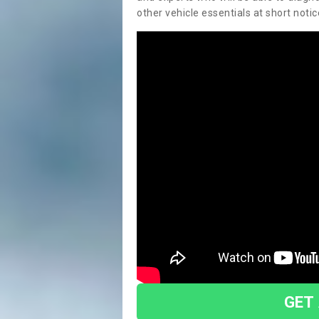
other vehicle essentials at short notic
GET