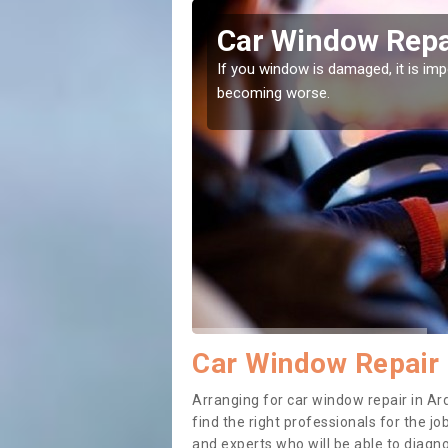
ernal
Car Window Repai
ith them can make them
If you window is damaged, it is impor
becoming worse.
Car Window Repair 
Arranging for car window repair in Ard
find the right professionals for the job
and experts who will be able to diag