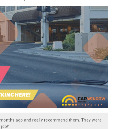
w months ago and really recommend them. They were
 job!"