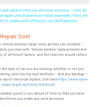
and replacements are very time-sensitive – after all,
d again until problems are fixed, especially if they are
ook for repairs with efficiency, cost and expertise
Repair Cost
 vehicle window repair costs as they can escalate –
alists you deal with. Vehicle window replacements and
y of different factors, and the final fee should reflect
e the type of car you are running, whether or not you
epairing, and how big said windows – and any damage –
 about electrical repairs, click here
https://www.carwi
-repair/argyll-and-bute/ardfernal/
 reliable quote to you ahead of time so that you have
ble before you make any solid decisions.