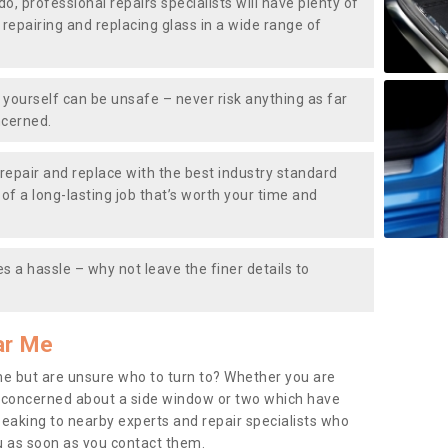
do, professional repairs specialists will have plenty of
, repairing and replacing glass in a wide range of
ourself can be unsafe – never risk anything as far
ncerned.
repair and replace with the best industry standard
f a long-lasting job that’s worth your time and
s a hassle – why not leave the finer details to
ar Me
me but are unsure who to turn to? Whether you are
 concerned about a side window or two which have
peaking to nearby experts and repair specialists who
u as soon as you contact them.