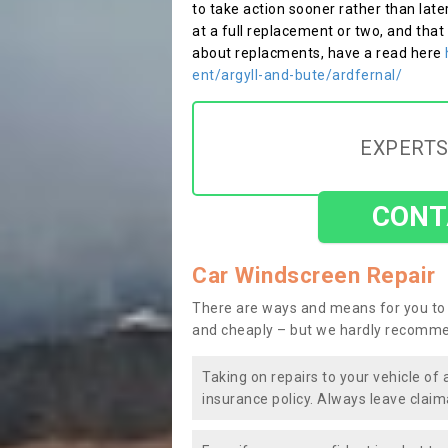
to take action sooner rather than late
at a full replacement or two, and that
about replacments, have a read here
ent/argyll-and-bute/ardfernal/
EXPERTS
CONT
Car Windscreen Repair
There are ways and means for you to 
and cheaply – but we hardly recomme
Taking on repairs to your vehicle of 
insurance policy. Always leave claim