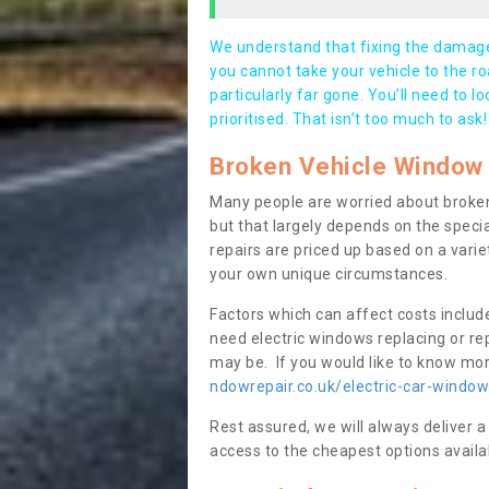
We understand that fixing the damage 
you cannot take your vehicle to the roa
particularly far gone. You’ll need to l
prioritised. That isn’t too much to ask!
Broken Vehicle Window 
Many people are worried about broken
but that largely depends on the speci
repairs are priced up based on a variet
your own unique circumstances.
Factors which can affect costs includ
need electric windows replacing or r
may be. If you would like to know more
ndowrepair.co.uk/electric-car-window
Rest assured, we will always deliver a
access to the cheapest options availa