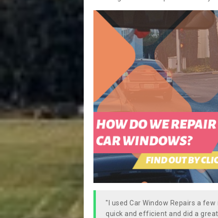
"I used Car Window Repairs a fe
quick and efficient and did a great