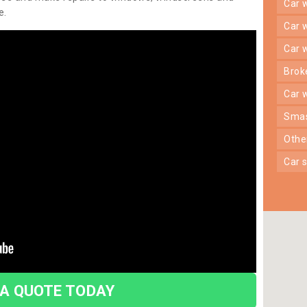
car
e.
car
car
bro
car
sma
oth
car
 A QUOTE TODAY