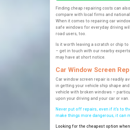
Finding cheap repairing costs can also 
compare with local firms and nationa
When it comes to repairing car windows
safe windows for everyday driving will
road users, too.
Is it worth leaving a scratch or chip
– get in touch with our nearby experts
may have at short notice.
Car Window Screen Rep
Car window screen repair is readily ava
in getting your vehicle ship shape and 
vehicle with broken windows – parti
upon your driving and your car or van.
Never put off repairs, even if it's to t
make things more dangerous, it can ma
Looking for the cheapest option whe