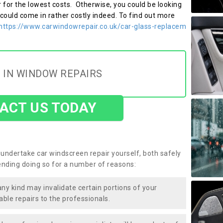
r for the lowest costs. Otherwise, you could be looking
 could come in rather costly indeed. To find out more
https://www.carwindowrepair.co.uk/car-glass-replacem
 IN WINDOW REPAIRS
ACT US TODAY
undertake car windscreen repair yourself, both safely
nding doing so for a number of reasons:
any kind may invalidate certain portions of your
able repairs to the professionals.