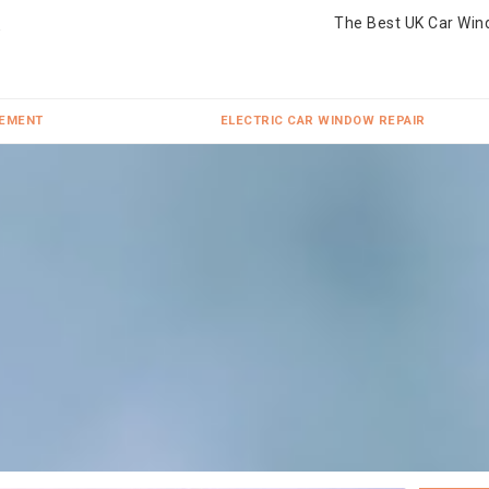
The Best UK Car Win
CEMENT
ELECTRIC CAR WINDOW REPAIR