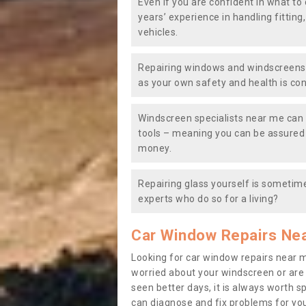
Even if you are confident in what to 
years’ experience in handling fitting
vehicles.
Repairing windows and windscreens y
as your own safety and health is co
Windscreen specialists near me can 
tools – meaning you can be assured o
money.
Repairing glass yourself is sometime
experts who do so for a living?
Car Window Repairs Ne
Looking for car window repairs near 
worried about your windscreen or are
seen better days, it is always worth s
can diagnose and fix problems for yo