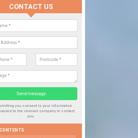
CONTACT US
 Window Screen Damage in Ardfe
 can occur from a number of things and they are a hazard if they a
 can get worse.
bmitting you consent to your information
passed to the relevant company to contact
you.
 CONTENTS