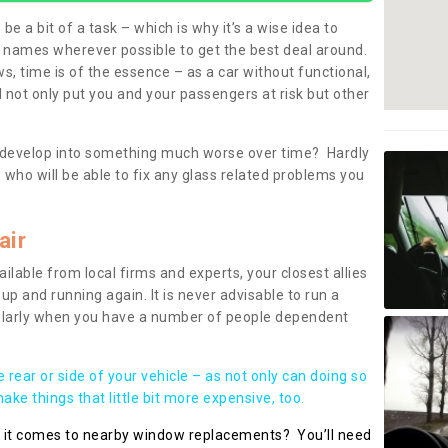
be a bit of a task – which is why it’s a wise idea to
l names wherever possible to get the best deal around.
, time is of the essence – as a car without functional,
 not only put you and your passengers at risk but other
 to develop into something much worse over time? Hardly
 who will be able to fix any glass related problems you
air
ilable from local firms and experts, your closest allies
up and running again. It is never advisable to run a
cularly when you have a number of people dependent
he rear or side of your vehicle – as not only can doing so
ke things that little bit more expensive, too.
n it comes to nearby window replacements? You’ll need