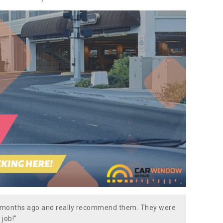
w months ago and really recommend them. They were
 job!"