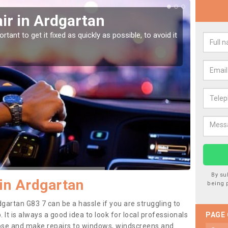
ir in Ardgartan
Car
tant to get it fixed as quickly as possible, to avoid it
Damages
as they
By su
in Ardgartan
being 
gartan G83 7 can be a hassle if you are struggling to
. It is always a good idea to look for local professionals
PAGE
nose and make repairs to windows, windscreens and