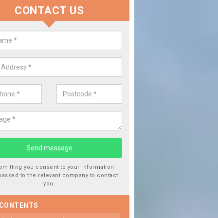
CONTACT US
 Window Screen Damage in Ardg
 can occur from a number of things and they are a hazard if they a
 can get worse.
bmitting you consent to your information
passed to the relevant company to contact
you.
 CONTENTS