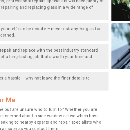
do, professional repairs specialists will have plenty of
, repairing and replacing glass in a wide range of
ourself can be unsafe – never risk anything as far
ncerned.
repair and replace with the best industry standard
f a long-lasting job that’s worth your time and
s a hassle – why not leave the finer details to
ar Me
me but are unsure who to turn to? Whether you are
 concerned about a side window or two which have
peaking to nearby experts and repair specialists who
u as soon as you contact them.