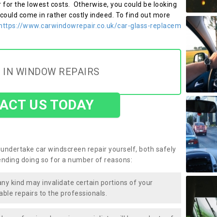
r for the lowest costs. Otherwise, you could be looking
 could come in rather costly indeed. To find out more
https://www.carwindowrepair.co.uk/car-glass-replacem
 IN WINDOW REPAIRS
ACT US TODAY
undertake car windscreen repair yourself, both safely
nding doing so for a number of reasons:
any kind may invalidate certain portions of your
able repairs to the professionals.