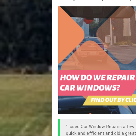
"I used Car Window Repairs a fe
quick and efficient and did a great