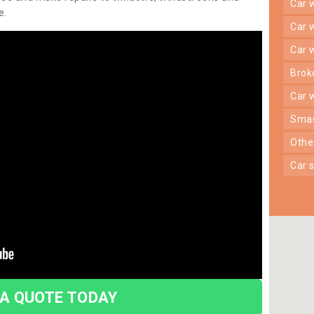
car
e.
car
car
bro
car
sma
oth
car
 A QUOTE TODAY