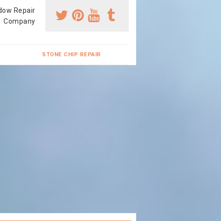
dow Repair
Company
STONE CHIP REPAIR