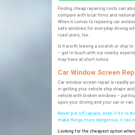
Finding cheap repairing costs can also 
compare with local firms and nationa
When it comes to repairing car windows
safe windows for everyday driving will
road users, too.
Is it worth leaving a scratch or chip
– get in touch with our nearby experts
may have at short notice.
Car Window Screen Rep
Car window screen repair is readily ava
in getting your vehicle ship shape and 
vehicle with broken windows – parti
upon your driving and your car or van.
Never put off repairs, even if it's to t
make things more dangerous, it can ma
Looking for the cheapest option whe