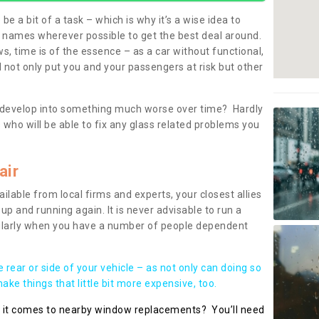
be a bit of a task – which is why it’s a wise idea to
l names wherever possible to get the best deal around.
, time is of the essence – as a car without functional,
 not only put you and your passengers at risk but other
 to develop into something much worse over time? Hardly
 who will be able to fix any glass related problems you
air
ilable from local firms and experts, your closest allies
up and running again. It is never advisable to run a
cularly when you have a number of people dependent
he rear or side of your vehicle – as not only can doing so
ke things that little bit more expensive, too.
n it comes to nearby window replacements? You’ll need