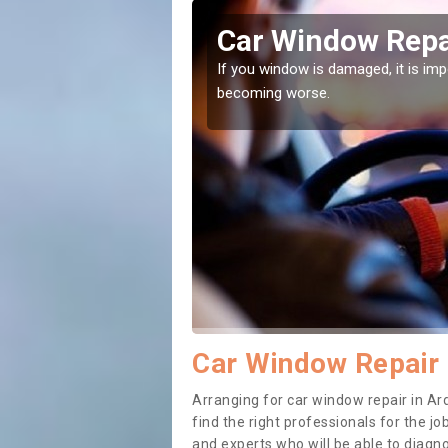
artan
Car Window Repa
ith them can make them
If you window is damaged, it is impor
becoming worse.
Car Window Repair 
Arranging for car window repair in Ard
find the right professionals for the job
and experts who will be able to diag