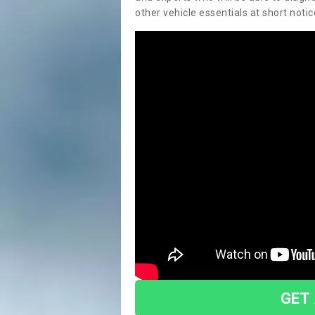
other vehicle essentials at short notic
GET