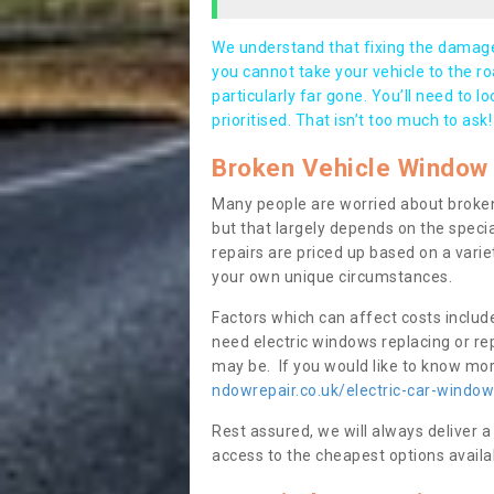
We understand that fixing the damage 
you cannot take your vehicle to the roa
particularly far gone. You’ll need to l
prioritised. That isn’t too much to ask!
Broken Vehicle Window 
Many people are worried about broken
but that largely depends on the speci
repairs are priced up based on a variet
your own unique circumstances.
Factors which can affect costs includ
need electric windows replacing or r
may be. If you would like to know more
ndowrepair.co.uk/electric-car-window
Rest assured, we will always deliver a
access to the cheapest options availa