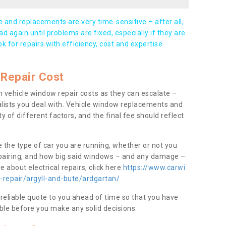
and replacements are very time-sensitive – after all,
d again until problems are fixed, especially if they are
ook for repairs with efficiency, cost and expertise
Repair Cost
 vehicle window repair costs as they can escalate –
alists you deal with. Vehicle window replacements and
y of different factors, and the final fee should reflect
e the type of car you are running, whether or not you
epairing, and how big said windows – and any damage –
 about electrical repairs, click here
https://www.carwi
-repair/argyll-and-bute/ardgartan/
 reliable quote to you ahead of time so that you have
ble before you make any solid decisions.