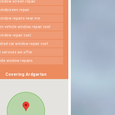
 window screen repair
 windscreen repair
 window repairs near me
ken vehicle window repair cost
 window repair cost
shed car window repair cost
er services we offer
 side window repairs
Covering Ardgartan