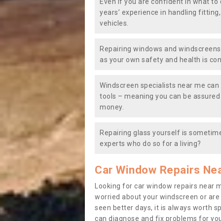
Even if you are confident in what to 
years’ experience in handling fitting
vehicles.
Repairing windows and windscreens y
as your own safety and health is co
Windscreen specialists near me can 
tools – meaning you can be assured o
money.
Repairing glass yourself is sometime
experts who do so for a living?
Car Window Repairs Ne
Looking for car window repairs near 
worried about your windscreen or are
seen better days, it is always worth s
can diagnose and fix problems for yo