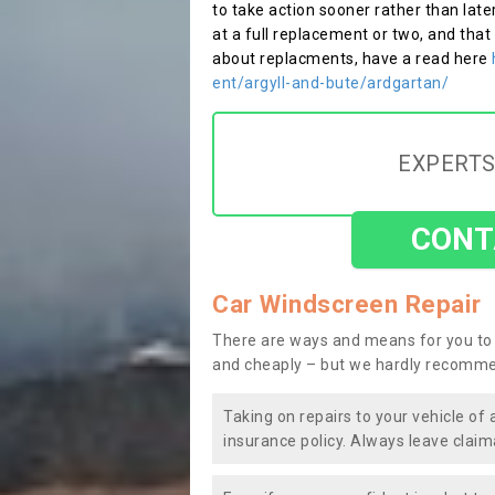
to take action sooner rather than late
at a full replacement or two, and that
about replacments, have a read here
ent/argyll-and-bute/ardgartan/
EXPERTS
CONT
Car Windscreen Repair
There are ways and means for you to 
and cheaply – but we hardly recomme
Taking on repairs to your vehicle of 
insurance policy. Always leave claim