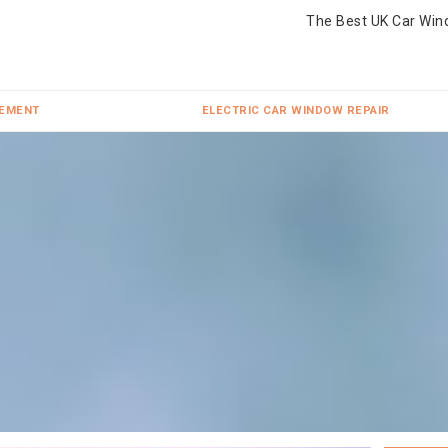
The Best UK Car Win
CEMENT
ELECTRIC CAR WINDOW REPAIR