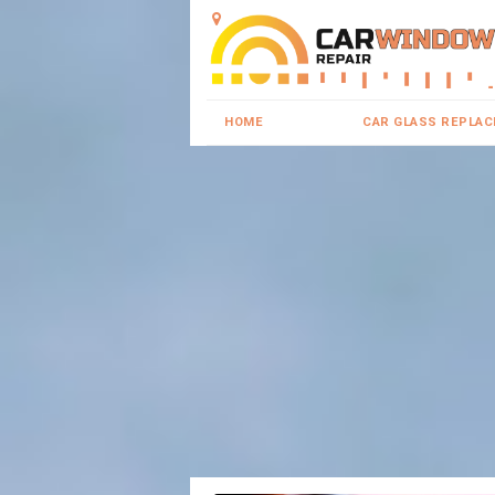
HOME
CAR GLASS REPLA