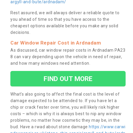
argyll-and-bute/ardnadam/
Rest assured, we will always deliver a reliable quote to
you ahead of time so that you have access to the
cheapest options available before you make any solid
decisions.
Car Window Repair Cost in Ardnadam
As discussed, car window repair costs in Ardnadam PA23
8 can vary depending upon the vehicle in need of repair,
and how many windows need attention.
FIND OUT MORE
What’s also going to affect the final cost is the level of
damage expected to be attended to. If you have let a
chip or crack fester over time, you will likely risk higher
costs – which is why it is always best to nip any window
problems, no matter how cosmetic they may be, in the
bud. Have a rwad about stone damage
https://www.carwi