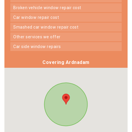
broken vehicle window repair cost
car window repair cost
smashed car window repair cost
other services we offer
car side window repairs
Covering Ardnadam