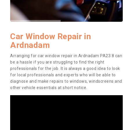
Car Window Repair in
Ardnadam
Arranging for car window repair in Ardnadam PA23 8 can
be a hassle if you are struggling to find the right
professionals for the job. It is always a good idea to look
for local professionals and experts who will be able to
diagnose and make repairs to windows, windscreens and
other vehicle essentials at short notice.