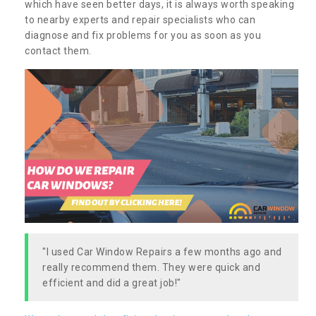
which have seen better days, it is always worth speaking
to nearby experts and repair specialists who can
diagnose and fix problems for you as soon as you
contact them.
"I used Car Window Repairs a few months ago and
really recommend them. They were quick and
efficient and did a great job!"