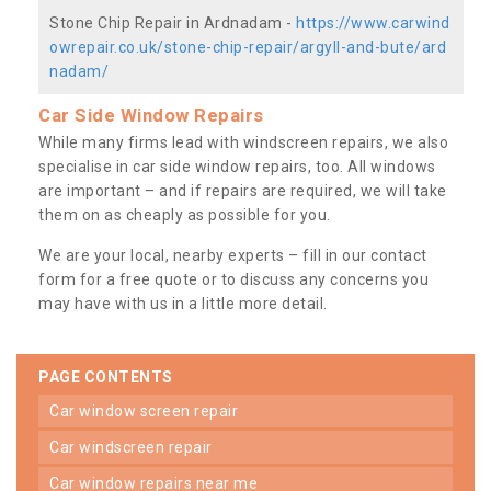
Stone Chip Repair in Ardnadam -
https://www.carwind
owrepair.co.uk/stone-chip-repair/argyll-and-bute/ard
nadam/
Car Side Window Repairs
While many firms lead with windscreen repairs, we also
specialise in car side window repairs, too. All windows
are important – and if repairs are required, we will take
them on as cheaply as possible for you.
We are your local, nearby experts – fill in our contact
form for a free quote or to discuss any concerns you
may have with us in a little more detail.
PAGE CONTENTS
car window screen repair
car windscreen repair
car window repairs near me