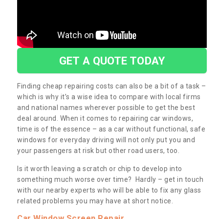
GET A QUOTE TODAY
Finding cheap repairing costs can also be a bit of a task –
which is why it’s a wise idea to compare with local firms
and national names wherever possible to get the best
deal around. When it comes to repairing car windows,
time is of the essence – as a car without functional, safe
windows for everyday driving will not only put you and
your passengers at risk but other road users, too.
Is it worth leaving a scratch or chip to develop into
something much worse over time? Hardly – get in touch
with our nearby experts who will be able to fix any glass
related problems you may have at short notice.
Car Window Screen Repair