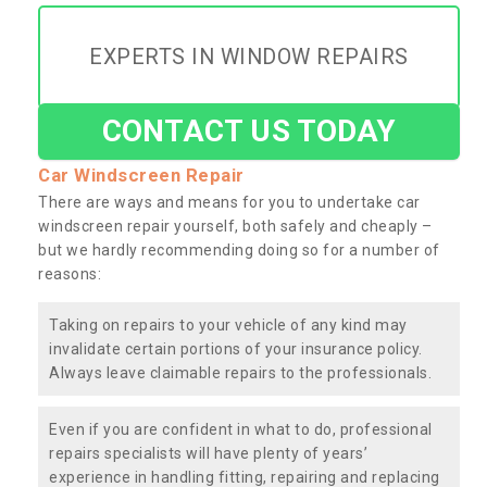
EXPERTS IN WINDOW REPAIRS
CONTACT US TODAY
Car Windscreen Repair
There are ways and means for you to undertake car
windscreen repair yourself, both safely and cheaply –
but we hardly recommending doing so for a number of
reasons:
Taking on repairs to your vehicle of any kind may
invalidate certain portions of your insurance policy.
Always leave claimable repairs to the professionals.
Even if you are confident in what to do, professional
repairs specialists will have plenty of years’
experience in handling fitting, repairing and replacing