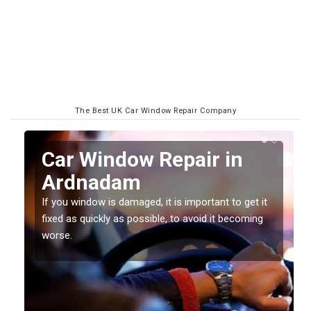
The Best UK Car Window Repair Company
n
Car Window Repair in
Ardnadam
If you window is damaged, it is important to get it
fixed as quickly as possible, to avoid it becoming
worse.