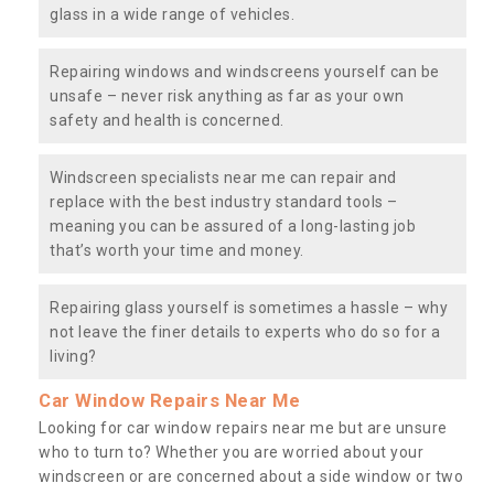
glass in a wide range of vehicles.
Repairing windows and windscreens yourself can be
unsafe – never risk anything as far as your own
safety and health is concerned.
Windscreen specialists near me can repair and
replace with the best industry standard tools –
meaning you can be assured of a long-lasting job
that’s worth your time and money.
Repairing glass yourself is sometimes a hassle – why
not leave the finer details to experts who do so for a
living?
Car Window Repairs Near Me
Looking for car window repairs near me but are unsure
who to turn to? Whether you are worried about your
windscreen or are concerned about a side window or two