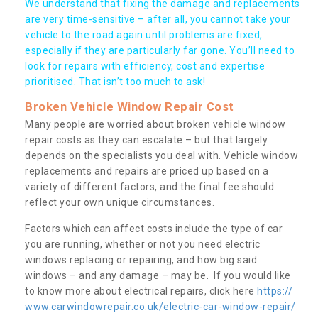
We understand that fixing the damage and replacements
are very time-sensitive – after all, you cannot take your
vehicle to the road again until problems are fixed,
especially if they are particularly far gone. You’ll need to
look for repairs with efficiency, cost and expertise
prioritised. That isn’t too much to ask!
Broken Vehicle Window Repair Cost
Many people are worried about broken vehicle window
repair costs as they can escalate – but that largely
depends on the specialists you deal with. Vehicle window
replacements and repairs are priced up based on a
variety of different factors, and the final fee should
reflect your own unique circumstances.
Factors which can affect costs include the type of car
you are running, whether or not you need electric
windows replacing or repairing, and how big said
windows – and any damage – may be. If you would like
to know more about electrical repairs, click here
https://
www.carwindowrepair.co.uk/electric-car-window-repair/