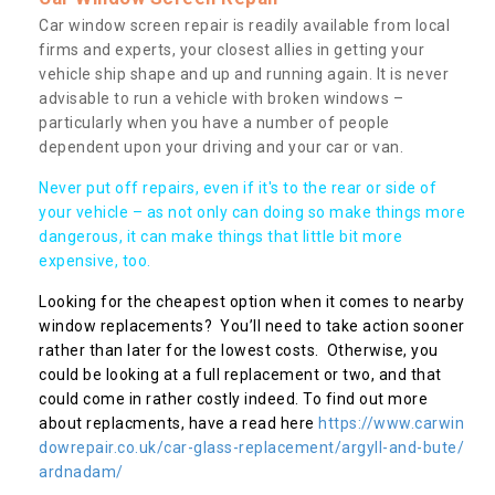
Car window screen repair is readily available from local
firms and experts, your closest allies in getting your
vehicle ship shape and up and running again. It is never
advisable to run a vehicle with broken windows –
particularly when you have a number of people
dependent upon your driving and your car or van.
Never put off repairs, even if it's to the rear or side of
your vehicle – as not only can doing so make things more
dangerous, it can make things that little bit more
expensive, too.
Looking for the cheapest option when it comes to nearby
window replacements? You’ll need to take action sooner
rather than later for the lowest costs. Otherwise, you
could be looking at a full replacement or two, and that
could come in rather costly indeed. To find out more
about replacments, have a read here
https://www.carwin
dowrepair.co.uk/car-glass-replacement/argyll-and-bute/
ardnadam/