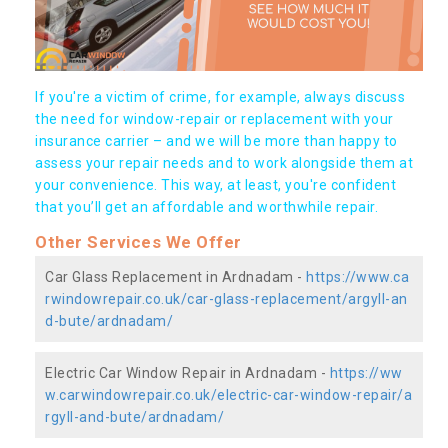
If you're a victim of crime, for example, always discuss
the need for window-repair or replacement with your
insurance carrier – and we will be more than happy to
assess your repair needs and to work alongside them at
your convenience. This way, at least, you're confident
that you’ll get an affordable and worthwhile repair.
Other Services We Offer
Car Glass Replacement in Ardnadam -
https://www.ca
rwindowrepair.co.uk/car-glass-replacement/argyll-an
d-bute/ardnadam/
Electric Car Window Repair in Ardnadam -
https://ww
w.carwindowrepair.co.uk/electric-car-window-repair/a
rgyll-and-bute/ardnadam/