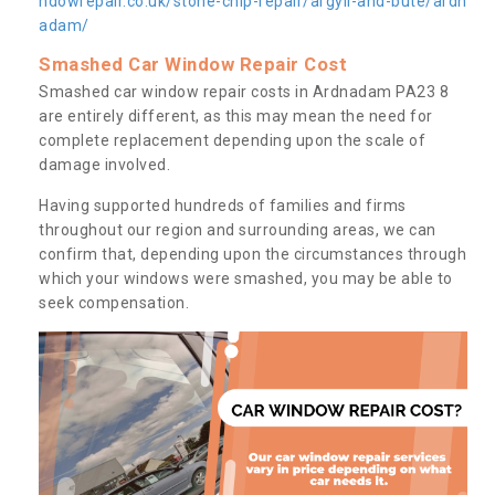
ndowrepair.co.uk/stone-chip-repair/argyll-and-bute/ardn
adam/
Smashed Car Window Repair Cost
Smashed car window repair costs in Ardnadam PA23 8
are entirely different, as this may mean the need for
complete replacement depending upon the scale of
damage involved.
Having supported hundreds of families and firms
throughout our region and surrounding areas, we can
confirm that, depending upon the circumstances through
which your windows were smashed, you may be able to
seek compensation.