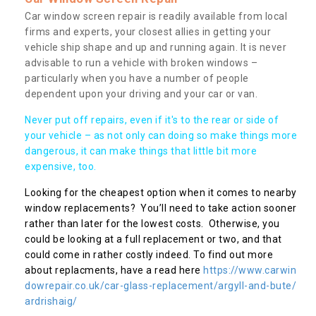
Car window screen repair is readily available from local
firms and experts, your closest allies in getting your
vehicle ship shape and up and running again. It is never
advisable to run a vehicle with broken windows –
particularly when you have a number of people
dependent upon your driving and your car or van.
Never put off repairs, even if it's to the rear or side of
your vehicle – as not only can doing so make things more
dangerous, it can make things that little bit more
expensive, too.
Looking for the cheapest option when it comes to nearby
window replacements? You’ll need to take action sooner
rather than later for the lowest costs. Otherwise, you
could be looking at a full replacement or two, and that
could come in rather costly indeed. To find out more
about replacments, have a read here
https://www.carwin
dowrepair.co.uk/car-glass-replacement/argyll-and-bute/
ardrishaig/