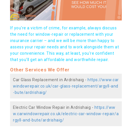
If you're a victim of crime, for example, always discuss
the need for window-repair or replacement with your
insurance carrier – and we will be more than happy to
assess your repair needs and to work alongside them at
your convenience. This way, at least, you're confident
that you’ll get an affordable and worthwhile repair.
Other Services We Offer
Car Glass Replacement in Ardrishaig -
https://www.car
windowrepair.co.uk/car-glass-replacement/argyll-and
-bute/ardrishaig/
Electric Car Window Repair in Ardrishaig -
https://ww
w.carwindowrepair.co.uk/electric-car-window-repair/a
rgyll-and-bute/ardrishaig/