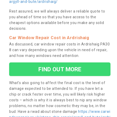
argyll-and-bute/ardrishaig/
Rest assured, we will always deliver a reliable quote to
you ahead of time so that you have access to the
cheapest options available before you make any solid
decisions.
Car Window Repair Cost in Ardrishaig
As discussed, car window repair costs in Ardrishaig PA30
8 can vary depending upon the vehicle in need of repair,
and how many windows need attention.
FIND OUT MORE
What’s also going to affect the final cost is the level of
damage expected to be attended to. If you have let a
chip or crack fester over time, you will likely risk higher
costs – which is why it is always best to nip any window
problems, no matter how cosmetic they may be, in the
bud. Have a rwad about stone damage
https://www.carwi