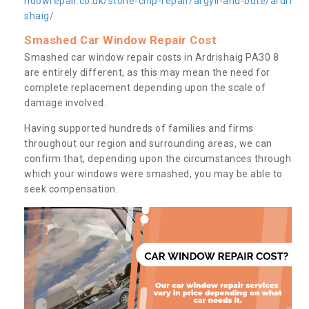
ndowrepair.co.uk/stone-chip-repair/argyll-and-bute/ardri
shaig/
Smashed Car Window Repair Cost
Smashed car window repair costs in Ardrishaig PA30 8
are entirely different, as this may mean the need for
complete replacement depending upon the scale of
damage involved.
Having supported hundreds of families and firms
throughout our region and surrounding areas, we can
confirm that, depending upon the circumstances through
which your windows were smashed, you may be able to
seek compensation.