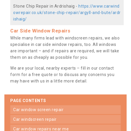
Stone Chip Repair in Ardrishaig -
https://www.carwind
owrepair.co.uk/stone-chip-repair/argyll-and-bute/ardr
ishaig/
Car Side Window Repairs
While many firms lead with windscreen repairs, we also
specialise in car side window repairs, too. All windows
are important – and if repairs are required, we will take
them on as cheaply as possible for you.
We are your local, nearby experts – fill in our contact
form for a free quote or to discuss any concerns you
may have with us in a little more detail.
PAGE CONTENTS
car window screen repair
car windscreen repair
car window repairs near me