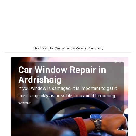
The Best UK Car Window Repair Company
n
Car Window Repair in
Ardrishaig
If you window is damaged, it is important to get it
fixed as quickly as possible, to avoid it becoming
worse.