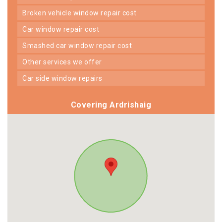
broken vehicle window repair cost
car window repair cost
smashed car window repair cost
other services we offer
car side window repairs
Covering Ardrishaig