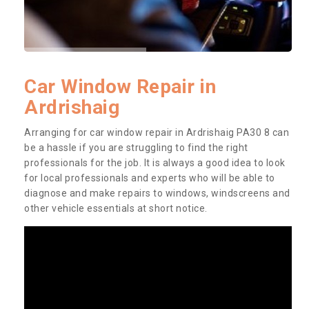
Car Window Repair in
Ardrishaig
Arranging for car window repair in Ardrishaig PA30 8 can
be a hassle if you are struggling to find the right
professionals for the job. It is always a good idea to look
for local professionals and experts who will be able to
diagnose and make repairs to windows, windscreens and
other vehicle essentials at short notice.