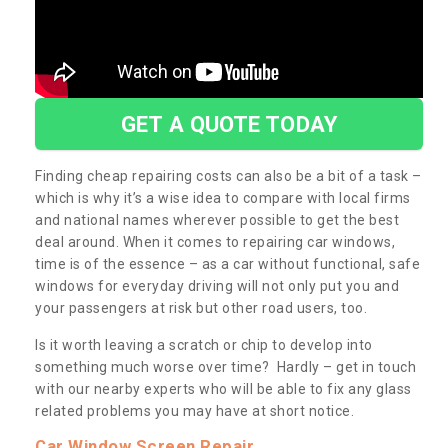
GET A QUOTE TODAY
Finding cheap repairing costs can also be a bit of a task –
which is why it’s a wise idea to compare with local firms
and national names wherever possible to get the best
deal around. When it comes to repairing car windows,
time is of the essence – as a car without functional, safe
windows for everyday driving will not only put you and
your passengers at risk but other road users, too.
Is it worth leaving a scratch or chip to develop into
something much worse over time? Hardly – get in touch
with our nearby experts who will be able to fix any glass
related problems you may have at short notice.
Car Window Screen Repair