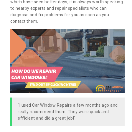
which have seen better days, it is always worth speaking
to nearby experts and repair specialists who can
diagnose and fix problems for you as soon as you
contact them.
"I used Car Window Repairs a few months ago and
really recommend them. They were quick and
efficient and did a great job!"