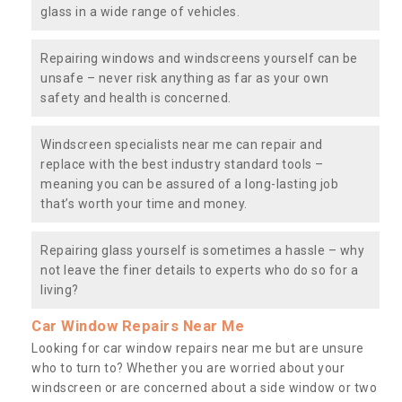
glass in a wide range of vehicles.
Repairing windows and windscreens yourself can be
unsafe – never risk anything as far as your own
safety and health is concerned.
Windscreen specialists near me can repair and
replace with the best industry standard tools –
meaning you can be assured of a long-lasting job
that’s worth your time and money.
Repairing glass yourself is sometimes a hassle – why
not leave the finer details to experts who do so for a
living?
Car Window Repairs Near Me
Looking for car window repairs near me but are unsure
who to turn to? Whether you are worried about your
windscreen or are concerned about a side window or two