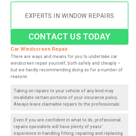
EXPERTS IN WINDOW REPAIRS
CONTACT US TODAY
Car Windscreen Repair
There are ways and means for you to undertake car
windscreen repair yourself, both safely and cheaply –
but we hardly recommending doing so for a number of
reasons:
Taking on repairs to your vehicle of any kind may
invalidate certain portions of your insurance policy.
Always leave claimable repairs to the professionals.
Even if you are confident in what to do, professional
repairs specialists will have plenty of years’
experience in handling fitting, repairing and replacing