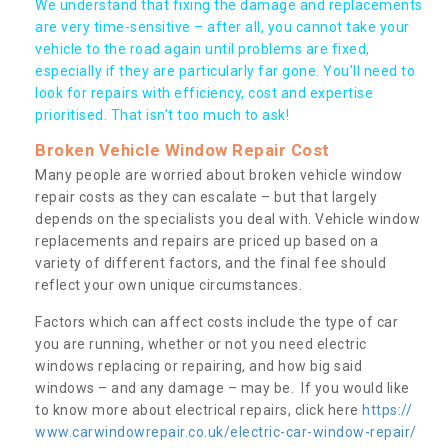
We understand that fixing the damage and replacements
are very time-sensitive – after all, you cannot take your
vehicle to the road again until problems are fixed,
especially if they are particularly far gone. You’ll need to
look for repairs with efficiency, cost and expertise
prioritised. That isn’t too much to ask!
Broken Vehicle Window Repair Cost
Many people are worried about broken vehicle window
repair costs as they can escalate – but that largely
depends on the specialists you deal with. Vehicle window
replacements and repairs are priced up based on a
variety of different factors, and the final fee should
reflect your own unique circumstances.
Factors which can affect costs include the type of car
you are running, whether or not you need electric
windows replacing or repairing, and how big said
windows – and any damage – may be. If you would like
to know more about electrical repairs, click here
https://
www.carwindowrepair.co.uk/electric-car-window-repair/