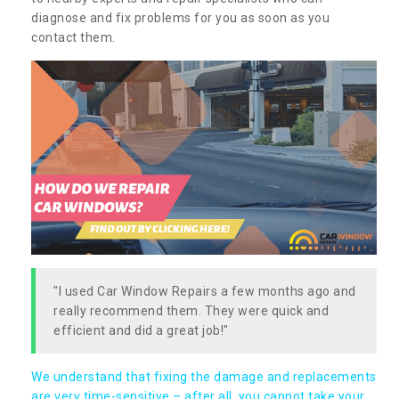
diagnose and fix problems for you as soon as you
contact them.
"I used Car Window Repairs a few months ago and
really recommend them. They were quick and
efficient and did a great job!"
We understand that fixing the damage and replacements
are very time-sensitive – after all, you cannot take your