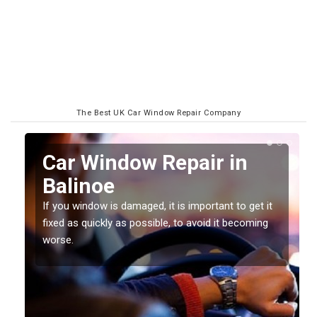
The Best UK Car Window Repair Company
n
Car Window Repair in
Balinoe
If you window is damaged, it is important to get it
fixed as quickly as possible, to avoid it becoming
worse.