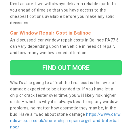
Rest assured, we will always deliver a reliable quote to
you ahead of time so that you have access to the
cheapest options available before you make any solid
decisions.
Car Window Repair Cost in Balinoe
As discussed, car window repair costs in Balinoe PA77 6
can vary depending upon the vehicle in need of repair,
and how many windows need attention.
FIND OUT MORE
What’s also going to affect the final cost is the level of
damage expected to be attended to. If you have let a
chip or crack fester over time, you will likely risk higher
costs – which is why it is always best to nip any window
problems, no matter how cosmetic they may be, in the
bud. Have a rwad about stone damage
https://www.carwi
ndowrepair.co.uk/stone-chip-repair/argyll-and-bute/bali
noe/