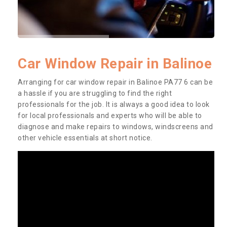
Car Window Repair in Balinoe
Arranging for car window repair in Balinoe PA77 6 can be
a hassle if you are struggling to find the right
professionals for the job. It is always a good idea to look
for local professionals and experts who will be able to
diagnose and make repairs to windows, windscreens and
other vehicle essentials at short notice.