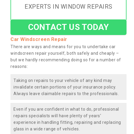
EXPERTS IN WINDOW REPAIRS
CONTACT US TODAY
Car Windscreen Repair
There are ways and means for you to undertake car
windscreen repair yourself, both safely and cheaply –
but we hardly recommending doing so for a number of
reasons:
Taking on repairs to your vehicle of any kind may
invalidate certain portions of your insurance policy.
Always leave claimable repairs to the professionals.
Even if you are confident in what to do, professional
repairs specialists will have plenty of years’
experience in handling fitting, repairing and replacing
glass in a wide range of vehicles.