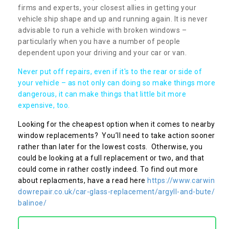
firms and experts, your closest allies in getting your
vehicle ship shape and up and running again. It is never
advisable to run a vehicle with broken windows –
particularly when you have a number of people
dependent upon your driving and your car or van.
Never put off repairs, even if it's to the rear or side of
your vehicle – as not only can doing so make things more
dangerous, it can make things that little bit more
expensive, too.
Looking for the cheapest option when it comes to nearby
window replacements? You’ll need to take action sooner
rather than later for the lowest costs. Otherwise, you
could be looking at a full replacement or two, and that
could come in rather costly indeed. To find out more
about replacments, have a read here
https://www.carwin
dowrepair.co.uk/car-glass-replacement/argyll-and-bute/
balinoe/