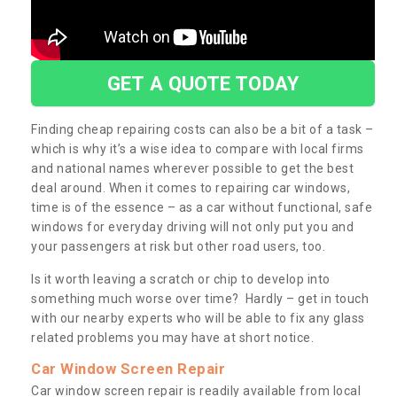
GET A QUOTE TODAY
Finding cheap repairing costs can also be a bit of a task –
which is why it’s a wise idea to compare with local firms
and national names wherever possible to get the best
deal around. When it comes to repairing car windows,
time is of the essence – as a car without functional, safe
windows for everyday driving will not only put you and
your passengers at risk but other road users, too.
Is it worth leaving a scratch or chip to develop into
something much worse over time? Hardly – get in touch
with our nearby experts who will be able to fix any glass
related problems you may have at short notice.
Car Window Screen Repair
Car window screen repair is readily available from local