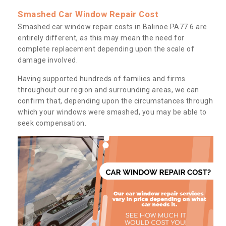
Smashed Car Window Repair Cost
Smashed car window repair costs in Balinoe PA77 6 are
entirely different, as this may mean the need for
complete replacement depending upon the scale of
damage involved.
Having supported hundreds of families and firms
throughout our region and surrounding areas, we can
confirm that, depending upon the circumstances through
which your windows were smashed, you may be able to
seek compensation.