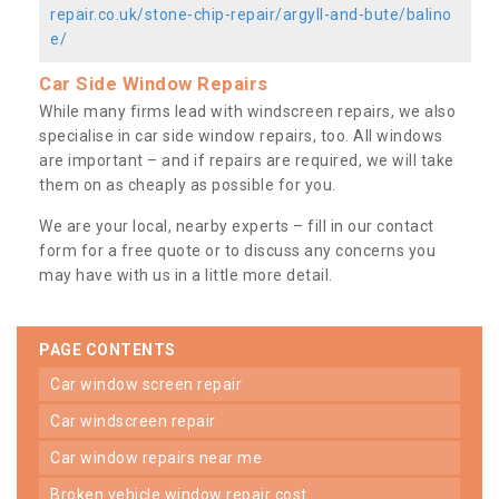
repair.co.uk/stone-chip-repair/argyll-and-bute/balino
e/
Car Side Window Repairs
While many firms lead with windscreen repairs, we also
specialise in car side window repairs, too. All windows
are important – and if repairs are required, we will take
them on as cheaply as possible for you.
We are your local, nearby experts – fill in our contact
form for a free quote or to discuss any concerns you
may have with us in a little more detail.
PAGE CONTENTS
car window screen repair
car windscreen repair
car window repairs near me
broken vehicle window repair cost