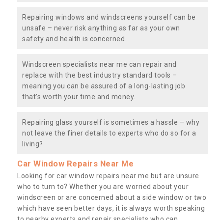
Repairing windows and windscreens yourself can be
unsafe – never risk anything as far as your own
safety and health is concerned.
Windscreen specialists near me can repair and
replace with the best industry standard tools –
meaning you can be assured of a long-lasting job
that’s worth your time and money.
Repairing glass yourself is sometimes a hassle – why
not leave the finer details to experts who do so for a
living?
Car Window Repairs Near Me
Looking for car window repairs near me but are unsure
who to turn to? Whether you are worried about your
windscreen or are concerned about a side window or two
which have seen better days, it is always worth speaking
to nearby experts and repair specialists who can