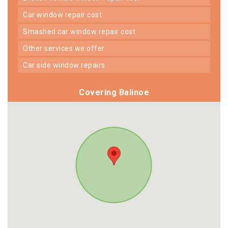
car window repair cost
smashed car window repair cost
other services we offer
car side window repairs
Covering Balinoe