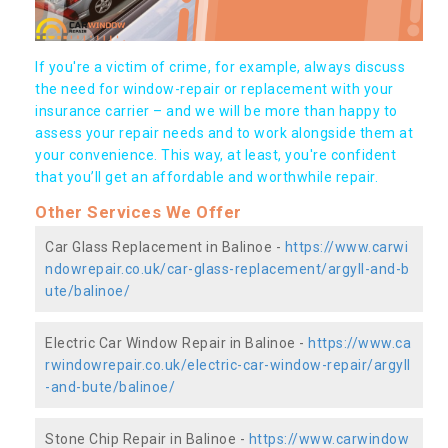
If you're a victim of crime, for example, always discuss
the need for window-repair or replacement with your
insurance carrier – and we will be more than happy to
assess your repair needs and to work alongside them at
your convenience. This way, at least, you're confident
that you’ll get an affordable and worthwhile repair.
Other Services We Offer
Car Glass Replacement in Balinoe -
https://www.carwi
ndowrepair.co.uk/car-glass-replacement/argyll-and-b
ute/balinoe/
Electric Car Window Repair in Balinoe -
https://www.ca
rwindowrepair.co.uk/electric-car-window-repair/argyll
-and-bute/balinoe/
Stone Chip Repair in Balinoe -
https://www.carwindow