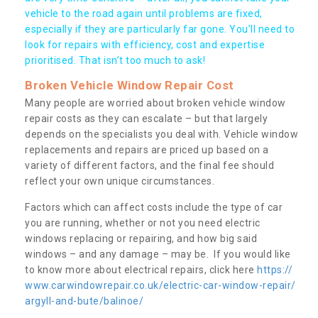
vehicle to the road again until problems are fixed,
especially if they are particularly far gone. You’ll need to
look for repairs with efficiency, cost and expertise
prioritised. That isn’t too much to ask!
Broken Vehicle Window Repair Cost
Many people are worried about broken vehicle window
repair costs as they can escalate – but that largely
depends on the specialists you deal with. Vehicle window
replacements and repairs are priced up based on a
variety of different factors, and the final fee should
reflect your own unique circumstances.
Factors which can affect costs include the type of car
you are running, whether or not you need electric
windows replacing or repairing, and how big said
windows – and any damage – may be. If you would like
to know more about electrical repairs, click here
https://
www.carwindowrepair.co.uk/electric-car-window-repair/
argyll-and-bute/balinoe/