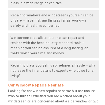
glass in a wide range of vehicles.
Repairing windows and windscreens yourself can be
unsafe – never risk anything as far as your own
safety and health is concerned.
Windscreen specialists near me can repair and
replace with the best industry standard tools –
meaning you can be assured of a long-lasting job
that’s worth your time and money.
Repairing glass yourself is sometimes a hassle – why
not leave the finer details to experts who do so for a
living?
Car Window Repairs Near Me
Looking for car window repairs near me but are unsure
who to turn to? Whether you are worried about your
windscreen or are concerned about a side window or two