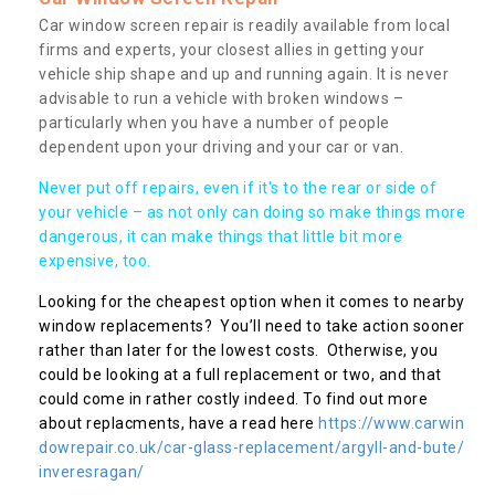
Car window screen repair is readily available from local
firms and experts, your closest allies in getting your
vehicle ship shape and up and running again. It is never
advisable to run a vehicle with broken windows –
particularly when you have a number of people
dependent upon your driving and your car or van.
Never put off repairs, even if it's to the rear or side of
your vehicle – as not only can doing so make things more
dangerous, it can make things that little bit more
expensive, too.
Looking for the cheapest option when it comes to nearby
window replacements? You’ll need to take action sooner
rather than later for the lowest costs. Otherwise, you
could be looking at a full replacement or two, and that
could come in rather costly indeed. To find out more
about replacments, have a read here
https://www.carwin
dowrepair.co.uk/car-glass-replacement/argyll-and-bute/
inveresragan/