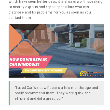
which have seen better days, it is always worth speaking
to nearby experts and repair specialists who can
diagnose and fix problems for you as soon as you
contact them.
"I used Car Window Repairs a few months ago and
really recommend them. They were quick and
efficient and did a great job!"