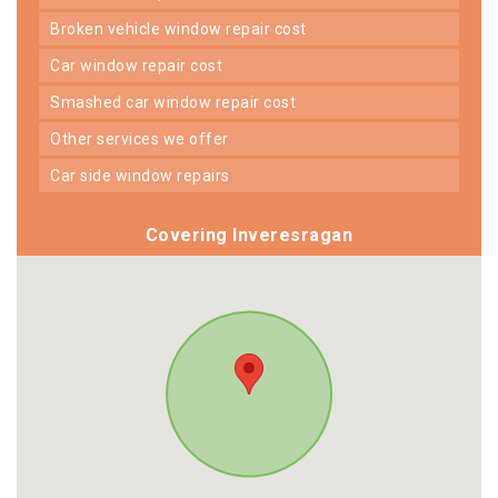
broken vehicle window repair cost
car window repair cost
smashed car window repair cost
other services we offer
car side window repairs
Covering Inveresragan