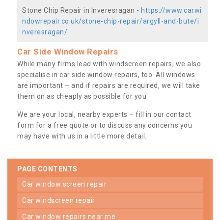
Stone Chip Repair in Inveresragan -
https://www.carwi
ndowrepair.co.uk/stone-chip-repair/argyll-and-bute/i
nveresragan/
Car Side Window Repairs
While many firms lead with windscreen repairs, we also
specialise in car side window repairs, too. All windows
are important – and if repairs are required, we will take
them on as cheaply as possible for you.
We are your local, nearby experts – fill in our contact
form for a free quote or to discuss any concerns you
may have with us in a little more detail.
PAGE CONTENTS
car window screen repair
car windscreen repair
car window repairs near me