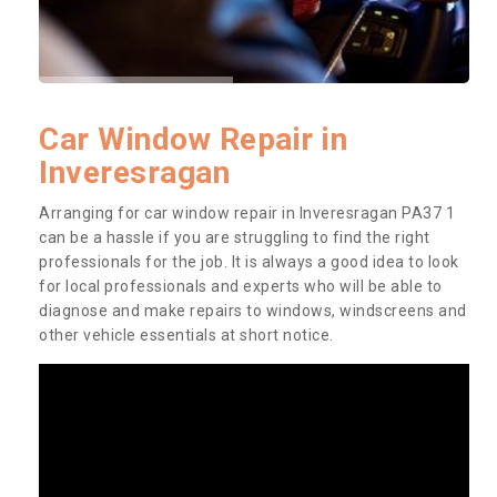
Car Window Repair in
Inveresragan
Arranging for car window repair in Inveresragan PA37 1
can be a hassle if you are struggling to find the right
professionals for the job. It is always a good idea to look
for local professionals and experts who will be able to
diagnose and make repairs to windows, windscreens and
other vehicle essentials at short notice.