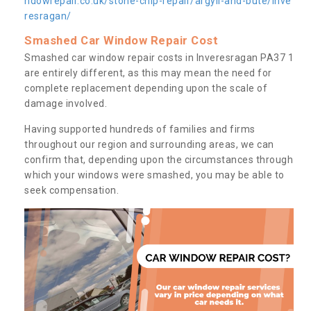
ndowrepair.co.uk/stone-chip-repair/argyll-and-bute/inve
resragan/
Smashed Car Window Repair Cost
Smashed car window repair costs in Inveresragan PA37 1
are entirely different, as this may mean the need for
complete replacement depending upon the scale of
damage involved.
Having supported hundreds of families and firms
throughout our region and surrounding areas, we can
confirm that, depending upon the circumstances through
which your windows were smashed, you may be able to
seek compensation.