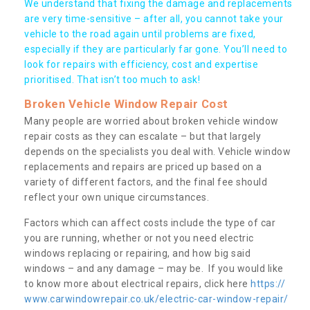
We understand that fixing the damage and replacements
are very time-sensitive – after all, you cannot take your
vehicle to the road again until problems are fixed,
especially if they are particularly far gone. You’ll need to
look for repairs with efficiency, cost and expertise
prioritised. That isn’t too much to ask!
Broken Vehicle Window Repair Cost
Many people are worried about broken vehicle window
repair costs as they can escalate – but that largely
depends on the specialists you deal with. Vehicle window
replacements and repairs are priced up based on a
variety of different factors, and the final fee should
reflect your own unique circumstances.
Factors which can affect costs include the type of car
you are running, whether or not you need electric
windows replacing or repairing, and how big said
windows – and any damage – may be. If you would like
to know more about electrical repairs, click here
https://
www.carwindowrepair.co.uk/electric-car-window-repair/