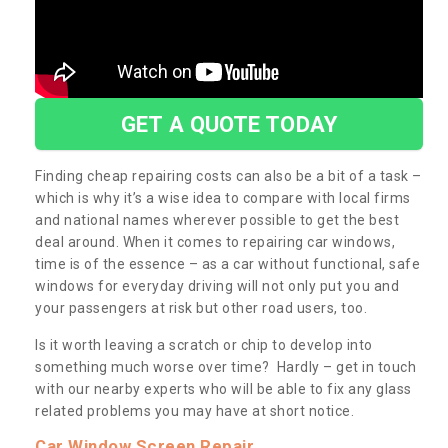
GET A QUOTE TODAY
Finding cheap repairing costs can also be a bit of a task –
which is why it’s a wise idea to compare with local firms
and national names wherever possible to get the best
deal around. When it comes to repairing car windows,
time is of the essence – as a car without functional, safe
windows for everyday driving will not only put you and
your passengers at risk but other road users, too.
Is it worth leaving a scratch or chip to develop into
something much worse over time? Hardly – get in touch
with our nearby experts who will be able to fix any glass
related problems you may have at short notice.
Car Window Screen Repair