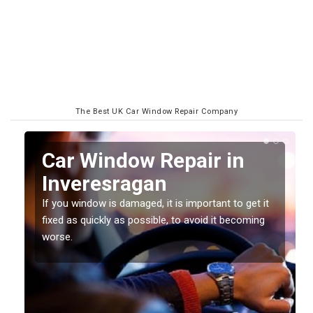
The Best UK Car Window Repair Company
n
Car Window Repair in
Inveresragan
If you window is damaged, it is important to get it
fixed as quickly as possible, to avoid it becoming
worse.