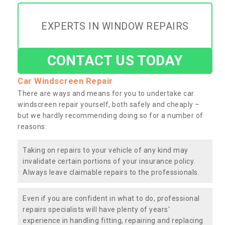
EXPERTS IN WINDOW REPAIRS
CONTACT US TODAY
Car Windscreen Repair
There are ways and means for you to undertake car
windscreen repair yourself, both safely and cheaply –
but we hardly recommending doing so for a number of
reasons:
Taking on repairs to your vehicle of any kind may
invalidate certain portions of your insurance policy.
Always leave claimable repairs to the professionals.
Even if you are confident in what to do, professional
repairs specialists will have plenty of years’
experience in handling fitting, repairing and replacing