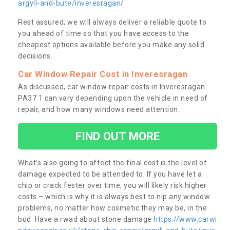
argyll-and-bute/inveresragan/
Rest assured, we will always deliver a reliable quote to
you ahead of time so that you have access to the
cheapest options available before you make any solid
decisions.
Car Window Repair Cost in Inveresragan
As discussed, car window repair costs in Inveresragan
PA37 1 can vary depending upon the vehicle in need of
repair, and how many windows need attention.
FIND OUT MORE
What’s also going to affect the final cost is the level of
damage expected to be attended to. If you have let a
chip or crack fester over time, you will likely risk higher
costs – which is why it is always best to nip any window
problems, no matter how cosmetic they may be, in the
bud. Have a rwad about stone damage
https://www.carwi