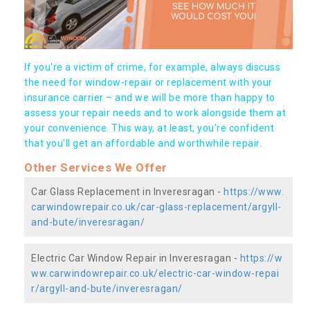
If you're a victim of crime, for example, always discuss
the need for window-repair or replacement with your
insurance carrier – and we will be more than happy to
assess your repair needs and to work alongside them at
your convenience. This way, at least, you're confident
that you’ll get an affordable and worthwhile repair.
Other Services We Offer
Car Glass Replacement in Inveresragan -
https://www.
carwindowrepair.co.uk/car-glass-replacement/argyll-
and-bute/inveresragan/
Electric Car Window Repair in Inveresragan -
https://w
ww.carwindowrepair.co.uk/electric-car-window-repai
r/argyll-and-bute/inveresragan/