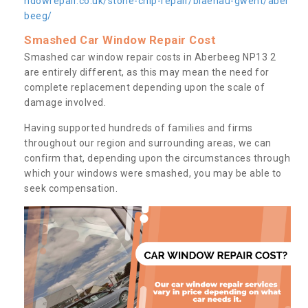
ndowrepair.co.uk/stone-chip-repair/blaenau-gwent/aber
beeg/
Smashed Car Window Repair Cost
Smashed car window repair costs in Aberbeeg NP13 2
are entirely different, as this may mean the need for
complete replacement depending upon the scale of
damage involved.
Having supported hundreds of families and firms
throughout our region and surrounding areas, we can
confirm that, depending upon the circumstances through
which your windows were smashed, you may be able to
seek compensation.