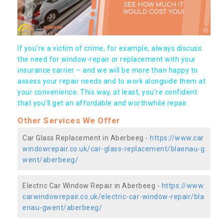
If you're a victim of crime, for example, always discuss
the need for window-repair or replacement with your
insurance carrier – and we will be more than happy to
assess your repair needs and to work alongside them at
your convenience. This way, at least, you're confident
that you’ll get an affordable and worthwhile repair.
Other Services We Offer
Car Glass Replacement in Aberbeeg -
https://www.car
windowrepair.co.uk/car-glass-replacement/blaenau-g
went/aberbeeg/
Electric Car Window Repair in Aberbeeg -
https://www.
carwindowrepair.co.uk/electric-car-window-repair/bla
enau-gwent/aberbeeg/