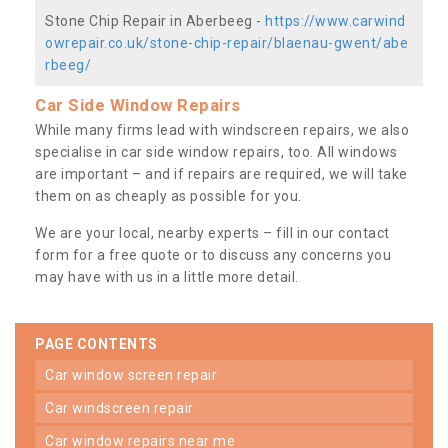
Stone Chip Repair in Aberbeeg -
https://www.carwind
owrepair.co.uk/stone-chip-repair/blaenau-gwent/abe
rbeeg/
Car Side Window Repairs
While many firms lead with windscreen repairs, we also
specialise in car side window repairs, too. All windows
are important – and if repairs are required, we will take
them on as cheaply as possible for you.
We are your local, nearby experts – fill in our contact
form for a free quote or to discuss any concerns you
may have with us in a little more detail.
PAGE CONTENTS
car window screen repair
car windscreen repair
car window repairs near me