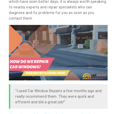
which have seen better days, it is always worth speaking
to nearby experts and repair specialists who can
diagnose and fix problems for you as soon as you
contact them.
"I used Car Window Repairs a few months ago and
really recommend them. They were quick and
efficient and did a great job!"