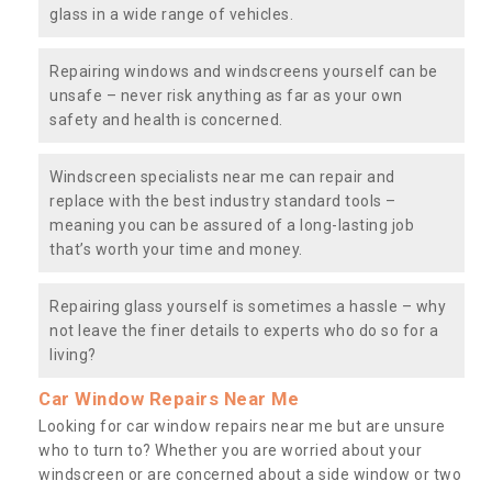
glass in a wide range of vehicles.
Repairing windows and windscreens yourself can be
unsafe – never risk anything as far as your own
safety and health is concerned.
Windscreen specialists near me can repair and
replace with the best industry standard tools –
meaning you can be assured of a long-lasting job
that’s worth your time and money.
Repairing glass yourself is sometimes a hassle – why
not leave the finer details to experts who do so for a
living?
Car Window Repairs Near Me
Looking for car window repairs near me but are unsure
who to turn to? Whether you are worried about your
windscreen or are concerned about a side window or two