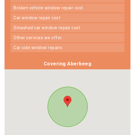
broken vehicle window repair cost
car window repair cost
smashed car window repair cost
other services we offer
car side window repairs
Covering Aberbeeg