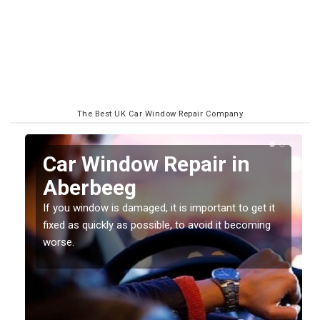
The Best UK Car Window Repair Company
n
Car Window Repair in
Aberbeeg
If you window is damaged, it is important to get it
fixed as quickly as possible, to avoid it becoming
worse.