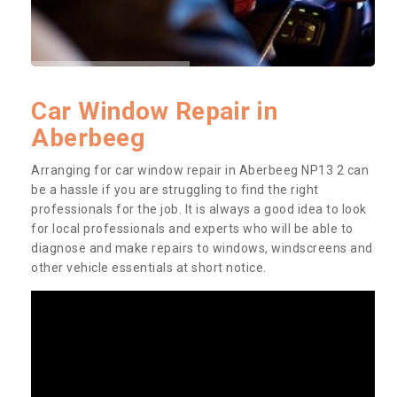
Car Window Repair in
Aberbeeg
Arranging for car window repair in Aberbeeg NP13 2 can
be a hassle if you are struggling to find the right
professionals for the job. It is always a good idea to look
for local professionals and experts who will be able to
diagnose and make repairs to windows, windscreens and
other vehicle essentials at short notice.