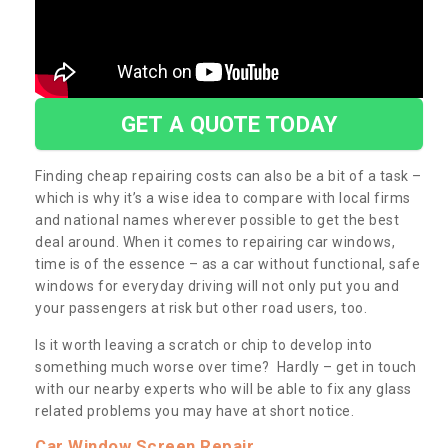
GET A QUOTE TODAY
Finding cheap repairing costs can also be a bit of a task –
which is why it’s a wise idea to compare with local firms
and national names wherever possible to get the best
deal around. When it comes to repairing car windows,
time is of the essence – as a car without functional, safe
windows for everyday driving will not only put you and
your passengers at risk but other road users, too.
Is it worth leaving a scratch or chip to develop into
something much worse over time? Hardly – get in touch
with our nearby experts who will be able to fix any glass
related problems you may have at short notice.
Car Window Screen Repair