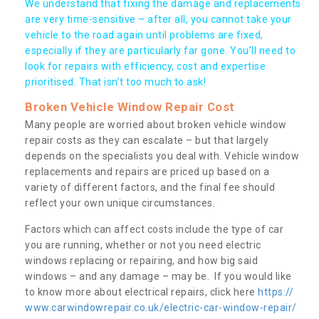
We understand that fixing the damage and replacements
are very time-sensitive – after all, you cannot take your
vehicle to the road again until problems are fixed,
especially if they are particularly far gone. You’ll need to
look for repairs with efficiency, cost and expertise
prioritised. That isn’t too much to ask!
Broken Vehicle Window Repair Cost
Many people are worried about broken vehicle window
repair costs as they can escalate – but that largely
depends on the specialists you deal with. Vehicle window
replacements and repairs are priced up based on a
variety of different factors, and the final fee should
reflect your own unique circumstances.
Factors which can affect costs include the type of car
you are running, whether or not you need electric
windows replacing or repairing, and how big said
windows – and any damage – may be. If you would like
to know more about electrical repairs, click here
https://
www.carwindowrepair.co.uk/electric-car-window-repair/