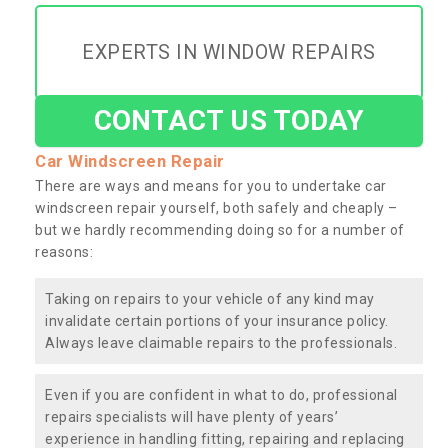
EXPERTS IN WINDOW REPAIRS
CONTACT US TODAY
Car Windscreen Repair
There are ways and means for you to undertake car
windscreen repair yourself, both safely and cheaply –
but we hardly recommending doing so for a number of
reasons:
Taking on repairs to your vehicle of any kind may
invalidate certain portions of your insurance policy.
Always leave claimable repairs to the professionals.
Even if you are confident in what to do, professional
repairs specialists will have plenty of years’
experience in handling fitting, repairing and replacing