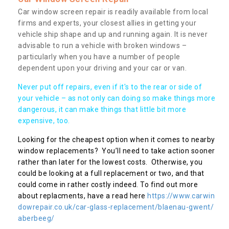
Car window screen repair is readily available from local
firms and experts, your closest allies in getting your
vehicle ship shape and up and running again. It is never
advisable to run a vehicle with broken windows –
particularly when you have a number of people
dependent upon your driving and your car or van.
Never put off repairs, even if it's to the rear or side of
your vehicle – as not only can doing so make things more
dangerous, it can make things that little bit more
expensive, too.
Looking for the cheapest option when it comes to nearby
window replacements? You’ll need to take action sooner
rather than later for the lowest costs. Otherwise, you
could be looking at a full replacement or two, and that
could come in rather costly indeed. To find out more
about replacments, have a read here
https://www.carwin
dowrepair.co.uk/car-glass-replacement/blaenau-gwent/
aberbeeg/