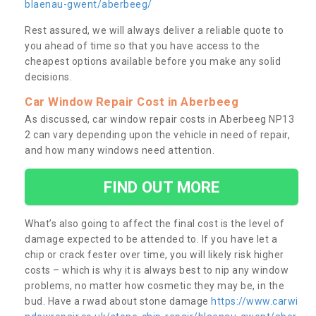
blaenau-gwent/aberbeeg/
Rest assured, we will always deliver a reliable quote to
you ahead of time so that you have access to the
cheapest options available before you make any solid
decisions.
Car Window Repair Cost in Aberbeeg
As discussed, car window repair costs in Aberbeeg NP13
2 can vary depending upon the vehicle in need of repair,
and how many windows need attention.
FIND OUT MORE
What’s also going to affect the final cost is the level of
damage expected to be attended to. If you have let a
chip or crack fester over time, you will likely risk higher
costs – which is why it is always best to nip any window
problems, no matter how cosmetic they may be, in the
bud. Have a rwad about stone damage
https://www.carwi