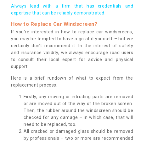
Always lead with a firm that has credentials and
expertise that can be reliably demonstrated.
How to Replace Car Windscreen?
If you’re interested in how to replace car windscreens,
you may be tempted to have a go at it yourself – but we
certainly don’t recommend it. In the interest of safety
and insurance validity, we always encourage road users
to consult their local expert for advice and physical
support.
Here is a brief rundown of what to expect from the
replacement process:
Firstly, any moving or intruding parts are removed
or are moved out of the way of the broken screen.
Then, the rubber around the windscreen should be
checked for any damage – in which case, that will
need to be replaced, too.
All cracked or damaged glass should be removed
by professionals – two or more are recommended