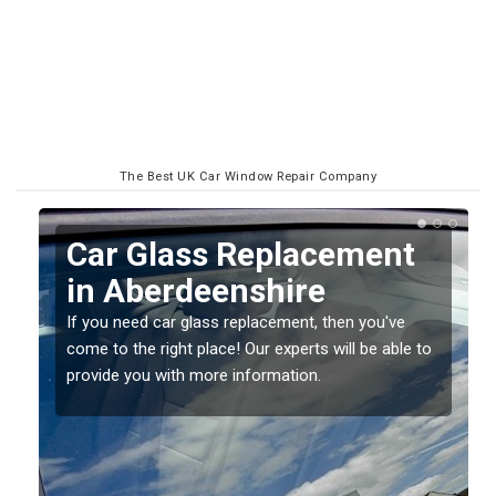
The Best UK Car Window Repair Company
Replacing your Window
Screen in Aberdeenshire
If you have damaged your vehicle window, then this
o
should be fixed as soon as possible to prevent the
damage getting worse.