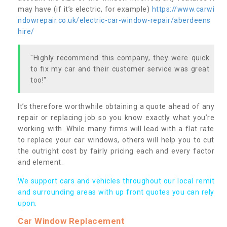
may have (if it’s electric, for example)
https://www.carwi
ndowrepair.co.uk/electric-car-window-repair/aberdeens
hire/
"Highly recommend this company, they were quick
to fix my car and their customer service was great
too!"
It’s therefore worthwhile obtaining a quote ahead of any
repair or replacing job so you know exactly what you’re
working with. While many firms will lead with a flat rate
to replace your car windows, others will help you to cut
the outright cost by fairly pricing each and every factor
and element.
We support cars and vehicles throughout our local remit
and surrounding areas with up front quotes you can rely
upon.
Car Window Replacement