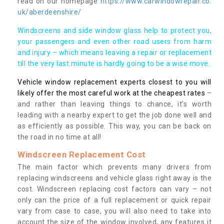
read on our homepage
https://www.carwindowrepair.co.
uk/aberdeenshire/
Windscreens and side window glass help to protect you,
your passengers and even other road users from harm
and injury – which means leaving a repair or replacement
till the very last minute is hardly going to be a wise move.
Vehicle window replacement experts closest to you will
likely offer the most careful work at the cheapest rates
–
and rather than leaving things to chance, it’s worth
leading with a nearby expert to get the job done well and
as efficiently as possible. This way, you can be back on
the road in no time at all!
Windscreen Replacement Cost
The main factor which prevents many drivers from
replacing windscreens and vehicle glass right away is the
cost. Windscreen replacing cost factors can vary – not
only can the price of a full replacement or quick repair
vary from case to case, you will also need to take into
account the size of the window involved, any features it