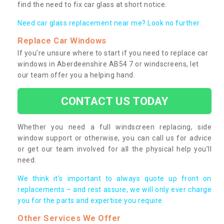
find the need to fix car glass at short notice.
Need car glass replacement near me? Look no further.
Replace Car Windows
If you’re unsure where to start if you need to replace car
windows in Aberdeenshire AB54 7 or windscreens, let
our team offer you a helping hand.
CONTACT US TODAY
Whether you need a full windscreen replacing, side
window support or otherwise, you can call us for advice
or get our team involved for all the physical help you’ll
need.
We think it’s important to always quote up front on
replacements – and rest assure, we will only ever charge
you for the parts and expertise you require.
Other Services We Offer