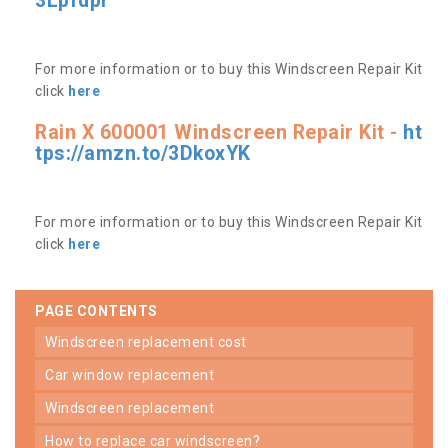
3Lpfdpr
For more information or to buy this Windscreen Repair Kit
click
here
Rain X 600001 Windscreen Repair Kit -
ht
tps://amzn.to/3DkoxYK
For more information or to buy this Windscreen Repair Kit
click
here
PAGE CONTENTS
windscreen replacement cost
car window replacement
windscreen replacement
how to replace car windscreen?