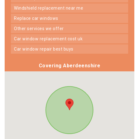
windshield replacement near me
replace car windows
other services we offer
car window replacement cost uk
car window repair best buys
Covering Aberdeenshire