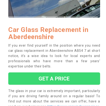
Car Glass Replacement in
Aberdeenshire
If you ever find yourself in the position where you need
car glass replacement in Aberdeenshire AB54 7 at short
notice, it’s a wise idea to look for local experts and
professionals who have more than a few years’
expertise under their belts.
GET A PRICE
The glass in your car is extremely important, particularly
if you are driving family around on a regular basis! To
find out more about the services we can offer, have a