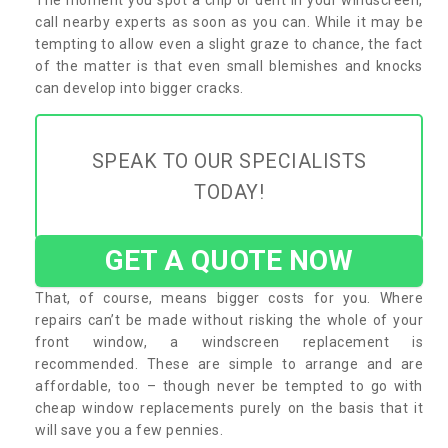
call nearby experts as soon as you can. While it may be
tempting to allow even a slight graze to chance, the fact
of the matter is that even small blemishes and knocks
can develop into bigger cracks.
SPEAK TO OUR SPECIALISTS
TODAY!
GET A QUOTE NOW
That, of course, means bigger costs for you. Where
repairs can’t be made without risking the whole of your
front window, a windscreen replacement is
recommended. These are simple to arrange and are
affordable, too – though never be tempted to go with
cheap window replacements purely on the basis that it
will save you a few pennies.