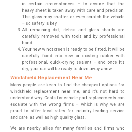
in certain circumstances – to ensure that the
heavy sheet is taken away with care and precision.
This glass may shatter, or even scratch the vehicle
– so safety is key.
All remaining dirt, debris and glass shards are
carefully removed with tools and by professional
hand.
Your new windscreen is ready to be fitted. It will be
carefully fixed into new or existing rubber with
professional, quick-drying sealant – and once it’s
dry, your car will be ready to drive away anew.
Windshield Replacement Near Me
Many people are keen to find the cheapest options for
windshield replacement near me, and it’s not hard to
understand why. Costs for vehicle part replacements can
escalate with the wrong firms – which is why we are
proud to offer local rates for industry-leading service
and care, as well as high quality glass.
We are nearby allies for many families and firms who