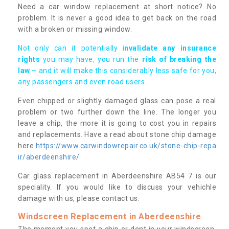
Need a car window replacement at short notice? No
problem. It is never a good idea to get back on the road
with a broken or missing window.
Not only can it potentially i
nvalidate any insurance
rights
you may have, you run the
risk of breaking the
law
– and it will make this considerably less safe for you,
any passengers and even road users.
Even chipped or slightly damaged glass can pose a real
problem or two further down the line. The longer you
leave a chip, the more it is going to cost you in repairs
and replacements. Have a read about stone chip damage
here
https://www.carwindowrepair.co.uk/stone-chip-repa
ir/aberdeenshire/
Car glass replacement in Aberdeenshire AB54 7 is our
speciality. If you would like to discuss your vehichle
damage with us, please contact us.
Windscreen Replacement in Aberdeenshire
The moment you spot a chip or dent in your windscreen,