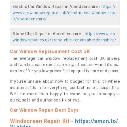
Electric Car Window Repair in Aberdeenshire -
https://
www.carwindowrepair.co.uk/electric-car-window-repa
ir/aberdeenshire/
Stone Chip Repair in Aberdeenshire -
https://www.car
windowrepair.co.uk/stone-chip-repair/aberdeenshire/
Car Window Replacement Cost UK
The average car window replacement cost UK drivers
and families can expect can vary, of course – and it’s our
aim to offer you low prices for top quality care and glass.
If you’re unsure about how to budget for this, or where
insurance fits in to everything, contact us to discuss this.
We’ll be more than happy to come to you to supply a
quick, safe and authorised fix or two.
Car Window Repair Best Buys
Windscreen Repair Kit -
https://amzn.to/