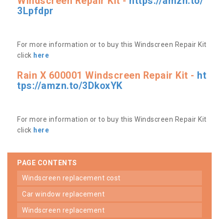
Windscreen Repair Kit -
https://amzn.to/
3Lpfdpr
For more information or to buy this Windscreen Repair Kit
click
here
Rain X 600001 Windscreen Repair Kit -
ht
tps://amzn.to/3DkoxYK
For more information or to buy this Windscreen Repair Kit
click
here
PAGE CONTENTS
windscreen replacement cost
car window replacement
windscreen replacement