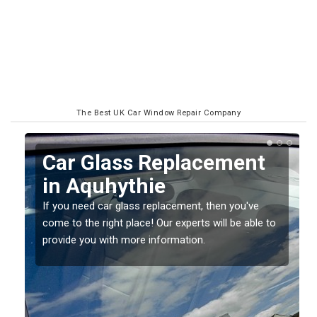
The Best UK Car Window Repair Company
Car Glass Replacement
in Aquhythie
If you need car glass replacement, then you've
come to the right place! Our experts will be able to
ed
provide you with more information.