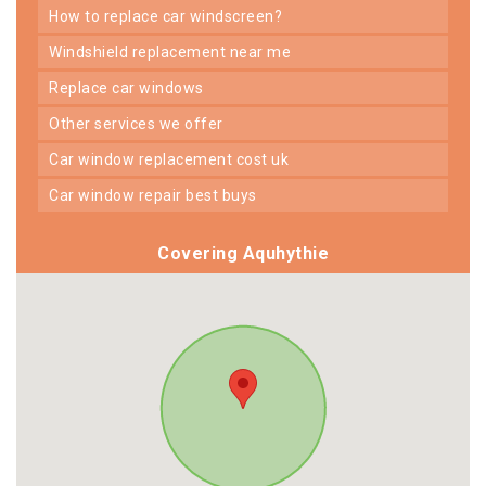
how to replace car windscreen?
windshield replacement near me
replace car windows
other services we offer
car window replacement cost uk
car window repair best buys
Covering Aquhythie