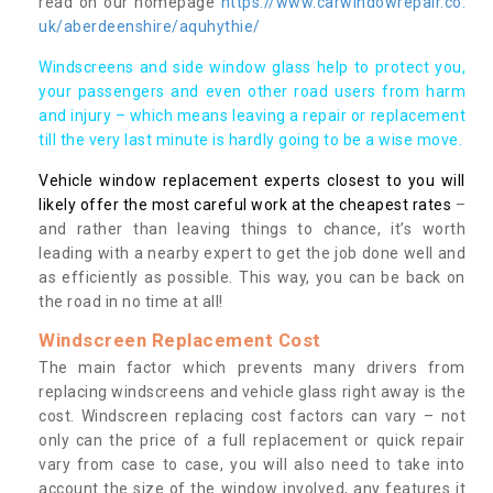
read on our homepage
https://www.carwindowrepair.co.
uk/aberdeenshire/aquhythie/
Windscreens and side window glass help to protect you,
your passengers and even other road users from harm
and injury – which means leaving a repair or replacement
till the very last minute is hardly going to be a wise move.
Vehicle window replacement experts closest to you will
likely offer the most careful work at the cheapest rates
–
and rather than leaving things to chance, it’s worth
leading with a nearby expert to get the job done well and
as efficiently as possible. This way, you can be back on
the road in no time at all!
Windscreen Replacement Cost
The main factor which prevents many drivers from
replacing windscreens and vehicle glass right away is the
cost. Windscreen replacing cost factors can vary – not
only can the price of a full replacement or quick repair
vary from case to case, you will also need to take into
account the size of the window involved, any features it