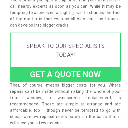
call nearby experts as soon as you can. While it may be
tempting to allow even a slight graze to chance, the fact
of the matter is that even small blemishes and knocks
can develop into bigger cracks.
SPEAK TO OUR SPECIALISTS
TODAY!
GET A QUOTE NOW
That, of course, means bigger costs for you. Where
repairs can’t be made without risking the whole of your
front window, a windscreen replacement is
recommended. These are simple to arrange and are
affordable, too – though never be tempted to go with
cheap window replacements purely on the basis that it
will save you a few pennies.