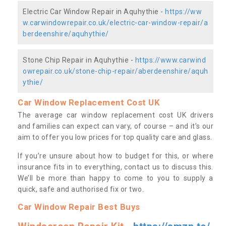
Electric Car Window Repair in Aquhythie -
https://ww
w.carwindowrepair.co.uk/electric-car-window-repair/a
berdeenshire/aquhythie/
Stone Chip Repair in Aquhythie -
https://www.carwind
owrepair.co.uk/stone-chip-repair/aberdeenshire/aquh
ythie/
Car Window Replacement Cost UK
The average car window replacement cost UK drivers
and families can expect can vary, of course – and it’s our
aim to offer you low prices for top quality care and glass.
If you’re unsure about how to budget for this, or where
insurance fits in to everything, contact us to discuss this.
We’ll be more than happy to come to you to supply a
quick, safe and authorised fix or two.
Car Window Repair Best Buys