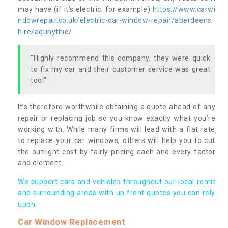
may have (if it’s electric, for example)
https://www.carwi
ndowrepair.co.uk/electric-car-window-repair/aberdeens
hire/aquhythie/
"Highly recommend this company, they were quick
to fix my car and their customer service was great
too!"
It’s therefore worthwhile obtaining a quote ahead of any
repair or replacing job so you know exactly what you’re
working with. While many firms will lead with a flat rate
to replace your car windows, others will help you to cut
the outright cost by fairly pricing each and every factor
and element.
We support cars and vehicles throughout our local remit
and surrounding areas with up front quotes you can rely
upon.
Car Window Replacement