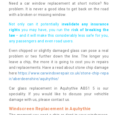
Need a car window replacement at short notice? No
problem. It is never a good idea to get back on the road
with a broken or missing window.
Not only can it potentially i
nvalidate any insurance
rights
you may have, you run the
risk of breaking the
law
– and it will make this considerably less safe for you,
any passengers and even road users.
Even chipped or slightly damaged glass can pose a real
problem or two further down the line. The longer you
leave a chip, the more it is going to cost you in repairs
and replacements. Have a read about stone chip damage
here
https://www.carwindowrepair.co.uk/stone-chip-repa
ir/aberdeenshire/aquhythie/
Car glass replacement in Aquhythie AB51 5 is our
speciality. If you would like to discuss your vehichle
damage with us, please contact us.
Windscreen Replacement in Aquhythie
The moment you spot a chip or dent in your windscreen,