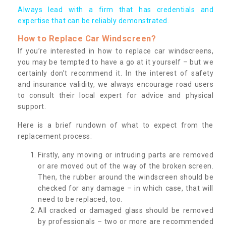
Always lead with a firm that has credentials and
expertise that can be reliably demonstrated.
How to Replace Car Windscreen?
If you’re interested in how to replace car windscreens,
you may be tempted to have a go at it yourself – but we
certainly don’t recommend it. In the interest of safety
and insurance validity, we always encourage road users
to consult their local expert for advice and physical
support.
Here is a brief rundown of what to expect from the
replacement process:
Firstly, any moving or intruding parts are removed
or are moved out of the way of the broken screen.
Then, the rubber around the windscreen should be
checked for any damage – in which case, that will
need to be replaced, too.
All cracked or damaged glass should be removed
by professionals – two or more are recommended