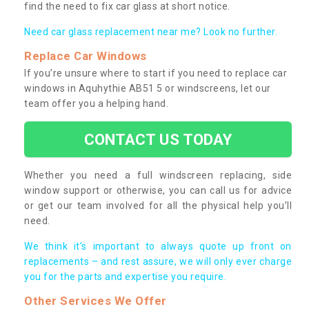
find the need to fix car glass at short notice.
Need car glass replacement near me? Look no further.
Replace Car Windows
If you’re unsure where to start if you need to replace car
windows in Aquhythie AB51 5 or windscreens, let our
team offer you a helping hand.
CONTACT US TODAY
Whether you need a full windscreen replacing, side
window support or otherwise, you can call us for advice
or get our team involved for all the physical help you’ll
need.
We think it’s important to always quote up front on
replacements – and rest assure, we will only ever charge
you for the parts and expertise you require.
Other Services We Offer