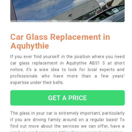
Car Glass Replacement in
Aquhythie
If you ever find yourself in the position where you need
car glass replacement in Aquhythie AB51 5 at short
notice, it’s a wise idea to look for local experts and
professionals who have more than a few years’
expertise under their belts.
GET A PRICE
The glass in your car is extremely important, particularly
if you are driving family around on a regular basis! To
find out more about the services we can offer, have a