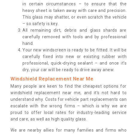
in certain circumstances – to ensure that the
heavy sheet is taken away with care and precision.
This glass may shatter, or even scratch the vehicle
– so safety is key.
All remaining dirt, debris and glass shards are
carefully removed with tools and by professional
hand.
Your new windscreen is ready to be fitted. It will be
carefully fixed into new or existing rubber with
professional, quick-drying sealant – and once it’s
dry, your car will be ready to drive away anew.
Windshield Replacement Near Me
Many people are keen to find the cheapest options for
windshield replacement near me, and it’s not hard to
understand why. Costs for vehicle part replacements can
escalate with the wrong firms – which is why we are
proud to offer local rates for industry-leading service
and care, as well as high quality glass.
We are nearby allies for many families and firms who