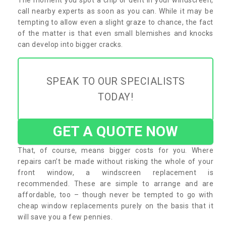
call nearby experts as soon as you can. While it may be
tempting to allow even a slight graze to chance, the fact
of the matter is that even small blemishes and knocks
can develop into bigger cracks.
SPEAK TO OUR SPECIALISTS
TODAY!
GET A QUOTE NOW
That, of course, means bigger costs for you. Where
repairs can’t be made without risking the whole of your
front window, a windscreen replacement is
recommended. These are simple to arrange and are
affordable, too – though never be tempted to go with
cheap window replacements purely on the basis that it
will save you a few pennies.