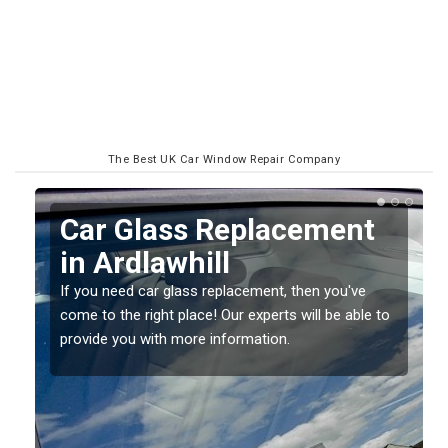
The Best UK Car Window Repair Company
Replacing your Window
Screen in Ardlawhill
If you have damaged your vehicle window, then this
o
should be fixed as soon as possible to prevent the
damage getting worse.