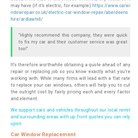
may have (if it’s electric, for example)
https://www.carwi
ndowrepair.co.uk/electric-car-window-repair/aberdeens
hire/ardlawhill/
"Highly recommend this company, they were quick
to fix my car and their customer service was great
too!"
It’s therefore worthwhile obtaining a quote ahead of any
repair or replacing job so you know exactly what you’re
working with. While many firms will lead with a flat rate
to replace your car windows, others will help you to cut
the outright cost by fairly pricing each and every factor
and element.
We support cars and vehicles throughout our local remit
and surrounding areas with up front quotes you can rely
upon.
Car Window Replacement