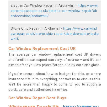
Electric Car Window Repair in Ardlawhill -
https://www.
carwindowrepair.co.uk/electric-car-window-repair/ab
erdeenshire/ardlawhill/
Stone Chip Repair in Ardlawhill -
https://www.carwind
owrepair.co.uk/stone-chip-repair/aberdeenshire/ardla
whill/
Car Window Replacement Cost UK
The average car window replacement cost UK drivers
and families can expect can vary, of course – and it’s our
aim to offer you low prices for top quality care and glass.
If you’re unsure about how to budget for this, or where
insurance fits in to everything, contact us to discuss this.
We’ll be more than happy to come to you to supply a
quick, safe and authorised fix or two.
Car Window Repair Best Buys