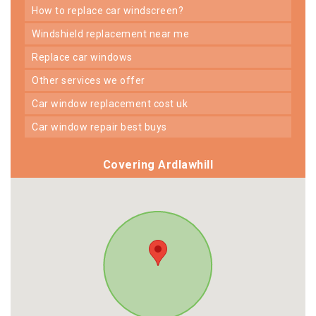
how to replace car windscreen?
windshield replacement near me
replace car windows
other services we offer
car window replacement cost uk
car window repair best buys
Covering Ardlawhill