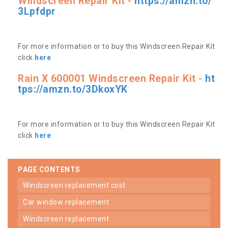
Windscreen Repair Kit -
https://amzn.to/
3Lpfdpr
For more information or to buy this Windscreen Repair Kit
click
here
Rain X 600001 Windscreen Repair Kit -
ht
tps://amzn.to/3DkoxYK
For more information or to buy this Windscreen Repair Kit
click
here
PAGE CONTENTS
windscreen replacement cost
car window replacement
windscreen replacement