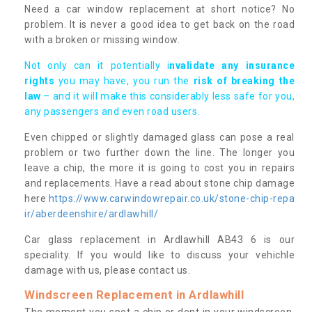
Need a car window replacement at short notice? No
problem. It is never a good idea to get back on the road
with a broken or missing window.
Not only can it potentially i
nvalidate any insurance
rights
you may have, you run the
risk of breaking the
law
– and it will make this considerably less safe for you,
any passengers and even road users.
Even chipped or slightly damaged glass can pose a real
problem or two further down the line. The longer you
leave a chip, the more it is going to cost you in repairs
and replacements. Have a read about stone chip damage
here
https://www.carwindowrepair.co.uk/stone-chip-repa
ir/aberdeenshire/ardlawhill/
Car glass replacement in Ardlawhill AB43 6 is our
speciality. If you would like to discuss your vehichle
damage with us, please contact us.
Windscreen Replacement in Ardlawhill
The moment you spot a chip or dent in your windscreen,