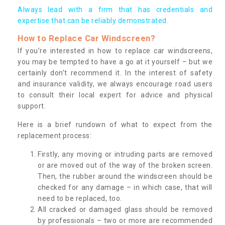
Always lead with a firm that has credentials and
expertise that can be reliably demonstrated.
How to Replace Car Windscreen?
If you’re interested in how to replace car windscreens,
you may be tempted to have a go at it yourself – but we
certainly don’t recommend it. In the interest of safety
and insurance validity, we always encourage road users
to consult their local expert for advice and physical
support.
Here is a brief rundown of what to expect from the
replacement process:
Firstly, any moving or intruding parts are removed
or are moved out of the way of the broken screen.
Then, the rubber around the windscreen should be
checked for any damage – in which case, that will
need to be replaced, too.
All cracked or damaged glass should be removed
by professionals – two or more are recommended