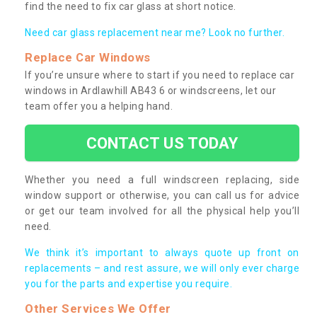
find the need to fix car glass at short notice.
Need car glass replacement near me? Look no further.
Replace Car Windows
If you’re unsure where to start if you need to replace car
windows in Ardlawhill AB43 6 or windscreens, let our
team offer you a helping hand.
CONTACT US TODAY
Whether you need a full windscreen replacing, side
window support or otherwise, you can call us for advice
or get our team involved for all the physical help you’ll
need.
We think it’s important to always quote up front on
replacements – and rest assure, we will only ever charge
you for the parts and expertise you require.
Other Services We Offer