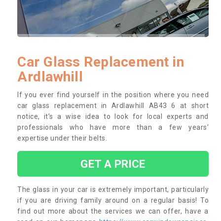
Car Glass Replacement in
Ardlawhill
If you ever find yourself in the position where you need
car glass replacement in Ardlawhill AB43 6 at short
notice, it’s a wise idea to look for local experts and
professionals who have more than a few years’
expertise under their belts.
GET A PRICE
The glass in your car is extremely important, particularly
if you are driving family around on a regular basis! To
find out more about the services we can offer, have a