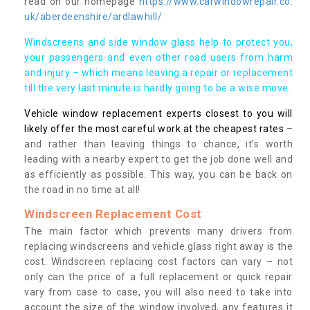
read on our homepage
https://www.carwindowrepair.co.
uk/aberdeenshire/ardlawhill/
Windscreens and side window glass help to protect you,
your passengers and even other road users from harm
and injury – which means leaving a repair or replacement
till the very last minute is hardly going to be a wise move.
Vehicle window replacement experts closest to you will
likely offer the most careful work at the cheapest rates
–
and rather than leaving things to chance, it’s worth
leading with a nearby expert to get the job done well and
as efficiently as possible. This way, you can be back on
the road in no time at all!
Windscreen Replacement Cost
The main factor which prevents many drivers from
replacing windscreens and vehicle glass right away is the
cost. Windscreen replacing cost factors can vary – not
only can the price of a full replacement or quick repair
vary from case to case, you will also need to take into
account the size of the window involved, any features it