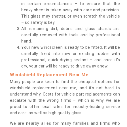
in certain circumstances – to ensure that the
heavy sheet is taken away with care and precision.
This glass may shatter, or even scratch the vehicle
– so safety is key.
All remaining dirt, debris and glass shards are
carefully removed with tools and by professional
hand.
Your new windscreen is ready to be fitted. It will be
carefully fixed into new or existing rubber with
professional, quick-drying sealant – and once it’s
dry, your car will be ready to drive away anew.
Windshield Replacement Near Me
Many people are keen to find the cheapest options for
windshield replacement near me, and it’s not hard to
understand why. Costs for vehicle part replacements can
escalate with the wrong firms – which is why we are
proud to offer local rates for industry-leading service
and care, as well as high quality glass.
We are nearby allies for many families and firms who