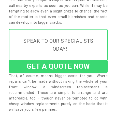
call nearby experts as soon as you can. While it may be
tempting to allow even a slight graze to chance, the fact
of the matter is that even small blemishes and knocks
can develop into bigger cracks.
SPEAK TO OUR SPECIALISTS
TODAY!
GET A QUOTE NOW
That, of course, means bigger costs for you. Where
repairs can’t be made without risking the whole of your
front window, a windscreen replacement is
recommended. These are simple to arrange and are
affordable, too – though never be tempted to go with
cheap window replacements purely on the basis that it
will save you a few pennies.