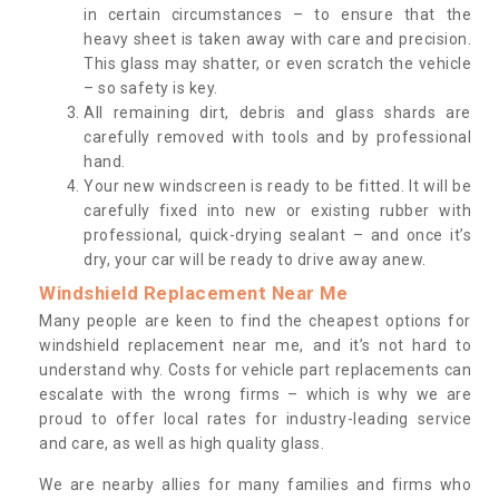
in certain circumstances – to ensure that the
heavy sheet is taken away with care and precision.
This glass may shatter, or even scratch the vehicle
– so safety is key.
All remaining dirt, debris and glass shards are
carefully removed with tools and by professional
hand.
Your new windscreen is ready to be fitted. It will be
carefully fixed into new or existing rubber with
professional, quick-drying sealant – and once it’s
dry, your car will be ready to drive away anew.
Windshield Replacement Near Me
Many people are keen to find the cheapest options for
windshield replacement near me, and it’s not hard to
understand why. Costs for vehicle part replacements can
escalate with the wrong firms – which is why we are
proud to offer local rates for industry-leading service
and care, as well as high quality glass.
We are nearby allies for many families and firms who