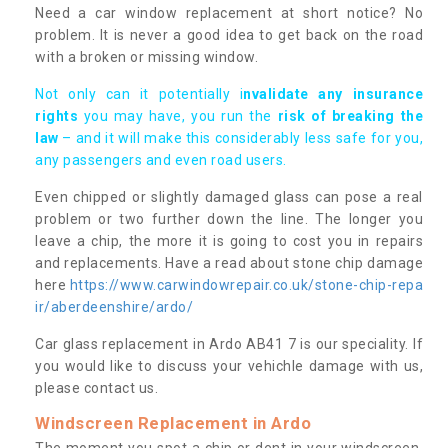
Need a car window replacement at short notice? No
problem. It is never a good idea to get back on the road
with a broken or missing window.
Not only can it potentially i
nvalidate any insurance
rights
you may have, you run the
risk of breaking the
law
– and it will make this considerably less safe for you,
any passengers and even road users.
Even chipped or slightly damaged glass can pose a real
problem or two further down the line. The longer you
leave a chip, the more it is going to cost you in repairs
and replacements. Have a read about stone chip damage
here
https://www.carwindowrepair.co.uk/stone-chip-repa
ir/aberdeenshire/ardo/
Car glass replacement in Ardo AB41 7 is our speciality. If
you would like to discuss your vehichle damage with us,
please contact us.
Windscreen Replacement in Ardo
The moment you spot a chip or dent in your windscreen,