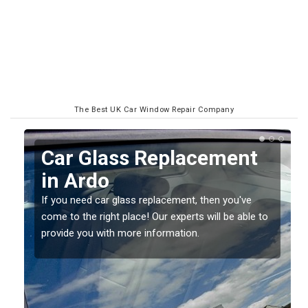
The Best UK Car Window Repair Company
Replacing your Window
Screen in Ardo
If you have damaged your vehicle window, then this
o
should be fixed as soon as possible to prevent the
damage getting worse.