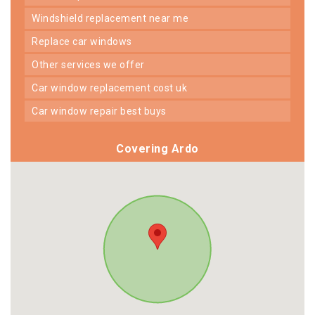
windshield replacement near me
replace car windows
other services we offer
car window replacement cost uk
car window repair best buys
Covering Ardo