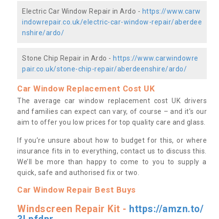
Electric Car Window Repair in Ardo -
https://www.carw
indowrepair.co.uk/electric-car-window-repair/aberdee
nshire/ardo/
Stone Chip Repair in Ardo -
https://www.carwindowre
pair.co.uk/stone-chip-repair/aberdeenshire/ardo/
Car Window Replacement Cost UK
The average car window replacement cost UK drivers
and families can expect can vary, of course – and it’s our
aim to offer you low prices for top quality care and glass.
If you’re unsure about how to budget for this, or where
insurance fits in to everything, contact us to discuss this.
We’ll be more than happy to come to you to supply a
quick, safe and authorised fix or two.
Car Window Repair Best Buys
Windscreen Repair Kit -
https://amzn.to/