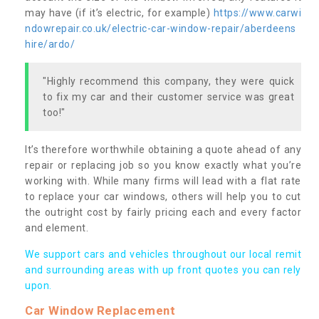
may have (if it’s electric, for example)
https://www.carwi
ndowrepair.co.uk/electric-car-window-repair/aberdeens
hire/ardo/
"Highly recommend this company, they were quick
to fix my car and their customer service was great
too!"
It’s therefore worthwhile obtaining a quote ahead of any
repair or replacing job so you know exactly what you’re
working with. While many firms will lead with a flat rate
to replace your car windows, others will help you to cut
the outright cost by fairly pricing each and every factor
and element.
We support cars and vehicles throughout our local remit
and surrounding areas with up front quotes you can rely
upon.
Car Window Replacement