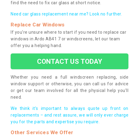
find the need to fix car glass at short notice.
Need car glass replacement near me? Look no further.
Replace Car Windows
If you’re unsure where to start if you need to replace car
windows in Ardo AB41 7 or windscreens, let our team
offer you a helping hand.
CONTACT US TODAY
Whether you need a full windscreen replacing, side
window support or otherwise, you can call us for advice
or get our team involved for all the physical help you’ll
need.
We think it’s important to always quote up front on
replacements – and rest assure, we will only ever charge
you for the parts and expertise you require.
Other Services We Offer