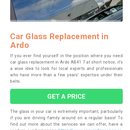
Car Glass Replacement in
Ardo
If you ever find yourself in the position where you need
car glass replacement in Ardo AB41 7 at short notice, it’s
a wise idea to look for local experts and professionals
who have more than a few years’ expertise under their
belts.
GET A PRICE
The glass in your car is extremely important, particularly
if you are driving family around on a regular basis! To
find out more about the services we can offer, have a