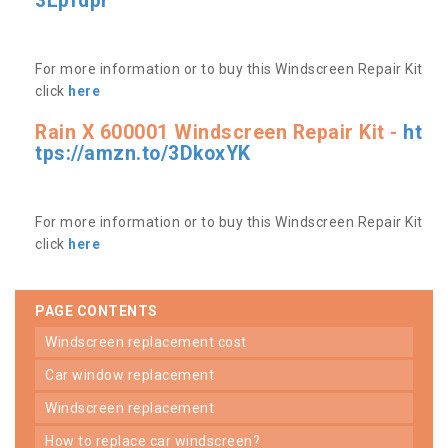
3Lpfdpr
For more information or to buy this Windscreen Repair Kit
click
here
Rain X 600001 Windscreen Repair Kit -
ht
tps://amzn.to/3DkoxYK
For more information or to buy this Windscreen Repair Kit
click
here
PAGE CONTENTS
windscreen replacement cost
car window replacement
windscreen replacement
how to replace car windscreen?