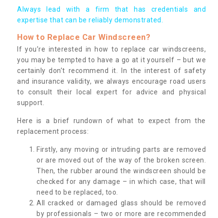
Always lead with a firm that has credentials and
expertise that can be reliably demonstrated.
How to Replace Car Windscreen?
If you’re interested in how to replace car windscreens,
you may be tempted to have a go at it yourself – but we
certainly don’t recommend it. In the interest of safety
and insurance validity, we always encourage road users
to consult their local expert for advice and physical
support.
Here is a brief rundown of what to expect from the
replacement process:
Firstly, any moving or intruding parts are removed
or are moved out of the way of the broken screen.
Then, the rubber around the windscreen should be
checked for any damage – in which case, that will
need to be replaced, too.
All cracked or damaged glass should be removed
by professionals – two or more are recommended