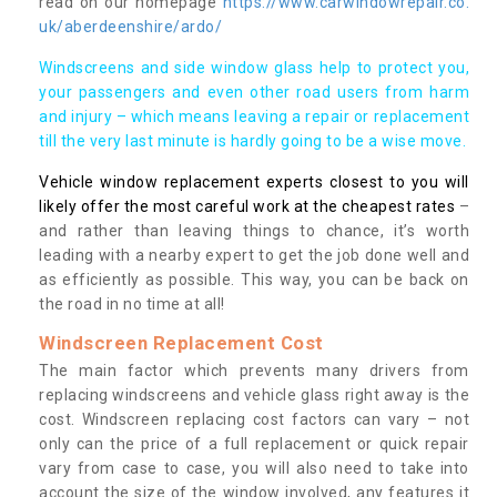
read on our homepage
https://www.carwindowrepair.co.
uk/aberdeenshire/ardo/
Windscreens and side window glass help to protect you,
your passengers and even other road users from harm
and injury – which means leaving a repair or replacement
till the very last minute is hardly going to be a wise move.
Vehicle window replacement experts closest to you will
likely offer the most careful work at the cheapest rates
–
and rather than leaving things to chance, it’s worth
leading with a nearby expert to get the job done well and
as efficiently as possible. This way, you can be back on
the road in no time at all!
Windscreen Replacement Cost
The main factor which prevents many drivers from
replacing windscreens and vehicle glass right away is the
cost. Windscreen replacing cost factors can vary – not
only can the price of a full replacement or quick repair
vary from case to case, you will also need to take into
account the size of the window involved, any features it