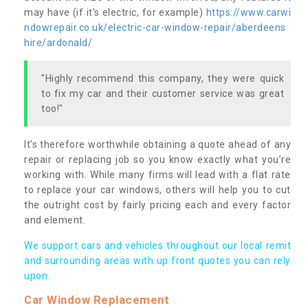
may have (if it’s electric, for example)
https://www.carwi
ndowrepair.co.uk/electric-car-window-repair/aberdeens
hire/ardonald/
"Highly recommend this company, they were quick
to fix my car and their customer service was great
too!"
It’s therefore worthwhile obtaining a quote ahead of any
repair or replacing job so you know exactly what you’re
working with. While many firms will lead with a flat rate
to replace your car windows, others will help you to cut
the outright cost by fairly pricing each and every factor
and element.
We support cars and vehicles throughout our local remit
and surrounding areas with up front quotes you can rely
upon.
Car Window Replacement