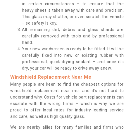
in certain circumstances – to ensure that the
heavy sheet is taken away with care and precision.
This glass may shatter, or even scratch the vehicle
– so safety is key.
All remaining dirt, debris and glass shards are
carefully removed with tools and by professional
hand.
Your new windscreen is ready to be fitted. It will be
carefully fixed into new or existing rubber with
professional, quick-drying sealant – and once it’s
dry, your car will be ready to drive away anew.
Windshield Replacement Near Me
Many people are keen to find the cheapest options for
windshield replacement near me, and it’s not hard to
understand why. Costs for vehicle part replacements can
escalate with the wrong firms – which is why we are
proud to offer local rates for industry-leading service
and care, as well as high quality glass.
We are nearby allies for many families and firms who