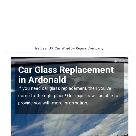
The Best UK Car Window Repair Company
Replacing your Window
Screen in Ardonald
If you have damaged your vehicle window, then this
o
should be fixed as soon as possible to prevent the
damage getting worse.