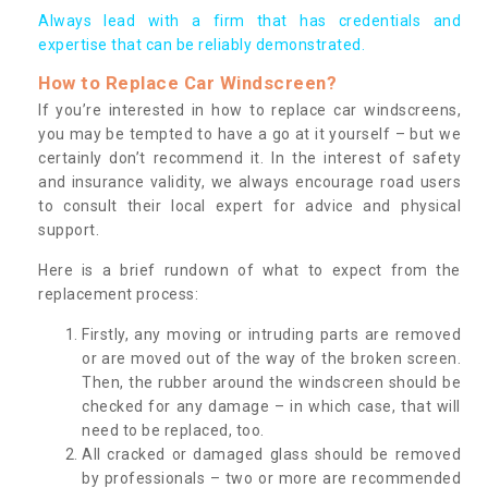
Always lead with a firm that has credentials and
expertise that can be reliably demonstrated.
How to Replace Car Windscreen?
If you’re interested in how to replace car windscreens,
you may be tempted to have a go at it yourself – but we
certainly don’t recommend it. In the interest of safety
and insurance validity, we always encourage road users
to consult their local expert for advice and physical
support.
Here is a brief rundown of what to expect from the
replacement process:
Firstly, any moving or intruding parts are removed
or are moved out of the way of the broken screen.
Then, the rubber around the windscreen should be
checked for any damage – in which case, that will
need to be replaced, too.
All cracked or damaged glass should be removed
by professionals – two or more are recommended