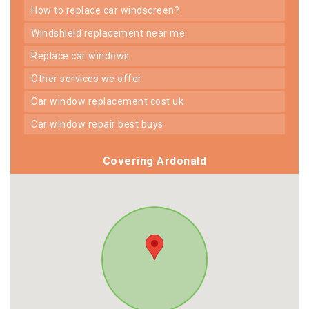
how to replace car windscreen?
windshield replacement near me
replace car windows
other services we offer
car window replacement cost uk
car window repair best buys
Covering Ardonald