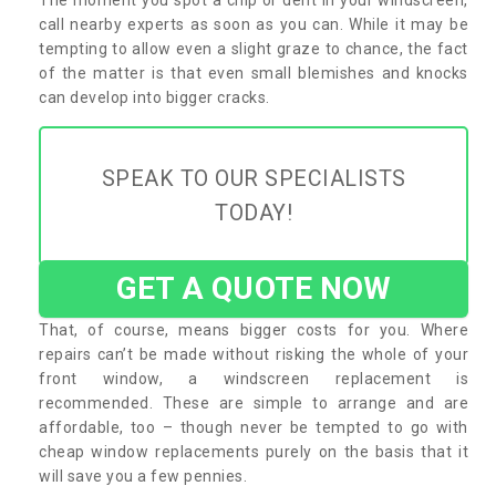
call nearby experts as soon as you can. While it may be
tempting to allow even a slight graze to chance, the fact
of the matter is that even small blemishes and knocks
can develop into bigger cracks.
SPEAK TO OUR SPECIALISTS
TODAY!
GET A QUOTE NOW
That, of course, means bigger costs for you. Where
repairs can’t be made without risking the whole of your
front window, a windscreen replacement is
recommended. These are simple to arrange and are
affordable, too – though never be tempted to go with
cheap window replacements purely on the basis that it
will save you a few pennies.