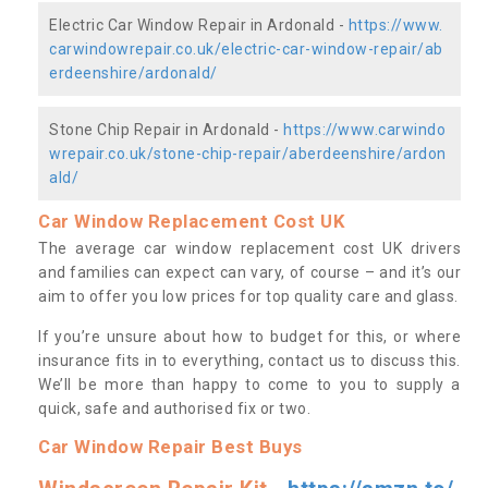
Electric Car Window Repair in Ardonald -
https://www.
carwindowrepair.co.uk/electric-car-window-repair/ab
erdeenshire/ardonald/
Stone Chip Repair in Ardonald -
https://www.carwindo
wrepair.co.uk/stone-chip-repair/aberdeenshire/ardon
ald/
Car Window Replacement Cost UK
The average car window replacement cost UK drivers
and families can expect can vary, of course – and it’s our
aim to offer you low prices for top quality care and glass.
If you’re unsure about how to budget for this, or where
insurance fits in to everything, contact us to discuss this.
We’ll be more than happy to come to you to supply a
quick, safe and authorised fix or two.
Car Window Repair Best Buys