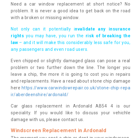
Need a car window replacement at short notice? No
problem. It is never a good idea to get back on the road
with a broken or missing window.
Not only can it potentially i
nvalidate any insurance
rights
you may have, you run the
risk of breaking the
law
– and it will make this considerably less safe for you,
any passengers and even road users.
Even chipped or slightly damaged glass can pose a real
problem or two further down the line. The longer you
leave a chip, the more it is going to cost you in repairs
and replacements. Have a read about stone chip damage
here
https://www.carwindowrepair.co.uk/stone-chip-repa
ir/aberdeenshire/ardonald/
Car glass replacement in Ardonald AB54 4 is our
speciality. If you would like to discuss your vehichle
damage with us, please contact us.
Windscreen Replacement in Ardonald
The moment you spot a chip or dent in your windscreen,