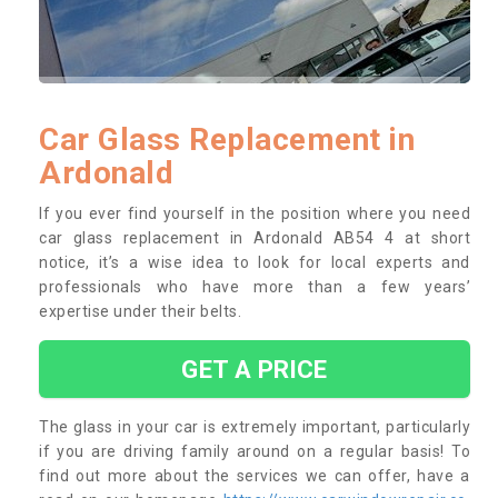
Car Glass Replacement in
Ardonald
If you ever find yourself in the position where you need
car glass replacement in Ardonald AB54 4 at short
notice, it’s a wise idea to look for local experts and
professionals who have more than a few years’
expertise under their belts.
GET A PRICE
The glass in your car is extremely important, particularly
if you are driving family around on a regular basis! To
find out more about the services we can offer, have a