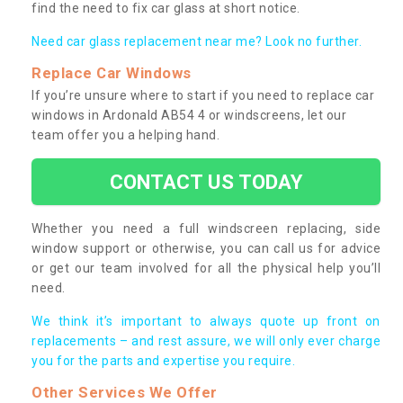
find the need to fix car glass at short notice.
Need car glass replacement near me? Look no further.
Replace Car Windows
If you’re unsure where to start if you need to replace car
windows in Ardonald AB54 4 or windscreens, let our
team offer you a helping hand.
CONTACT US TODAY
Whether you need a full windscreen replacing, side
window support or otherwise, you can call us for advice
or get our team involved for all the physical help you’ll
need.
We think it’s important to always quote up front on
replacements – and rest assure, we will only ever charge
you for the parts and expertise you require.
Other Services We Offer