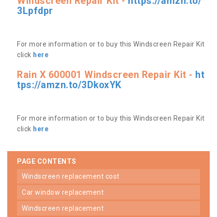
Windscreen Repair Kit -
https://amzn.to/
3Lpfdpr
For more information or to buy this Windscreen Repair Kit
click
here
Rain X 600001 Windscreen Repair Kit -
ht
tps://amzn.to/3DkoxYK
For more information or to buy this Windscreen Repair Kit
click
here
PAGE CONTENTS
windscreen replacement cost
car window replacement
windscreen replacement