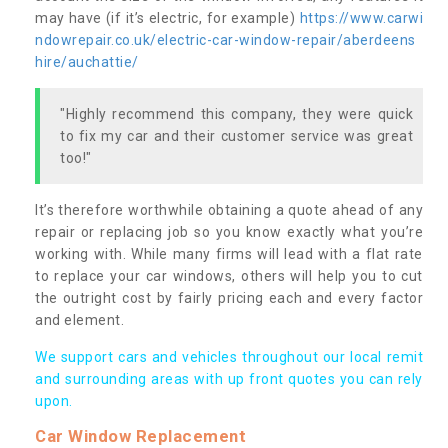
may have (if it’s electric, for example)
https://www.carwi
ndowrepair.co.uk/electric-car-window-repair/aberdeens
hire/auchattie/
"Highly recommend this company, they were quick
to fix my car and their customer service was great
too!"
It’s therefore worthwhile obtaining a quote ahead of any
repair or replacing job so you know exactly what you’re
working with. While many firms will lead with a flat rate
to replace your car windows, others will help you to cut
the outright cost by fairly pricing each and every factor
and element.
We support cars and vehicles throughout our local remit
and surrounding areas with up front quotes you can rely
upon.
Car Window Replacement