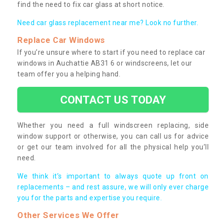
find the need to fix car glass at short notice.
Need car glass replacement near me? Look no further.
Replace Car Windows
If you’re unsure where to start if you need to replace car
windows in Auchattie AB31 6 or windscreens, let our
team offer you a helping hand.
CONTACT US TODAY
Whether you need a full windscreen replacing, side
window support or otherwise, you can call us for advice
or get our team involved for all the physical help you’ll
need.
We think it’s important to always quote up front on
replacements – and rest assure, we will only ever charge
you for the parts and expertise you require.
Other Services We Offer