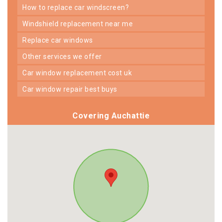
how to replace car windscreen?
windshield replacement near me
replace car windows
other services we offer
car window replacement cost uk
car window repair best buys
Covering Auchattie