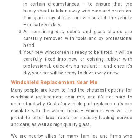
in certain circumstances – to ensure that the
heavy sheet is taken away with care and precision.
This glass may shatter, or even scratch the vehicle
– so safety is key.
All remaining dirt, debris and glass shards are
carefully removed with tools and by professional
hand.
Your new windscreen is ready to be fitted. It will be
carefully fixed into new or existing rubber with
professional, quick-drying sealant – and once it’s
dry, your car will be ready to drive away anew.
Windshield Replacement Near Me
Many people are keen to find the cheapest options for
windshield replacement near me, and it’s not hard to
understand why. Costs for vehicle part replacements can
escalate with the wrong firms – which is why we are
proud to offer local rates for industry-leading service
and care, as well as high quality glass.
We are nearby allies for many families and firms who