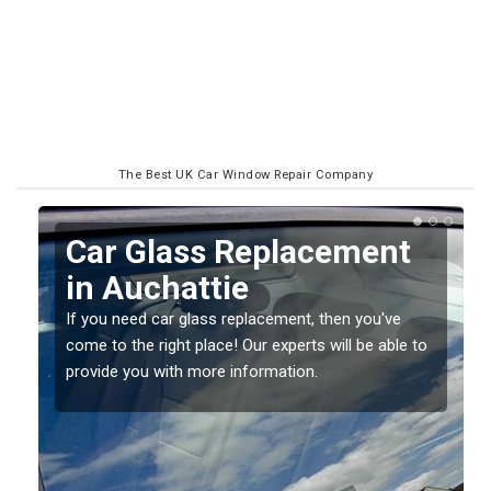
The Best UK Car Window Repair Company
Replacing your Window
Screen in Auchattie
If you have damaged your vehicle window, then this
o
should be fixed as soon as possible to prevent the
damage getting worse.