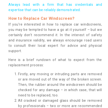
Always lead with a firm that has credentials and
expertise that can be reliably demonstrated.
How to Replace Car Windscreen?
If you’re interested in how to replace car windscreens,
you may be tempted to have a go at it yourself – but we
certainly don’t recommend it. In the interest of safety
and insurance validity, we always encourage road users
to consult their local expert for advice and physical
support.
Here is a brief rundown of what to expect from the
replacement process:
Firstly, any moving or intruding parts are removed
or are moved out of the way of the broken screen.
Then, the rubber around the windscreen should be
checked for any damage – in which case, that will
need to be replaced, too.
All cracked or damaged glass should be removed
by professionals – two or more are recommended