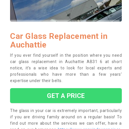
Car Glass Replacement in
Auchattie
If you ever find yourself in the position where you need
car glass replacement in Auchattie AB31 6 at short
notice, it’s a wise idea to look for local experts and
professionals who have more than a few years’
expertise under their belts.
GET A PRICE
The glass in your car is extremely important, particularly
if you are driving family around on a regular basis! To
find out more about the services we can offer, have a