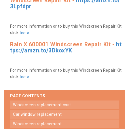
Windscreen Repair Kit -
https://amzn.to/
3Lpfdpr
For more information or to buy this Windscreen Repair Kit
click
here
Rain X 600001 Windscreen Repair Kit -
ht
tps://amzn.to/3DkoxYK
For more information or to buy this Windscreen Repair Kit
click
here
PAGE CONTENTS
windscreen replacement cost
car window replacement
windscreen replacement