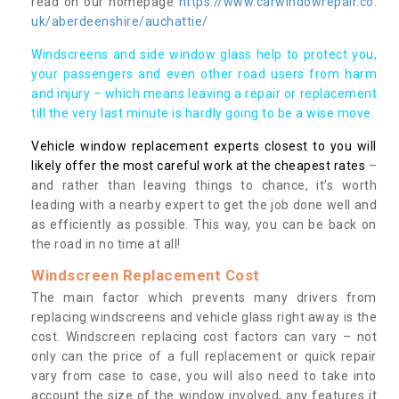
read on our homepage
https://www.carwindowrepair.co.
uk/aberdeenshire/auchattie/
Windscreens and side window glass help to protect you,
your passengers and even other road users from harm
and injury – which means leaving a repair or replacement
till the very last minute is hardly going to be a wise move.
Vehicle window replacement experts closest to you will
likely offer the most careful work at the cheapest rates
–
and rather than leaving things to chance, it’s worth
leading with a nearby expert to get the job done well and
as efficiently as possible. This way, you can be back on
the road in no time at all!
Windscreen Replacement Cost
The main factor which prevents many drivers from
replacing windscreens and vehicle glass right away is the
cost. Windscreen replacing cost factors can vary – not
only can the price of a full replacement or quick repair
vary from case to case, you will also need to take into
account the size of the window involved, any features it