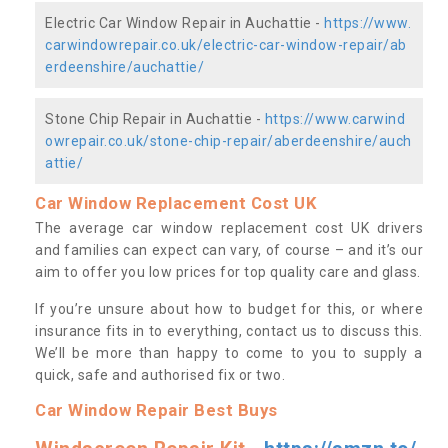
Electric Car Window Repair in Auchattie -
https://www.
carwindowrepair.co.uk/electric-car-window-repair/ab
erdeenshire/auchattie/
Stone Chip Repair in Auchattie -
https://www.carwind
owrepair.co.uk/stone-chip-repair/aberdeenshire/auch
attie/
Car Window Replacement Cost UK
The average car window replacement cost UK drivers
and families can expect can vary, of course – and it’s our
aim to offer you low prices for top quality care and glass.
If you’re unsure about how to budget for this, or where
insurance fits in to everything, contact us to discuss this.
We’ll be more than happy to come to you to supply a
quick, safe and authorised fix or two.
Car Window Repair Best Buys