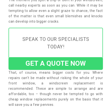
call nearby experts as soon as you can. While it may be
tempting to allow even a slight graze to chance, the fact
of the matter is that even small blemishes and knocks
can develop into bigger cracks.
SPEAK TO OUR SPECIALISTS
TODAY!
GET A QUOTE NOW
That, of course, means bigger costs for you. Where
repairs can’t be made without risking the whole of your
front window, a windscreen replacement is
recommended. These are simple to arrange and are
affordable, too – though never be tempted to go with
cheap window replacements purely on the basis that it
will save you a few pennies.