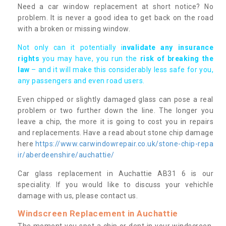
Need a car window replacement at short notice? No
problem. It is never a good idea to get back on the road
with a broken or missing window.
Not only can it potentially i
nvalidate any insurance
rights
you may have, you run the
risk of breaking the
law
– and it will make this considerably less safe for you,
any passengers and even road users.
Even chipped or slightly damaged glass can pose a real
problem or two further down the line. The longer you
leave a chip, the more it is going to cost you in repairs
and replacements. Have a read about stone chip damage
here
https://www.carwindowrepair.co.uk/stone-chip-repa
ir/aberdeenshire/auchattie/
Car glass replacement in Auchattie AB31 6 is our
speciality. If you would like to discuss your vehichle
damage with us, please contact us.
Windscreen Replacement in Auchattie
The moment you spot a chip or dent in your windscreen,