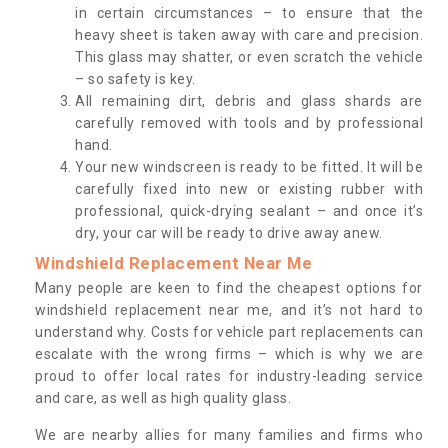
in certain circumstances – to ensure that the
heavy sheet is taken away with care and precision.
This glass may shatter, or even scratch the vehicle
– so safety is key.
All remaining dirt, debris and glass shards are
carefully removed with tools and by professional
hand.
Your new windscreen is ready to be fitted. It will be
carefully fixed into new or existing rubber with
professional, quick-drying sealant – and once it’s
dry, your car will be ready to drive away anew.
Windshield Replacement Near Me
Many people are keen to find the cheapest options for
windshield replacement near me, and it’s not hard to
understand why. Costs for vehicle part replacements can
escalate with the wrong firms – which is why we are
proud to offer local rates for industry-leading service
and care, as well as high quality glass.
We are nearby allies for many families and firms who