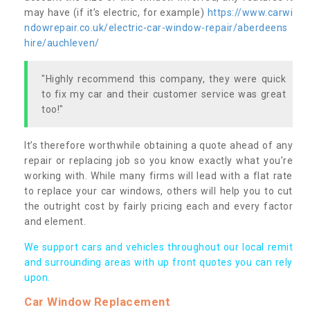
may have (if it’s electric, for example)
https://www.carwi
ndowrepair.co.uk/electric-car-window-repair/aberdeens
hire/auchleven/
"Highly recommend this company, they were quick
to fix my car and their customer service was great
too!"
It’s therefore worthwhile obtaining a quote ahead of any
repair or replacing job so you know exactly what you’re
working with. While many firms will lead with a flat rate
to replace your car windows, others will help you to cut
the outright cost by fairly pricing each and every factor
and element.
We support cars and vehicles throughout our local remit
and surrounding areas with up front quotes you can rely
upon.
Car Window Replacement