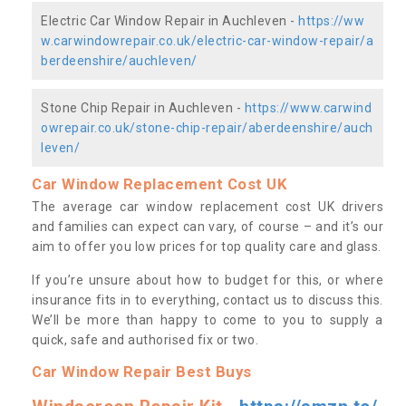
Electric Car Window Repair in Auchleven -
https://ww
w.carwindowrepair.co.uk/electric-car-window-repair/a
berdeenshire/auchleven/
Stone Chip Repair in Auchleven -
https://www.carwind
owrepair.co.uk/stone-chip-repair/aberdeenshire/auch
leven/
Car Window Replacement Cost UK
The average car window replacement cost UK drivers
and families can expect can vary, of course – and it’s our
aim to offer you low prices for top quality care and glass.
If you’re unsure about how to budget for this, or where
insurance fits in to everything, contact us to discuss this.
We’ll be more than happy to come to you to supply a
quick, safe and authorised fix or two.
Car Window Repair Best Buys