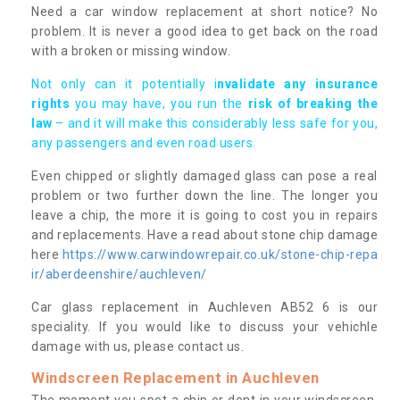
Need a car window replacement at short notice? No
problem. It is never a good idea to get back on the road
with a broken or missing window.
Not only can it potentially i
nvalidate any insurance
rights
you may have, you run the
risk of breaking the
law
– and it will make this considerably less safe for you,
any passengers and even road users.
Even chipped or slightly damaged glass can pose a real
problem or two further down the line. The longer you
leave a chip, the more it is going to cost you in repairs
and replacements. Have a read about stone chip damage
here
https://www.carwindowrepair.co.uk/stone-chip-repa
ir/aberdeenshire/auchleven/
Car glass replacement in Auchleven AB52 6 is our
speciality. If you would like to discuss your vehichle
damage with us, please contact us.
Windscreen Replacement in Auchleven
The moment you spot a chip or dent in your windscreen,