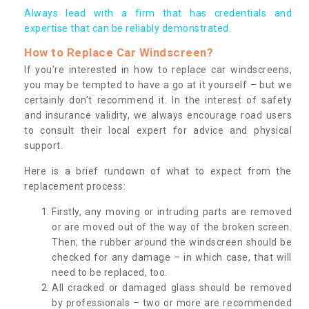
Always lead with a firm that has credentials and
expertise that can be reliably demonstrated.
How to Replace Car Windscreen?
If you’re interested in how to replace car windscreens,
you may be tempted to have a go at it yourself – but we
certainly don’t recommend it. In the interest of safety
and insurance validity, we always encourage road users
to consult their local expert for advice and physical
support.
Here is a brief rundown of what to expect from the
replacement process:
Firstly, any moving or intruding parts are removed
or are moved out of the way of the broken screen.
Then, the rubber around the windscreen should be
checked for any damage – in which case, that will
need to be replaced, too.
All cracked or damaged glass should be removed
by professionals – two or more are recommended