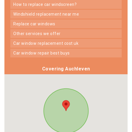
how to replace car windscreen?
windshield replacement near me
replace car windows
other services we offer
car window replacement cost uk
car window repair best buys
Covering Auchleven