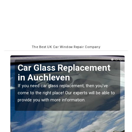
The Best UK Car Window Repair Company
Replacing your Window
Screen in Auchleven
If you have damaged your vehicle window, then this
 to
should be fixed as soon as possible to prevent the
damage getting worse.