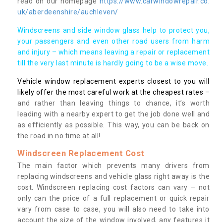
read on our homepage
https://www.carwindowrepair.co.
uk/aberdeenshire/auchleven/
Windscreens and side window glass help to protect you,
your passengers and even other road users from harm
and injury – which means leaving a repair or replacement
till the very last minute is hardly going to be a wise move.
Vehicle window replacement experts closest to you will
likely offer the most careful work at the cheapest rates
–
and rather than leaving things to chance, it’s worth
leading with a nearby expert to get the job done well and
as efficiently as possible. This way, you can be back on
the road in no time at all!
Windscreen Replacement Cost
The main factor which prevents many drivers from
replacing windscreens and vehicle glass right away is the
cost. Windscreen replacing cost factors can vary – not
only can the price of a full replacement or quick repair
vary from case to case, you will also need to take into
account the size of the window involved, any features it