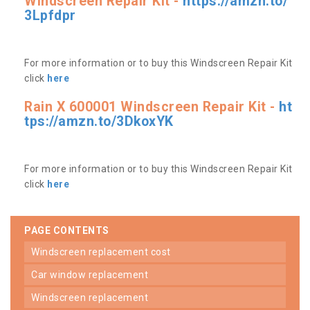
Windscreen Repair Kit -
https://amzn.to/
3Lpfdpr
For more information or to buy this Windscreen Repair Kit
click
here
Rain X 600001 Windscreen Repair Kit -
ht
tps://amzn.to/3DkoxYK
For more information or to buy this Windscreen Repair Kit
click
here
PAGE CONTENTS
windscreen replacement cost
car window replacement
windscreen replacement