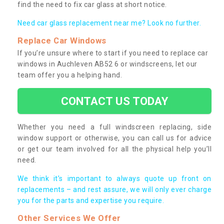
find the need to fix car glass at short notice.
Need car glass replacement near me? Look no further.
Replace Car Windows
If you’re unsure where to start if you need to replace car
windows in Auchleven AB52 6 or windscreens, let our
team offer you a helping hand.
CONTACT US TODAY
Whether you need a full windscreen replacing, side
window support or otherwise, you can call us for advice
or get our team involved for all the physical help you’ll
need.
We think it’s important to always quote up front on
replacements – and rest assure, we will only ever charge
you for the parts and expertise you require.
Other Services We Offer