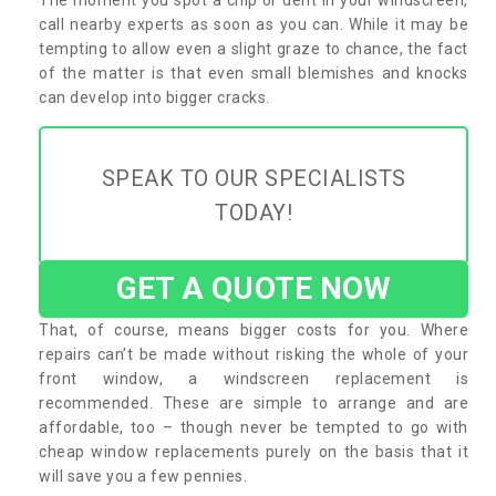
call nearby experts as soon as you can. While it may be
tempting to allow even a slight graze to chance, the fact
of the matter is that even small blemishes and knocks
can develop into bigger cracks.
SPEAK TO OUR SPECIALISTS
TODAY!
GET A QUOTE NOW
That, of course, means bigger costs for you. Where
repairs can’t be made without risking the whole of your
front window, a windscreen replacement is
recommended. These are simple to arrange and are
affordable, too – though never be tempted to go with
cheap window replacements purely on the basis that it
will save you a few pennies.