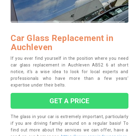
Car Glass Replacement in
Auchleven
If you ever find yourself in the position where you need
car glass replacement in Auchleven AB52 6 at short
notice, it’s a wise idea to look for local experts and
professionals who have more than a few years’
expertise under their belts.
GET A PRICE
The glass in your car is extremely important, particularly
if you are driving family around on a regular basis! To
find out more about the services we can offer, have a