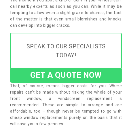
call nearby experts as soon as you can. While it may be
tempting to allow even a slight graze to chance, the fact
of the matter is that even small blemishes and knocks
can develop into bigger cracks.
SPEAK TO OUR SPECIALISTS
TODAY!
GET A QUOTE NOW
That, of course, means bigger costs for you. Where
repairs can’t be made without risking the whole of your
front window, a windscreen replacement is
recommended. These are simple to arrange and are
affordable, too – though never be tempted to go with
cheap window replacements purely on the basis that it
will save you a few pennies.