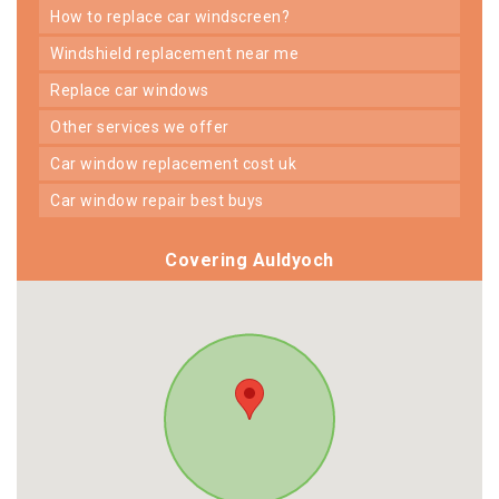
how to replace car windscreen?
windshield replacement near me
replace car windows
other services we offer
car window replacement cost uk
car window repair best buys
Covering Auldyoch