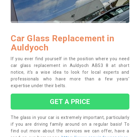
Car Glass Replacement in
Auldyoch
If you ever find yourself in the position where you need
car glass replacement in Auldyoch AB53 8 at short
notice, it’s a wise idea to look for local experts and
professionals who have more than a few years’
expertise under their belts.
GET A PRICE
The glass in your car is extremely important, particularly
if you are driving family around on a regular basis! To
find out more about the services we can offer, have a