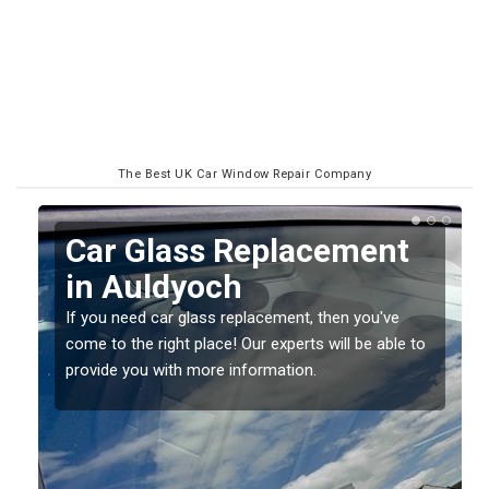
The Best UK Car Window Repair Company
t
Replacing your Window
Screen in Auldyoch
If you have damaged your vehicle window, then this
e to
should be fixed as soon as possible to prevent the
damage getting worse.