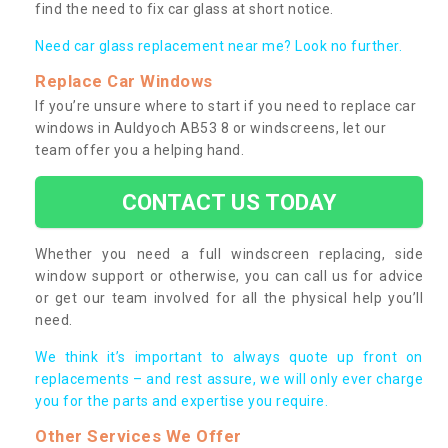
find the need to fix car glass at short notice.
Need car glass replacement near me? Look no further.
Replace Car Windows
If you’re unsure where to start if you need to replace car
windows in Auldyoch AB53 8 or windscreens, let our
team offer you a helping hand.
CONTACT US TODAY
Whether you need a full windscreen replacing, side
window support or otherwise, you can call us for advice
or get our team involved for all the physical help you’ll
need.
We think it’s important to always quote up front on
replacements – and rest assure, we will only ever charge
you for the parts and expertise you require.
Other Services We Offer