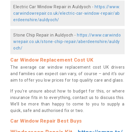
Electric Car Window Repair in Auldyoch -
https://www.
carwindowrepair.co.uk/electric-car-window-repair/ab
erdeenshire/auldyoch/
Stone Chip Repair in Auldyoch -
https://www.carwindo
wrepair.co.uk/stone-chip-repair/aberdeenshire/auldy
och/
Car Window Replacement Cost UK
The average car window replacement cost UK drivers
and families can expect can vary, of course – and it’s our
aim to offer you low prices for top quality care and glass.
If you’re unsure about how to budget for this, or where
insurance fits in to everything, contact us to discuss this.
We’ll be more than happy to come to you to supply a
quick, safe and authorised fix or two.
Car Window Repair Best Buys