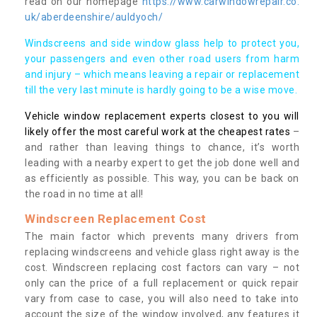
read on our homepage
https://www.carwindowrepair.co.
uk/aberdeenshire/auldyoch/
Windscreens and side window glass help to protect you,
your passengers and even other road users from harm
and injury – which means leaving a repair or replacement
till the very last minute is hardly going to be a wise move.
Vehicle window replacement experts closest to you will
likely offer the most careful work at the cheapest rates
–
and rather than leaving things to chance, it’s worth
leading with a nearby expert to get the job done well and
as efficiently as possible. This way, you can be back on
the road in no time at all!
Windscreen Replacement Cost
The main factor which prevents many drivers from
replacing windscreens and vehicle glass right away is the
cost. Windscreen replacing cost factors can vary – not
only can the price of a full replacement or quick repair
vary from case to case, you will also need to take into
account the size of the window involved, any features it