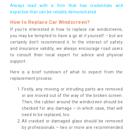
Always lead with a firm that has credentials and
expertise that can be reliably demonstrated.
How to Replace Car Windscreen?
If you’re interested in how to replace car windscreens,
you may be tempted to have a go at it yourself – but we
certainly don’t recommend it. In the interest of safety
and insurance validity, we always encourage road users
to consult their local expert for advice and physical
support.
Here is a brief rundown of what to expect from the
replacement process:
Firstly, any moving or intruding parts are removed
or are moved out of the way of the broken screen.
Then, the rubber around the windscreen should be
checked for any damage – in which case, that will
need to be replaced, too.
All cracked or damaged glass should be removed
by professionals – two or more are recommended