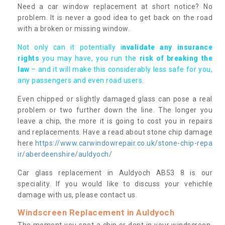
Need a car window replacement at short notice? No
problem. It is never a good idea to get back on the road
with a broken or missing window.
Not only can it potentially i
nvalidate any insurance
rights
you may have, you run the
risk of breaking the
law
– and it will make this considerably less safe for you,
any passengers and even road users.
Even chipped or slightly damaged glass can pose a real
problem or two further down the line. The longer you
leave a chip, the more it is going to cost you in repairs
and replacements. Have a read about stone chip damage
here
https://www.carwindowrepair.co.uk/stone-chip-repa
ir/aberdeenshire/auldyoch/
Car glass replacement in Auldyoch AB53 8 is our
speciality. If you would like to discuss your vehichle
damage with us, please contact us.
Windscreen Replacement in Auldyoch
The moment you spot a chip or dent in your windscreen,