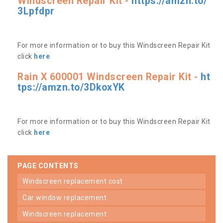
Windscreen Repair Kit -
https://amzn.to/
3Lpfdpr
For more information or to buy this Windscreen Repair Kit
click
here
Rain X 600001 Windscreen Repair Kit -
ht
tps://amzn.to/3DkoxYK
For more information or to buy this Windscreen Repair Kit
click
here
PAGE CONTENTS
windscreen replacement cost
car window replacement
windscreen replacement