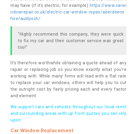
may have (if it’s electric, for example)
https://www.carwi
ndowrepair.co.uk/electric-car-window-repair/aberdeens
hire/auldyoch/
"Highly recommend this company, they were quick
to fix my car and their customer service was great
too!"
It’s therefore worthwhile obtaining a quote ahead of any
repair or replacing job so you know exactly what you’re
working with. While many firms will lead with a flat rate
to replace your car windows, others will help you to cut
the outright cost by fairly pricing each and every factor
and element.
We support cars and vehicles throughout our local remit
and surrounding areas with up front quotes you can rely
upon.
Car Window Replacement