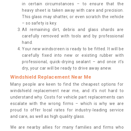
in certain circumstances – to ensure that the
heavy sheet is taken away with care and precision.
This glass may shatter, or even scratch the vehicle
– so safety is key.
All remaining dirt, debris and glass shards are
carefully removed with tools and by professional
hand.
Your new windscreen is ready to be fitted. It will be
carefully fixed into new or existing rubber with
professional, quick-drying sealant – and once it’s
dry, your car will be ready to drive away anew.
Windshield Replacement Near Me
Many people are keen to find the cheapest options for
windshield replacement near me, and it’s not hard to
understand why. Costs for vehicle part replacements can
escalate with the wrong firms – which is why we are
proud to offer local rates for industry-leading service
and care, as well as high quality glass.
We are nearby allies for many families and firms who