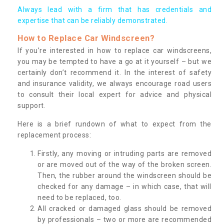
Always lead with a firm that has credentials and
expertise that can be reliably demonstrated.
How to Replace Car Windscreen?
If you’re interested in how to replace car windscreens,
you may be tempted to have a go at it yourself – but we
certainly don’t recommend it. In the interest of safety
and insurance validity, we always encourage road users
to consult their local expert for advice and physical
support.
Here is a brief rundown of what to expect from the
replacement process:
Firstly, any moving or intruding parts are removed
or are moved out of the way of the broken screen.
Then, the rubber around the windscreen should be
checked for any damage – in which case, that will
need to be replaced, too.
All cracked or damaged glass should be removed
by professionals – two or more are recommended