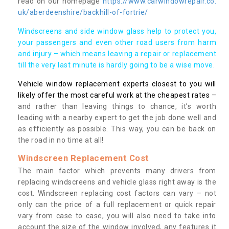
read on our homepage
https://www.carwindowrepair.co.
uk/aberdeenshire/backhill-of-fortrie/
Windscreens and side window glass help to protect you,
your passengers and even other road users from harm
and injury – which means leaving a repair or replacement
till the very last minute is hardly going to be a wise move.
Vehicle window replacement experts closest to you will
likely offer the most careful work at the cheapest rates
–
and rather than leaving things to chance, it’s worth
leading with a nearby expert to get the job done well and
as efficiently as possible. This way, you can be back on
the road in no time at all!
Windscreen Replacement Cost
The main factor which prevents many drivers from
replacing windscreens and vehicle glass right away is the
cost. Windscreen replacing cost factors can vary – not
only can the price of a full replacement or quick repair
vary from case to case, you will also need to take into
account the size of the window involved, any features it