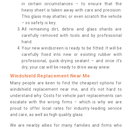
in certain circumstances – to ensure that the
heavy sheet is taken away with care and precision.
This glass may shatter, or even scratch the vehicle
– so safety is key.
All remaining dirt, debris and glass shards are
carefully removed with tools and by professional
hand.
Your new windscreen is ready to be fitted. It will be
carefully fixed into new or existing rubber with
professional, quick-drying sealant – and once it’s
dry, your car will be ready to drive away anew.
Windshield Replacement Near Me
Many people are keen to find the cheapest options for
windshield replacement near me, and it’s not hard to
understand why. Costs for vehicle part replacements can
escalate with the wrong firms – which is why we are
proud to offer local rates for industry-leading service
and care, as well as high quality glass.
We are nearby allies for many families and firms who