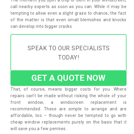
call nearby experts as soon as you can. While it may be
tempting to allow even a slight graze to chance, the fact
of the matter is that even small blemishes and knocks
can develop into bigger cracks.
SPEAK TO OUR SPECIALISTS
TODAY!
GET A QUOTE NOW
That, of course, means bigger costs for you. Where
repairs can’t be made without risking the whole of your
front window, a windscreen replacement is
recommended. These are simple to arrange and are
affordable, too – though never be tempted to go with
cheap window replacements purely on the basis that it
will save you a few pennies.