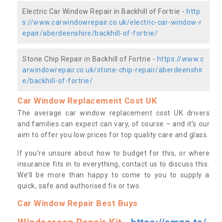
Electric Car Window Repair in Backhill of Fortrie -
http
s://www.carwindowrepair.co.uk/electric-car-window-r
epair/aberdeenshire/backhill-of-fortrie/
Stone Chip Repair in Backhill of Fortrie -
https://www.c
arwindowrepair.co.uk/stone-chip-repair/aberdeenshir
e/backhill-of-fortrie/
Car Window Replacement Cost UK
The average car window replacement cost UK drivers
and families can expect can vary, of course – and it’s our
aim to offer you low prices for top quality care and glass.
If you’re unsure about how to budget for this, or where
insurance fits in to everything, contact us to discuss this.
We’ll be more than happy to come to you to supply a
quick, safe and authorised fix or two.
Car Window Repair Best Buys