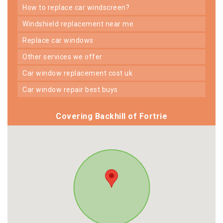
how to replace car windscreen?
windshield replacement near me
replace car windows
other services we offer
car window replacement cost uk
car window repair best buys
Covering Backhill of Fortrie