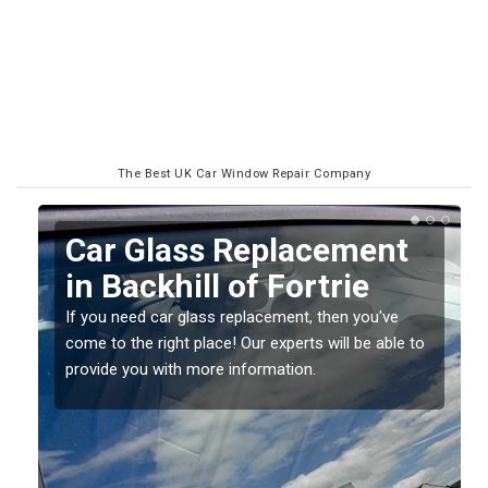
The Best UK Car Window Repair Company
Replacing your Window
Screen in Backhill of
Fortrie
o
If you have damaged your vehicle window, then this
should be fixed as soon as possible to prevent the
damage getting worse.