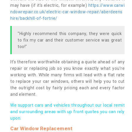
may have (if it’s electric, for example)
https://www.carwi
ndowrepair.co.uk/electric-car-window-repair/aberdeens
hire/backhill-of-fortrie/
"Highly recommend this company, they were quick
to fix my car and their customer service was great
too!"
It’s therefore worthwhile obtaining a quote ahead of any
repair or replacing job so you know exactly what you’re
working with. While many firms will lead with a flat rate
to replace your car windows, others will help you to cut
the outright cost by fairly pricing each and every factor
and element.
We support cars and vehicles throughout our local remit
and surrounding areas with up front quotes you can rely
upon.
Car Window Replacement