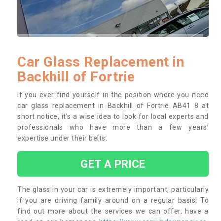
Car Glass Replacement in
Backhill of Fortrie
If you ever find yourself in the position where you need
car glass replacement in Backhill of Fortrie AB41 8 at
short notice, it’s a wise idea to look for local experts and
professionals who have more than a few years’
expertise under their belts.
GET A PRICE
The glass in your car is extremely important, particularly
if you are driving family around on a regular basis! To
find out more about the services we can offer, have a