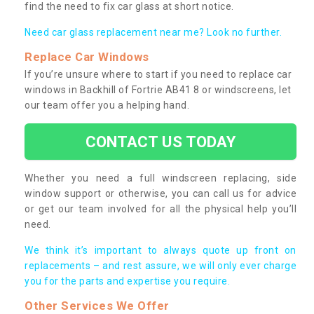
find the need to fix car glass at short notice.
Need car glass replacement near me? Look no further.
Replace Car Windows
If you’re unsure where to start if you need to replace car
windows in Backhill of Fortrie AB41 8 or windscreens, let
our team offer you a helping hand.
CONTACT US TODAY
Whether you need a full windscreen replacing, side
window support or otherwise, you can call us for advice
or get our team involved for all the physical help you’ll
need.
We think it’s important to always quote up front on
replacements – and rest assure, we will only ever charge
you for the parts and expertise you require.
Other Services We Offer