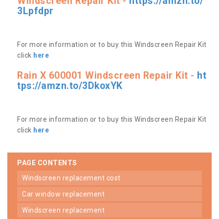
Windscreen Repair Kit -
https://amzn.to/
3Lpfdpr
For more information or to buy this Windscreen Repair Kit
click
here
Rain X 600001 Windscreen Repair Kit -
ht
tps://amzn.to/3DkoxYK
For more information or to buy this Windscreen Repair Kit
click
here
PAGE CONTENTS
windscreen replacement cost
car window replacement
windscreen replacement