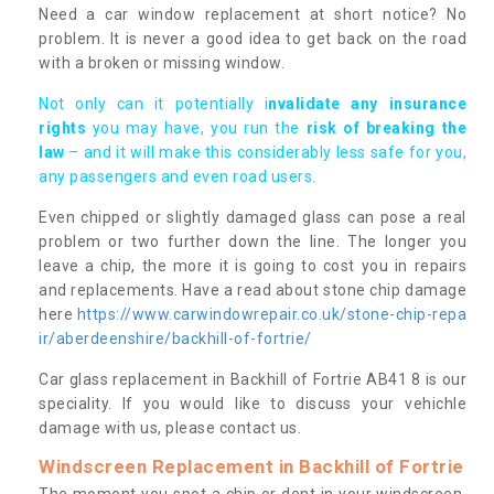
Need a car window replacement at short notice? No
problem. It is never a good idea to get back on the road
with a broken or missing window.
Not only can it potentially i
nvalidate any insurance
rights
you may have, you run the
risk of breaking the
law
– and it will make this considerably less safe for you,
any passengers and even road users.
Even chipped or slightly damaged glass can pose a real
problem or two further down the line. The longer you
leave a chip, the more it is going to cost you in repairs
and replacements. Have a read about stone chip damage
here
https://www.carwindowrepair.co.uk/stone-chip-repa
ir/aberdeenshire/backhill-of-fortrie/
Car glass replacement in Backhill of Fortrie AB41 8 is our
speciality. If you would like to discuss your vehichle
damage with us, please contact us.
Windscreen Replacement in Backhill of Fortrie
The moment you spot a chip or dent in your windscreen,