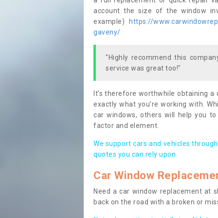
a full replacement or quick repair v
account the size of the window invo
example)
https://www.carwindowrepa
gaveny/
"Highly recommend this company,
service was great too!"
It’s therefore worthwhile obtaining a
exactly what you’re working with. Whi
car windows, others will help you to
factor and element.
We support cars and vehicles through
quotes you can rely upon.
Car Window Replaceme
Need a car window replacement at sho
back on the road with a broken or mi