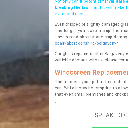
Not only can it potentially i
nvalidate 
breaking the law
– and it will make 
even road users.
Even chipped or slightly damaged glas
The longer you leave a chip, the mor
Have a read about stone chip dama
epair/aberdeenshire/balgaveny/
Car glass replacement in Balgaveny AB5
vehichle damage with us, please conta
Windscreen Replacemen
The moment you spot a chip or dent i
can. While it may be tempting to allow
that even small blemishes and knocks 
SPEAK TO O