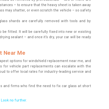
tances – to ensure that the heavy sheet is taken away
ass may shatter, or even scratch the vehicle – so safety
 glass shards are carefully removed with tools and by
be fitted. It will be carefully fixed into new or existing
drying sealant – and once it’s dry, your car will be ready
t Near Me
apest options for windshield replacement near me, and
ts for vehicle part replacements can escalate with the
ud to offer local rates for industry-leading service and
s and firms who find the need to fix car glass at short
Look no further.