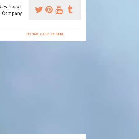
dow Repair
Company
STONE CHIP REPAIR