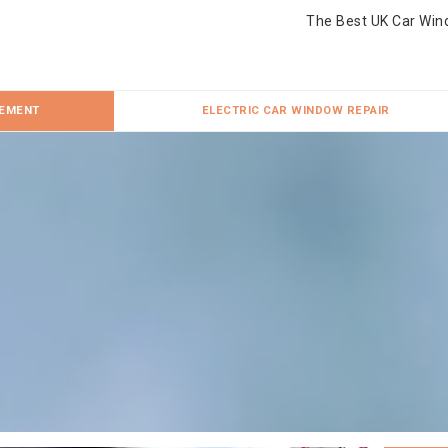
The Best UK Car Win
CEMENT
ELECTRIC CAR WINDOW REPAIR