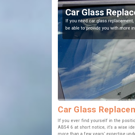
gaveny
Replacing your 
Balgaveny
t place! Our experts will
If you have damaged your vehicle w
to prevent the damage getting wor
Car Glass Replacem
If you ever find yourself in the pos
AB54 6 at short notice, it’s a wise i
more than a few years’ expertise under