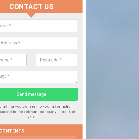
CONTACT US
lace your Car Window in Balgave
experts in the industry and it is always important you use profession
 work, this will ensure the work has been completed correctly.
bmitting you consent to your information
passed to the relevant company to contact
you.
 CONTENTS