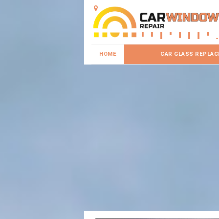
HOME
CAR GLASS REPLA