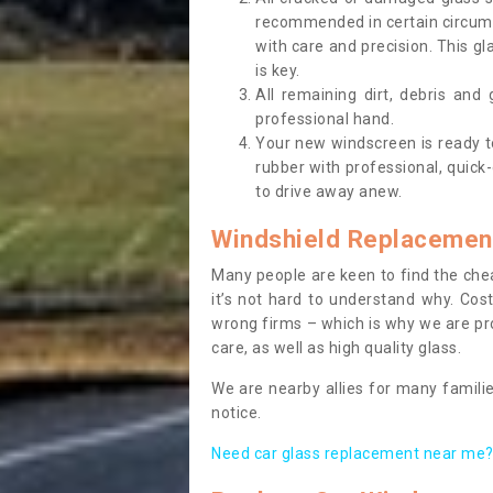
recommended in certain circums
with care and precision. This gl
is key.
All remaining dirt, debris and
professional hand.
Your new windscreen is ready to 
rubber with professional, quick-
to drive away anew.
Windshield Replacemen
Many people are keen to find the che
it’s not hard to understand why. Cos
wrong firms – which is why we are pro
care, as well as high quality glass.
We are nearby allies for many familie
notice.
Need car glass replacement near me? 