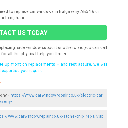
u need to replace car windows in Balgaveny AB54 6 or
 helping hand.
TACT US TODAY
placing, side window support or otherwise, you can call
for all the physical help you’ll need.
ote up front on replacements – and rest assure, we will
 expertise you require.
r
veny -
https://www.carwindowrepair.co.uk/electric-car
aveny/
ps://www.carwindowrepair.co.uk/stone-chip-repair/ab