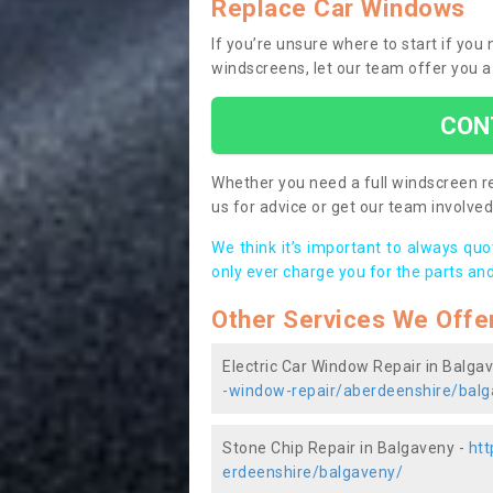
Replace Car Windows
If you’re unsure where to start if yo
windscreens, let our team offer you a
CON
Whether you need a full windscreen re
us for advice or get our team involved 
We think it’s important to always qu
only ever charge you for the parts and
Other Services We Offe
Electric Car Window Repair in Balga
-window-repair/aberdeenshire/balg
Stone Chip Repair in Balgaveny -
htt
erdeenshire/balgaveny/