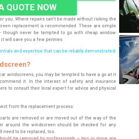
 A QUOTE NOW
or you. Where repairs can’t be made without risking the
screen replacement is recommended. These are simple
 – though never be tempted to go with cheap window
it will save you a few pennies.
entials and expertise that can be reliably demonstrated.
ndscreen?
e car windscreens, you may be tempted to have a go at it
ecommend it. In the interest of safety and insurance
rs to consult their local expert for advice and physical
xpect from the replacement process:
g parts are removed or are moved out of the way of the
ber around the windscreen should be checked for any
l need to be replaced, too.
should be removed by professionals – two or more are