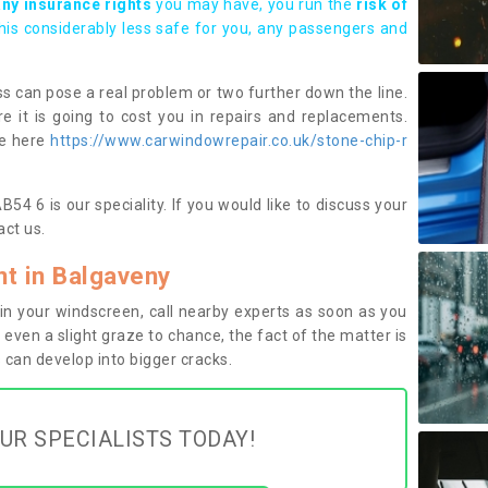
any insurance rights
you may have, you run the
risk of
this considerably less safe for you, any passengers and
s can pose a real problem or two further down the line.
e it is going to cost you in repairs and replacements.
ge here
https://www.carwindowrepair.co.uk/stone-chip-r
4 6 is our speciality. If you would like to discuss your
ct us.
t in Balgaveny
n your windscreen, call nearby experts as soon as you
 even a slight graze to chance, the fact of the matter is
can develop into bigger cracks.
UR SPECIALISTS TODAY!