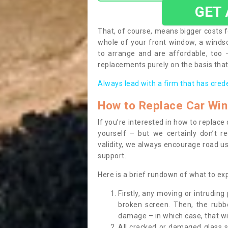
GET
That, of course, means bigger costs f
whole of your front window, a wind
to arrange and are affordable, too
replacements purely on the basis that 
Always lead with a firm that has cred
How to Replace Car Wi
If you’re interested in how to replac
yourself – but we certainly don’t r
validity, we always encourage road use
support.
Here is a brief rundown of what to e
Firstly, any moving or intrudin
broken screen. Then, the rub
damage – in which case, that wil
All cracked or damaged glass 