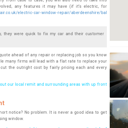
ary from case to case, you will also need to take into
lved, any features it may have (if it’s electric, for
ir.co.uk/electric-car-window-repair/aberdeenshire/bal
 they were quick to fix my car and their customer
 quote ahead of any repair or replacing job so you know
le many firms will lead with a flat rate to replace your
 cut the outright cost by fairly pricing each and every
out our local remit and surrounding areas with up front
nt
rt notice? No problem. It is never a good idea to get
ssing window.