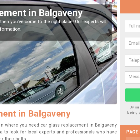
Window Screen in
Rep
We are 
type of
indow, then this should be fixed as soon as possible
se.
By su
ent in Balgaveny
being 
ition where you need car glass replacement in Balgaveny
dea to look for local experts and professionals who have
PAGE
 their belts.