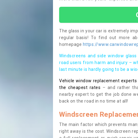
The glass in your car is extremely impo
regular basis! To find out more a
homepage
https://www.carwindowrep
Windscreens and side window glass 
road users from harm and injury – wh
last minute is hardly going to be a wi
Vehicle window replacement experts cl
the cheapest rates
– and rather tha
nearby expert to get the job done we
back on the road in no time at all!
Windscreen Replacemen
The main factor which prevents many
right away is the cost. Windscreen rep