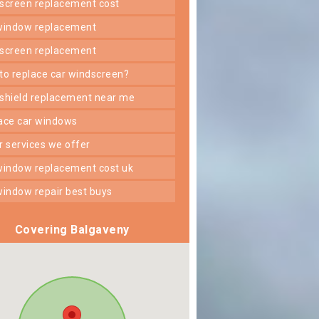
dscreen replacement cost
 window replacement
dscreen replacement
 to replace car windscreen?
dshield replacement near me
lace car windows
er services we offer
 window replacement cost uk
 window repair best buys
Covering Balgaveny