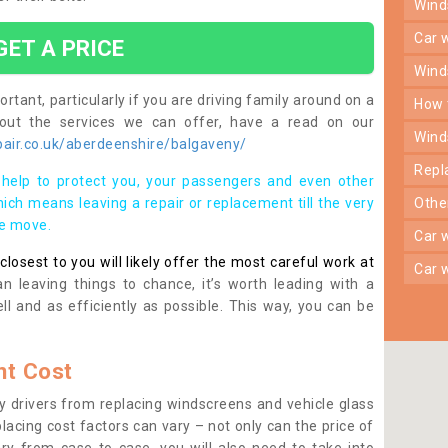
win
car
GET A PRICE
win
rtant, particularly if you are driving family around on a
how
bout the services we can offer, have a read on our
win
air.co.uk/aberdeenshire/balgaveny/
rep
help to protect you, your passengers and even other
ich means leaving a repair or replacement till the very
oth
se move.
car
osest to you will likely offer the most careful work at
car
n leaving things to chance, it’s worth leading with a
ll and as efficiently as possible. This way, you can be
t Cost
 drivers from replacing windscreens and vehicle glass
lacing cost factors can vary – not only can the price of