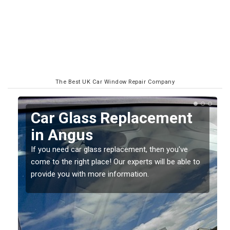
The Best UK Car Window Repair Company
Replacing your Window
Screen in Angus
If you have damaged your vehicle window, then this
o
should be fixed as soon as possible to prevent the
damage getting worse.