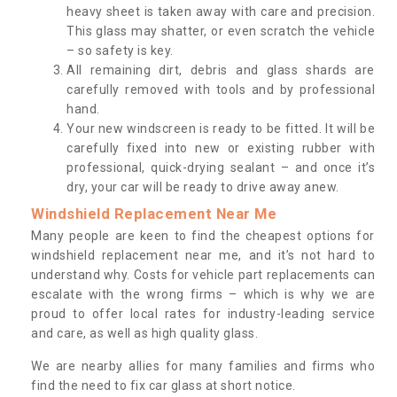
heavy sheet is taken away with care and precision.
This glass may shatter, or even scratch the vehicle
– so safety is key.
All remaining dirt, debris and glass shards are
carefully removed with tools and by professional
hand.
Your new windscreen is ready to be fitted. It will be
carefully fixed into new or existing rubber with
professional, quick-drying sealant – and once it’s
dry, your car will be ready to drive away anew.
Windshield Replacement Near Me
Many people are keen to find the cheapest options for
windshield replacement near me, and it’s not hard to
understand why. Costs for vehicle part replacements can
escalate with the wrong firms – which is why we are
proud to offer local rates for industry-leading service
and care, as well as high quality glass.
We are nearby allies for many families and firms who
find the need to fix car glass at short notice.