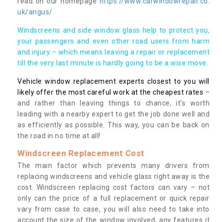
read on our homepage
https://www.carwindowrepair.co.
uk/angus/
Windscreens and side window glass help to protect you,
your passengers and even other road users from harm
and injury – which means leaving a repair or replacement
till the very last minute is hardly going to be a wise move.
Vehicle window replacement experts closest to you will
likely offer the most careful work at the cheapest rates
–
and rather than leaving things to chance, it’s worth
leading with a nearby expert to get the job done well and
as efficiently as possible. This way, you can be back on
the road in no time at all!
Windscreen Replacement Cost
The main factor which prevents many drivers from
replacing windscreens and vehicle glass right away is the
cost. Windscreen replacing cost factors can vary – not
only can the price of a full replacement or quick repair
vary from case to case, you will also need to take into
account the size of the window involved, any features it