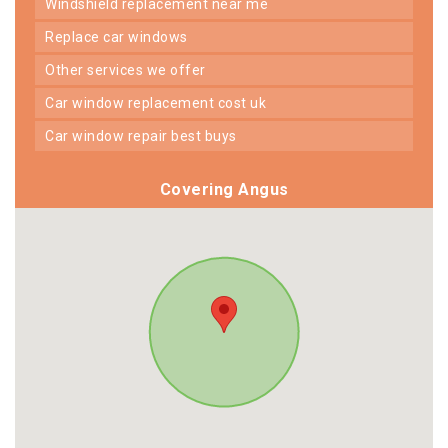
windshield replacement near me
replace car windows
other services we offer
car window replacement cost uk
car window repair best buys
Covering Angus