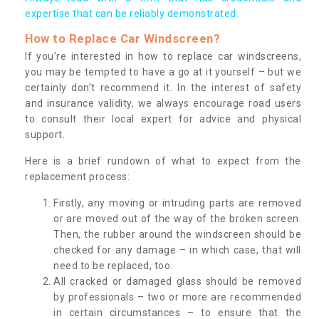
expertise that can be reliably demonstrated.
How to Replace Car Windscreen?
If you’re interested in how to replace car windscreens,
you may be tempted to have a go at it yourself – but we
certainly don’t recommend it. In the interest of safety
and insurance validity, we always encourage road users
to consult their local expert for advice and physical
support.
Here is a brief rundown of what to expect from the
replacement process:
Firstly, any moving or intruding parts are removed
or are moved out of the way of the broken screen.
Then, the rubber around the windscreen should be
checked for any damage – in which case, that will
need to be replaced, too.
All cracked or damaged glass should be removed
by professionals – two or more are recommended
in certain circumstances – to ensure that the