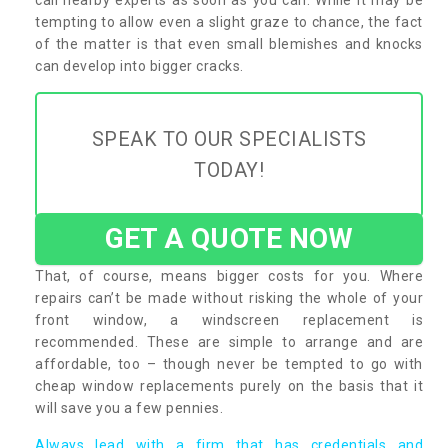
tempting to allow even a slight graze to chance, the fact
of the matter is that even small blemishes and knocks
can develop into bigger cracks.
SPEAK TO OUR SPECIALISTS
TODAY!
GET A QUOTE NOW
That, of course, means bigger costs for you. Where
repairs can’t be made without risking the whole of your
front window, a windscreen replacement is
recommended. These are simple to arrange and are
affordable, too – though never be tempted to go with
cheap window replacements purely on the basis that it
will save you a few pennies.
Always lead with a firm that has credentials and