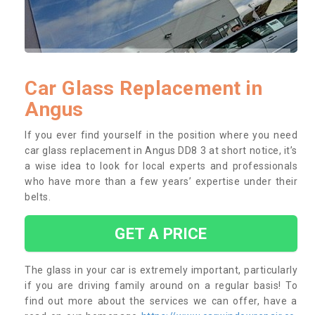
Car Glass Replacement in
Angus
If you ever find yourself in the position where you need
car glass replacement in Angus DD8 3 at short notice, it’s
a wise idea to look for local experts and professionals
who have more than a few years’ expertise under their
belts.
GET A PRICE
The glass in your car is extremely important, particularly
if you are driving family around on a regular basis! To
find out more about the services we can offer, have a