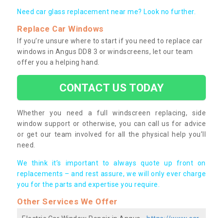
Need car glass replacement near me? Look no further.
Replace Car Windows
If you’re unsure where to start if you need to replace car
windows in Angus DD8 3 or windscreens, let our team
offer you a helping hand.
CONTACT US TODAY
Whether you need a full windscreen replacing, side
window support or otherwise, you can call us for advice
or get our team involved for all the physical help you’ll
need.
We think it’s important to always quote up front on
replacements – and rest assure, we will only ever charge
you for the parts and expertise you require.
Other Services We Offer