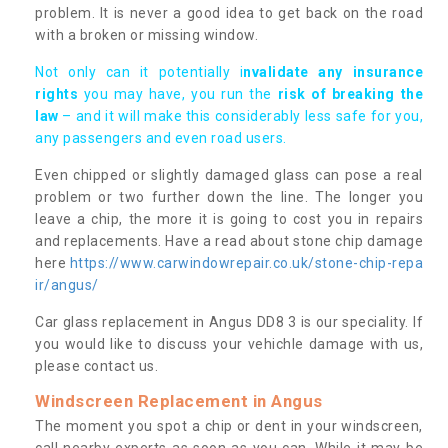
problem. It is never a good idea to get back on the road
with a broken or missing window.
Not only can it potentially i
nvalidate any insurance
rights
you may have, you run the
risk of breaking the
law
– and it will make this considerably less safe for you,
any passengers and even road users.
Even chipped or slightly damaged glass can pose a real
problem or two further down the line. The longer you
leave a chip, the more it is going to cost you in repairs
and replacements. Have a read about stone chip damage
here
https://www.carwindowrepair.co.uk/stone-chip-repa
ir/angus/
Car glass replacement in Angus DD8 3 is our speciality. If
you would like to discuss your vehichle damage with us,
please contact us.
Windscreen Replacement in Angus
The moment you spot a chip or dent in your windscreen,
call nearby experts as soon as you can. While it may be