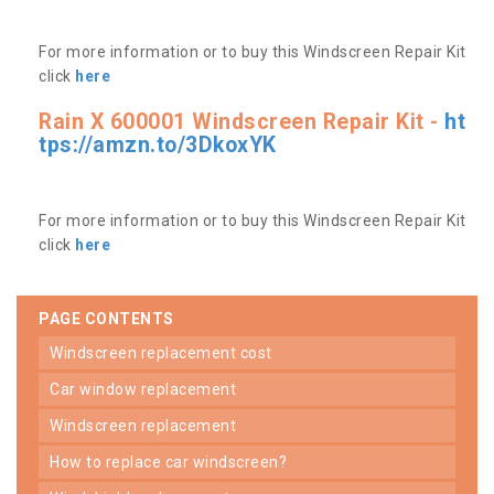
For more information or to buy this Windscreen Repair Kit
click
here
Rain X 600001 Windscreen Repair Kit -
ht
tps://amzn.to/3DkoxYK
For more information or to buy this Windscreen Repair Kit
click
here
PAGE CONTENTS
windscreen replacement cost
car window replacement
windscreen replacement
how to replace car windscreen?