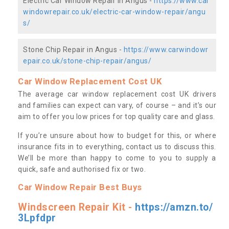
Electric Car Window Repair in Angus -
https://www.car
windowrepair.co.uk/electric-car-window-repair/angu
s/
Stone Chip Repair in Angus -
https://www.carwindowr
epair.co.uk/stone-chip-repair/angus/
Car Window Replacement Cost UK
The average car window replacement cost UK drivers
and families can expect can vary, of course – and it’s our
aim to offer you low prices for top quality care and glass.
If you’re unsure about how to budget for this, or where
insurance fits in to everything, contact us to discuss this.
We’ll be more than happy to come to you to supply a
quick, safe and authorised fix or two.
Car Window Repair Best Buys
Windscreen Repair Kit -
https://amzn.to/
3Lpfdpr