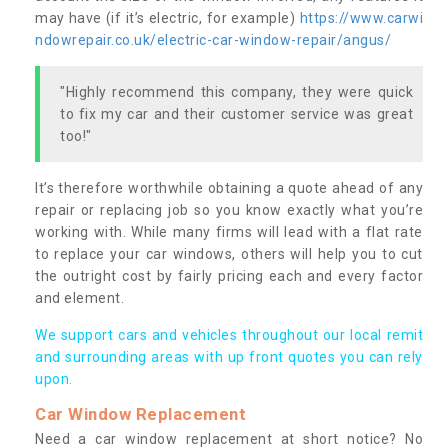
may have (if it’s electric, for example)
https://www.carwi
ndowrepair.co.uk/electric-car-window-repair/angus/
"Highly recommend this company, they were quick
to fix my car and their customer service was great
too!"
It’s therefore worthwhile obtaining a quote ahead of any
repair or replacing job so you know exactly what you’re
working with. While many firms will lead with a flat rate
to replace your car windows, others will help you to cut
the outright cost by fairly pricing each and every factor
and element.
We support cars and vehicles throughout our local remit
and surrounding areas with up front quotes you can rely
upon.
Car Window Replacement
Need a car window replacement at short notice? No