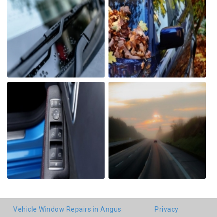
Vehicle Window Repairs in Angus
Privacy