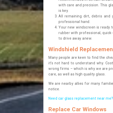
with care and precision. This gl
is key.
All remaining dirt, debris and
professional hand.
Your new windscreen is ready to 
rubber with professional, quick-
to drive away anew.
Windshield Replacemen
Many people are keen to find the che
it’s not hard to understand why. Cos
wrong firms – which is why we are pro
care, as well as high quality glass.
We are nearby allies for many familie
notice.
Need car glass replacement near me? 
Replace Car Windows