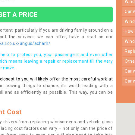
win
car
GET A PRICE
win
rtant, particularly if you are driving family around on a
how
bout the services we can offer, have a read on our
win
air.co.uk/angus/acharn/
rep
help to protect you, your passengers and even other
ich means leaving a repair or replacement till the very
oth
se move.
car
osest to you will likely offer the most careful work at
car
n leaving things to chance, it’s worth leading with a
ll and as efficiently as possible. This way, you can be
t Cost
 drivers from replacing windscreens and vehicle glass
lacing cost factors can vary – not only can the price of