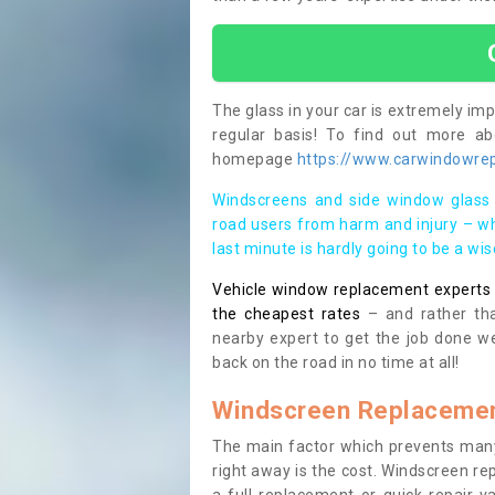
The glass in your car is extremely impo
regular basis! To find out more a
homepage
https://www.carwindowrep
Windscreens and side window glass 
road users from harm and injury – wh
last minute is hardly going to be a wi
Vehicle window replacement experts cl
the cheapest rates
– and rather tha
nearby expert to get the job done we
back on the road in no time at all!
Windscreen Replacemen
The main factor which prevents many
right away is the cost. Windscreen rep