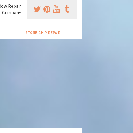
dow Repair
Company
STONE CHIP REPAIR