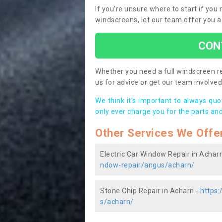
If you’re unsure where to start if you
windscreens, let our team offer you a
CON
Whether you need a full windscreen re
us for advice or get our team involved 
We think it’s important to always qu
only ever charge you for the parts and
Other Services We Offe
Electric Car Window Repair in Achar
ndow-repair/angus/acharn/
Stone Chip Repair in Acharn -
https:
s/acharn/