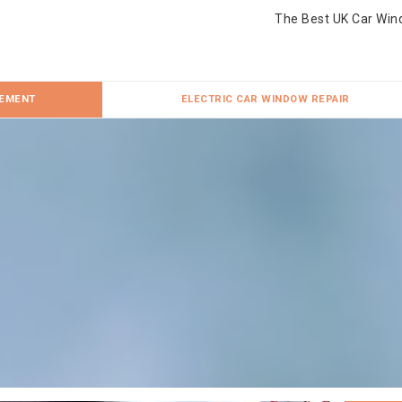
The Best UK Car Win
CEMENT
ELECTRIC CAR WINDOW REPAIR