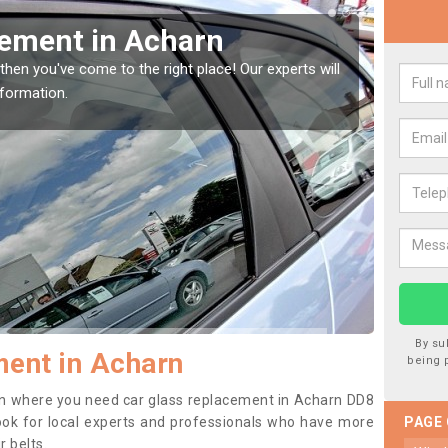
Replacing your Window Scr
ll
If you have damaged your vehicle window, then this shoul
to prevent the damage getting worse.
By su
ent in Acharn
being 
tion where you need car glass replacement in Acharn DD8
o look for local experts and professionals who have more
PAGE
r belts.