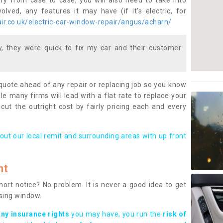
ary from case to case, you will also need to take into
lved, any features it may have (if it’s electric, for
r.co.uk/electric-car-window-repair/angus/acharn/
 they were quick to fix my car and their customer
 quote ahead of any repair or replacing job so you know
le many firms will lead with a flat rate to replace your
 cut the outright cost by fairly pricing each and every
out our local remit and surrounding areas with up front
nt
rt notice? No problem. It is never a good idea to get
ssing window.
any insurance rights
you may have, you run the
risk of