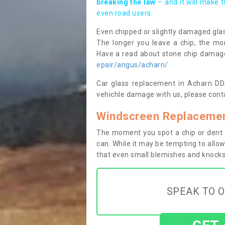
breaking the law
– and it will make 
even road users.
Even chipped or slightly damaged glas
The longer you leave a chip, the mor
Have a read about stone chip dama
epair/angus/acharn/
Car glass replacement in Acharn DD8 
vehichle damage with us, please conta
Windscreen Replacemen
The moment you spot a chip or dent i
can. While it may be tempting to allow
that even small blemishes and knocks 
SPEAK TO O