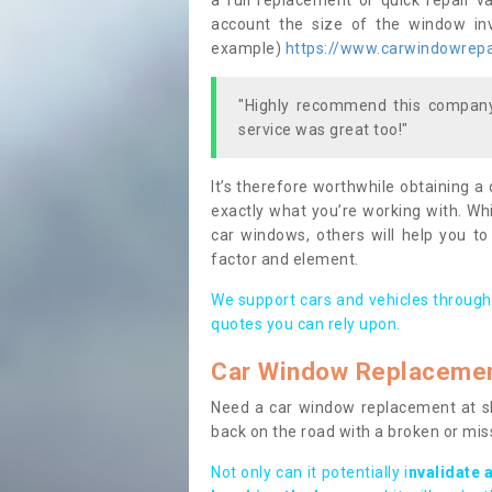
a full replacement or quick repair v
account the size of the window invo
example)
https://www.carwindowrepai
"Highly recommend this company,
service was great too!"
It’s therefore worthwhile obtaining a
exactly what you’re working with. Whi
car windows, others will help you to
factor and element.
We support cars and vehicles through
quotes you can rely upon.
Car Window Replaceme
Need a car window replacement at sho
back on the road with a broken or mi
Not only can it potentially i
nvalidate 