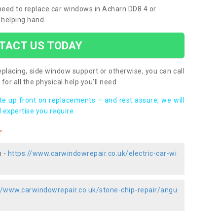
 need to replace car windows in Acharn DD8 4 or
 helping hand.
TACT US TODAY
placing, side window support or otherwise, you can call
for all the physical help you’ll need.
ote up front on replacements – and rest assure, we will
 expertise you require.
r
n -
https://www.carwindowrepair.co.uk/electric-car-wi
//www.carwindowrepair.co.uk/stone-chip-repair/angu