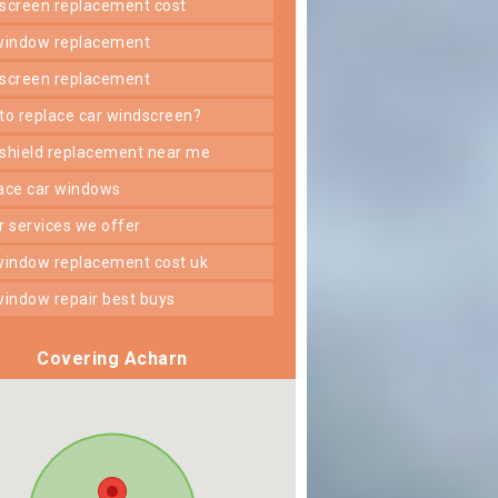
dscreen replacement cost
 window replacement
dscreen replacement
 to replace car windscreen?
dshield replacement near me
lace car windows
er services we offer
 window replacement cost uk
 window repair best buys
Covering Acharn