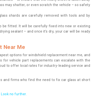
ass may shatter, or even scratch the vehicle – so safety
 glass shards are carefully removed with tools and by
be fitted. It will be carefully fixed into new or existing
drying sealant – and once it’s dry, your car will be ready
t Near Me
apest options for windshield replacement near me, and
ts for vehicle part replacements can escalate with the
ud to offer local rates for industry-leading service and
s and firms who find the need to fix car glass at short
Look no further.