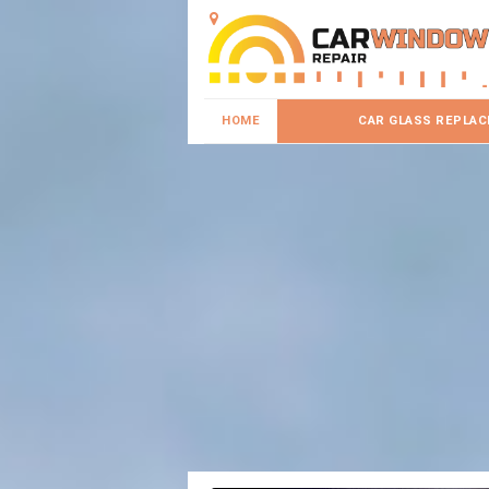
HOME
CAR GLASS REPLA