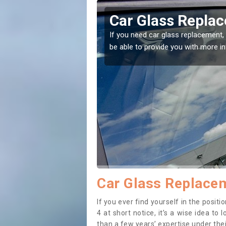
ss Replacement in Acharn
lass replacement, then you've come to the right place! Our experts wi
e you with more information.
Car Glass Replacem
If you ever find yourself in the posi
4 at short notice, it’s a wise idea t
than a few years’ expertise under thei