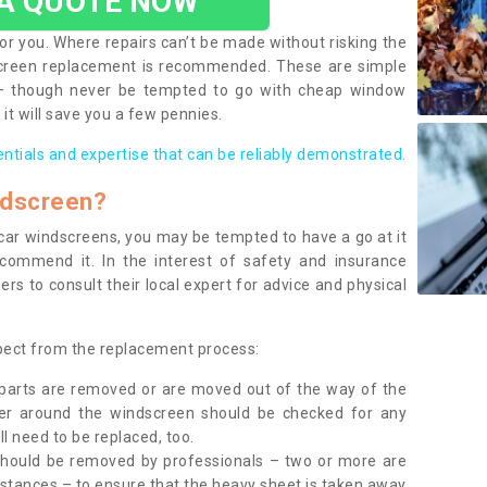
 A QUOTE NOW
or you. Where repairs can’t be made without risking the
screen replacement is recommended. These are simple
 – though never be tempted to go with cheap window
it will save you a few pennies.
entials and expertise that can be reliably demonstrated.
ndscreen?
e car windscreens, you may be tempted to have a go at it
ecommend it. In the interest of safety and insurance
rs to consult their local expert for advice and physical
xpect from the replacement process:
g parts are removed or are moved out of the way of the
ber around the windscreen should be checked for any
l need to be replaced, too.
should be removed by professionals – two or more are
tances – to ensure that the heavy sheet is taken away