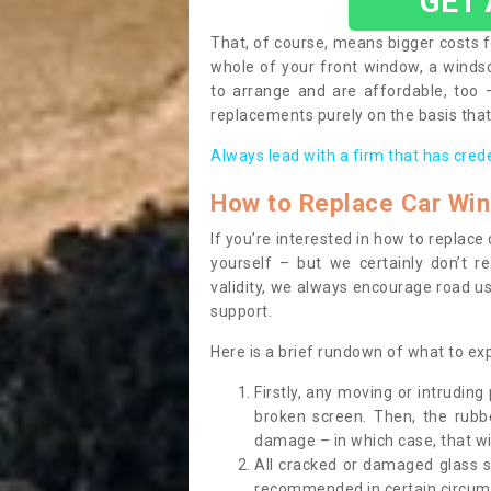
GET
That, of course, means bigger costs f
whole of your front window, a wind
to arrange and are affordable, too
replacements purely on the basis that 
Always lead with a firm that has cred
How to Replace Car Wi
If you’re interested in how to replac
yourself – but we certainly don’t r
validity, we always encourage road use
support.
Here is a brief rundown of what to e
Firstly, any moving or intrudin
broken screen. Then, the rub
damage – in which case, that wil
All cracked or damaged glass 
recommended in certain circums