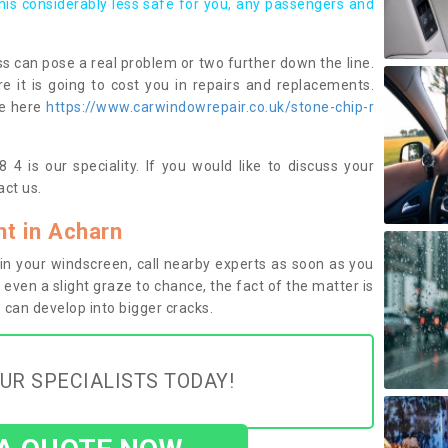
this considerably less safe for you, any passengers and
s can pose a real problem or two further down the line.
e it is going to cost you in repairs and replacements.
ge here
https://www.carwindowrepair.co.uk/stone-chip-r
4 is our speciality. If you would like to discuss your
ct us.
t in Acharn
n your windscreen, call nearby experts as soon as you
 even a slight graze to chance, the fact of the matter is
can develop into bigger cracks.
UR SPECIALISTS TODAY!