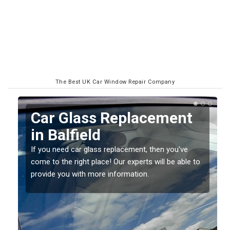
The Best UK Car Window Repair Company
Replacing your Window
Screen in Balfield
If you have damaged your vehicle window, then this
o
should be fixed as soon as possible to prevent the
damage getting worse.