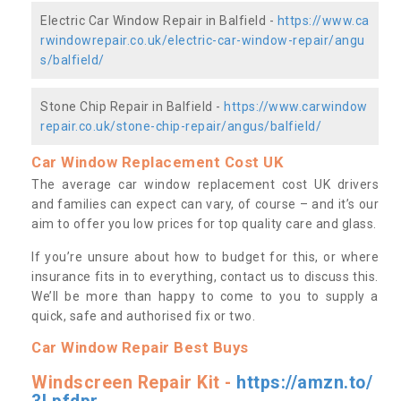
Electric Car Window Repair in Balfield -
https://www.ca
rwindowrepair.co.uk/electric-car-window-repair/angu
s/balfield/
Stone Chip Repair in Balfield -
https://www.carwindow
repair.co.uk/stone-chip-repair/angus/balfield/
Car Window Replacement Cost UK
The average car window replacement cost UK drivers
and families can expect can vary, of course – and it’s our
aim to offer you low prices for top quality care and glass.
If you’re unsure about how to budget for this, or where
insurance fits in to everything, contact us to discuss this.
We’ll be more than happy to come to you to supply a
quick, safe and authorised fix or two.
Car Window Repair Best Buys
Windscreen Repair Kit -
https://amzn.to/