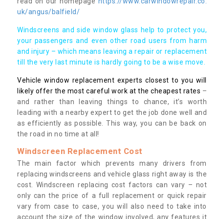
read on our homepage
https://www.carwindowrepair.co.
uk/angus/balfield/
Windscreens and side window glass help to protect you,
your passengers and even other road users from harm
and injury – which means leaving a repair or replacement
till the very last minute is hardly going to be a wise move.
Vehicle window replacement experts closest to you will
likely offer the most careful work at the cheapest rates
–
and rather than leaving things to chance, it’s worth
leading with a nearby expert to get the job done well and
as efficiently as possible. This way, you can be back on
the road in no time at all!
Windscreen Replacement Cost
The main factor which prevents many drivers from
replacing windscreens and vehicle glass right away is the
cost. Windscreen replacing cost factors can vary – not
only can the price of a full replacement or quick repair
vary from case to case, you will also need to take into
account the size of the window involved, any features it