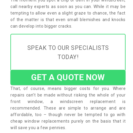
call nearby experts as soon as you can. While it may be
tempting to allow even a slight graze to chance, the fact
of the matter is that even small blemishes and knocks
can develop into bigger cracks.
SPEAK TO OUR SPECIALISTS
TODAY!
GET A QUOTE NOW
That, of course, means bigger costs for you. Where
repairs can’t be made without risking the whole of your
front window, a windscreen replacement is
recommended. These are simple to arrange and are
affordable, too – though never be tempted to go with
cheap window replacements purely on the basis that it
will save you a few pennies.