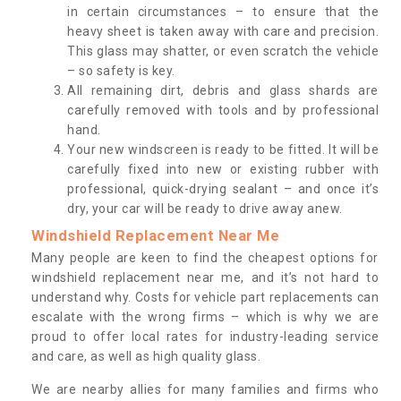
in certain circumstances – to ensure that the
heavy sheet is taken away with care and precision.
This glass may shatter, or even scratch the vehicle
– so safety is key.
All remaining dirt, debris and glass shards are
carefully removed with tools and by professional
hand.
Your new windscreen is ready to be fitted. It will be
carefully fixed into new or existing rubber with
professional, quick-drying sealant – and once it’s
dry, your car will be ready to drive away anew.
Windshield Replacement Near Me
Many people are keen to find the cheapest options for
windshield replacement near me, and it’s not hard to
understand why. Costs for vehicle part replacements can
escalate with the wrong firms – which is why we are
proud to offer local rates for industry-leading service
and care, as well as high quality glass.
We are nearby allies for many families and firms who