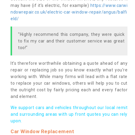
may have (if it’s electric, for example)
https://www.carwi
ndowrepair.co.uk/electric-car-window-repair/angus/balfi
eld/
"Highly recommend this company, they were quick
to fix my car and their customer service was great
too!"
It’s therefore worthwhile obtaining a quote ahead of any
repair or replacing job so you know exactly what you’re
working with. While many firms will lead with a flat rate
to replace your car windows, others will help you to cut
the outright cost by fairly pricing each and every factor
and element.
We support cars and vehicles throughout our local remit
and surrounding areas with up front quotes you can rely
upon.
Car Window Replacement