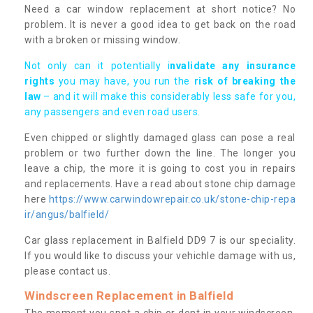
Need a car window replacement at short notice? No
problem. It is never a good idea to get back on the road
with a broken or missing window.
Not only can it potentially i
nvalidate any insurance
rights
you may have, you run the
risk of breaking the
law
– and it will make this considerably less safe for you,
any passengers and even road users.
Even chipped or slightly damaged glass can pose a real
problem or two further down the line. The longer you
leave a chip, the more it is going to cost you in repairs
and replacements. Have a read about stone chip damage
here
https://www.carwindowrepair.co.uk/stone-chip-repa
ir/angus/balfield/
Car glass replacement in Balfield DD9 7 is our speciality.
If you would like to discuss your vehichle damage with us,
please contact us.
Windscreen Replacement in Balfield
The moment you spot a chip or dent in your windscreen,