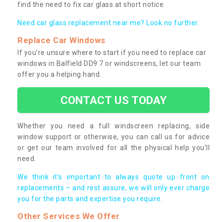
find the need to fix car glass at short notice.
Need car glass replacement near me? Look no further.
Replace Car Windows
If you’re unsure where to start if you need to replace car
windows in Balfield DD9 7 or windscreens, let our team
offer you a helping hand.
CONTACT US TODAY
Whether you need a full windscreen replacing, side
window support or otherwise, you can call us for advice
or get our team involved for all the physical help you’ll
need.
We think it’s important to always quote up front on
replacements – and rest assure, we will only ever charge
you for the parts and expertise you require.
Other Services We Offer