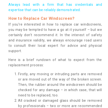
Always lead with a firm that has credentials and
expertise that can be reliably demonstrated.
How to Replace Car Windscreen?
If you’re interested in how to replace car windscreens,
you may be tempted to have a go at it yourself – but we
certainly don’t recommend it. In the interest of safety
and insurance validity, we always encourage road users
to consult their local expert for advice and physical
support.
Here is a brief rundown of what to expect from the
replacement process:
Firstly, any moving or intruding parts are removed
or are moved out of the way of the broken screen.
Then, the rubber around the windscreen should be
checked for any damage – in which case, that will
need to be replaced, too.
All cracked or damaged glass should be removed
by professionals – two or more are recommended