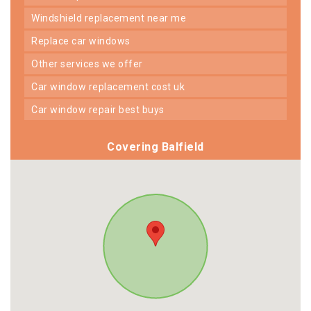
windshield replacement near me
replace car windows
other services we offer
car window replacement cost uk
car window repair best buys
Covering Balfield