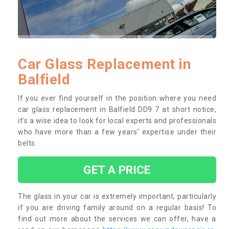
Car Glass Replacement in
Balfield
If you ever find yourself in the position where you need
car glass replacement in Balfield DD9 7 at short notice,
it’s a wise idea to look for local experts and professionals
who have more than a few years’ expertise under their
belts.
GET A PRICE
The glass in your car is extremely important, particularly
if you are driving family around on a regular basis! To
find out more about the services we can offer, have a