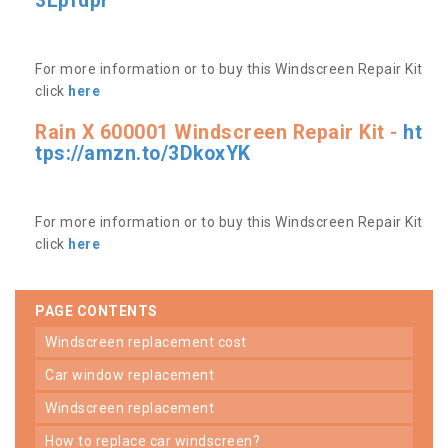
3Lpfdpr
For more information or to buy this Windscreen Repair Kit
click
here
Rain X 600001 Windscreen Repair Kit -
ht
tps://amzn.to/3DkoxYK
For more information or to buy this Windscreen Repair Kit
click
here
PAGE CONTENTS
windscreen replacement cost
car window replacement
windscreen replacement
how to replace car windscreen?