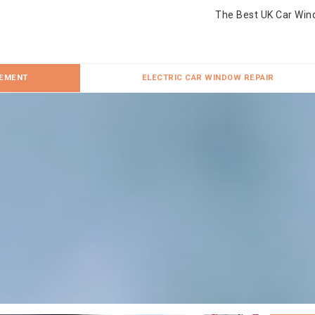
The Best UK Car Win
CEMENT
ELECTRIC CAR WINDOW REPAIR