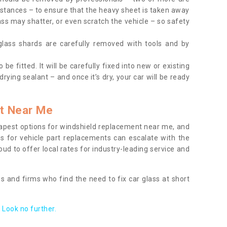
tances – to ensure that the heavy sheet is taken away
ass may shatter, or even scratch the vehicle – so safety
 glass shards are carefully removed with tools and by
be fitted. It will be carefully fixed into new or existing
drying sealant – and once it’s dry, your car will be ready
t Near Me
apest options for windshield replacement near me, and
ts for vehicle part replacements can escalate with the
ud to offer local rates for industry-leading service and
s and firms who find the need to fix car glass at short
Look no further.