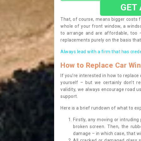
GET
That, of course, means bigger costs f
whole of your front window, a wind
to arrange and are affordable, too
replacements purely on the basis that 
Always lead with a firm that has cred
How to Replace Car Wi
If you’re interested in how to replac
yourself – but we certainly don’t r
validity, we always encourage road use
support.
Here is a brief rundown of what to e
Firstly, any moving or intrudin
broken screen. Then, the rub
damage – in which case, that wil
All cracked or damaged glass 