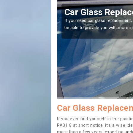
ahoish
Replacing your 
Achahoish
t place! Our experts will
If you have damaged your vehicle w
to prevent the damage getting wor
Car Glass Replacem
If you ever find yourself in the pos
PA31 8 at short notice, it’s a wise i
more than a few years’ expertise under