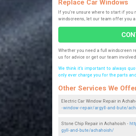
Replace Car Windows
If you’re unsure where to start if yo
windscreens, let our team offer you a
CON
Whether you need a full windscreen re
us for advice or get our team involved 
We think it’s important to always qu
only ever charge you for the parts and
Other Services We Offe
Electric Car Window Repair in Achah
-window-repair/argyll-and-bute/ach
Stone Chip Repair in Achahoish -
htt
gyll-and-bute/achahoish/