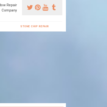
dow Repair
Company
STONE CHIP REPAIR