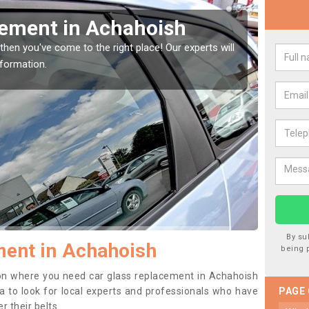
Window Screen in
Rep
We are 
type of
indow, then this should be fixed as soon as possible
se.
By su
ent in Achahoish
being 
ition where you need car glass replacement in Achahoish
dea to look for local experts and professionals who have
PAGE
 their belts.