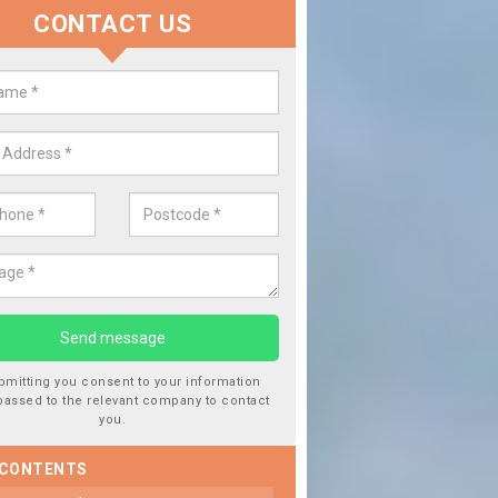
CONTACT US
lace your Car Window in Achaho
experts in the industry and it is always important you use profession
 work, this will ensure the work has been completed correctly.
bmitting you consent to your information
passed to the relevant company to contact
you.
 CONTENTS