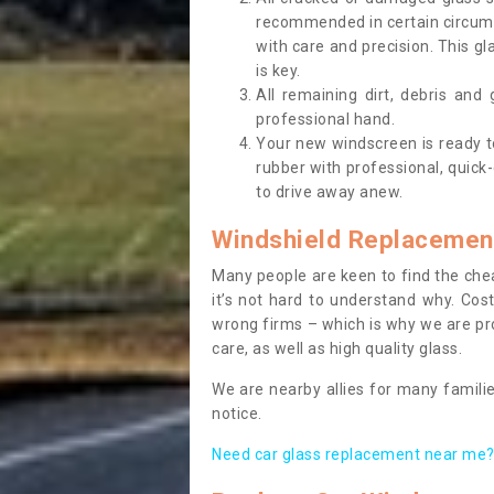
recommended in certain circums
with care and precision. This gl
is key.
All remaining dirt, debris and
professional hand.
Your new windscreen is ready to 
rubber with professional, quick-
to drive away anew.
Windshield Replacemen
Many people are keen to find the che
it’s not hard to understand why. Cos
wrong firms – which is why we are pro
care, as well as high quality glass.
We are nearby allies for many familie
notice.
Need car glass replacement near me? 