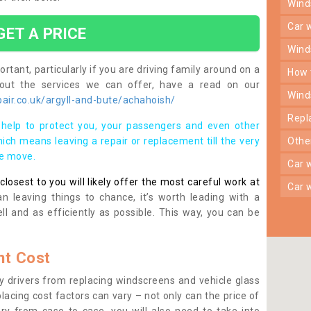
win
car
GET A PRICE
win
rtant, particularly if you are driving family around on a
how
bout the services we can offer, have a read on our
win
air.co.uk/argyll-and-bute/achahoish/
rep
help to protect you, your passengers and even other
ich means leaving a repair or replacement till the very
oth
se move.
car
osest to you will likely offer the most careful work at
car
n leaving things to chance, it’s worth leading with a
ll and as efficiently as possible. This way, you can be
t Cost
 drivers from replacing windscreens and vehicle glass
lacing cost factors can vary – not only can the price of