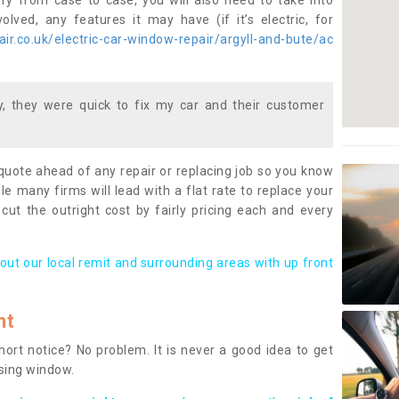
ary from case to case, you will also need to take into
lved, any features it may have (if it’s electric, for
r.co.uk/electric-car-window-repair/argyll-and-bute/ac
 they were quick to fix my car and their customer
 quote ahead of any repair or replacing job so you know
le many firms will lead with a flat rate to replace your
 cut the outright cost by fairly pricing each and every
out our local remit and surrounding areas with up front
nt
rt notice? No problem. It is never a good idea to get
ssing window.