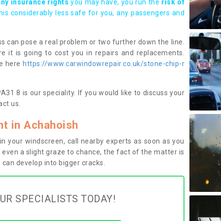
any insurance rights
you may have, you run the
risk of
this considerably less safe for you, any passengers and
s can pose a real problem or two further down the line.
e it is going to cost you in repairs and replacements.
ge here
https://www.carwindowrepair.co.uk/stone-chip-r
1 8 is our speciality. If you would like to discuss your
ct us.
t in Achahoish
n your windscreen, call nearby experts as soon as you
 even a slight graze to chance, the fact of the matter is
can develop into bigger cracks.
UR SPECIALISTS TODAY!