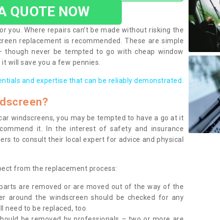
 A QUOTE NOW
or you. Where repairs can’t be made without risking the
screen replacement is recommended. These are simple
 – though never be tempted to go with cheap window
it will save you a few pennies.
entials and expertise that can be reliably demonstrated.
ndscreen?
e car windscreens, you may be tempted to have a go at it
ecommend it. In the interest of safety and insurance
rs to consult their local expert for advice and physical
xpect from the replacement process:
g parts are removed or are moved out of the way of the
ber around the windscreen should be checked for any
l need to be replaced, too.
should be removed by professionals – two or more are