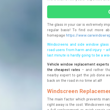
The glass in your car is extremely impo
regular basis! To find out more a
homepage
https://www.carwindowrep
Windscreens and side window glass 
road users from harm and injury – wh
last minute is hardly going to be a wi
Vehicle window replacement experts cl
the cheapest rates
– and rather tha
nearby expert to get the job done we
back on the road in no time at all!
Windscreen Replacemen
The main factor which prevents many
right away is the cost. Windscreen rep