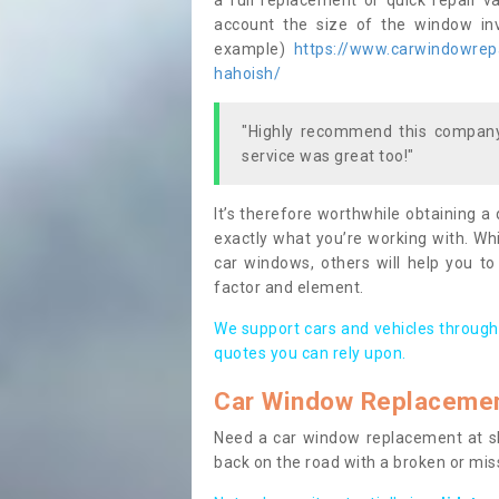
a full replacement or quick repair v
account the size of the window invo
example)
https://www.carwindowrepai
hahoish/
"Highly recommend this company,
service was great too!"
It’s therefore worthwhile obtaining a
exactly what you’re working with. Whi
car windows, others will help you to
factor and element.
We support cars and vehicles through
quotes you can rely upon.
Car Window Replaceme
Need a car window replacement at sho
back on the road with a broken or mi