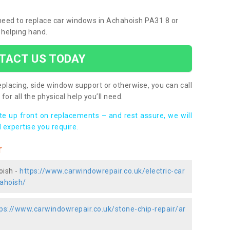
u need to replace car windows in Achahoish PA31 8 or
 helping hand.
TACT US TODAY
placing, side window support or otherwise, you can call
for all the physical help you’ll need.
ote up front on replacements – and rest assure, we will
 expertise you require.
r
oish -
https://www.carwindowrepair.co.uk/electric-car
ahoish/
ps://www.carwindowrepair.co.uk/stone-chip-repair/ar