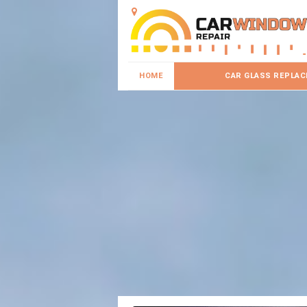
HOME
CAR GLASS REPLA