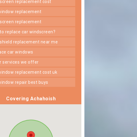
dscreen replacement cost
 window replacement
dscreen replacement
 to replace car windscreen?
dshield replacement near me
lace car windows
er services we offer
 window replacement cost uk
 window repair best buys
Covering Achahoish