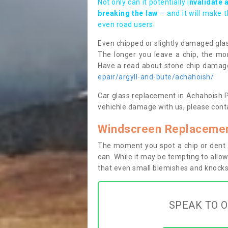
Not only can it potentially i
nvalidate 
breaking the law
– and it will make 
even road users.
Even chipped or slightly damaged glas
The longer you leave a chip, the mor
Have a read about stone chip dama
epair/argyll-and-bute/achahoish/
Car glass replacement in Achahoish PA3
vehichle damage with us, please conta
Windscreen Replacemen
The moment you spot a chip or dent i
can. While it may be tempting to allow
that even small blemishes and knocks 
SPEAK TO O