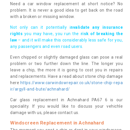
Need a car window replacement at short notice? No
problem. It is never a good idea to get back on the road
with a broken or missing window.
Not only can it potentially i
nvalidate any insurance
rights
you may have, you run the
risk of breaking the
law
– and it will make this considerably less safe for you,
any passengers and even road users.
Even chipped or slightly damaged glass can pose a real
problem or two further down the line. The longer you
leave a chip, the more it is going to cost you in repairs
and replacements. Have a read about stone chip damage
here
https://www.carwindowrepair.co.uk/stone-chip-repa
ir/argyll-and-bute/achnahard/
Car glass replacement in Achnahard PA67 6 is our
speciality. If you would like to discuss your vehichle
damage with us, please contact us.
Windscreen Replacement in Achnahard
The moment you spot a chip or dent in your windscreen,