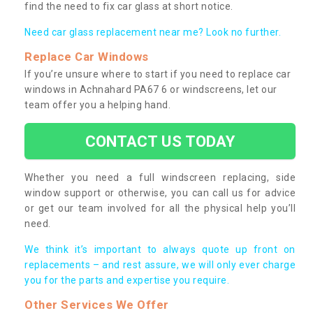
find the need to fix car glass at short notice.
Need car glass replacement near me? Look no further.
Replace Car Windows
If you’re unsure where to start if you need to replace car
windows in Achnahard PA67 6 or windscreens, let our
team offer you a helping hand.
CONTACT US TODAY
Whether you need a full windscreen replacing, side
window support or otherwise, you can call us for advice
or get our team involved for all the physical help you’ll
need.
We think it’s important to always quote up front on
replacements – and rest assure, we will only ever charge
you for the parts and expertise you require.
Other Services We Offer