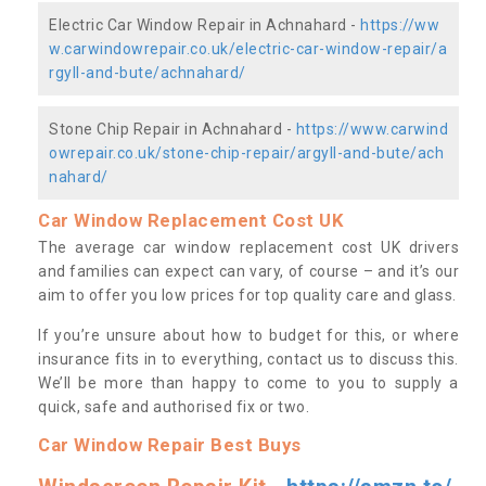
Electric Car Window Repair in Achnahard -
https://ww
w.carwindowrepair.co.uk/electric-car-window-repair/a
rgyll-and-bute/achnahard/
Stone Chip Repair in Achnahard -
https://www.carwind
owrepair.co.uk/stone-chip-repair/argyll-and-bute/ach
nahard/
Car Window Replacement Cost UK
The average car window replacement cost UK drivers
and families can expect can vary, of course – and it’s our
aim to offer you low prices for top quality care and glass.
If you’re unsure about how to budget for this, or where
insurance fits in to everything, contact us to discuss this.
We’ll be more than happy to come to you to supply a
quick, safe and authorised fix or two.
Car Window Repair Best Buys