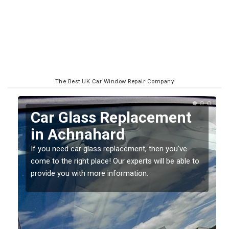
The Best UK Car Window Repair Company
Replacing your Window
Screen in Achnahard
If you have damaged your vehicle window, then this
o
should be fixed as soon as possible to prevent the
damage getting worse.