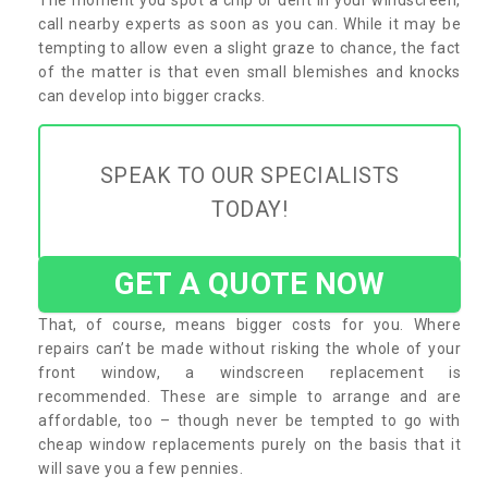
call nearby experts as soon as you can. While it may be
tempting to allow even a slight graze to chance, the fact
of the matter is that even small blemishes and knocks
can develop into bigger cracks.
SPEAK TO OUR SPECIALISTS
TODAY!
GET A QUOTE NOW
That, of course, means bigger costs for you. Where
repairs can’t be made without risking the whole of your
front window, a windscreen replacement is
recommended. These are simple to arrange and are
affordable, too – though never be tempted to go with
cheap window replacements purely on the basis that it
will save you a few pennies.