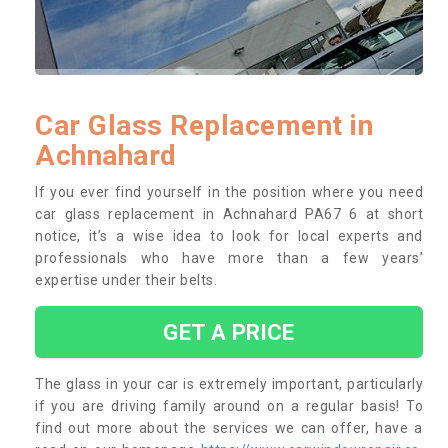
Car Glass Replacement in
Achnahard
If you ever find yourself in the position where you need
car glass replacement in Achnahard PA67 6 at short
notice, it’s a wise idea to look for local experts and
professionals who have more than a few years’
expertise under their belts.
GET A PRICE
The glass in your car is extremely important, particularly
if you are driving family around on a regular basis! To
find out more about the services we can offer, have a