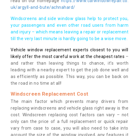
read on our homepage
https://www.carwindowrepair.co.
uk/argyll-and-bute/achnahard/
Windscreens and side window glass help to protect you,
your passengers and even other road users from harm
and injury – which means leaving a repair or replacement
till the very last minute is hardly going to be a wise move.
Vehicle window replacement experts closest to you will
likely offer the most careful work at the cheapest rates
–
and rather than leaving things to chance, it’s worth
leading with a nearby expert to get the job done well and
as efficiently as possible. This way, you can be back on
the road in no time at all!
Windscreen Replacement Cost
The main factor which prevents many drivers from
replacing windscreens and vehicle glass right away is the
cost. Windscreen replacing cost factors can vary – not
only can the price of a full replacement or quick repair
vary from case to case, you will also need to take into
account the size of the window involved, any features it