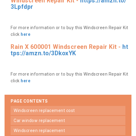
Windscreen Repair Kit -
https://amzn.to/
3Lpfdpr
For more information or to buy this Windscreen Repair Kit
click
here
Rain X 600001 Windscreen Repair Kit -
ht
tps://amzn.to/3DkoxYK
For more information or to buy this Windscreen Repair Kit
click
here
PAGE CONTENTS
windscreen replacement cost
car window replacement
windscreen replacement