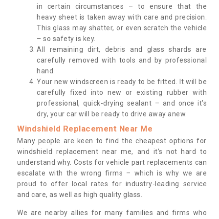
in certain circumstances – to ensure that the
heavy sheet is taken away with care and precision.
This glass may shatter, or even scratch the vehicle
– so safety is key.
All remaining dirt, debris and glass shards are
carefully removed with tools and by professional
hand.
Your new windscreen is ready to be fitted. It will be
carefully fixed into new or existing rubber with
professional, quick-drying sealant – and once it’s
dry, your car will be ready to drive away anew.
Windshield Replacement Near Me
Many people are keen to find the cheapest options for
windshield replacement near me, and it’s not hard to
understand why. Costs for vehicle part replacements can
escalate with the wrong firms – which is why we are
proud to offer local rates for industry-leading service
and care, as well as high quality glass.
We are nearby allies for many families and firms who