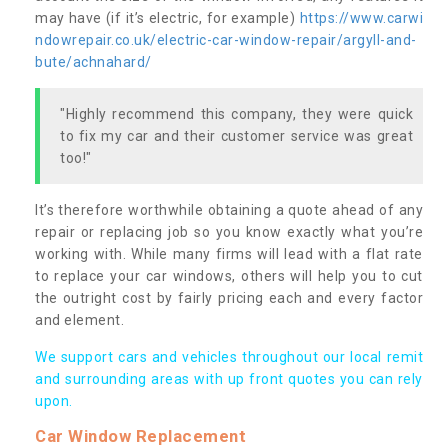
may have (if it’s electric, for example)
https://www.carwi
ndowrepair.co.uk/electric-car-window-repair/argyll-and-
bute/achnahard/
"Highly recommend this company, they were quick
to fix my car and their customer service was great
too!"
It’s therefore worthwhile obtaining a quote ahead of any
repair or replacing job so you know exactly what you’re
working with. While many firms will lead with a flat rate
to replace your car windows, others will help you to cut
the outright cost by fairly pricing each and every factor
and element.
We support cars and vehicles throughout our local remit
and surrounding areas with up front quotes you can rely
upon.
Car Window Replacement