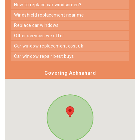
how to replace car windscreen?
windshield replacement near me
replace car windows
other services we offer
car window replacement cost uk
car window repair best buys
Covering Achnahard