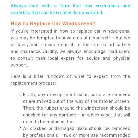
Always lead with a firm that has credentials and
expertise that can be reliably demonstrated.
How to Replace Car Windscreen?
If you’re interested in how to replace car windscreens,
you may be tempted to have a go at it yourself – but we
certainly don’t recommend it. In the interest of safety
and insurance validity, we always encourage road users
to consult their local expert for advice and physical
support.
Here is a brief rundown of what to expect from the
replacement process:
Firstly, any moving or intruding parts are removed
or are moved out of the way of the broken screen.
Then, the rubber around the windscreen should be
checked for any damage – in which case, that will
need to be replaced, too.
All cracked or damaged glass should be removed
by professionals – two or more are recommended