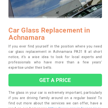
Car Glass Replacement in
Achnamara
If you ever find yourself in the position where you need
car glass replacement in Achnamara PA31 8 at short
notice, it’s a wise idea to look for local experts and
professionals who have more than a few years’
expertise under their belts.
GET A PRICE
The glass in your car is extremely important, particularly
if you are driving family around on a regular basis! To
find out more about the services we can offer, have a