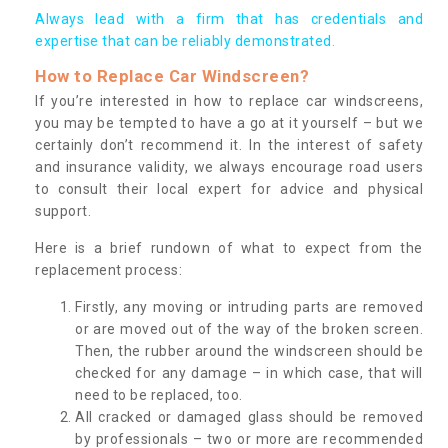
Always lead with a firm that has credentials and
expertise that can be reliably demonstrated.
How to Replace Car Windscreen?
If you’re interested in how to replace car windscreens,
you may be tempted to have a go at it yourself – but we
certainly don’t recommend it. In the interest of safety
and insurance validity, we always encourage road users
to consult their local expert for advice and physical
support.
Here is a brief rundown of what to expect from the
replacement process:
Firstly, any moving or intruding parts are removed
or are moved out of the way of the broken screen.
Then, the rubber around the windscreen should be
checked for any damage – in which case, that will
need to be replaced, too.
All cracked or damaged glass should be removed
by professionals – two or more are recommended