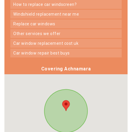
how to replace car windscreen?
windshield replacement near me
replace car windows
other services we offer
car window replacement cost uk
car window repair best buys
Covering Achnamara