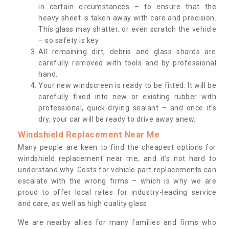
in certain circumstances – to ensure that the
heavy sheet is taken away with care and precision.
This glass may shatter, or even scratch the vehicle
– so safety is key.
All remaining dirt, debris and glass shards are
carefully removed with tools and by professional
hand.
Your new windscreen is ready to be fitted. It will be
carefully fixed into new or existing rubber with
professional, quick-drying sealant – and once it’s
dry, your car will be ready to drive away anew.
Windshield Replacement Near Me
Many people are keen to find the cheapest options for
windshield replacement near me, and it’s not hard to
understand why. Costs for vehicle part replacements can
escalate with the wrong firms – which is why we are
proud to offer local rates for industry-leading service
and care, as well as high quality glass.
We are nearby allies for many families and firms who