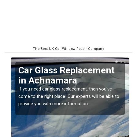
The Best UK Car Window Repair Company
Replacing your Window
Screen in Achnamara
If you have damaged your vehicle window, then this
o
should be fixed as soon as possible to prevent the
damage getting worse.