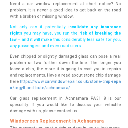
Need a car window replacement at short notice? No
problem. It is never a good idea to get back on the road
with a broken or missing window.
Not only can it potentially i
nvalidate any insurance
rights
you may have, you run the
risk of breaking the
law
– and it will make this considerably less safe for you,
any passengers and even road users.
Even chipped or slightly damaged glass can pose a real
problem or two further down the line. The longer you
leave a chip, the more it is going to cost you in repairs
and replacements. Have a read about stone chip damage
here
https://www.carwindowrepair.co.uk/stone-chip-repa
ir/argyll-and-bute/achnamara/
Car glass replacement in Achnamara PA31 8 is our
speciality. If you would like to discuss your vehichle
damage with us, please contact us.
Windscreen Replacement in Achnamara
The moment you spot a chip or dent in your windscreen,