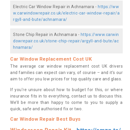
Electric Car Window Repair in Achnamara -
https://ww
w.carwindowrepair.co.uk/electric-car-window-repair/a
rgyll-and-bute/achnamara/
Stone Chip Repair in Achnamara -
https://www.carwin
dowrepair.co.uk/stone-chip-repair/argyll-and-bute/ac
hnamara/
Car Window Replacement Cost UK
The average car window replacement cost UK drivers
and families can expect can vary, of course – and it’s our
aim to offer you low prices for top quality care and glass.
If you’re unsure about how to budget for this, or where
insurance fits in to everything, contact us to discuss this.
We’ll be more than happy to come to you to supply a
quick, safe and authorised fix or two.
Car Window Repair Best Buys