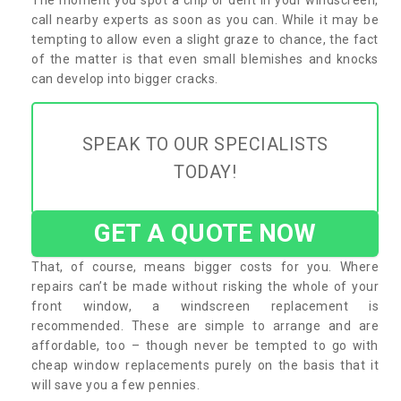
call nearby experts as soon as you can. While it may be
tempting to allow even a slight graze to chance, the fact
of the matter is that even small blemishes and knocks
can develop into bigger cracks.
SPEAK TO OUR SPECIALISTS
TODAY!
GET A QUOTE NOW
That, of course, means bigger costs for you. Where
repairs can’t be made without risking the whole of your
front window, a windscreen replacement is
recommended. These are simple to arrange and are
affordable, too – though never be tempted to go with
cheap window replacements purely on the basis that it
will save you a few pennies.