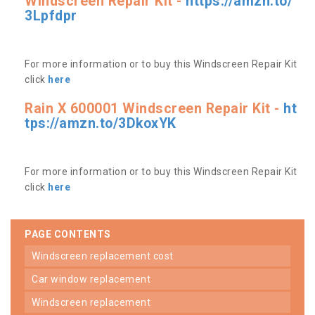
Windscreen Repair Kit -
https://amzn.to/
3Lpfdpr
For more information or to buy this Windscreen Repair Kit
click
here
Rain X 600001 Windscreen Repair Kit -
ht
tps://amzn.to/3DkoxYK
For more information or to buy this Windscreen Repair Kit
click
here
PAGE CONTENTS
windscreen replacement cost
car window replacement
windscreen replacement