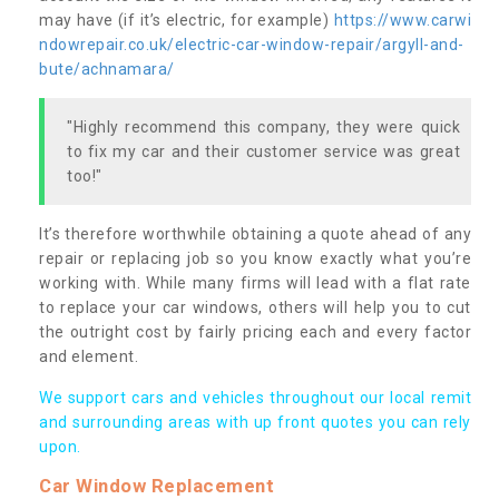
may have (if it’s electric, for example)
https://www.carwi
ndowrepair.co.uk/electric-car-window-repair/argyll-and-
bute/achnamara/
"Highly recommend this company, they were quick
to fix my car and their customer service was great
too!"
It’s therefore worthwhile obtaining a quote ahead of any
repair or replacing job so you know exactly what you’re
working with. While many firms will lead with a flat rate
to replace your car windows, others will help you to cut
the outright cost by fairly pricing each and every factor
and element.
We support cars and vehicles throughout our local remit
and surrounding areas with up front quotes you can rely
upon.
Car Window Replacement