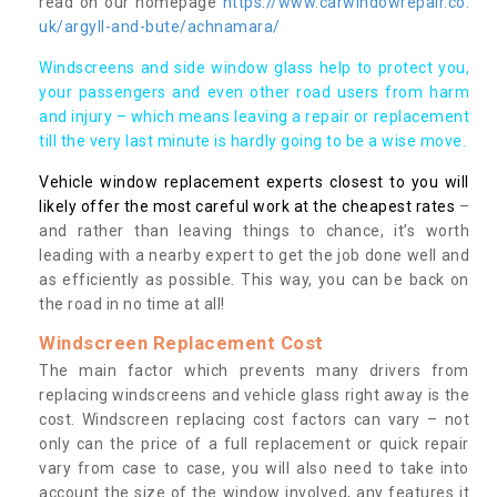
read on our homepage
https://www.carwindowrepair.co.
uk/argyll-and-bute/achnamara/
Windscreens and side window glass help to protect you,
your passengers and even other road users from harm
and injury – which means leaving a repair or replacement
till the very last minute is hardly going to be a wise move.
Vehicle window replacement experts closest to you will
likely offer the most careful work at the cheapest rates
–
and rather than leaving things to chance, it’s worth
leading with a nearby expert to get the job done well and
as efficiently as possible. This way, you can be back on
the road in no time at all!
Windscreen Replacement Cost
The main factor which prevents many drivers from
replacing windscreens and vehicle glass right away is the
cost. Windscreen replacing cost factors can vary – not
only can the price of a full replacement or quick repair
vary from case to case, you will also need to take into
account the size of the window involved, any features it