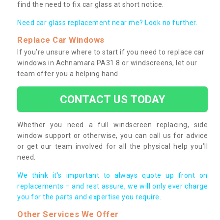
find the need to fix car glass at short notice.
Need car glass replacement near me? Look no further.
Replace Car Windows
If you’re unsure where to start if you need to replace car
windows in Achnamara PA31 8 or windscreens, let our
team offer you a helping hand.
CONTACT US TODAY
Whether you need a full windscreen replacing, side
window support or otherwise, you can call us for advice
or get our team involved for all the physical help you’ll
need.
We think it’s important to always quote up front on
replacements – and rest assure, we will only ever charge
you for the parts and expertise you require.
Other Services We Offer