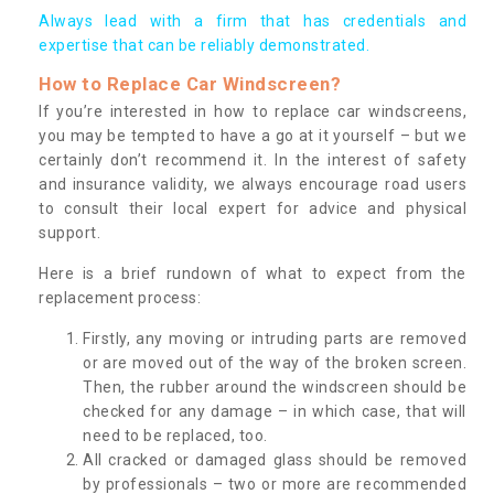
Always lead with a firm that has credentials and
expertise that can be reliably demonstrated.
How to Replace Car Windscreen?
If you’re interested in how to replace car windscreens,
you may be tempted to have a go at it yourself – but we
certainly don’t recommend it. In the interest of safety
and insurance validity, we always encourage road users
to consult their local expert for advice and physical
support.
Here is a brief rundown of what to expect from the
replacement process:
Firstly, any moving or intruding parts are removed
or are moved out of the way of the broken screen.
Then, the rubber around the windscreen should be
checked for any damage – in which case, that will
need to be replaced, too.
All cracked or damaged glass should be removed
by professionals – two or more are recommended