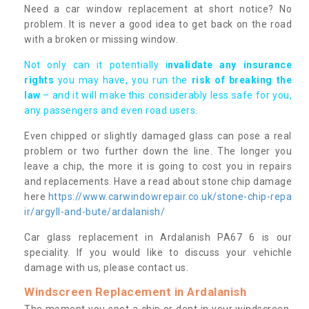
Need a car window replacement at short notice? No
problem. It is never a good idea to get back on the road
with a broken or missing window.
Not only can it potentially i
nvalidate any insurance
rights
you may have, you run the
risk of breaking the
law
– and it will make this considerably less safe for you,
any passengers and even road users.
Even chipped or slightly damaged glass can pose a real
problem or two further down the line. The longer you
leave a chip, the more it is going to cost you in repairs
and replacements. Have a read about stone chip damage
here
https://www.carwindowrepair.co.uk/stone-chip-repa
ir/argyll-and-bute/ardalanish/
Car glass replacement in Ardalanish PA67 6 is our
speciality. If you would like to discuss your vehichle
damage with us, please contact us.
Windscreen Replacement in Ardalanish
The moment you spot a chip or dent in your windscreen,