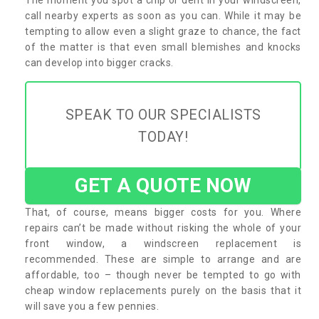
call nearby experts as soon as you can. While it may be
tempting to allow even a slight graze to chance, the fact
of the matter is that even small blemishes and knocks
can develop into bigger cracks.
SPEAK TO OUR SPECIALISTS
TODAY!
GET A QUOTE NOW
That, of course, means bigger costs for you. Where
repairs can’t be made without risking the whole of your
front window, a windscreen replacement is
recommended. These are simple to arrange and are
affordable, too – though never be tempted to go with
cheap window replacements purely on the basis that it
will save you a few pennies.