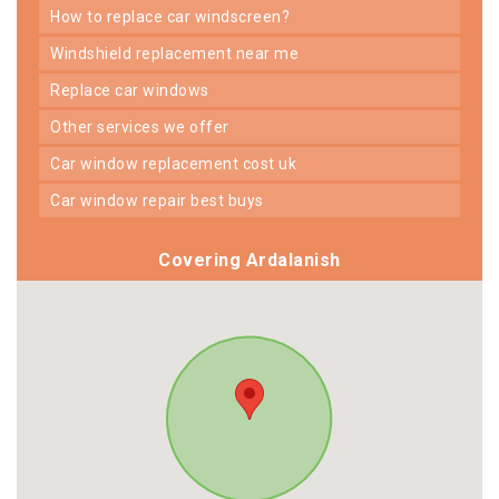
how to replace car windscreen?
windshield replacement near me
replace car windows
other services we offer
car window replacement cost uk
car window repair best buys
Covering Ardalanish