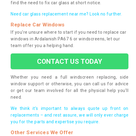
find the need to fix car glass at short notice.
Need car glass replacement near me? Look no further.
Replace Car Windows
If you’re unsure where to start if you need to replace car
windows in Ardalanish PA67 6 or windscreens, let our
team offer you a helping hand.
CONTACT US TODAY
Whether you need a full windscreen replacing, side
window support or otherwise, you can call us for advice
or get our team involved for all the physical help you’ll
need.
We think it’s important to always quote up front on
replacements – and rest assure, we will only ever charge
you for the parts and expertise you require.
Other Services We Offer