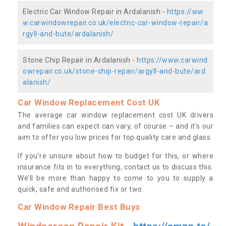
Electric Car Window Repair in Ardalanish -
https://ww
w.carwindowrepair.co.uk/electric-car-window-repair/a
rgyll-and-bute/ardalanish/
Stone Chip Repair in Ardalanish -
https://www.carwind
owrepair.co.uk/stone-chip-repair/argyll-and-bute/ard
alanish/
Car Window Replacement Cost UK
The average car window replacement cost UK drivers
and families can expect can vary, of course – and it’s our
aim to offer you low prices for top quality care and glass.
If you’re unsure about how to budget for this, or where
insurance fits in to everything, contact us to discuss this.
We’ll be more than happy to come to you to supply a
quick, safe and authorised fix or two.
Car Window Repair Best Buys