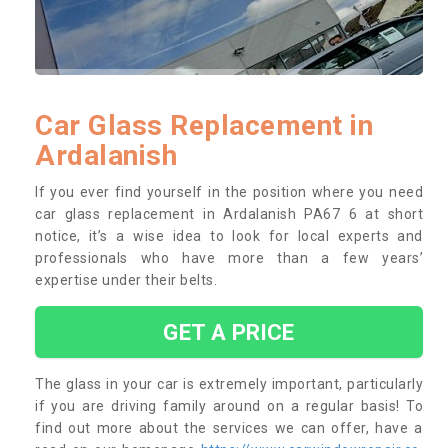
Car Glass Replacement in
Ardalanish
If you ever find yourself in the position where you need
car glass replacement in Ardalanish PA67 6 at short
notice, it’s a wise idea to look for local experts and
professionals who have more than a few years’
expertise under their belts.
GET A PRICE
The glass in your car is extremely important, particularly
if you are driving family around on a regular basis! To
find out more about the services we can offer, have a