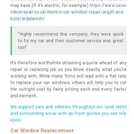
may have (if it’s electric, for example)
https://www.carwi
ndowrepair.co.uk/electric-car-window-repair/argyll-and-
bute/ardalanish/
"Highly recommend this company, they were quick
to fix my car and their customer service was great
too!"
It’s therefore worthwhile obtaining a quote ahead of any
repair or replacing job so you know exactly what you’re
working with. While many firms will lead with a flat rate
to replace your car windows, others will help you to cut
the outright cost by fairly pricing each and every factor
and element.
We support cars and vehicles throughout our local remit
and surrounding areas with up front quotes you can rely
upon.
Car Window Replacement