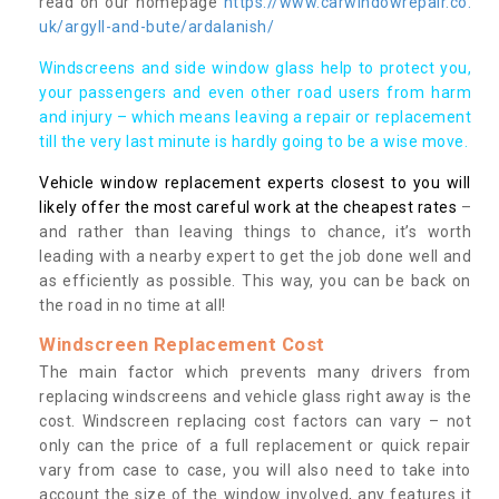
read on our homepage
https://www.carwindowrepair.co.
uk/argyll-and-bute/ardalanish/
Windscreens and side window glass help to protect you,
your passengers and even other road users from harm
and injury – which means leaving a repair or replacement
till the very last minute is hardly going to be a wise move.
Vehicle window replacement experts closest to you will
likely offer the most careful work at the cheapest rates
–
and rather than leaving things to chance, it’s worth
leading with a nearby expert to get the job done well and
as efficiently as possible. This way, you can be back on
the road in no time at all!
Windscreen Replacement Cost
The main factor which prevents many drivers from
replacing windscreens and vehicle glass right away is the
cost. Windscreen replacing cost factors can vary – not
only can the price of a full replacement or quick repair
vary from case to case, you will also need to take into
account the size of the window involved, any features it