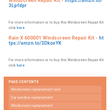
Windscreen Repair Kit -
https://amzn.to/
3Lpfdpr
For more information or to buy this Windscreen Repair Kit
click
here
Rain X 600001 Windscreen Repair Kit -
ht
tps://amzn.to/3DkoxYK
For more information or to buy this Windscreen Repair Kit
click
here
PAGE CONTENTS
windscreen replacement cost
car window replacement
windscreen replacement