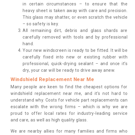
in certain circumstances – to ensure that the
heavy sheet is taken away with care and precision.
This glass may shatter, or even scratch the vehicle
– so safety is key.
All remaining dirt, debris and glass shards are
carefully removed with tools and by professional
hand.
Your new windscreen is ready to be fitted. It will be
carefully fixed into new or existing rubber with
professional, quick-drying sealant – and once it’s
dry, your car will be ready to drive away anew.
Windshield Replacement Near Me
Many people are keen to find the cheapest options for
windshield replacement near me, and it’s not hard to
understand why. Costs for vehicle part replacements can
escalate with the wrong firms – which is why we are
proud to offer local rates for industry-leading service
and care, as well as high quality glass.
We are nearby allies for many families and firms who