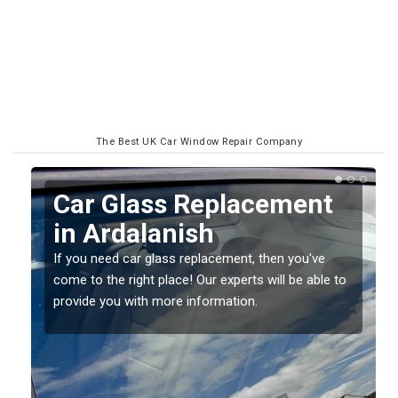
The Best UK Car Window Repair Company
Car Glass Replacement
in Ardalanish
If you need car glass replacement, then you've
come to the right place! Our experts will be able to
ed
provide you with more information.