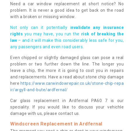
Need a car window replacement at short notice? No
problem. It is never a good idea to get back on the road
with a broken or missing window.
Not only can it potentially i
nvalidate any insurance
rights
you may have, you run the
risk of breaking the
law
– and it will make this considerably less safe for you,
any passengers and even road users.
Even chipped or slightly damaged glass can pose a real
problem or two further down the line. The longer you
leave a chip, the more it is going to cost you in repairs
and replacements. Have a read about stone chip damage
here
https://www.carwindowrepair.co.uk/stone-chip-repa
ir/argyll-and-bute/ardfernal/
Car glass replacement in Ardfernal PA60 7 is our
speciality. If you would like to discuss your vehichle
damage with us, please contact us.
Windscreen Replacement in Ardfernal
The moment you spot a chip or dent in your windscreen,