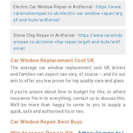
Electric Car Window Repair in Ardfernal -
https://www.
carwindowrepair.co.uk/electric-car-window-repair/arg
yll-and-bute/ardfernal/
Stone Chip Repair in Ardfernal -
https://www.carwindo
wrepair.co.uk/stone-chip-repair/argyll-and-bute/ardf
ernal/
Car Window Replacement Cost UK
The average car window replacement cost UK drivers
and families can expect can vary, of course – and it’s our
aim to offer you low prices for top quality care and glass.
If you’re unsure about how to budget for this, or where
insurance fits in to everything, contact us to discuss this.
We’ll be more than happy to come to you to supply a
quick, safe and authorised fix or two.
Car Window Repair Best Buys