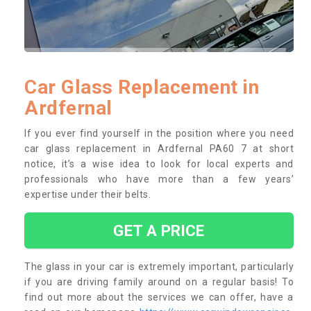
Car Glass Replacement in
Ardfernal
If you ever find yourself in the position where you need
car glass replacement in Ardfernal PA60 7 at short
notice, it’s a wise idea to look for local experts and
professionals who have more than a few years’
expertise under their belts.
GET A PRICE
The glass in your car is extremely important, particularly
if you are driving family around on a regular basis! To
find out more about the services we can offer, have a