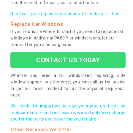
find the need to fix car glass at short notice.
Need car glass replacement near me? Look no further.
Replace Car Windows
If you’re unsure where to start if you need to replace car
windows in Ardfernal PA60 7 or windscreens, let our
team offer you a helping hand.
CONTACT US TODAY
Whether you need a full windscreen replacing, side
window support or otherwise, you can call us for advice
or get our team involved for all the physical help you’ll
need.
We think it’s important to always quote up front on
replacements – and rest assure, we will only ever charge
you for the parts and expertise you require.
Other Services We Offer