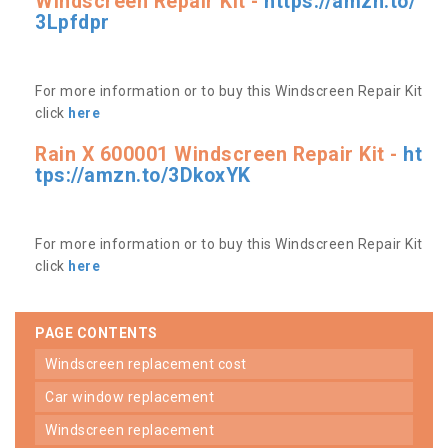
Windscreen Repair Kit -
https://amzn.to/
3Lpfdpr
For more information or to buy this Windscreen Repair Kit
click
here
Rain X 600001 Windscreen Repair Kit -
ht
tps://amzn.to/3DkoxYK
For more information or to buy this Windscreen Repair Kit
click
here
PAGE CONTENTS
windscreen replacement cost
car window replacement
windscreen replacement