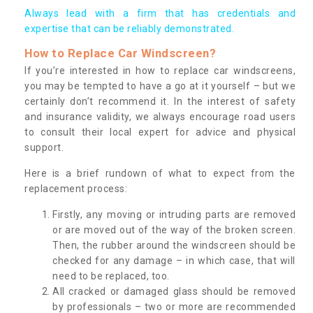
Always lead with a firm that has credentials and
expertise that can be reliably demonstrated.
How to Replace Car Windscreen?
If you’re interested in how to replace car windscreens,
you may be tempted to have a go at it yourself – but we
certainly don’t recommend it. In the interest of safety
and insurance validity, we always encourage road users
to consult their local expert for advice and physical
support.
Here is a brief rundown of what to expect from the
replacement process:
Firstly, any moving or intruding parts are removed
or are moved out of the way of the broken screen.
Then, the rubber around the windscreen should be
checked for any damage – in which case, that will
need to be replaced, too.
All cracked or damaged glass should be removed
by professionals – two or more are recommended