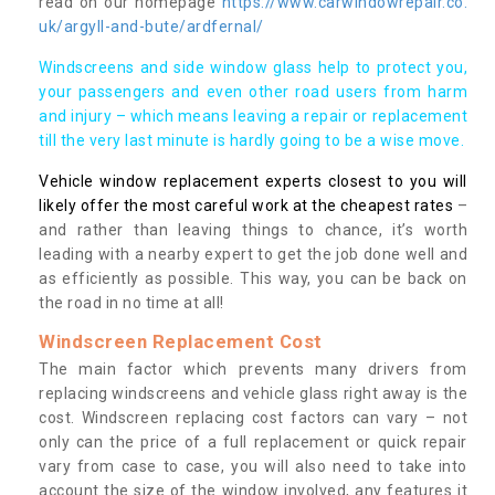
read on our homepage
https://www.carwindowrepair.co.
uk/argyll-and-bute/ardfernal/
Windscreens and side window glass help to protect you,
your passengers and even other road users from harm
and injury – which means leaving a repair or replacement
till the very last minute is hardly going to be a wise move.
Vehicle window replacement experts closest to you will
likely offer the most careful work at the cheapest rates
–
and rather than leaving things to chance, it’s worth
leading with a nearby expert to get the job done well and
as efficiently as possible. This way, you can be back on
the road in no time at all!
Windscreen Replacement Cost
The main factor which prevents many drivers from
replacing windscreens and vehicle glass right away is the
cost. Windscreen replacing cost factors can vary – not
only can the price of a full replacement or quick repair
vary from case to case, you will also need to take into
account the size of the window involved, any features it