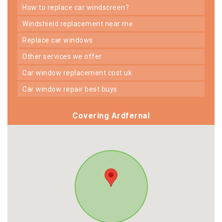
how to replace car windscreen?
windshield replacement near me
replace car windows
other services we offer
car window replacement cost uk
car window repair best buys
Covering Ardfernal