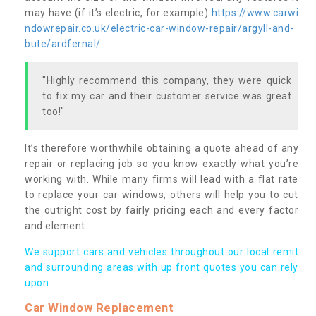
may have (if it’s electric, for example)
https://www.carwi
ndowrepair.co.uk/electric-car-window-repair/argyll-and-
bute/ardfernal/
"Highly recommend this company, they were quick
to fix my car and their customer service was great
too!"
It’s therefore worthwhile obtaining a quote ahead of any
repair or replacing job so you know exactly what you’re
working with. While many firms will lead with a flat rate
to replace your car windows, others will help you to cut
the outright cost by fairly pricing each and every factor
and element.
We support cars and vehicles throughout our local remit
and surrounding areas with up front quotes you can rely
upon.
Car Window Replacement