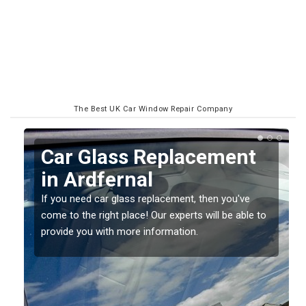
The Best UK Car Window Repair Company
Replacing your Window
Screen in Ardfernal
If you have damaged your vehicle window, then this
o
should be fixed as soon as possible to prevent the
damage getting worse.