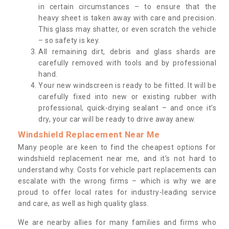
in certain circumstances – to ensure that the
heavy sheet is taken away with care and precision.
This glass may shatter, or even scratch the vehicle
– so safety is key.
All remaining dirt, debris and glass shards are
carefully removed with tools and by professional
hand.
Your new windscreen is ready to be fitted. It will be
carefully fixed into new or existing rubber with
professional, quick-drying sealant – and once it’s
dry, your car will be ready to drive away anew.
Windshield Replacement Near Me
Many people are keen to find the cheapest options for
windshield replacement near me, and it’s not hard to
understand why. Costs for vehicle part replacements can
escalate with the wrong firms – which is why we are
proud to offer local rates for industry-leading service
and care, as well as high quality glass.
We are nearby allies for many families and firms who