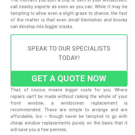
call nearby experts as soon as you can. While it may be
tempting to allow even a slight graze to chance, the fact
of the matter is that even small blemishes and knocks
can develop into bigger cracks.
SPEAK TO OUR SPECIALISTS
TODAY!
GET A QUOTE NOW
That, of course, means bigger costs for you. Where
repairs can’t be made without risking the whole of your
front window, a windscreen replacement is
recommended. These are simple to arrange and are
affordable, too – though never be tempted to go with
cheap window replacements purely on the basis that it
will save you a few pennies.