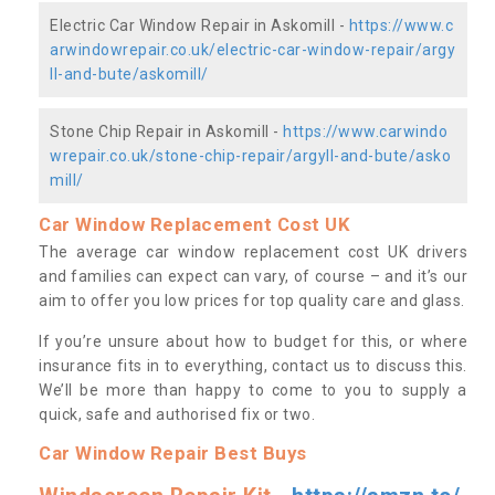
Electric Car Window Repair in Askomill -
https://www.c
arwindowrepair.co.uk/electric-car-window-repair/argy
ll-and-bute/askomill/
Stone Chip Repair in Askomill -
https://www.carwindo
wrepair.co.uk/stone-chip-repair/argyll-and-bute/asko
mill/
Car Window Replacement Cost UK
The average car window replacement cost UK drivers
and families can expect can vary, of course – and it’s our
aim to offer you low prices for top quality care and glass.
If you’re unsure about how to budget for this, or where
insurance fits in to everything, contact us to discuss this.
We’ll be more than happy to come to you to supply a
quick, safe and authorised fix or two.
Car Window Repair Best Buys