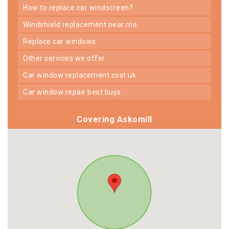
how to replace car windscreen?
windshield replacement near me
replace car windows
other services we offer
car window replacement cost uk
car window repair best buys
Covering Askomill