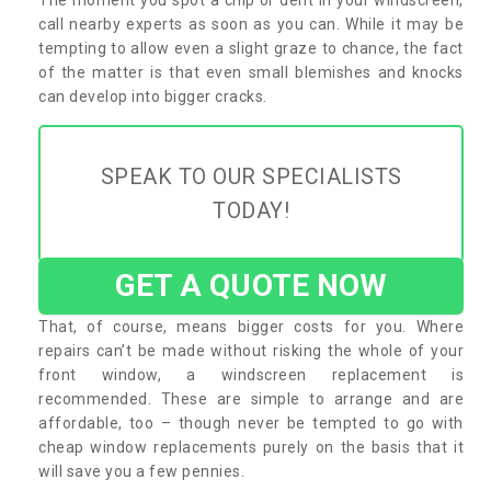
call nearby experts as soon as you can. While it may be
tempting to allow even a slight graze to chance, the fact
of the matter is that even small blemishes and knocks
can develop into bigger cracks.
SPEAK TO OUR SPECIALISTS
TODAY!
GET A QUOTE NOW
That, of course, means bigger costs for you. Where
repairs can’t be made without risking the whole of your
front window, a windscreen replacement is
recommended. These are simple to arrange and are
affordable, too – though never be tempted to go with
cheap window replacements purely on the basis that it
will save you a few pennies.