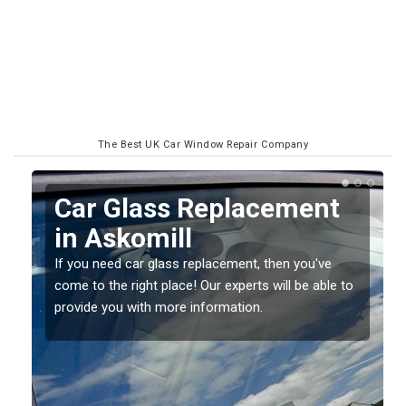
The Best UK Car Window Repair Company
Replacing your Window
Screen in Askomill
If you have damaged your vehicle window, then this
o
should be fixed as soon as possible to prevent the
damage getting worse.