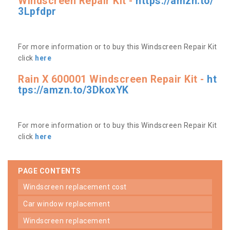
Windscreen Repair Kit -
https://amzn.to/
3Lpfdpr
For more information or to buy this Windscreen Repair Kit
click
here
Rain X 600001 Windscreen Repair Kit -
ht
tps://amzn.to/3DkoxYK
For more information or to buy this Windscreen Repair Kit
click
here
PAGE CONTENTS
windscreen replacement cost
car window replacement
windscreen replacement