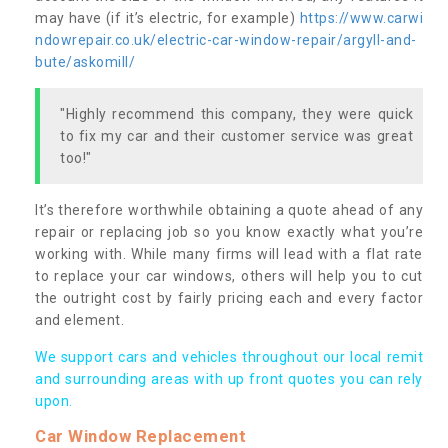
may have (if it’s electric, for example)
https://www.carwi
ndowrepair.co.uk/electric-car-window-repair/argyll-and-
bute/askomill/
"Highly recommend this company, they were quick
to fix my car and their customer service was great
too!"
It’s therefore worthwhile obtaining a quote ahead of any
repair or replacing job so you know exactly what you’re
working with. While many firms will lead with a flat rate
to replace your car windows, others will help you to cut
the outright cost by fairly pricing each and every factor
and element.
We support cars and vehicles throughout our local remit
and surrounding areas with up front quotes you can rely
upon.
Car Window Replacement