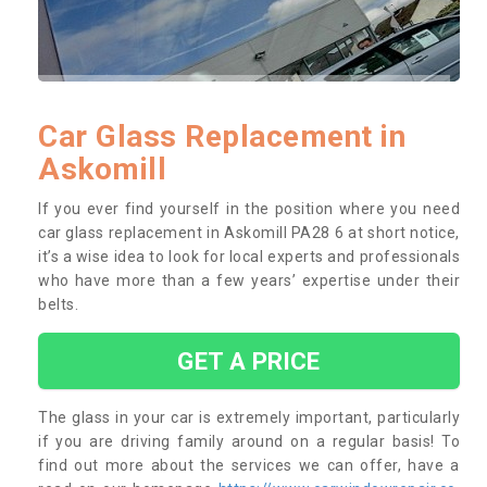
Car Glass Replacement in
Askomill
If you ever find yourself in the position where you need
car glass replacement in Askomill PA28 6 at short notice,
it’s a wise idea to look for local experts and professionals
who have more than a few years’ expertise under their
belts.
GET A PRICE
The glass in your car is extremely important, particularly
if you are driving family around on a regular basis! To
find out more about the services we can offer, have a