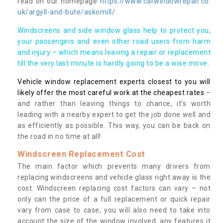
read on our homepage
https://www.carwindowrepair.co.
uk/argyll-and-bute/askomill/
Windscreens and side window glass help to protect you,
your passengers and even other road users from harm
and injury – which means leaving a repair or replacement
till the very last minute is hardly going to be a wise move.
Vehicle window replacement experts closest to you will
likely offer the most careful work at the cheapest rates
–
and rather than leaving things to chance, it’s worth
leading with a nearby expert to get the job done well and
as efficiently as possible. This way, you can be back on
the road in no time at all!
Windscreen Replacement Cost
The main factor which prevents many drivers from
replacing windscreens and vehicle glass right away is the
cost. Windscreen replacing cost factors can vary – not
only can the price of a full replacement or quick repair
vary from case to case, you will also need to take into
account the size of the window involved, any features it