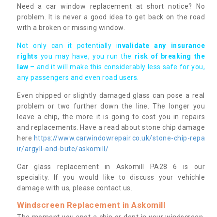
Need a car window replacement at short notice? No
problem. It is never a good idea to get back on the road
with a broken or missing window.
Not only can it potentially i
nvalidate any insurance
rights
you may have, you run the
risk of breaking the
law
– and it will make this considerably less safe for you,
any passengers and even road users.
Even chipped or slightly damaged glass can pose a real
problem or two further down the line. The longer you
leave a chip, the more it is going to cost you in repairs
and replacements. Have a read about stone chip damage
here
https://www.carwindowrepair.co.uk/stone-chip-repa
ir/argyll-and-bute/askomill/
Car glass replacement in Askomill PA28 6 is our
speciality. If you would like to discuss your vehichle
damage with us, please contact us.
Windscreen Replacement in Askomill
The moment you spot a chip or dent in your windscreen,