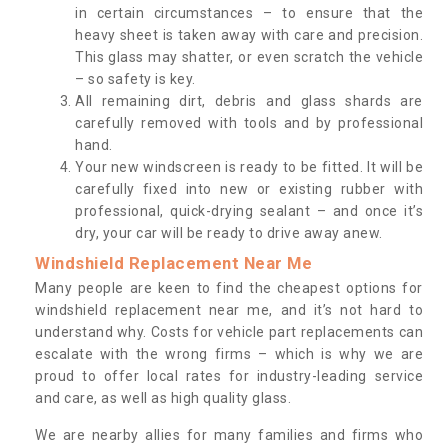
in certain circumstances – to ensure that the
heavy sheet is taken away with care and precision.
This glass may shatter, or even scratch the vehicle
– so safety is key.
All remaining dirt, debris and glass shards are
carefully removed with tools and by professional
hand.
Your new windscreen is ready to be fitted. It will be
carefully fixed into new or existing rubber with
professional, quick-drying sealant – and once it’s
dry, your car will be ready to drive away anew.
Windshield Replacement Near Me
Many people are keen to find the cheapest options for
windshield replacement near me, and it’s not hard to
understand why. Costs for vehicle part replacements can
escalate with the wrong firms – which is why we are
proud to offer local rates for industry-leading service
and care, as well as high quality glass.
We are nearby allies for many families and firms who