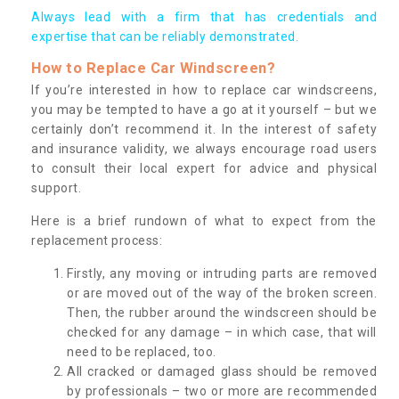
Always lead with a firm that has credentials and
expertise that can be reliably demonstrated.
How to Replace Car Windscreen?
If you’re interested in how to replace car windscreens,
you may be tempted to have a go at it yourself – but we
certainly don’t recommend it. In the interest of safety
and insurance validity, we always encourage road users
to consult their local expert for advice and physical
support.
Here is a brief rundown of what to expect from the
replacement process:
Firstly, any moving or intruding parts are removed
or are moved out of the way of the broken screen.
Then, the rubber around the windscreen should be
checked for any damage – in which case, that will
need to be replaced, too.
All cracked or damaged glass should be removed
by professionals – two or more are recommended