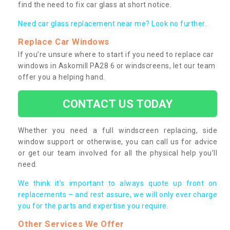
find the need to fix car glass at short notice.
Need car glass replacement near me? Look no further.
Replace Car Windows
If you’re unsure where to start if you need to replace car
windows in Askomill PA28 6 or windscreens, let our team
offer you a helping hand.
CONTACT US TODAY
Whether you need a full windscreen replacing, side
window support or otherwise, you can call us for advice
or get our team involved for all the physical help you’ll
need.
We think it’s important to always quote up front on
replacements – and rest assure, we will only ever charge
you for the parts and expertise you require.
Other Services We Offer