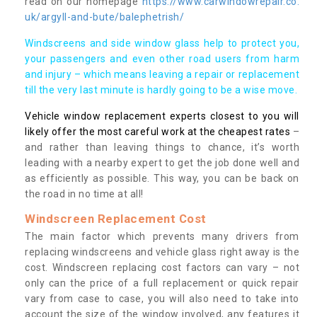
read on our homepage
https://www.carwindowrepair.co.
uk/argyll-and-bute/balephetrish/
Windscreens and side window glass help to protect you,
your passengers and even other road users from harm
and injury – which means leaving a repair or replacement
till the very last minute is hardly going to be a wise move.
Vehicle window replacement experts closest to you will
likely offer the most careful work at the cheapest rates
–
and rather than leaving things to chance, it’s worth
leading with a nearby expert to get the job done well and
as efficiently as possible. This way, you can be back on
the road in no time at all!
Windscreen Replacement Cost
The main factor which prevents many drivers from
replacing windscreens and vehicle glass right away is the
cost. Windscreen replacing cost factors can vary – not
only can the price of a full replacement or quick repair
vary from case to case, you will also need to take into
account the size of the window involved, any features it