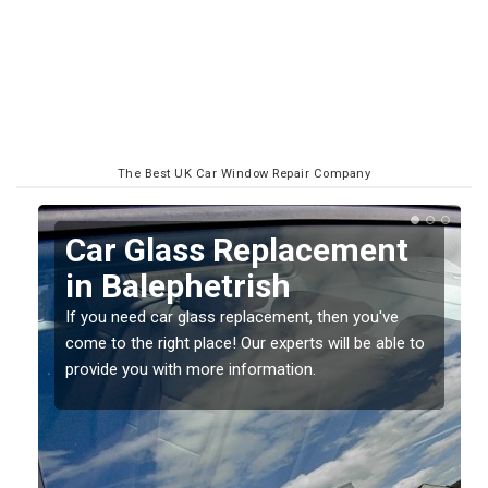
The Best UK Car Window Repair Company
Replacing your Window
Screen in Balephetrish
If you have damaged your vehicle window, then this
o
should be fixed as soon as possible to prevent the
damage getting worse.