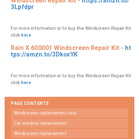
Windscreen Repair Kit -
https://amzn.to/
3Lpfdpr
For more information or to buy this Windscreen Repair Kit
click
here
Rain X 600001 Windscreen Repair Kit -
ht
tps://amzn.to/3DkoxYK
For more information or to buy this Windscreen Repair Kit
click
here
PAGE CONTENTS
windscreen replacement cost
car window replacement
windscreen replacement