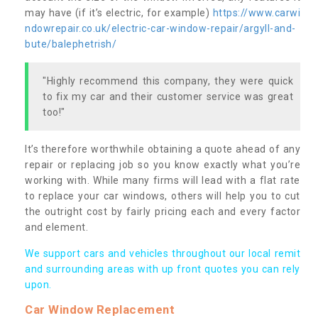
may have (if it’s electric, for example)
https://www.carwi
ndowrepair.co.uk/electric-car-window-repair/argyll-and-
bute/balephetrish/
"Highly recommend this company, they were quick
to fix my car and their customer service was great
too!"
It’s therefore worthwhile obtaining a quote ahead of any
repair or replacing job so you know exactly what you’re
working with. While many firms will lead with a flat rate
to replace your car windows, others will help you to cut
the outright cost by fairly pricing each and every factor
and element.
We support cars and vehicles throughout our local remit
and surrounding areas with up front quotes you can rely
upon.
Car Window Replacement