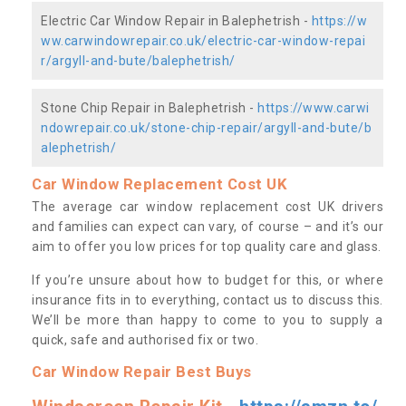
Electric Car Window Repair in Balephetrish -
https://w
ww.carwindowrepair.co.uk/electric-car-window-repai
r/argyll-and-bute/balephetrish/
Stone Chip Repair in Balephetrish -
https://www.carwi
ndowrepair.co.uk/stone-chip-repair/argyll-and-bute/b
alephetrish/
Car Window Replacement Cost UK
The average car window replacement cost UK drivers
and families can expect can vary, of course – and it’s our
aim to offer you low prices for top quality care and glass.
If you’re unsure about how to budget for this, or where
insurance fits in to everything, contact us to discuss this.
We’ll be more than happy to come to you to supply a
quick, safe and authorised fix or two.
Car Window Repair Best Buys