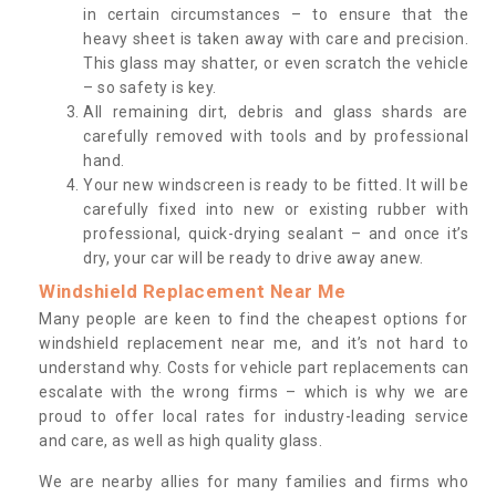
in certain circumstances – to ensure that the
heavy sheet is taken away with care and precision.
This glass may shatter, or even scratch the vehicle
– so safety is key.
All remaining dirt, debris and glass shards are
carefully removed with tools and by professional
hand.
Your new windscreen is ready to be fitted. It will be
carefully fixed into new or existing rubber with
professional, quick-drying sealant – and once it’s
dry, your car will be ready to drive away anew.
Windshield Replacement Near Me
Many people are keen to find the cheapest options for
windshield replacement near me, and it’s not hard to
understand why. Costs for vehicle part replacements can
escalate with the wrong firms – which is why we are
proud to offer local rates for industry-leading service
and care, as well as high quality glass.
We are nearby allies for many families and firms who