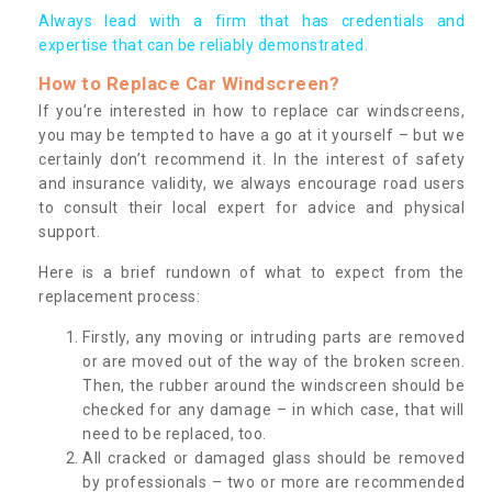
Always lead with a firm that has credentials and
expertise that can be reliably demonstrated.
How to Replace Car Windscreen?
If you’re interested in how to replace car windscreens,
you may be tempted to have a go at it yourself – but we
certainly don’t recommend it. In the interest of safety
and insurance validity, we always encourage road users
to consult their local expert for advice and physical
support.
Here is a brief rundown of what to expect from the
replacement process:
Firstly, any moving or intruding parts are removed
or are moved out of the way of the broken screen.
Then, the rubber around the windscreen should be
checked for any damage – in which case, that will
need to be replaced, too.
All cracked or damaged glass should be removed
by professionals – two or more are recommended