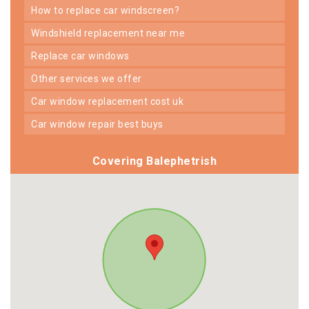
how to replace car windscreen?
windshield replacement near me
replace car windows
other services we offer
car window replacement cost uk
car window repair best buys
Covering Balephetrish