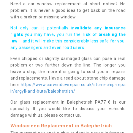
Need a car window replacement at short notice? No
problem. It is never a good idea to get back on the road
with a broken or missing window.
Not only can it potentially i
nvalidate any insurance
rights
you may have, you run the
risk of breaking the
law
– and it will make this considerably less safe for you,
any passengers and even road users.
Even chipped or slightly damaged glass can pose a real
problem or two further down the line. The longer you
leave a chip, the more it is going to cost you in repairs
and replacements. Have a read about stone chip damage
here
https://www.carwindowrepair.co.uk/stone-chip-repa
ir/argyll-and-bute/balephetrish/
Car glass replacement in Balephetrish PA77 6 is our
speciality. If you would like to discuss your vehichle
damage with us, please contact us.
Windscreen Replacement in Balephetrish
The moment you spot a chip or dent in your windscreen,