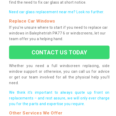
find the need to fix car glass at short notice.
Need car glass replacement near me? Look no further.
Replace Car Windows
If you’re unsure where to start if you need to replace car
windows in Balephetrish PA77 6 or windscreens, let our
team offer you a helping hand.
CONTACT US TODAY
Whether you need a full windscreen replacing, side
window support or otherwise, you can call us for advice
or get our team involved for all the physical help you’ll
need.
We think it’s important to always quote up front on
replacements – and rest assure, we will only ever charge
you for the parts and expertise you require.
Other Services We Offer