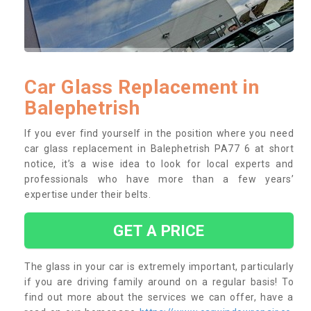
Car Glass Replacement in
Balephetrish
If you ever find yourself in the position where you need
car glass replacement in Balephetrish PA77 6 at short
notice, it’s a wise idea to look for local experts and
professionals who have more than a few years’
expertise under their belts.
GET A PRICE
The glass in your car is extremely important, particularly
if you are driving family around on a regular basis! To
find out more about the services we can offer, have a