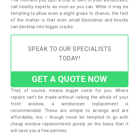
call nearby experts as soon as you can. While it may be
tempting to allow even a slight graze to chance, the fact
of the matter is that even small blemishes and knocks
can develop into bigger cracks.
SPEAK TO OUR SPECIALISTS
TODAY!
GET A QUOTE NOW
That, of course, means bigger costs for you. Where
repairs can’t be made without risking the whole of your
front window, a windscreen replacement is
recommended. These are simple to arrange and are
affordable, too – though never be tempted to go with
cheap window replacements purely on the basis that it
will save you a few pennies.