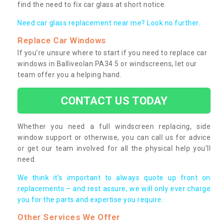
find the need to fix car glass at short notice.
Need car glass replacement near me? Look no further.
Replace Car Windows
If you’re unsure where to start if you need to replace car
windows in Balliveolan PA34 5 or windscreens, let our
team offer you a helping hand.
CONTACT US TODAY
Whether you need a full windscreen replacing, side
window support or otherwise, you can call us for advice
or get our team involved for all the physical help you’ll
need.
We think it’s important to always quote up front on
replacements – and rest assure, we will only ever charge
you for the parts and expertise you require.
Other Services We Offer