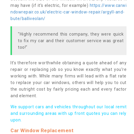
may have (if it’s electric, for example)
https://www.carwi
ndowrepair.co.uk/electric-car-window-repair/argyll-and-
bute/balliveolan/
"Highly recommend this company, they were quick
to fix my car and their customer service was great
too!"
It’s therefore worthwhile obtaining a quote ahead of any
repair or replacing job so you know exactly what you’re
working with. While many firms will lead with a flat rate
to replace your car windows, others will help you to cut
the outright cost by fairly pricing each and every factor
and element.
We support cars and vehicles throughout our local remit
and surrounding areas with up front quotes you can rely
upon.
Car Window Replacement