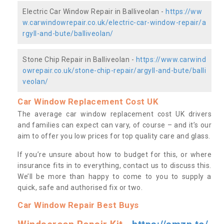
Electric Car Window Repair in Balliveolan -
https://ww
w.carwindowrepair.co.uk/electric-car-window-repair/a
rgyll-and-bute/balliveolan/
Stone Chip Repair in Balliveolan -
https://www.carwind
owrepair.co.uk/stone-chip-repair/argyll-and-bute/balli
veolan/
Car Window Replacement Cost UK
The average car window replacement cost UK drivers
and families can expect can vary, of course – and it’s our
aim to offer you low prices for top quality care and glass.
If you’re unsure about how to budget for this, or where
insurance fits in to everything, contact us to discuss this.
We’ll be more than happy to come to you to supply a
quick, safe and authorised fix or two.
Car Window Repair Best Buys