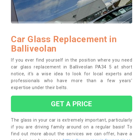
Car Glass Replacement in
Balliveolan
If you ever find yourself in the position where you need
car glass replacement in Balliveolan PA34 5 at short
notice, it’s a wise idea to look for local experts and
professionals who have more than a few years’
expertise under their belts.
GET A PRICE
The glass in your car is extremely important, particularly
if you are driving family around on a regular basis! To
find out more about the services we can offer, have a