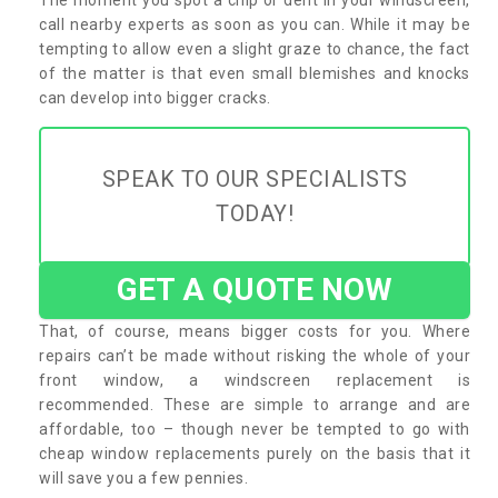
call nearby experts as soon as you can. While it may be
tempting to allow even a slight graze to chance, the fact
of the matter is that even small blemishes and knocks
can develop into bigger cracks.
SPEAK TO OUR SPECIALISTS
TODAY!
GET A QUOTE NOW
That, of course, means bigger costs for you. Where
repairs can’t be made without risking the whole of your
front window, a windscreen replacement is
recommended. These are simple to arrange and are
affordable, too – though never be tempted to go with
cheap window replacements purely on the basis that it
will save you a few pennies.