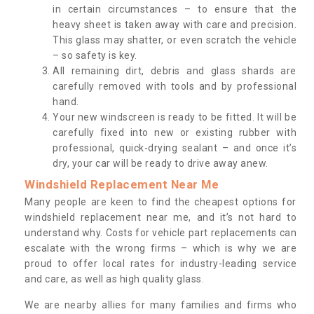
in certain circumstances – to ensure that the
heavy sheet is taken away with care and precision.
This glass may shatter, or even scratch the vehicle
– so safety is key.
All remaining dirt, debris and glass shards are
carefully removed with tools and by professional
hand.
Your new windscreen is ready to be fitted. It will be
carefully fixed into new or existing rubber with
professional, quick-drying sealant – and once it’s
dry, your car will be ready to drive away anew.
Windshield Replacement Near Me
Many people are keen to find the cheapest options for
windshield replacement near me, and it’s not hard to
understand why. Costs for vehicle part replacements can
escalate with the wrong firms – which is why we are
proud to offer local rates for industry-leading service
and care, as well as high quality glass.
We are nearby allies for many families and firms who