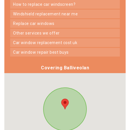
how to replace car windscreen?
windshield replacement near me
replace car windows
other services we offer
car window replacement cost uk
car window repair best buys
Covering Balliveolan