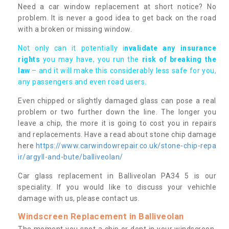
Need a car window replacement at short notice? No
problem. It is never a good idea to get back on the road
with a broken or missing window.
Not only can it potentially i
nvalidate any insurance
rights
you may have, you run the
risk of breaking the
law
– and it will make this considerably less safe for you,
any passengers and even road users.
Even chipped or slightly damaged glass can pose a real
problem or two further down the line. The longer you
leave a chip, the more it is going to cost you in repairs
and replacements. Have a read about stone chip damage
here
https://www.carwindowrepair.co.uk/stone-chip-repa
ir/argyll-and-bute/balliveolan/
Car glass replacement in Balliveolan PA34 5 is our
speciality. If you would like to discuss your vehichle
damage with us, please contact us.
Windscreen Replacement in Balliveolan
The moment you spot a chip or dent in your windscreen,