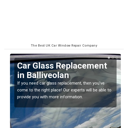
The Best UK Car Window Repair Company
Replacing your Window
Screen in Balliveolan
If you have damaged your vehicle window, then this
o
should be fixed as soon as possible to prevent the
damage getting worse.