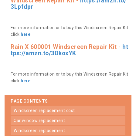
Windscreen Repair Kit -
https://amzn.to/
3Lpfdpr
For more information or to buy this Windscreen Repair Kit
click
here
Rain X 600001 Windscreen Repair Kit -
ht
tps://amzn.to/3DkoxYK
For more information or to buy this Windscreen Repair Kit
click
here
PAGE CONTENTS
windscreen replacement cost
car window replacement
windscreen replacement