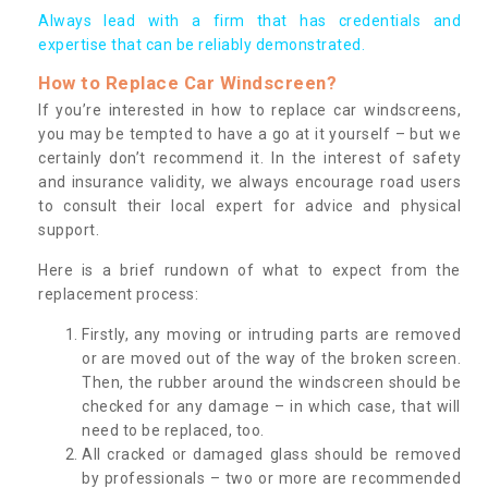
Always lead with a firm that has credentials and
expertise that can be reliably demonstrated.
How to Replace Car Windscreen?
If you’re interested in how to replace car windscreens,
you may be tempted to have a go at it yourself – but we
certainly don’t recommend it. In the interest of safety
and insurance validity, we always encourage road users
to consult their local expert for advice and physical
support.
Here is a brief rundown of what to expect from the
replacement process:
Firstly, any moving or intruding parts are removed
or are moved out of the way of the broken screen.
Then, the rubber around the windscreen should be
checked for any damage – in which case, that will
need to be replaced, too.
All cracked or damaged glass should be removed
by professionals – two or more are recommended