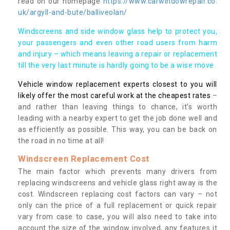
read on our homepage
https://www.carwindowrepair.co.
uk/argyll-and-bute/balliveolan/
Windscreens and side window glass help to protect you,
your passengers and even other road users from harm
and injury – which means leaving a repair or replacement
till the very last minute is hardly going to be a wise move.
Vehicle window replacement experts closest to you will
likely offer the most careful work at the cheapest rates
–
and rather than leaving things to chance, it’s worth
leading with a nearby expert to get the job done well and
as efficiently as possible. This way, you can be back on
the road in no time at all!
Windscreen Replacement Cost
The main factor which prevents many drivers from
replacing windscreens and vehicle glass right away is the
cost. Windscreen replacing cost factors can vary – not
only can the price of a full replacement or quick repair
vary from case to case, you will also need to take into
account the size of the window involved, any features it