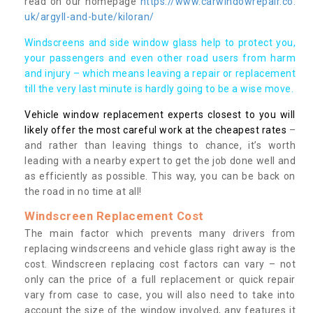
read on our homepage
https://www.carwindowrepair.co.
uk/argyll-and-bute/kiloran/
Windscreens and side window glass help to protect you,
your passengers and even other road users from harm
and injury – which means leaving a repair or replacement
till the very last minute is hardly going to be a wise move.
Vehicle window replacement experts closest to you will
likely offer the most careful work at the cheapest rates
–
and rather than leaving things to chance, it’s worth
leading with a nearby expert to get the job done well and
as efficiently as possible. This way, you can be back on
the road in no time at all!
Windscreen Replacement Cost
The main factor which prevents many drivers from
replacing windscreens and vehicle glass right away is the
cost. Windscreen replacing cost factors can vary – not
only can the price of a full replacement or quick repair
vary from case to case, you will also need to take into
account the size of the window involved, any features it