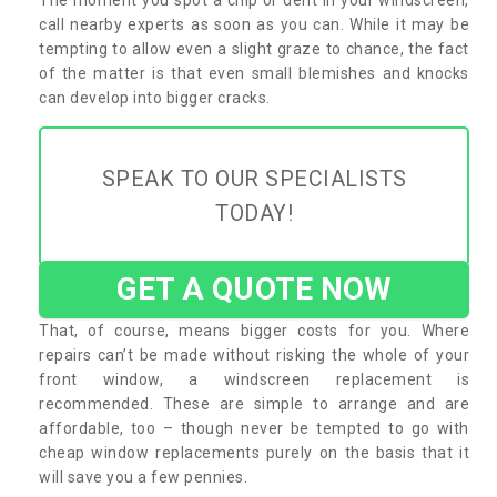
call nearby experts as soon as you can. While it may be
tempting to allow even a slight graze to chance, the fact
of the matter is that even small blemishes and knocks
can develop into bigger cracks.
SPEAK TO OUR SPECIALISTS
TODAY!
GET A QUOTE NOW
That, of course, means bigger costs for you. Where
repairs can’t be made without risking the whole of your
front window, a windscreen replacement is
recommended. These are simple to arrange and are
affordable, too – though never be tempted to go with
cheap window replacements purely on the basis that it
will save you a few pennies.