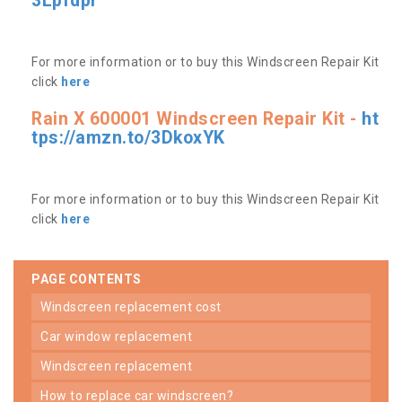
3Lpfdpr
For more information or to buy this Windscreen Repair Kit
click
here
Rain X 600001 Windscreen Repair Kit -
ht
tps://amzn.to/3DkoxYK
For more information or to buy this Windscreen Repair Kit
click
here
PAGE CONTENTS
windscreen replacement cost
car window replacement
windscreen replacement
how to replace car windscreen?