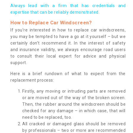
Always lead with a firm that has credentials and
expertise that can be reliably demonstrated.
How to Replace Car Windscreen?
If you’re interested in how to replace car windscreens,
you may be tempted to have a go at it yourself – but we
certainly don’t recommend it. In the interest of safety
and insurance validity, we always encourage road users
to consult their local expert for advice and physical
support.
Here is a brief rundown of what to expect from the
replacement process:
Firstly, any moving or intruding parts are removed
or are moved out of the way of the broken screen.
Then, the rubber around the windscreen should be
checked for any damage – in which case, that will
need to be replaced, too.
All cracked or damaged glass should be removed
by professionals – two or more are recommended