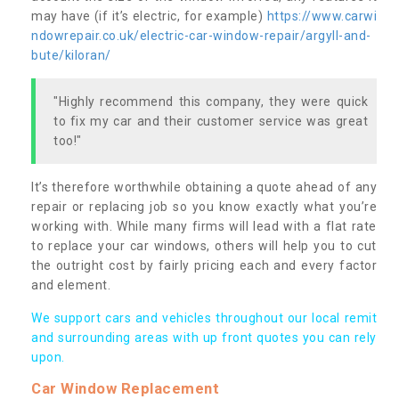
may have (if it’s electric, for example)
https://www.carwi
ndowrepair.co.uk/electric-car-window-repair/argyll-and-
bute/kiloran/
"Highly recommend this company, they were quick
to fix my car and their customer service was great
too!"
It’s therefore worthwhile obtaining a quote ahead of any
repair or replacing job so you know exactly what you’re
working with. While many firms will lead with a flat rate
to replace your car windows, others will help you to cut
the outright cost by fairly pricing each and every factor
and element.
We support cars and vehicles throughout our local remit
and surrounding areas with up front quotes you can rely
upon.
Car Window Replacement