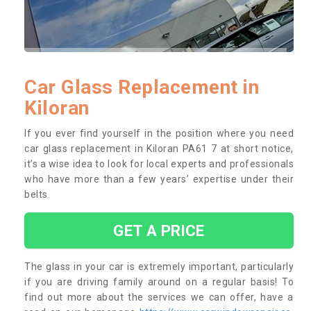
Car Glass Replacement in
Kiloran
If you ever find yourself in the position where you need
car glass replacement in Kiloran PA61 7 at short notice,
it’s a wise idea to look for local experts and professionals
who have more than a few years’ expertise under their
belts.
GET A PRICE
The glass in your car is extremely important, particularly
if you are driving family around on a regular basis! To
find out more about the services we can offer, have a