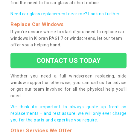
find the need to fix car glass at short notice.
Need car glass replacement near me? Look no further.
Replace Car Windows
If you’re unsure where to start if you need to replace car
windows in Kiloran PA61 7 or windscreens, let our team
offer you a helping hand.
CONTACT US TODAY
Whether you need a full windscreen replacing, side
window support or otherwise, you can call us for advice
or get our team involved for all the physical help you’ll
need.
We think it’s important to always quote up front on
replacements – and rest assure, we will only ever charge
you for the parts and expertise you require.
Other Services We Offer