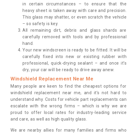
in certain circumstances – to ensure that the
heavy sheet is taken away with care and precision.
This glass may shatter, or even scratch the vehicle
– so safety is key.
All remaining dirt, debris and glass shards are
carefully removed with tools and by professional
hand.
Your new windscreen is ready to be fitted. It will be
carefully fixed into new or existing rubber with
professional, quick-drying sealant – and once it’s
dry, your car will be ready to drive away anew.
Windshield Replacement Near Me
Many people are keen to find the cheapest options for
windshield replacement near me, and it’s not hard to
understand why. Costs for vehicle part replacements can
escalate with the wrong firms – which is why we are
proud to offer local rates for industry-leading service
and care, as well as high quality glass.
We are nearby allies for many families and firms who