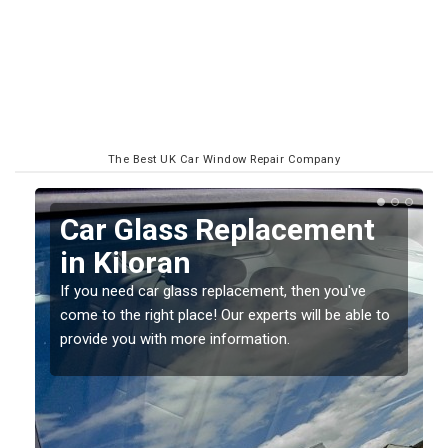
The Best UK Car Window Repair Company
Replacing your Window
Screen in Kiloran
If you have damaged your vehicle window, then this
o
should be fixed as soon as possible to prevent the
damage getting worse.