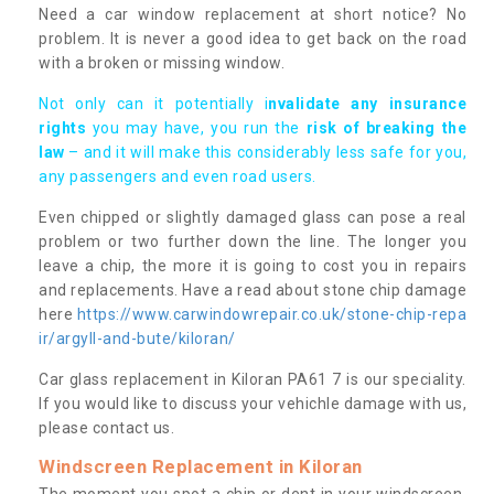
Need a car window replacement at short notice? No
problem. It is never a good idea to get back on the road
with a broken or missing window.
Not only can it potentially i
nvalidate any insurance
rights
you may have, you run the
risk of breaking the
law
– and it will make this considerably less safe for you,
any passengers and even road users.
Even chipped or slightly damaged glass can pose a real
problem or two further down the line. The longer you
leave a chip, the more it is going to cost you in repairs
and replacements. Have a read about stone chip damage
here
https://www.carwindowrepair.co.uk/stone-chip-repa
ir/argyll-and-bute/kiloran/
Car glass replacement in Kiloran PA61 7 is our speciality.
If you would like to discuss your vehichle damage with us,
please contact us.
Windscreen Replacement in Kiloran
The moment you spot a chip or dent in your windscreen,