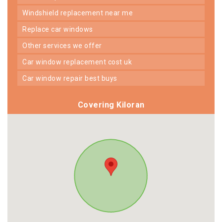
windshield replacement near me
replace car windows
other services we offer
car window replacement cost uk
car window repair best buys
Covering Kiloran