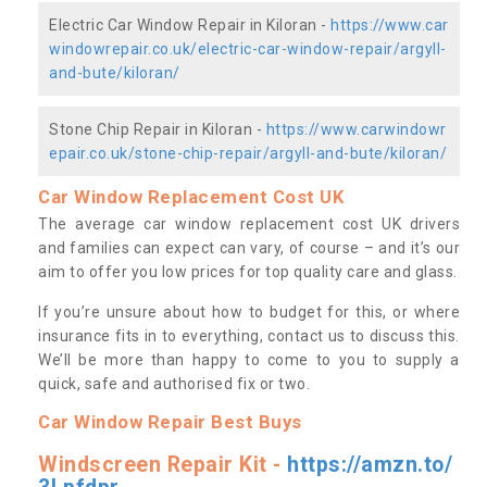
Electric Car Window Repair in Kiloran -
https://www.car
windowrepair.co.uk/electric-car-window-repair/argyll-
and-bute/kiloran/
Stone Chip Repair in Kiloran -
https://www.carwindowr
epair.co.uk/stone-chip-repair/argyll-and-bute/kiloran/
Car Window Replacement Cost UK
The average car window replacement cost UK drivers
and families can expect can vary, of course – and it’s our
aim to offer you low prices for top quality care and glass.
If you’re unsure about how to budget for this, or where
insurance fits in to everything, contact us to discuss this.
We’ll be more than happy to come to you to supply a
quick, safe and authorised fix or two.
Car Window Repair Best Buys
Windscreen Repair Kit -
https://amzn.to/