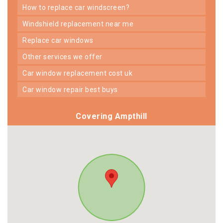
how to replace car windscreen?
windshield replacement near me
replace car windows
other services we offer
car window replacement cost uk
car window repair best buys
Covering Ampthill