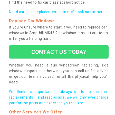
find the need to fix car glass at short notice.
Need car glass replacement near me? Look no further.
Replace Car Windows
If you’re unsure where to start if you need to replace car
windows in Ampthill MK45 2 or windscreens, let our team
offer you a helping hand.
CONTACT US TODAY
Whether you need a full windscreen replacing, side
window support or otherwise, you can call us for advice
or get our team involved for all the physical help you’ll
need.
We think it’s important to always quote up front on
replacements – and rest assure, we will only ever charge
you for the parts and expertise you require.
Other Services We Offer