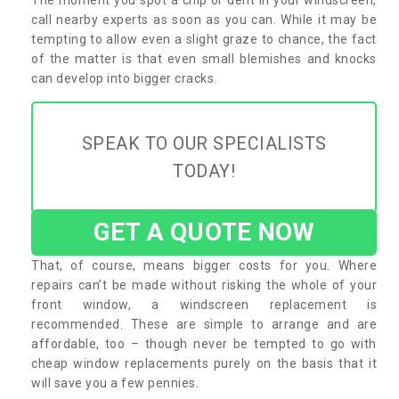
call nearby experts as soon as you can. While it may be
tempting to allow even a slight graze to chance, the fact
of the matter is that even small blemishes and knocks
can develop into bigger cracks.
SPEAK TO OUR SPECIALISTS
TODAY!
GET A QUOTE NOW
That, of course, means bigger costs for you. Where
repairs can’t be made without risking the whole of your
front window, a windscreen replacement is
recommended. These are simple to arrange and are
affordable, too – though never be tempted to go with
cheap window replacements purely on the basis that it
will save you a few pennies.