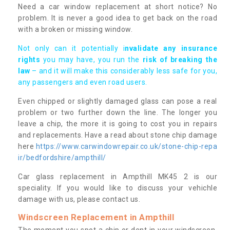
Need a car window replacement at short notice? No
problem. It is never a good idea to get back on the road
with a broken or missing window.
Not only can it potentially i
nvalidate any insurance
rights
you may have, you run the
risk of breaking the
law
– and it will make this considerably less safe for you,
any passengers and even road users.
Even chipped or slightly damaged glass can pose a real
problem or two further down the line. The longer you
leave a chip, the more it is going to cost you in repairs
and replacements. Have a read about stone chip damage
here
https://www.carwindowrepair.co.uk/stone-chip-repa
ir/bedfordshire/ampthill/
Car glass replacement in Ampthill MK45 2 is our
speciality. If you would like to discuss your vehichle
damage with us, please contact us.
Windscreen Replacement in Ampthill
The moment you spot a chip or dent in your windscreen,