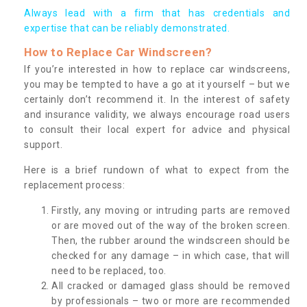
Always lead with a firm that has credentials and
expertise that can be reliably demonstrated.
How to Replace Car Windscreen?
If you’re interested in how to replace car windscreens,
you may be tempted to have a go at it yourself – but we
certainly don’t recommend it. In the interest of safety
and insurance validity, we always encourage road users
to consult their local expert for advice and physical
support.
Here is a brief rundown of what to expect from the
replacement process:
Firstly, any moving or intruding parts are removed
or are moved out of the way of the broken screen.
Then, the rubber around the windscreen should be
checked for any damage – in which case, that will
need to be replaced, too.
All cracked or damaged glass should be removed
by professionals – two or more are recommended