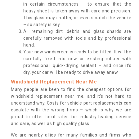
in certain circumstances – to ensure that the
heavy sheet is taken away with care and precision.
This glass may shatter, or even scratch the vehicle
– so safety is key.
All remaining dirt, debris and glass shards are
carefully removed with tools and by professional
hand.
Your new windscreen is ready to be fitted. It will be
carefully fixed into new or existing rubber with
professional, quick-drying sealant – and once it’s
dry, your car will be ready to drive away anew.
Windshield Replacement Near Me
Many people are keen to find the cheapest options for
windshield replacement near me, and it’s not hard to
understand why. Costs for vehicle part replacements can
escalate with the wrong firms – which is why we are
proud to offer local rates for industry-leading service
and care, as well as high quality glass.
We are nearby allies for many families and firms who