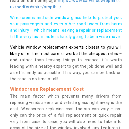
read on our homepage
https://www.carwindowrepair.co.
uk/bedfordshire/ampthill/
Windscreens and side window glass help to protect you,
your passengers and even other road users from harm
and injury – which means leaving a repair or replacement
till the very last minute is hardly going to be a wise move.
Vehicle window replacement experts closest to you will
likely offer the most careful work at the cheapest rates
–
and rather than leaving things to chance, it’s worth
leading with a nearby expert to get the job done well and
as efficiently as possible. This way, you can be back on
the road in no time at all!
Windscreen Replacement Cost
The main factor which prevents many drivers from
replacing windscreens and vehicle glass right away is the
cost. Windscreen replacing cost factors can vary – not
only can the price of a full replacement or quick repair
vary from case to case, you will also need to take into
account the size of the window involved, any features it