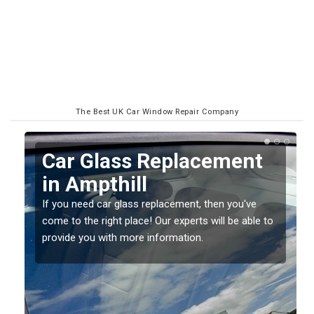
The Best UK Car Window Repair Company
Replacing your Window
Screen in Ampthill
If you have damaged your vehicle window, then this
o
should be fixed as soon as possible to prevent the
damage getting worse.