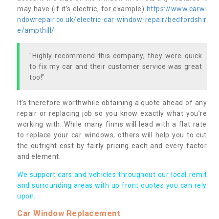
may have (if it’s electric, for example)
https://www.carwi
ndowrepair.co.uk/electric-car-window-repair/bedfordshir
e/ampthill/
"Highly recommend this company, they were quick
to fix my car and their customer service was great
too!"
It’s therefore worthwhile obtaining a quote ahead of any
repair or replacing job so you know exactly what you’re
working with. While many firms will lead with a flat rate
to replace your car windows, others will help you to cut
the outright cost by fairly pricing each and every factor
and element.
We support cars and vehicles throughout our local remit
and surrounding areas with up front quotes you can rely
upon.
Car Window Replacement