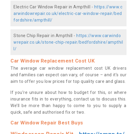
Electric Car Window Repair in Ampthill -
https://www.c
arwindowrepair.co.uk/electric-car-window-repair/bed
fordshire/ampthill/
Stone Chip Repair in Ampthill -
https://www.carwindo
wrepair.co.uk/stone-chip-repair/bedfordshire/ampthil
l/
Car Window Replacement Cost UK
The average car window replacement cost UK drivers
and families can expect can vary, of course – and it’s our
aim to offer you low prices for top quality care and glass.
If you’re unsure about how to budget for this, or where
insurance fits in to everything, contact us to discuss this.
We’ll be more than happy to come to you to supply a
quick, safe and authorised fix or two.
Car Window Repair Best Buys