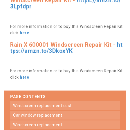
Windscreen Repair Kit -
https://amzn.to/
3Lpfdpr
For more information or to buy this Windscreen Repair Kit
click
here
Rain X 600001 Windscreen Repair Kit -
ht
tps://amzn.to/3DkoxYK
For more information or to buy this Windscreen Repair Kit
click
here
PAGE CONTENTS
windscreen replacement cost
car window replacement
windscreen replacement