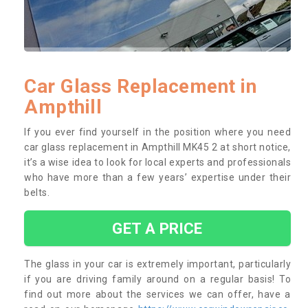
Car Glass Replacement in
Ampthill
If you ever find yourself in the position where you need
car glass replacement in Ampthill MK45 2 at short notice,
it’s a wise idea to look for local experts and professionals
who have more than a few years’ expertise under their
belts.
GET A PRICE
The glass in your car is extremely important, particularly
if you are driving family around on a regular basis! To
find out more about the services we can offer, have a