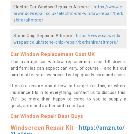
Electric Car Window Repair in Altmore -
https://www.c
arwindowrepair.co.uk/electric-car-window-repair/berk
shire/altmore/
Stone Chip Repair in Altmore -
https://www.carwindo
wrepair.co.uk/stone-chip-repair/berkshire/altmore/
Car Window Replacement Cost UK
The average car window replacement cost UK drivers
and families can expect can vary, of course – and it’s our
aim to offer you low prices for top quality care and glass.
If you’re unsure about how to budget for this, or where
insurance fits in to everything, contact us to discuss this.
We’ll be more than happy to come to you to supply a
quick, safe and authorised fix or two.
Car Window Repair Best Buys
Windscreen Repair Kit -
https://amzn.to/