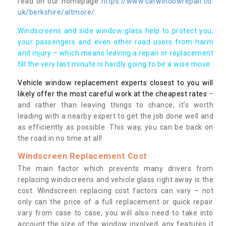
read on our homepage
https://www.carwindowrepair.co.
uk/berkshire/altmore/
Windscreens and side window glass help to protect you,
your passengers and even other road users from harm
and injury – which means leaving a repair or replacement
till the very last minute is hardly going to be a wise move.
Vehicle window replacement experts closest to you will
likely offer the most careful work at the cheapest rates
–
and rather than leaving things to chance, it’s worth
leading with a nearby expert to get the job done well and
as efficiently as possible. This way, you can be back on
the road in no time at all!
Windscreen Replacement Cost
The main factor which prevents many drivers from
replacing windscreens and vehicle glass right away is the
cost. Windscreen replacing cost factors can vary – not
only can the price of a full replacement or quick repair
vary from case to case, you will also need to take into
account the size of the window involved, any features it