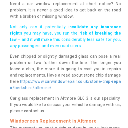
Need a car window replacement at short notice? No
problem. It is never a good idea to get back on the road
with a broken or missing window.
Not only can it potentially i
nvalidate any insurance
rights
you may have, you run the
risk of breaking the
law
– and it will make this considerably less safe for you,
any passengers and even road users.
Even chipped or slightly damaged glass can pose a real
problem or two further down the line. The longer you
leave a chip, the more it is going to cost you in repairs
and replacements. Have a read about stone chip damage
here
https://www.carwindowrepair.co.uk/stone-chip-repa
ir/berkshire/altmore/
Car glass replacement in Altmore SL6 3 is our speciality.
If you would like to discuss your vehichle damage with us,
please contact us.
Windscreen Replacement in Altmore
The moment you spot a chip or dent in your windscreen,