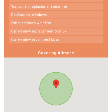
windshield replacement near me
replace car windows
other services we offer
car window replacement cost uk
car window repair best buys
Covering Altmore