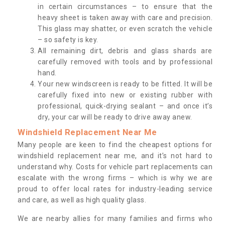
in certain circumstances – to ensure that the
heavy sheet is taken away with care and precision.
This glass may shatter, or even scratch the vehicle
– so safety is key.
All remaining dirt, debris and glass shards are
carefully removed with tools and by professional
hand.
Your new windscreen is ready to be fitted. It will be
carefully fixed into new or existing rubber with
professional, quick-drying sealant – and once it’s
dry, your car will be ready to drive away anew.
Windshield Replacement Near Me
Many people are keen to find the cheapest options for
windshield replacement near me, and it’s not hard to
understand why. Costs for vehicle part replacements can
escalate with the wrong firms – which is why we are
proud to offer local rates for industry-leading service
and care, as well as high quality glass.
We are nearby allies for many families and firms who