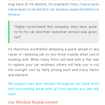
may have (if it’s electric, for example)
https://www.carwi
ndowrepair.co.uk/electric-car-window-repair/berkshire/a
ltmore/
"Highly recommend this company, they were quick
to fix my car and their customer service was great
too!"
It’s therefore worthwhile obtaining a quote ahead of any
repair or replacing job so you know exactly what you’re
working with. While many firms will lead with a flat rate
to replace your car windows, others will help you to cut
the outright cost by fairly pricing each and every factor
and element.
We support cars and vehicles throughout our local remit
and surrounding areas with up front quotes you can rely
upon.
Car Window Replacement