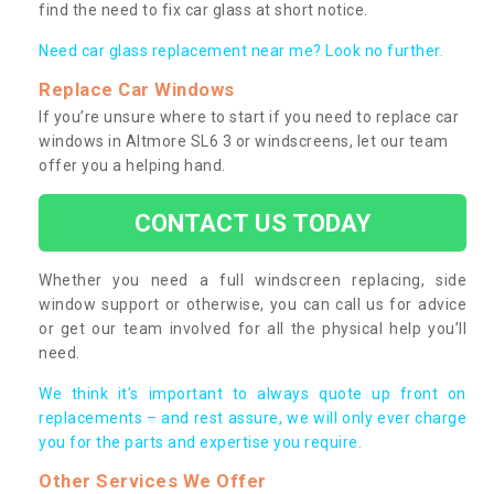
find the need to fix car glass at short notice.
Need car glass replacement near me? Look no further.
Replace Car Windows
If you’re unsure where to start if you need to replace car
windows in Altmore SL6 3 or windscreens, let our team
offer you a helping hand.
CONTACT US TODAY
Whether you need a full windscreen replacing, side
window support or otherwise, you can call us for advice
or get our team involved for all the physical help you’ll
need.
We think it’s important to always quote up front on
replacements – and rest assure, we will only ever charge
you for the parts and expertise you require.
Other Services We Offer