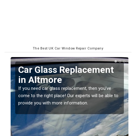
The Best UK Car Window Repair Company
Replacing your Window
Screen in Altmore
If you have damaged your vehicle window, then this
o
should be fixed as soon as possible to prevent the
damage getting worse.