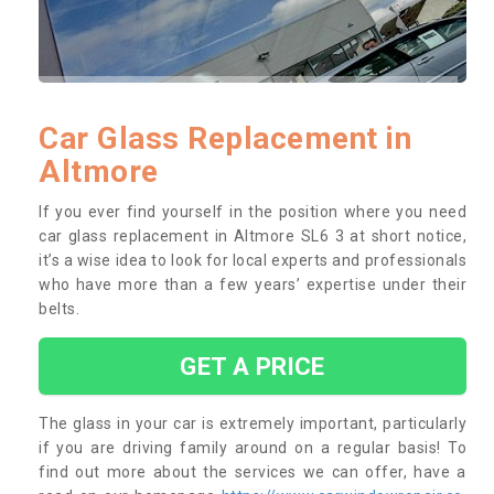
Car Glass Replacement in
Altmore
If you ever find yourself in the position where you need
car glass replacement in Altmore SL6 3 at short notice,
it’s a wise idea to look for local experts and professionals
who have more than a few years’ expertise under their
belts.
GET A PRICE
The glass in your car is extremely important, particularly
if you are driving family around on a regular basis! To
find out more about the services we can offer, have a