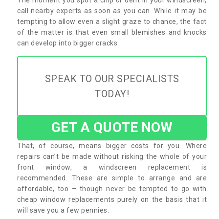
call nearby experts as soon as you can. While it may be
tempting to allow even a slight graze to chance, the fact
of the matter is that even small blemishes and knocks
can develop into bigger cracks.
SPEAK TO OUR SPECIALISTS
TODAY!
GET A QUOTE NOW
That, of course, means bigger costs for you. Where
repairs can’t be made without risking the whole of your
front window, a windscreen replacement is
recommended. These are simple to arrange and are
affordable, too – though never be tempted to go with
cheap window replacements purely on the basis that it
will save you a few pennies.