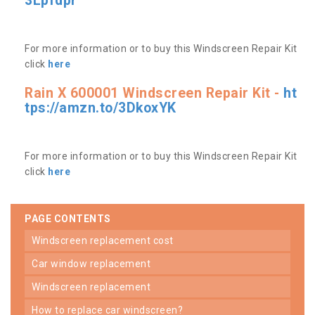
3Lpfdpr
For more information or to buy this Windscreen Repair Kit
click
here
Rain X 600001 Windscreen Repair Kit -
ht
tps://amzn.to/3DkoxYK
For more information or to buy this Windscreen Repair Kit
click
here
PAGE CONTENTS
windscreen replacement cost
car window replacement
windscreen replacement
how to replace car windscreen?