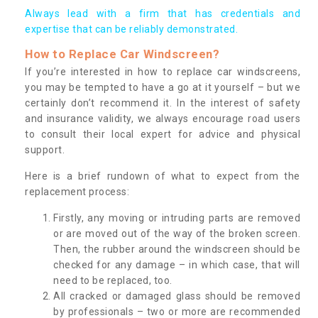
Always lead with a firm that has credentials and
expertise that can be reliably demonstrated.
How to Replace Car Windscreen?
If you’re interested in how to replace car windscreens,
you may be tempted to have a go at it yourself – but we
certainly don’t recommend it. In the interest of safety
and insurance validity, we always encourage road users
to consult their local expert for advice and physical
support.
Here is a brief rundown of what to expect from the
replacement process:
Firstly, any moving or intruding parts are removed
or are moved out of the way of the broken screen.
Then, the rubber around the windscreen should be
checked for any damage – in which case, that will
need to be replaced, too.
All cracked or damaged glass should be removed
by professionals – two or more are recommended