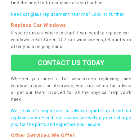
find the need to fix car glass at short notice.
Need car glass replacement near me? Look no further.
Replace Car Windows
If you’re unsure where to start if you need to replace car
windows in Kiff Green RG7 5 or windscreens, let our team
offer you a helping hand.
CONTACT US TODAY
Whether you need a full windscreen replacing, side
window support or otherwise, you can call us for advice
or get our team involved for all the physical help you’ll
need.
We think it’s important to always quote up front on
replacements – and rest assure, we will only ever charge
you for the parts and expertise you require.
Other Services We Offer