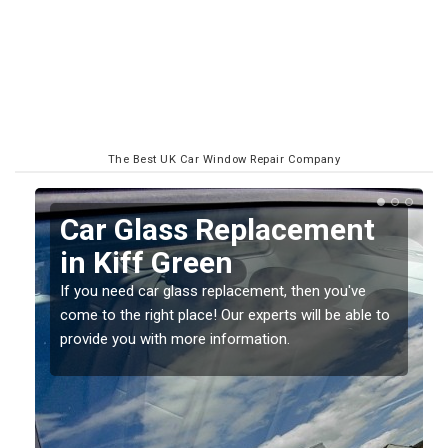
The Best UK Car Window Repair Company
t
Replacing your Window
Screen in Kiff Green
e
If you have damaged your vehicle window, then this
e to
should be fixed as soon as possible to prevent the
damage getting worse.