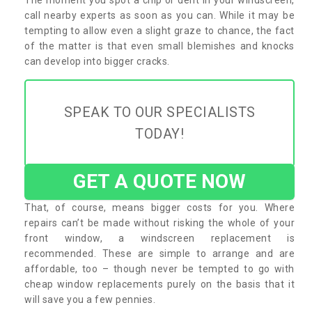
call nearby experts as soon as you can. While it may be
tempting to allow even a slight graze to chance, the fact
of the matter is that even small blemishes and knocks
can develop into bigger cracks.
SPEAK TO OUR SPECIALISTS
TODAY!
GET A QUOTE NOW
That, of course, means bigger costs for you. Where
repairs can’t be made without risking the whole of your
front window, a windscreen replacement is
recommended. These are simple to arrange and are
affordable, too – though never be tempted to go with
cheap window replacements purely on the basis that it
will save you a few pennies.