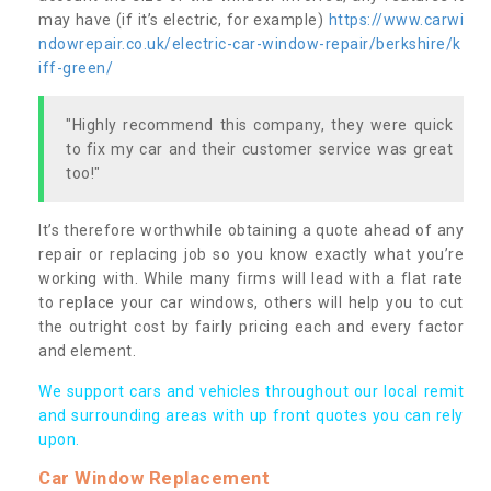
may have (if it’s electric, for example)
https://www.carwi
ndowrepair.co.uk/electric-car-window-repair/berkshire/k
iff-green/
"Highly recommend this company, they were quick
to fix my car and their customer service was great
too!"
It’s therefore worthwhile obtaining a quote ahead of any
repair or replacing job so you know exactly what you’re
working with. While many firms will lead with a flat rate
to replace your car windows, others will help you to cut
the outright cost by fairly pricing each and every factor
and element.
We support cars and vehicles throughout our local remit
and surrounding areas with up front quotes you can rely
upon.
Car Window Replacement