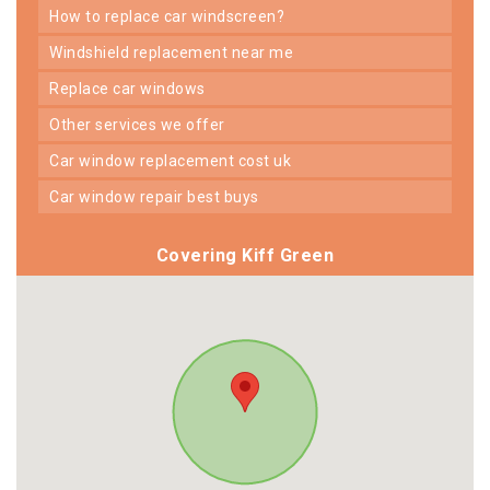
how to replace car windscreen?
windshield replacement near me
replace car windows
other services we offer
car window replacement cost uk
car window repair best buys
Covering Kiff Green