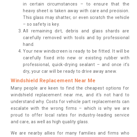
in certain circumstances – to ensure that the
heavy sheet is taken away with care and precision.
This glass may shatter, or even scratch the vehicle
– so safety is key.
All remaining dirt, debris and glass shards are
carefully removed with tools and by professional
hand.
Your new windscreen is ready to be fitted. It will be
carefully fixed into new or existing rubber with
professional, quick-drying sealant – and once it’s
dry, your car will be ready to drive away anew.
Windshield Replacement Near Me
Many people are keen to find the cheapest options for
windshield replacement near me, and it’s not hard to
understand why. Costs for vehicle part replacements can
escalate with the wrong firms – which is why we are
proud to offer local rates for industry-leading service
and care, as well as high quality glass.
We are nearby allies for many families and firms who