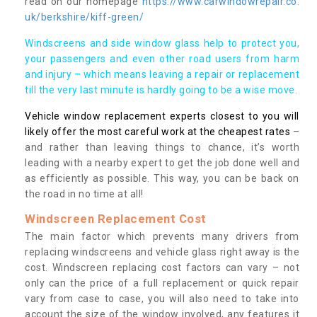
read on our homepage
https://www.carwindowrepair.co.
uk/berkshire/kiff-green/
Windscreens and side window glass help to protect you,
your passengers and even other road users from harm
and injury – which means leaving a repair or replacement
till the very last minute is hardly going to be a wise move.
Vehicle window replacement experts closest to you will
likely offer the most careful work at the cheapest rates
–
and rather than leaving things to chance, it’s worth
leading with a nearby expert to get the job done well and
as efficiently as possible. This way, you can be back on
the road in no time at all!
Windscreen Replacement Cost
The main factor which prevents many drivers from
replacing windscreens and vehicle glass right away is the
cost. Windscreen replacing cost factors can vary – not
only can the price of a full replacement or quick repair
vary from case to case, you will also need to take into
account the size of the window involved, any features it