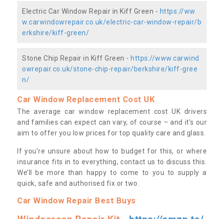
Electric Car Window Repair in Kiff Green -
https://ww
w.carwindowrepair.co.uk/electric-car-window-repair/b
erkshire/kiff-green/
Stone Chip Repair in Kiff Green -
https://www.carwind
owrepair.co.uk/stone-chip-repair/berkshire/kiff-gree
n/
Car Window Replacement Cost UK
The average car window replacement cost UK drivers
and families can expect can vary, of course – and it’s our
aim to offer you low prices for top quality care and glass.
If you’re unsure about how to budget for this, or where
insurance fits in to everything, contact us to discuss this.
We’ll be more than happy to come to you to supply a
quick, safe and authorised fix or two.
Car Window Repair Best Buys