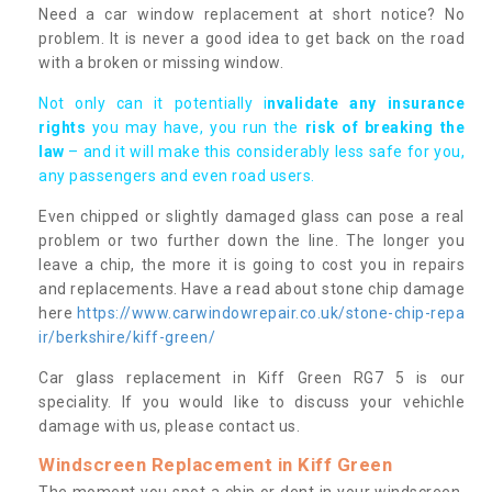
Need a car window replacement at short notice? No
problem. It is never a good idea to get back on the road
with a broken or missing window.
Not only can it potentially i
nvalidate any insurance
rights
you may have, you run the
risk of breaking the
law
– and it will make this considerably less safe for you,
any passengers and even road users.
Even chipped or slightly damaged glass can pose a real
problem or two further down the line. The longer you
leave a chip, the more it is going to cost you in repairs
and replacements. Have a read about stone chip damage
here
https://www.carwindowrepair.co.uk/stone-chip-repa
ir/berkshire/kiff-green/
Car glass replacement in Kiff Green RG7 5 is our
speciality. If you would like to discuss your vehichle
damage with us, please contact us.
Windscreen Replacement in Kiff Green
The moment you spot a chip or dent in your windscreen,