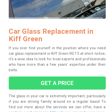
Car Glass Replacement in
Kiff Green
If you ever find yourself in the position where you need
car glass replacement in Kiff Green RG7 5 at short notice,
it’s a wise idea to look for local experts and professionals
who have more than a few years’ expertise under their
belts.
GET A PRICE
The glass in your car is extremely important, particularly
if you are driving family around on a regular basis! To
find out more about the services we can offer, have a