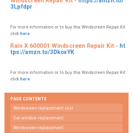
Windscreen Repair Kit -
https://amzn.to/
3Lpfdpr
For more information or to buy this Windscreen Repair Kit
click
here
Rain X 600001 Windscreen Repair Kit -
ht
tps://amzn.to/3DkoxYK
For more information or to buy this Windscreen Repair Kit
click
here
PAGE CONTENTS
windscreen replacement cost
car window replacement
windscreen replacement