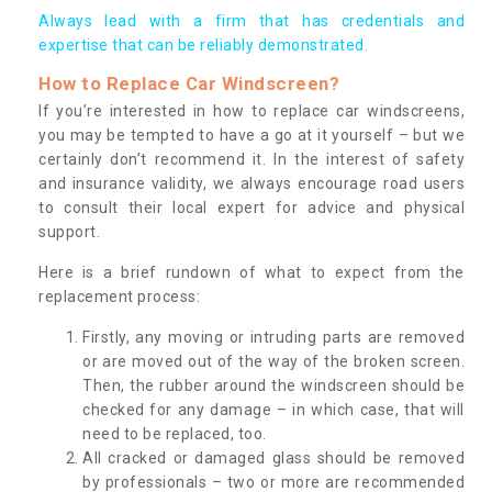
Always lead with a firm that has credentials and
expertise that can be reliably demonstrated.
How to Replace Car Windscreen?
If you’re interested in how to replace car windscreens,
you may be tempted to have a go at it yourself – but we
certainly don’t recommend it. In the interest of safety
and insurance validity, we always encourage road users
to consult their local expert for advice and physical
support.
Here is a brief rundown of what to expect from the
replacement process:
Firstly, any moving or intruding parts are removed
or are moved out of the way of the broken screen.
Then, the rubber around the windscreen should be
checked for any damage – in which case, that will
need to be replaced, too.
All cracked or damaged glass should be removed
by professionals – two or more are recommended