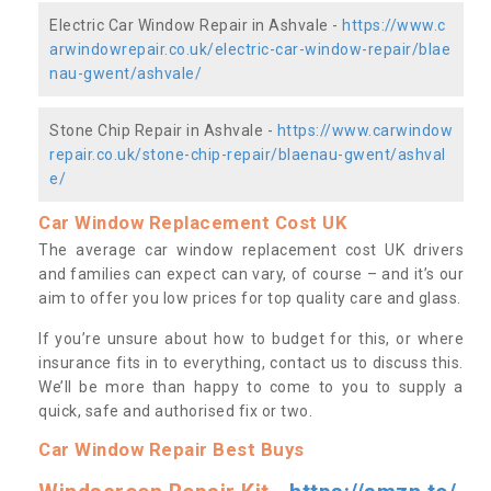
Electric Car Window Repair in Ashvale -
https://www.c
arwindowrepair.co.uk/electric-car-window-repair/blae
nau-gwent/ashvale/
Stone Chip Repair in Ashvale -
https://www.carwindow
repair.co.uk/stone-chip-repair/blaenau-gwent/ashval
e/
Car Window Replacement Cost UK
The average car window replacement cost UK drivers
and families can expect can vary, of course – and it’s our
aim to offer you low prices for top quality care and glass.
If you’re unsure about how to budget for this, or where
insurance fits in to everything, contact us to discuss this.
We’ll be more than happy to come to you to supply a
quick, safe and authorised fix or two.
Car Window Repair Best Buys