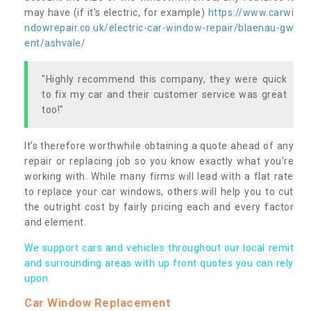
may have (if it’s electric, for example)
https://www.carwi
ndowrepair.co.uk/electric-car-window-repair/blaenau-gw
ent/ashvale/
"Highly recommend this company, they were quick
to fix my car and their customer service was great
too!"
It’s therefore worthwhile obtaining a quote ahead of any
repair or replacing job so you know exactly what you’re
working with. While many firms will lead with a flat rate
to replace your car windows, others will help you to cut
the outright cost by fairly pricing each and every factor
and element.
We support cars and vehicles throughout our local remit
and surrounding areas with up front quotes you can rely
upon.
Car Window Replacement