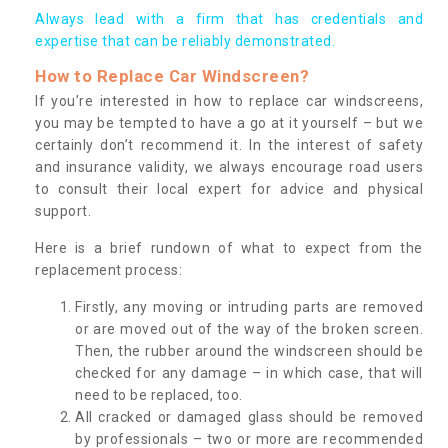
Always lead with a firm that has credentials and
expertise that can be reliably demonstrated.
How to Replace Car Windscreen?
If you’re interested in how to replace car windscreens,
you may be tempted to have a go at it yourself – but we
certainly don’t recommend it. In the interest of safety
and insurance validity, we always encourage road users
to consult their local expert for advice and physical
support.
Here is a brief rundown of what to expect from the
replacement process:
Firstly, any moving or intruding parts are removed
or are moved out of the way of the broken screen.
Then, the rubber around the windscreen should be
checked for any damage – in which case, that will
need to be replaced, too.
All cracked or damaged glass should be removed
by professionals – two or more are recommended