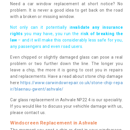
Need a car window replacement at short notice? No
problem. It is never a good idea to get back on the road
with a broken or missing window.
Not only can it potentially i
nvalidate any insurance
rights
you may have, you run the
risk of breaking the
law
– and it will make this considerably less safe for you,
any passengers and even road users.
Even chipped or slightly damaged glass can pose a real
problem or two further down the line. The longer you
leave a chip, the more it is going to cost you in repairs
and replacements. Have a read about stone chip damage
here
https://www.carwindowrepair.co.uk/stone-chip-repa
ir/blaenau-gwent/ashvale/
Car glass replacement in Ashvale NP22 4 is our speciality.
If you would like to discuss your vehichle damage with us,
please contact us.
Windscreen Replacement in Ashvale
The moment you spot a chip or dent in your windscreen,