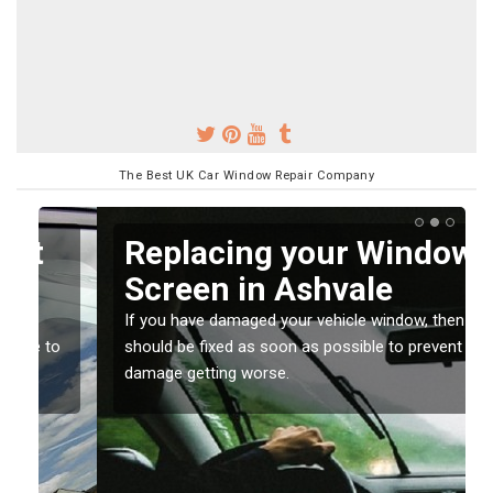
The Best UK Car Window Repair Company
Replacing your Window
Screen in Ashvale
If you have damaged your vehicle window, then this
o
should be fixed as soon as possible to prevent the
damage getting worse.