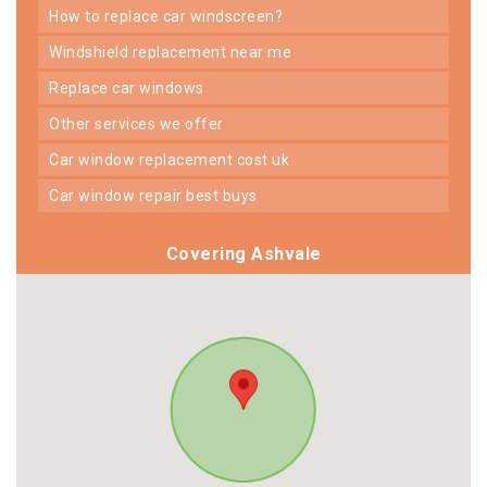
how to replace car windscreen?
windshield replacement near me
replace car windows
other services we offer
car window replacement cost uk
car window repair best buys
Covering Ashvale