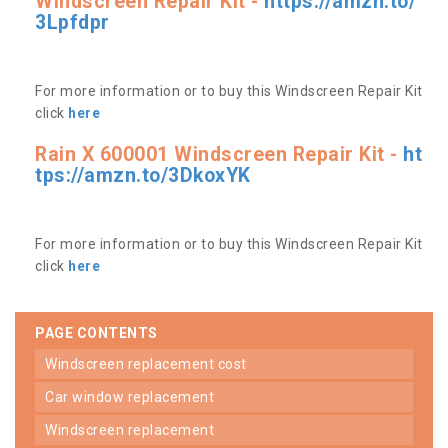
Windscreen Repair Kit -
https://amzn.to/
3Lpfdpr
For more information or to buy this Windscreen Repair Kit
click
here
Rain X 600001 Windscreen Repair Kit -
ht
tps://amzn.to/3DkoxYK
For more information or to buy this Windscreen Repair Kit
click
here
PAGE CONTENTS
windscreen replacement cost
car window replacement
windscreen replacement