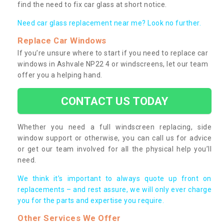
find the need to fix car glass at short notice.
Need car glass replacement near me? Look no further.
Replace Car Windows
If you’re unsure where to start if you need to replace car
windows in Ashvale NP22 4 or windscreens, let our team
offer you a helping hand.
CONTACT US TODAY
Whether you need a full windscreen replacing, side
window support or otherwise, you can call us for advice
or get our team involved for all the physical help you’ll
need.
We think it’s important to always quote up front on
replacements – and rest assure, we will only ever charge
you for the parts and expertise you require.
Other Services We Offer