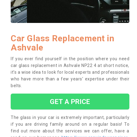
Car Glass Replacement in
Ashvale
If you ever find yourself in the position where you need
car glass replacement in Ashvale NP22 4 at short notice,
it’s a wise idea to look for local experts and professionals
who have more than a few years’ expertise under their
belts.
GET A PRICE
The glass in your car is extremely important, particularly
if you are driving family around on a regular basis! To
find out more about the services we can offer, have a