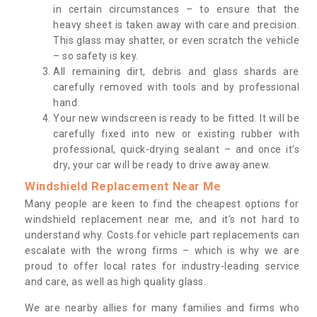
in certain circumstances – to ensure that the
heavy sheet is taken away with care and precision.
This glass may shatter, or even scratch the vehicle
– so safety is key.
All remaining dirt, debris and glass shards are
carefully removed with tools and by professional
hand.
Your new windscreen is ready to be fitted. It will be
carefully fixed into new or existing rubber with
professional, quick-drying sealant – and once it’s
dry, your car will be ready to drive away anew.
Windshield Replacement Near Me
Many people are keen to find the cheapest options for
windshield replacement near me, and it’s not hard to
understand why. Costs for vehicle part replacements can
escalate with the wrong firms – which is why we are
proud to offer local rates for industry-leading service
and care, as well as high quality glass.
We are nearby allies for many families and firms who