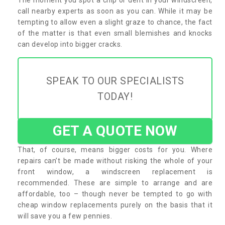
call nearby experts as soon as you can. While it may be
tempting to allow even a slight graze to chance, the fact
of the matter is that even small blemishes and knocks
can develop into bigger cracks.
SPEAK TO OUR SPECIALISTS
TODAY!
GET A QUOTE NOW
That, of course, means bigger costs for you. Where
repairs can’t be made without risking the whole of your
front window, a windscreen replacement is
recommended. These are simple to arrange and are
affordable, too – though never be tempted to go with
cheap window replacements purely on the basis that it
will save you a few pennies.