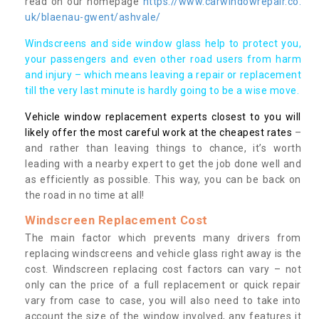
read on our homepage
https://www.carwindowrepair.co.
uk/blaenau-gwent/ashvale/
Windscreens and side window glass help to protect you,
your passengers and even other road users from harm
and injury – which means leaving a repair or replacement
till the very last minute is hardly going to be a wise move.
Vehicle window replacement experts closest to you will
likely offer the most careful work at the cheapest rates
–
and rather than leaving things to chance, it’s worth
leading with a nearby expert to get the job done well and
as efficiently as possible. This way, you can be back on
the road in no time at all!
Windscreen Replacement Cost
The main factor which prevents many drivers from
replacing windscreens and vehicle glass right away is the
cost. Windscreen replacing cost factors can vary – not
only can the price of a full replacement or quick repair
vary from case to case, you will also need to take into
account the size of the window involved, any features it