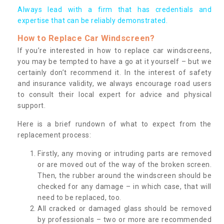
Always lead with a firm that has credentials and
expertise that can be reliably demonstrated.
How to Replace Car Windscreen?
If you’re interested in how to replace car windscreens,
you may be tempted to have a go at it yourself – but we
certainly don’t recommend it. In the interest of safety
and insurance validity, we always encourage road users
to consult their local expert for advice and physical
support.
Here is a brief rundown of what to expect from the
replacement process:
Firstly, any moving or intruding parts are removed
or are moved out of the way of the broken screen.
Then, the rubber around the windscreen should be
checked for any damage – in which case, that will
need to be replaced, too.
All cracked or damaged glass should be removed
by professionals – two or more are recommended