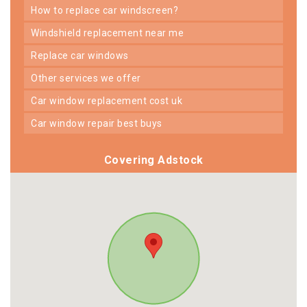
how to replace car windscreen?
windshield replacement near me
replace car windows
other services we offer
car window replacement cost uk
car window repair best buys
Covering Adstock