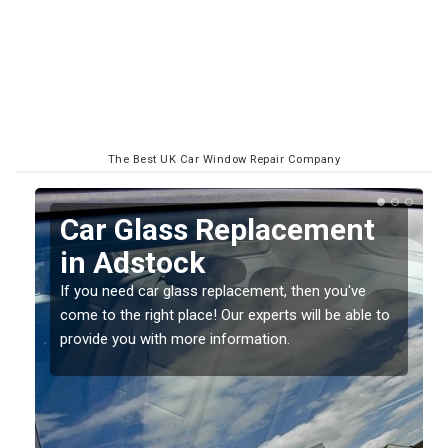
The Best UK Car Window Repair Company
Replacing your Window
Screen in Adstock
If you have damaged your vehicle window, then this
o
should be fixed as soon as possible to prevent the
damage getting worse.