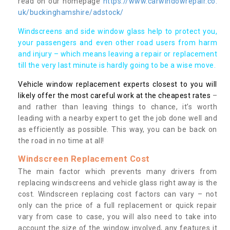
read on our homepage
https://www.carwindowrepair.co.
uk/buckinghamshire/adstock/
Windscreens and side window glass help to protect you,
your passengers and even other road users from harm
and injury – which means leaving a repair or replacement
till the very last minute is hardly going to be a wise move.
Vehicle window replacement experts closest to you will
likely offer the most careful work at the cheapest rates
–
and rather than leaving things to chance, it’s worth
leading with a nearby expert to get the job done well and
as efficiently as possible. This way, you can be back on
the road in no time at all!
Windscreen Replacement Cost
The main factor which prevents many drivers from
replacing windscreens and vehicle glass right away is the
cost. Windscreen replacing cost factors can vary – not
only can the price of a full replacement or quick repair
vary from case to case, you will also need to take into
account the size of the window involved, any features it