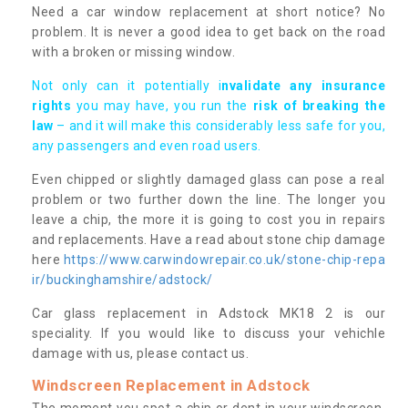
Need a car window replacement at short notice? No
problem. It is never a good idea to get back on the road
with a broken or missing window.
Not only can it potentially i
nvalidate any insurance
rights
you may have, you run the
risk of breaking the
law
– and it will make this considerably less safe for you,
any passengers and even road users.
Even chipped or slightly damaged glass can pose a real
problem or two further down the line. The longer you
leave a chip, the more it is going to cost you in repairs
and replacements. Have a read about stone chip damage
here
https://www.carwindowrepair.co.uk/stone-chip-repa
ir/buckinghamshire/adstock/
Car glass replacement in Adstock MK18 2 is our
speciality. If you would like to discuss your vehichle
damage with us, please contact us.
Windscreen Replacement in Adstock
The moment you spot a chip or dent in your windscreen,