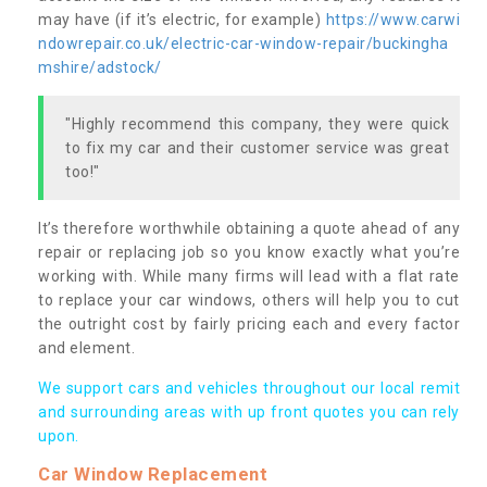
may have (if it’s electric, for example)
https://www.carwi
ndowrepair.co.uk/electric-car-window-repair/buckingha
mshire/adstock/
"Highly recommend this company, they were quick
to fix my car and their customer service was great
too!"
It’s therefore worthwhile obtaining a quote ahead of any
repair or replacing job so you know exactly what you’re
working with. While many firms will lead with a flat rate
to replace your car windows, others will help you to cut
the outright cost by fairly pricing each and every factor
and element.
We support cars and vehicles throughout our local remit
and surrounding areas with up front quotes you can rely
upon.
Car Window Replacement