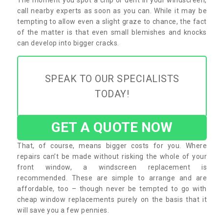
call nearby experts as soon as you can. While it may be
tempting to allow even a slight graze to chance, the fact
of the matter is that even small blemishes and knocks
can develop into bigger cracks.
SPEAK TO OUR SPECIALISTS
TODAY!
GET A QUOTE NOW
That, of course, means bigger costs for you. Where
repairs can’t be made without risking the whole of your
front window, a windscreen replacement is
recommended. These are simple to arrange and are
affordable, too – though never be tempted to go with
cheap window replacements purely on the basis that it
will save you a few pennies.