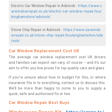
Electric Car Window Repair in Adstock -
https://www.c
arwindowrepair.co.uk/electric-car-window-repair/buc
kinghamshire/adstock/
Stone Chip Repair in Adstock -
https://www.carwindo
wrepair.co.uk/stone-chip-repair/buckinghamshire/ads
tock/
Car Window Replacement Cost UK
The average car window replacement cost UK drivers
and families can expect can vary, of course – and it’s our
aim to offer you low prices for top quality care and glass.
If you’re unsure about how to budget for this, or where
insurance fits in to everything, contact us to discuss this.
We’ll be more than happy to come to you to supply a
quick, safe and authorised fix or two.
Car Window Repair Best Buys