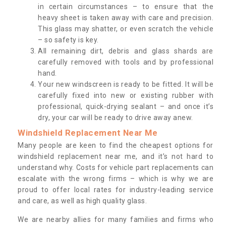
in certain circumstances – to ensure that the
heavy sheet is taken away with care and precision.
This glass may shatter, or even scratch the vehicle
– so safety is key.
All remaining dirt, debris and glass shards are
carefully removed with tools and by professional
hand.
Your new windscreen is ready to be fitted. It will be
carefully fixed into new or existing rubber with
professional, quick-drying sealant – and once it’s
dry, your car will be ready to drive away anew.
Windshield Replacement Near Me
Many people are keen to find the cheapest options for
windshield replacement near me, and it’s not hard to
understand why. Costs for vehicle part replacements can
escalate with the wrong firms – which is why we are
proud to offer local rates for industry-leading service
and care, as well as high quality glass.
We are nearby allies for many families and firms who