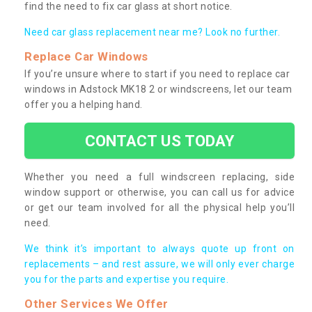
find the need to fix car glass at short notice.
Need car glass replacement near me? Look no further.
Replace Car Windows
If you’re unsure where to start if you need to replace car
windows in Adstock MK18 2 or windscreens, let our team
offer you a helping hand.
CONTACT US TODAY
Whether you need a full windscreen replacing, side
window support or otherwise, you can call us for advice
or get our team involved for all the physical help you’ll
need.
We think it’s important to always quote up front on
replacements – and rest assure, we will only ever charge
you for the parts and expertise you require.
Other Services We Offer