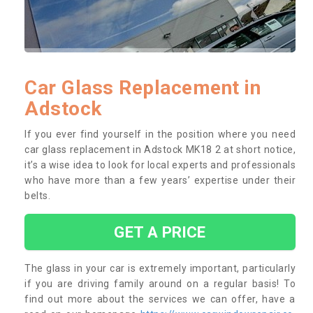
Car Glass Replacement in
Adstock
If you ever find yourself in the position where you need
car glass replacement in Adstock MK18 2 at short notice,
it’s a wise idea to look for local experts and professionals
who have more than a few years’ expertise under their
belts.
GET A PRICE
The glass in your car is extremely important, particularly
if you are driving family around on a regular basis! To
find out more about the services we can offer, have a