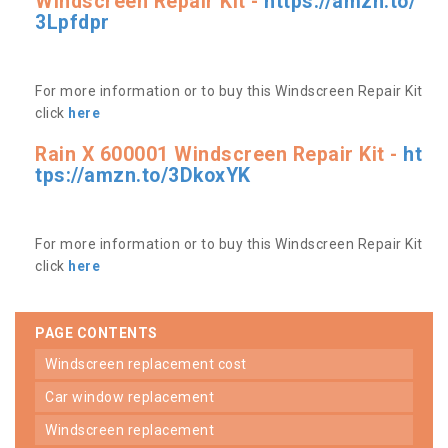
Windscreen Repair Kit -
https://amzn.to/
3Lpfdpr
For more information or to buy this Windscreen Repair Kit
click
here
Rain X 600001 Windscreen Repair Kit -
ht
tps://amzn.to/3DkoxYK
For more information or to buy this Windscreen Repair Kit
click
here
PAGE CONTENTS
windscreen replacement cost
car window replacement
windscreen replacement