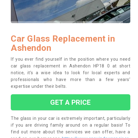
Car Glass Replacement in
Ashendon
If you ever find yourself in the position where you need
car glass replacement in Ashendon HP18 0 at short
notice, it’s a wise idea to look for local experts and
professionals who have more than a few years’
expertise under their belts.
GET A PRICE
The glass in your car is extremely important, particularly
if you are driving family around on a regular basis! To
find out more about the services we can offer, have a