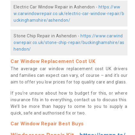
Electric Car Window Repair in Ashendon -
https://ww
w.carwindowrepair.co.uk/electric-car-window-repair/b
uckinghamshire/ashendon/
Stone Chip Repair in Ashendon -
https://www.carwind
owrepair.co.uk/stone-chip-repair/buckinghamshire/as
hendon/
Car Window Replacement Cost UK
The average car window replacement cost UK drivers
and families can expect can vary, of course – and it’s our
aim to offer you low prices for top quality care and glass.
If you’re unsure about how to budget for this, or where
insurance fits in to everything, contact us to discuss this.
We’ll be more than happy to come to you to supply a
quick, safe and authorised fix or two.
Car Window Repair Best Buys