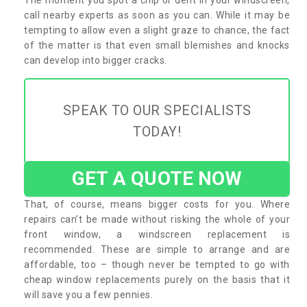
call nearby experts as soon as you can. While it may be
tempting to allow even a slight graze to chance, the fact
of the matter is that even small blemishes and knocks
can develop into bigger cracks.
SPEAK TO OUR SPECIALISTS
TODAY!
GET A QUOTE NOW
That, of course, means bigger costs for you. Where
repairs can’t be made without risking the whole of your
front window, a windscreen replacement is
recommended. These are simple to arrange and are
affordable, too – though never be tempted to go with
cheap window replacements purely on the basis that it
will save you a few pennies.