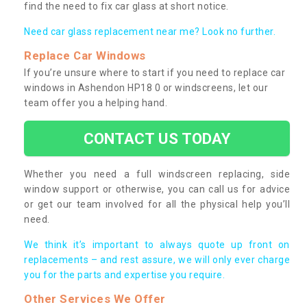
find the need to fix car glass at short notice.
Need car glass replacement near me? Look no further.
Replace Car Windows
If you’re unsure where to start if you need to replace car
windows in Ashendon HP18 0 or windscreens, let our
team offer you a helping hand.
CONTACT US TODAY
Whether you need a full windscreen replacing, side
window support or otherwise, you can call us for advice
or get our team involved for all the physical help you’ll
need.
We think it’s important to always quote up front on
replacements – and rest assure, we will only ever charge
you for the parts and expertise you require.
Other Services We Offer