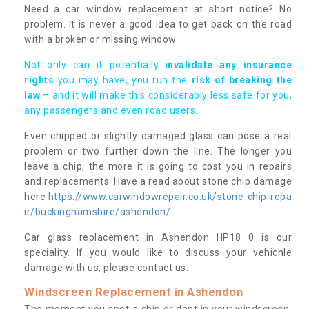
Need a car window replacement at short notice? No
problem. It is never a good idea to get back on the road
with a broken or missing window.
Not only can it potentially i
nvalidate any insurance
rights
you may have, you run the
risk of breaking the
law
– and it will make this considerably less safe for you,
any passengers and even road users.
Even chipped or slightly damaged glass can pose a real
problem or two further down the line. The longer you
leave a chip, the more it is going to cost you in repairs
and replacements. Have a read about stone chip damage
here
https://www.carwindowrepair.co.uk/stone-chip-repa
ir/buckinghamshire/ashendon/
Car glass replacement in Ashendon HP18 0 is our
speciality. If you would like to discuss your vehichle
damage with us, please contact us.
Windscreen Replacement in Ashendon
The moment you spot a chip or dent in your windscreen,