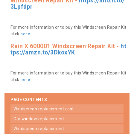
Windscreen Repair Kit -
https://amzn.to/
3Lpfdpr
For more information or to buy this Windscreen Repair Kit
click
here
Rain X 600001 Windscreen Repair Kit -
ht
tps://amzn.to/3DkoxYK
For more information or to buy this Windscreen Repair Kit
click
here
PAGE CONTENTS
windscreen replacement cost
car window replacement
windscreen replacement