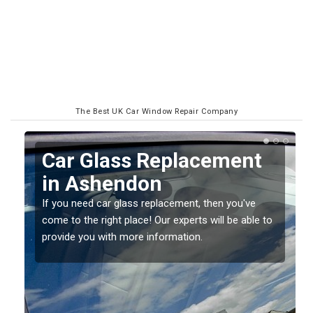
The Best UK Car Window Repair Company
Car Glass Replacement
in Ashendon
If you need car glass replacement, then you've
come to the right place! Our experts will be able to
ed
provide you with more information.