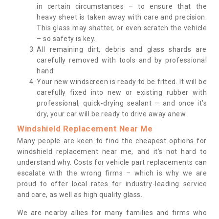
in certain circumstances – to ensure that the
heavy sheet is taken away with care and precision.
This glass may shatter, or even scratch the vehicle
– so safety is key.
All remaining dirt, debris and glass shards are
carefully removed with tools and by professional
hand.
Your new windscreen is ready to be fitted. It will be
carefully fixed into new or existing rubber with
professional, quick-drying sealant – and once it’s
dry, your car will be ready to drive away anew.
Windshield Replacement Near Me
Many people are keen to find the cheapest options for
windshield replacement near me, and it’s not hard to
understand why. Costs for vehicle part replacements can
escalate with the wrong firms – which is why we are
proud to offer local rates for industry-leading service
and care, as well as high quality glass.
We are nearby allies for many families and firms who