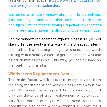
read on our homepage
https://www.carwindowrepair.co.
uk/buckinghamshire/ashendon/
Windscreens and side window glass help to protect you,
your passengers and even other road users from harm
and injury – which means leaving a repair or replacement
till the very last minute is hardly going to be a wise move.
Vehicle window replacement experts closest to you will
likely offer the most careful work at the cheapest rates
–
and rather than leaving things to chance, it’s worth
leading with a nearby expert to get the job done well and
as efficiently as possible. This way, you can be back on
the road in no time at all!
Windscreen Replacement Cost
The main factor which prevents many drivers from
replacing windscreens and vehicle glass right away is the
cost. Windscreen replacing cost factors can vary – not
only can the price of a full replacement or quick repair
vary from case to case, you will also need to take into
account the size of the window involved, any features it