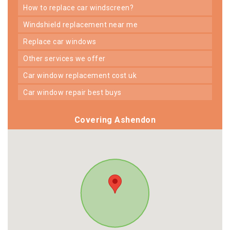
how to replace car windscreen?
windshield replacement near me
replace car windows
other services we offer
car window replacement cost uk
car window repair best buys
Covering Ashendon