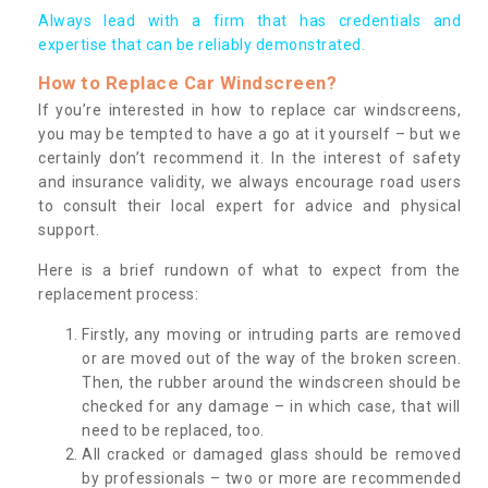
Always lead with a firm that has credentials and
expertise that can be reliably demonstrated.
How to Replace Car Windscreen?
If you’re interested in how to replace car windscreens,
you may be tempted to have a go at it yourself – but we
certainly don’t recommend it. In the interest of safety
and insurance validity, we always encourage road users
to consult their local expert for advice and physical
support.
Here is a brief rundown of what to expect from the
replacement process:
Firstly, any moving or intruding parts are removed
or are moved out of the way of the broken screen.
Then, the rubber around the windscreen should be
checked for any damage – in which case, that will
need to be replaced, too.
All cracked or damaged glass should be removed
by professionals – two or more are recommended