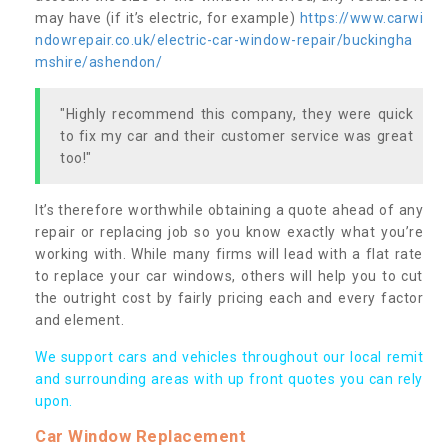
may have (if it’s electric, for example)
https://www.carwi
ndowrepair.co.uk/electric-car-window-repair/buckingha
mshire/ashendon/
"Highly recommend this company, they were quick
to fix my car and their customer service was great
too!"
It’s therefore worthwhile obtaining a quote ahead of any
repair or replacing job so you know exactly what you’re
working with. While many firms will lead with a flat rate
to replace your car windows, others will help you to cut
the outright cost by fairly pricing each and every factor
and element.
We support cars and vehicles throughout our local remit
and surrounding areas with up front quotes you can rely
upon.
Car Window Replacement