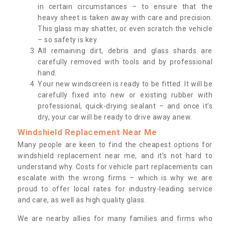
in certain circumstances – to ensure that the
heavy sheet is taken away with care and precision.
This glass may shatter, or even scratch the vehicle
– so safety is key.
All remaining dirt, debris and glass shards are
carefully removed with tools and by professional
hand.
Your new windscreen is ready to be fitted. It will be
carefully fixed into new or existing rubber with
professional, quick-drying sealant – and once it’s
dry, your car will be ready to drive away anew.
Windshield Replacement Near Me
Many people are keen to find the cheapest options for
windshield replacement near me, and it’s not hard to
understand why. Costs for vehicle part replacements can
escalate with the wrong firms – which is why we are
proud to offer local rates for industry-leading service
and care, as well as high quality glass.
We are nearby allies for many families and firms who