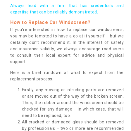
Always lead with a firm that has credentials and
expertise that can be reliably demonstrated.
How to Replace Car Windscreen?
If you’re interested in how to replace car windscreens,
you may be tempted to have a go at it yourself – but we
certainly don’t recommend it. In the interest of safety
and insurance validity, we always encourage road users
to consult their local expert for advice and physical
support.
Here is a brief rundown of what to expect from the
replacement process:
Firstly, any moving or intruding parts are removed
or are moved out of the way of the broken screen.
Then, the rubber around the windscreen should be
checked for any damage – in which case, that will
need to be replaced, too.
All cracked or damaged glass should be removed
by professionals – two or more are recommended