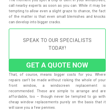
call nearby experts as soon as you can. While it may be
tempting to allow even a slight graze to chance, the fact
of the matter is that even small blemishes and knocks
can develop into bigger cracks.
SPEAK TO OUR SPECIALISTS
TODAY!
GET A QUOTE NOW
That, of course, means bigger costs for you. Where
repairs can’t be made without risking the whole of your
front window, a windscreen replacement is
recommended. These are simple to arrange and are
affordable, too – though never be tempted to go with
cheap window replacements purely on the basis that it
will save you a few pennies.