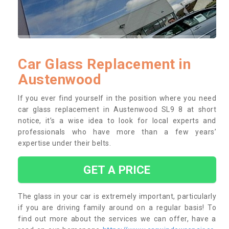
Car Glass Replacement in
Austenwood
If you ever find yourself in the position where you need
car glass replacement in Austenwood SL9 8 at short
notice, it’s a wise idea to look for local experts and
professionals who have more than a few years’
expertise under their belts.
GET A PRICE
The glass in your car is extremely important, particularly
if you are driving family around on a regular basis! To
find out more about the services we can offer, have a