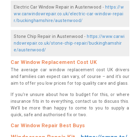
Electric Car Window Repair in Austenwood -
https://w
ww.carwindowrepair.co.uk/electric-car-window-repai
r/buckinghamshire/austenwood/
Stone Chip Repair in Austenwood -
https://www.carwi
ndowrepair.co.uk/stone-chip-repair/buckinghamshir
e/austenwood/
Car Window Replacement Cost UK
The average car window replacement cost UK drivers
and families can expect can vary, of course – and it’s our
aim to offer you low prices for top quality care and glass.
If you’re unsure about how to budget for this, or where
insurance fits in to everything, contact us to discuss this.
We’ll be more than happy to come to you to supply a
quick, safe and authorised fix or two.
Car Window Repair Best Buys