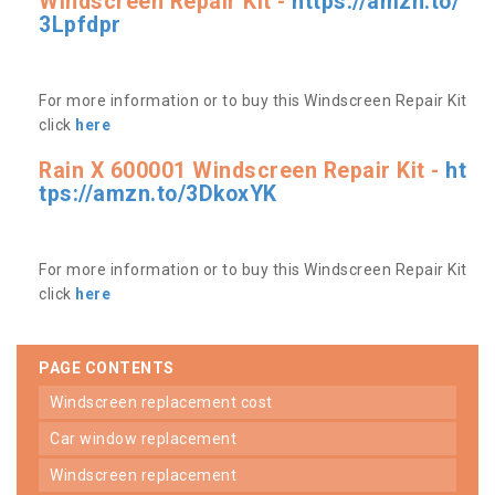
Windscreen Repair Kit -
https://amzn.to/
3Lpfdpr
For more information or to buy this Windscreen Repair Kit
click
here
Rain X 600001 Windscreen Repair Kit -
ht
tps://amzn.to/3DkoxYK
For more information or to buy this Windscreen Repair Kit
click
here
PAGE CONTENTS
windscreen replacement cost
car window replacement
windscreen replacement