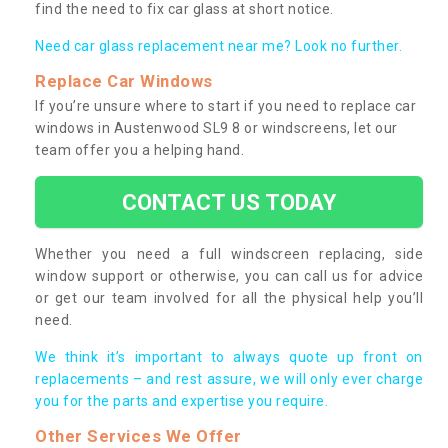
find the need to fix car glass at short notice.
Need car glass replacement near me? Look no further.
Replace Car Windows
If you’re unsure where to start if you need to replace car
windows in Austenwood SL9 8 or windscreens, let our
team offer you a helping hand.
CONTACT US TODAY
Whether you need a full windscreen replacing, side
window support or otherwise, you can call us for advice
or get our team involved for all the physical help you’ll
need.
We think it’s important to always quote up front on
replacements – and rest assure, we will only ever charge
you for the parts and expertise you require.
Other Services We Offer