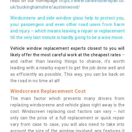
read on our homepage
https://www.carwindowrepair.co.
uk/buckinghamshire/austenwood/
Windscreens and side window glass help to protect you,
your passengers and even other road users from harm
and injury – which means leaving a repair or replacement
till the very last minute is hardly going to be a wise move.
Vehicle window replacement experts closest to you will
likely offer the most careful work at the cheapest rates
–
and rather than leaving things to chance, it’s worth
leading with a nearby expert to get the job done well and
as efficiently as possible. This way, you can be back on
the road in no time at all!
Windscreen Replacement Cost
The main factor which prevents many drivers from
replacing windscreens and vehicle glass right away is the
cost. Windscreen replacing cost factors can vary – not
only can the price of a full replacement or quick repair
vary from case to case, you will also need to take into
account the size of the window involved, any features it