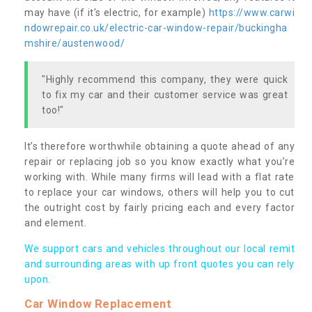
may have (if it’s electric, for example)
https://www.carwi
ndowrepair.co.uk/electric-car-window-repair/buckingha
mshire/austenwood/
"Highly recommend this company, they were quick
to fix my car and their customer service was great
too!"
It’s therefore worthwhile obtaining a quote ahead of any
repair or replacing job so you know exactly what you’re
working with. While many firms will lead with a flat rate
to replace your car windows, others will help you to cut
the outright cost by fairly pricing each and every factor
and element.
We support cars and vehicles throughout our local remit
and surrounding areas with up front quotes you can rely
upon.
Car Window Replacement