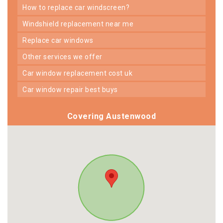
how to replace car windscreen?
windshield replacement near me
replace car windows
other services we offer
car window replacement cost uk
car window repair best buys
Covering Austenwood