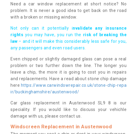
Need a car window replacement at short notice? No
problem. It is never a good idea to get back on the road
with a broken or missing window.
Not only can it potentially i
nvalidate any insurance
rights
you may have, you run the
risk of breaking the
law
– and it will make this considerably less safe for you,
any passengers and even road users.
Even chipped or slightly damaged glass can pose a real
problem or two further down the line. The longer you
leave a chip, the more it is going to cost you in repairs
and replacements. Have a read about stone chip damage
here
https://www.carwindowrepair.co.uk/stone-chip-repa
ir/buckinghamshire/austenwood/
Car glass replacement in Austenwood SL9 8 is our
speciality. If you would like to discuss your vehichle
damage with us, please contact us.
Windscreen Replacement in Austenwood
The moment you spot a chip or dent in your windscreen,