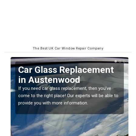
The Best UK Car Window Repair Company
ent
Replacing your Window
Screen in Austenwood
u've
If you have damaged your vehicle window, then this
 able to
should be fixed as soon as possible to prevent the
damage getting worse.