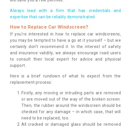
Always lead with a firm that has credentials and
expertise that can be reliably demonstrated.
How to Replace Car Windscreen?
If you’re interested in how to replace car windscreens,
you may be tempted to have a go at it yourself – but we
certainly don’t recommend it. In the interest of safety
and insurance validity, we always encourage road users
to consult their local expert for advice and physical
support.
Here is a brief rundown of what to expect from the
replacement process:
Firstly, any moving or intruding parts are removed
or are moved out of the way of the broken screen.
Then, the rubber around the windscreen should be
checked for any damage – in which case, that will
need to be replaced, too.
All cracked or damaged glass should be removed