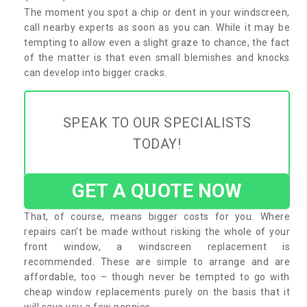
The moment you spot a chip or dent in your windscreen,
call nearby experts as soon as you can. While it may be
tempting to allow even a slight graze to chance, the fact
of the matter is that even small blemishes and knocks
can develop into bigger cracks.
SPEAK TO OUR SPECIALISTS
TODAY!
GET A QUOTE NOW
That, of course, means bigger costs for you. Where
repairs can’t be made without risking the whole of your
front window, a windscreen replacement is
recommended. These are simple to arrange and are
affordable, too – though never be tempted to go with
cheap window replacements purely on the basis that it
will save you a few pennies.