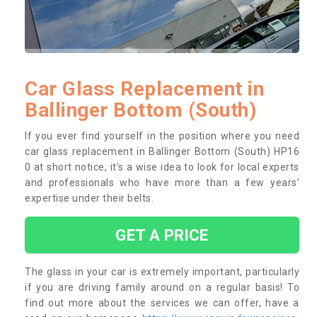
Car Glass Replacement in
Ballinger Bottom (South)
If you ever find yourself in the position where you need
car glass replacement in Ballinger Bottom (South) HP16
0 at short notice, it’s a wise idea to look for local experts
and professionals who have more than a few years’
expertise under their belts.
GET A PRICE
The glass in your car is extremely important, particularly
if you are driving family around on a regular basis! To
find out more about the services we can offer, have a