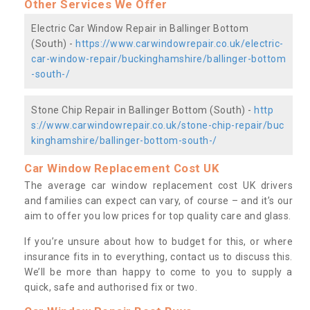
Other Services We Offer
Electric Car Window Repair in Ballinger Bottom
(South) -
https://www.carwindowrepair.co.uk/electric-
car-window-repair/buckinghamshire/ballinger-bottom
-south-/
Stone Chip Repair in Ballinger Bottom (South) -
http
s://www.carwindowrepair.co.uk/stone-chip-repair/buc
kinghamshire/ballinger-bottom-south-/
Car Window Replacement Cost UK
The average car window replacement cost UK drivers
and families can expect can vary, of course – and it’s our
aim to offer you low prices for top quality care and glass.
If you’re unsure about how to budget for this, or where
insurance fits in to everything, contact us to discuss this.
We’ll be more than happy to come to you to supply a
quick, safe and authorised fix or two.