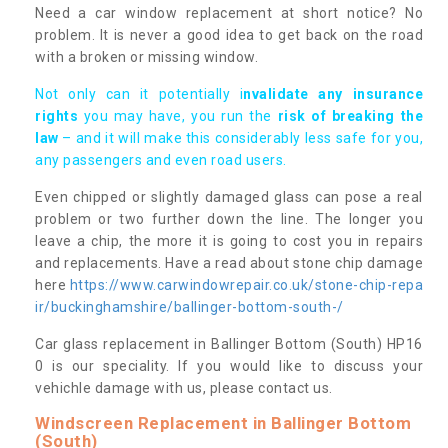
Need a car window replacement at short notice? No
problem. It is never a good idea to get back on the road
with a broken or missing window.
Not only can it potentially i
nvalidate any insurance
rights
you may have, you run the
risk of breaking the
law
– and it will make this considerably less safe for you,
any passengers and even road users.
Even chipped or slightly damaged glass can pose a real
problem or two further down the line. The longer you
leave a chip, the more it is going to cost you in repairs
and replacements. Have a read about stone chip damage
here
https://www.carwindowrepair.co.uk/stone-chip-repa
ir/buckinghamshire/ballinger-bottom-south-/
Car glass replacement in Ballinger Bottom (South) HP16
0 is our speciality. If you would like to discuss your
vehichle damage with us, please contact us.
Windscreen Replacement in Ballinger Bottom
(South)