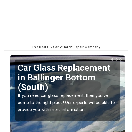
The Best UK Car Window Repair Company
Replacing your Window
Screen in Ballinger
Bottom (South)
If you have damaged your vehicle window, then this
o
should be fixed as soon as possible to prevent the
damage getting worse.