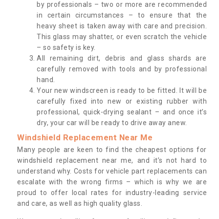
by professionals – two or more are recommended
in certain circumstances – to ensure that the
heavy sheet is taken away with care and precision.
This glass may shatter, or even scratch the vehicle
– so safety is key.
All remaining dirt, debris and glass shards are
carefully removed with tools and by professional
hand.
Your new windscreen is ready to be fitted. It will be
carefully fixed into new or existing rubber with
professional, quick-drying sealant – and once it’s
dry, your car will be ready to drive away anew.
Windshield Replacement Near Me
Many people are keen to find the cheapest options for
windshield replacement near me, and it’s not hard to
understand why. Costs for vehicle part replacements can
escalate with the wrong firms – which is why we are
proud to offer local rates for industry-leading service
and care, as well as high quality glass.