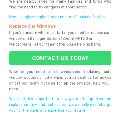
We are nearby allies for many families and firms who
find the need to fix car glass at short notice.
Need car glass replacement near me? Look no further.
Replace Car Windows
If you’re unsure where to start if you need to replace car
windows in Ballinger Bottom (South) HP16 0 or
windscreens, let our team offer you a helping hand.
CONTACT US TODAY
Whether you need a full windscreen replacing, side
window support or otherwise, you can call us for advice
or get our team involved for all the physical help you’ll
need.
We think it’s important to always quote up front on
replacements – and rest assure, we will only ever charge
you for the parts and expertise you require.