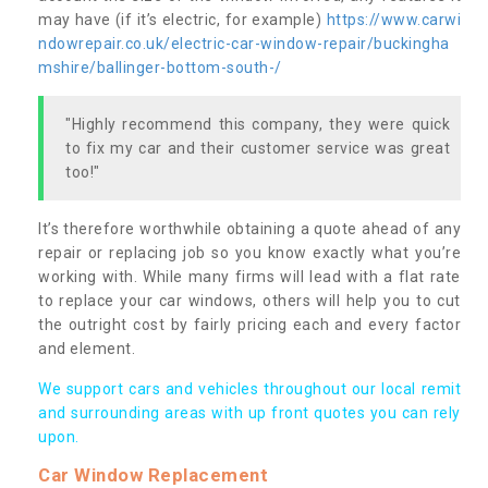
may have (if it’s electric, for example)
https://www.carwi
ndowrepair.co.uk/electric-car-window-repair/buckingha
mshire/ballinger-bottom-south-/
"Highly recommend this company, they were quick
to fix my car and their customer service was great
too!"
It’s therefore worthwhile obtaining a quote ahead of any
repair or replacing job so you know exactly what you’re
working with. While many firms will lead with a flat rate
to replace your car windows, others will help you to cut
the outright cost by fairly pricing each and every factor
and element.
We support cars and vehicles throughout our local remit
and surrounding areas with up front quotes you can rely
upon.
Car Window Replacement