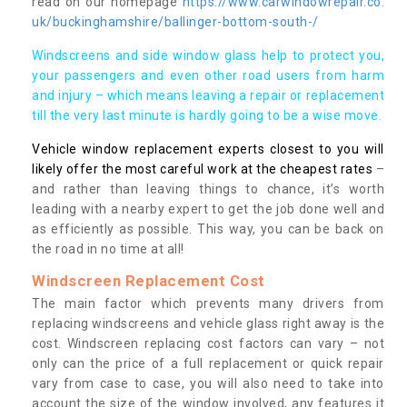
read on our homepage
https://www.carwindowrepair.co.
uk/buckinghamshire/ballinger-bottom-south-/
Windscreens and side window glass help to protect you,
your passengers and even other road users from harm
and injury – which means leaving a repair or replacement
till the very last minute is hardly going to be a wise move.
Vehicle window replacement experts closest to you will
likely offer the most careful work at the cheapest rates
–
and rather than leaving things to chance, it’s worth
leading with a nearby expert to get the job done well and
as efficiently as possible. This way, you can be back on
the road in no time at all!
Windscreen Replacement Cost
The main factor which prevents many drivers from
replacing windscreens and vehicle glass right away is the
cost. Windscreen replacing cost factors can vary – not
only can the price of a full replacement or quick repair
vary from case to case, you will also need to take into
account the size of the window involved, any features it