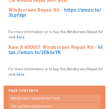
Car Window Repair Best Buys
Windscreen Repair Kit -
https://amzn.to/
3Lpfdpr
For more information or to buy this Windscreen Repair Kit
click
here
Rain X 600001 Windscreen Repair Kit -
ht
tps://amzn.to/3DkoxYK
For more information or to buy this Windscreen Repair Kit
click
here
PAGE CONTENTS
windscreen replacement cost
car window replacement