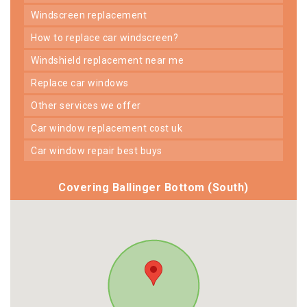
windscreen replacement
how to replace car windscreen?
windshield replacement near me
replace car windows
other services we offer
car window replacement cost uk
car window repair best buys
Covering Ballinger Bottom (South)