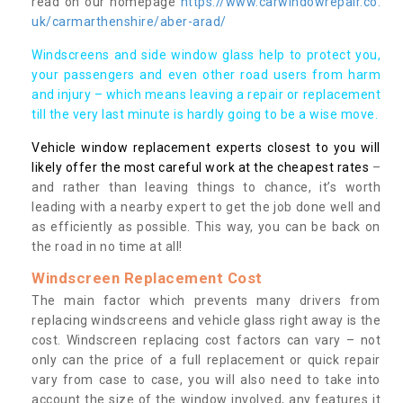
read on our homepage
https://www.carwindowrepair.co.
uk/carmarthenshire/aber-arad/
Windscreens and side window glass help to protect you,
your passengers and even other road users from harm
and injury – which means leaving a repair or replacement
till the very last minute is hardly going to be a wise move.
Vehicle window replacement experts closest to you will
likely offer the most careful work at the cheapest rates
–
and rather than leaving things to chance, it’s worth
leading with a nearby expert to get the job done well and
as efficiently as possible. This way, you can be back on
the road in no time at all!
Windscreen Replacement Cost
The main factor which prevents many drivers from
replacing windscreens and vehicle glass right away is the
cost. Windscreen replacing cost factors can vary – not
only can the price of a full replacement or quick repair
vary from case to case, you will also need to take into
account the size of the window involved, any features it