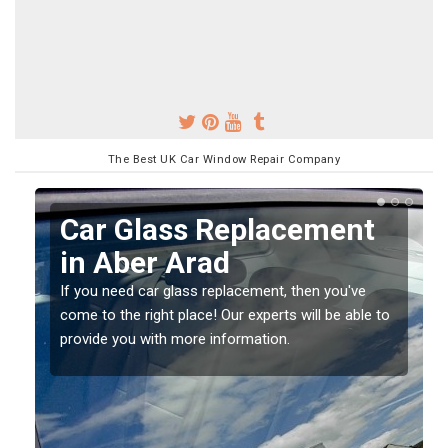
The Best UK Car Window Repair Company
Car Glass Replacement
in Aber Arad
If you need car glass replacement, then you've
come to the right place! Our experts will be able to
ed
provide you with more information.