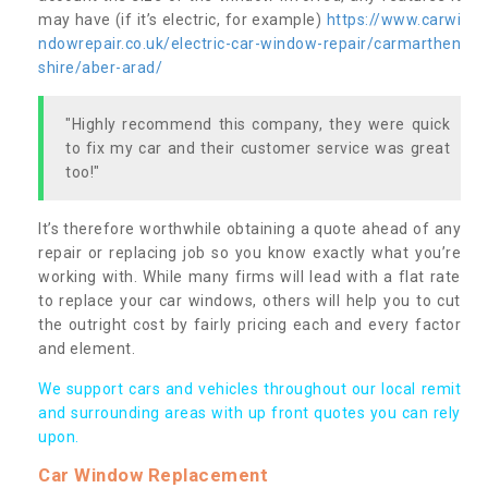
may have (if it’s electric, for example)
https://www.carwi
ndowrepair.co.uk/electric-car-window-repair/carmarthen
shire/aber-arad/
"Highly recommend this company, they were quick
to fix my car and their customer service was great
too!"
It’s therefore worthwhile obtaining a quote ahead of any
repair or replacing job so you know exactly what you’re
working with. While many firms will lead with a flat rate
to replace your car windows, others will help you to cut
the outright cost by fairly pricing each and every factor
and element.
We support cars and vehicles throughout our local remit
and surrounding areas with up front quotes you can rely
upon.
Car Window Replacement