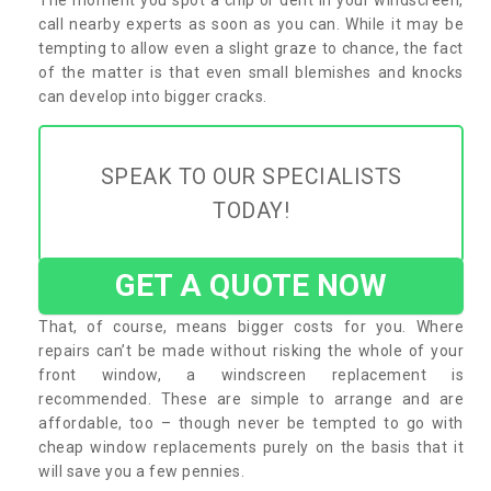
call nearby experts as soon as you can. While it may be
tempting to allow even a slight graze to chance, the fact
of the matter is that even small blemishes and knocks
can develop into bigger cracks.
SPEAK TO OUR SPECIALISTS
TODAY!
GET A QUOTE NOW
That, of course, means bigger costs for you. Where
repairs can’t be made without risking the whole of your
front window, a windscreen replacement is
recommended. These are simple to arrange and are
affordable, too – though never be tempted to go with
cheap window replacements purely on the basis that it
will save you a few pennies.