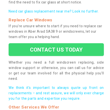
find the need to fix car glass at short notice.
Need car glass replacement near me? Look no further.
Replace Car Windows
If you’re unsure where to start if you need to replace car
windows in Aber Arad SA38 9 or windscreens, let our
team offer you a helping hand.
CONTACT US TODAY
Whether you need a full windscreen replacing, side
window support or otherwise, you can call us for advice
or get our team involved for all the physical help you’ll
need.
We think it’s important to always quote up front on
replacements – and rest assure, we will only ever charge
you for the parts and expertise you require.
Other Services We Offer