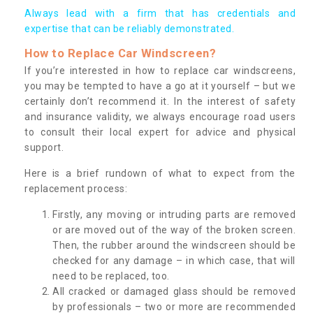
Always lead with a firm that has credentials and
expertise that can be reliably demonstrated.
How to Replace Car Windscreen?
If you’re interested in how to replace car windscreens,
you may be tempted to have a go at it yourself – but we
certainly don’t recommend it. In the interest of safety
and insurance validity, we always encourage road users
to consult their local expert for advice and physical
support.
Here is a brief rundown of what to expect from the
replacement process:
Firstly, any moving or intruding parts are removed
or are moved out of the way of the broken screen.
Then, the rubber around the windscreen should be
checked for any damage – in which case, that will
need to be replaced, too.
All cracked or damaged glass should be removed
by professionals – two or more are recommended