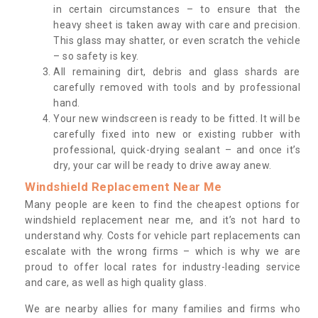
in certain circumstances – to ensure that the
heavy sheet is taken away with care and precision.
This glass may shatter, or even scratch the vehicle
– so safety is key.
All remaining dirt, debris and glass shards are
carefully removed with tools and by professional
hand.
Your new windscreen is ready to be fitted. It will be
carefully fixed into new or existing rubber with
professional, quick-drying sealant – and once it’s
dry, your car will be ready to drive away anew.
Windshield Replacement Near Me
Many people are keen to find the cheapest options for
windshield replacement near me, and it’s not hard to
understand why. Costs for vehicle part replacements can
escalate with the wrong firms – which is why we are
proud to offer local rates for industry-leading service
and care, as well as high quality glass.
We are nearby allies for many families and firms who