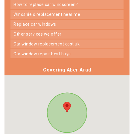
how to replace car windscreen?
windshield replacement near me
replace car windows
other services we offer
car window replacement cost uk
car window repair best buys
Covering Aber Arad