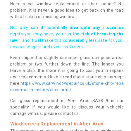
Need a car window replacement at short notice? No
problem. It is never a good idea to get back on the road
with a broken or missing window.
Not only can it potentially i
nvalidate any insurance
rights
you may have, you run the
risk of breaking the
law
– and it will make this considerably less safe for you,
any passengers and even road users.
Even chipped or slightly damaged glass can pose a real
problem or two further down the line. The longer you
leave a chip, the more it is going to cost you in repairs
and replacements. Have a read about stone chip damage
here
https://www.carwindowrepair.co.uk/stone-chip-repa
ir/carmarthenshire/aber-arad/
Car glass replacement in Aber Arad SA38 9 is our
speciality. If you would like to discuss your vehichle
damage with us, please contact us.
Windscreen Replacement in Aber Arad
The moment you spot a chip or dent in your windscreen,