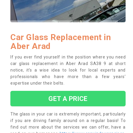
Car Glass Replacement in
Aber Arad
If you ever find yourself in the position where you need
car glass replacement in Aber Arad SA38 9 at short
notice, it’s a wise idea to look for local experts and
professionals who have more than a few years’
expertise under their belts.
GET A PRICE
The glass in your car is extremely important, particularly
if you are driving family around on a regular basis! To
find out more about the services we can offer, have a