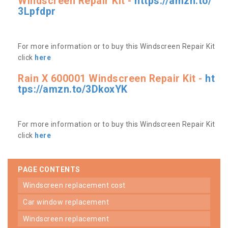
Windscreen Repair Kit -
https://amzn.to/
3Lpfdpr
For more information or to buy this Windscreen Repair Kit
click
here
Rain X 600001 Windscreen Repair Kit -
ht
tps://amzn.to/3DkoxYK
For more information or to buy this Windscreen Repair Kit
click
here
PAGE CONTENTS
windscreen replacement cost
car window replacement
windscreen replacement