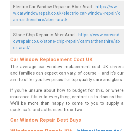
Electric Car Window Repair in Aber Arad -
https://ww
w.carwindowrepair.co.uk/electric-car-window-repair/c
armarthenshire/aber-arad/
Stone Chip Repair in Aber Arad -
https://www.carwind
owrepair.co.uk/stone-chip-repair/carmarthenshire/ab
er-arad/
Car Window Replacement Cost UK
The average car window replacement cost UK drivers
and families can expect can vary, of course – and it’s our
aim to offer you low prices for top quality care and glass.
If you’re unsure about how to budget for this, or where
insurance fits in to everything, contact us to discuss this.
We’ll be more than happy to come to you to supply a
quick, safe and authorised fix or two.
Car Window Repair Best Buys