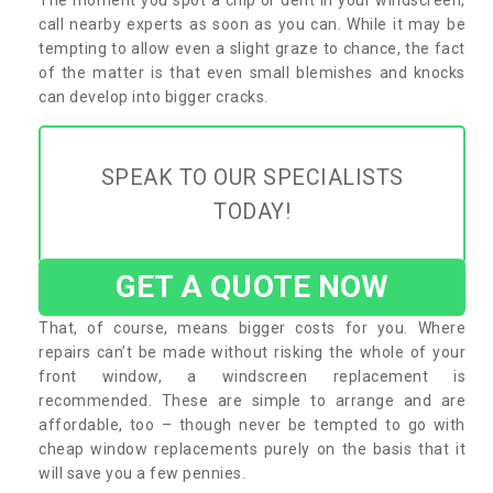
call nearby experts as soon as you can. While it may be
tempting to allow even a slight graze to chance, the fact
of the matter is that even small blemishes and knocks
can develop into bigger cracks.
SPEAK TO OUR SPECIALISTS
TODAY!
GET A QUOTE NOW
That, of course, means bigger costs for you. Where
repairs can’t be made without risking the whole of your
front window, a windscreen replacement is
recommended. These are simple to arrange and are
affordable, too – though never be tempted to go with
cheap window replacements purely on the basis that it
will save you a few pennies.