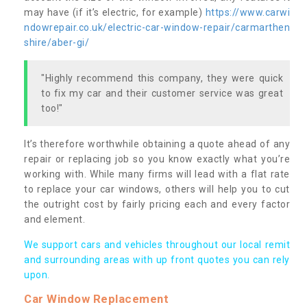
may have (if it’s electric, for example)
https://www.carwi
ndowrepair.co.uk/electric-car-window-repair/carmarthen
shire/aber-gi/
"Highly recommend this company, they were quick
to fix my car and their customer service was great
too!"
It’s therefore worthwhile obtaining a quote ahead of any
repair or replacing job so you know exactly what you’re
working with. While many firms will lead with a flat rate
to replace your car windows, others will help you to cut
the outright cost by fairly pricing each and every factor
and element.
We support cars and vehicles throughout our local remit
and surrounding areas with up front quotes you can rely
upon.
Car Window Replacement