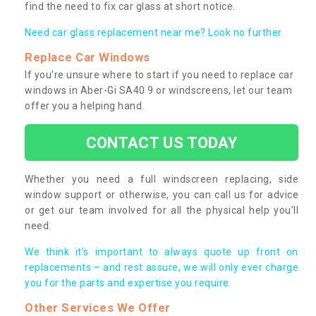
find the need to fix car glass at short notice.
Need car glass replacement near me? Look no further.
Replace Car Windows
If you’re unsure where to start if you need to replace car
windows in Aber-Gi SA40 9 or windscreens, let our team
offer you a helping hand.
CONTACT US TODAY
Whether you need a full windscreen replacing, side
window support or otherwise, you can call us for advice
or get our team involved for all the physical help you’ll
need.
We think it’s important to always quote up front on
replacements – and rest assure, we will only ever charge
you for the parts and expertise you require.
Other Services We Offer