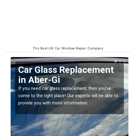
The Best UK Car Window Repair Company
Replacing your Window
Screen in Aber-Gi
If you have damaged your vehicle window, then this
o
should be fixed as soon as possible to prevent the
damage getting worse.