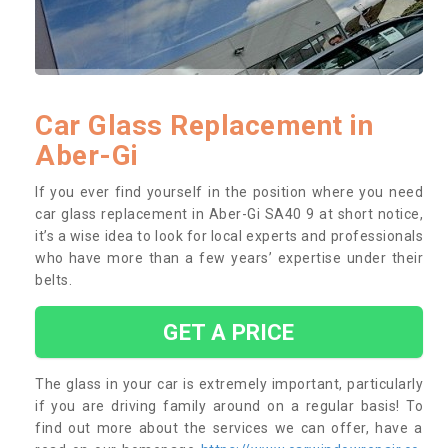
Car Glass Replacement in
Aber-Gi
If you ever find yourself in the position where you need
car glass replacement in Aber-Gi SA40 9 at short notice,
it’s a wise idea to look for local experts and professionals
who have more than a few years’ expertise under their
belts.
GET A PRICE
The glass in your car is extremely important, particularly
if you are driving family around on a regular basis! To
find out more about the services we can offer, have a