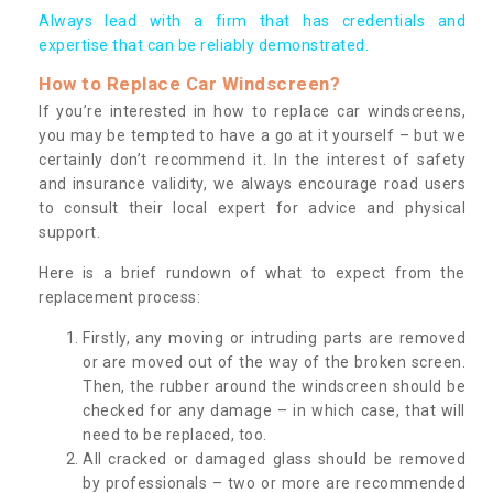
Always lead with a firm that has credentials and
expertise that can be reliably demonstrated.
How to Replace Car Windscreen?
If you’re interested in how to replace car windscreens,
you may be tempted to have a go at it yourself – but we
certainly don’t recommend it. In the interest of safety
and insurance validity, we always encourage road users
to consult their local expert for advice and physical
support.
Here is a brief rundown of what to expect from the
replacement process:
Firstly, any moving or intruding parts are removed
or are moved out of the way of the broken screen.
Then, the rubber around the windscreen should be
checked for any damage – in which case, that will
need to be replaced, too.
All cracked or damaged glass should be removed
by professionals – two or more are recommended