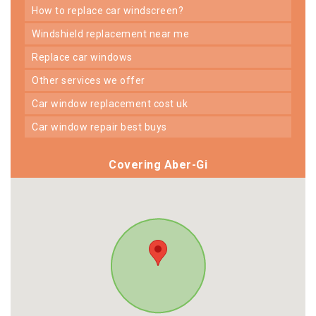
how to replace car windscreen?
windshield replacement near me
replace car windows
other services we offer
car window replacement cost uk
car window repair best buys
Covering Aber-Gi