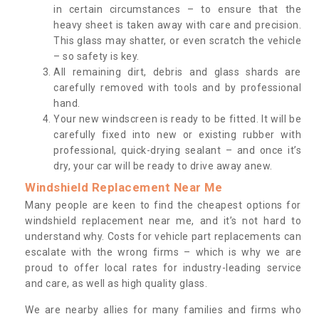
in certain circumstances – to ensure that the
heavy sheet is taken away with care and precision.
This glass may shatter, or even scratch the vehicle
– so safety is key.
All remaining dirt, debris and glass shards are
carefully removed with tools and by professional
hand.
Your new windscreen is ready to be fitted. It will be
carefully fixed into new or existing rubber with
professional, quick-drying sealant – and once it’s
dry, your car will be ready to drive away anew.
Windshield Replacement Near Me
Many people are keen to find the cheapest options for
windshield replacement near me, and it’s not hard to
understand why. Costs for vehicle part replacements can
escalate with the wrong firms – which is why we are
proud to offer local rates for industry-leading service
and care, as well as high quality glass.
We are nearby allies for many families and firms who