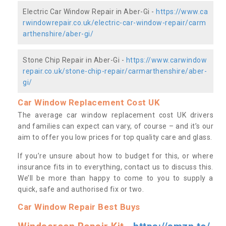
Electric Car Window Repair in Aber-Gi -
https://www.ca
rwindowrepair.co.uk/electric-car-window-repair/carm
arthenshire/aber-gi/
Stone Chip Repair in Aber-Gi -
https://www.carwindow
repair.co.uk/stone-chip-repair/carmarthenshire/aber-
gi/
Car Window Replacement Cost UK
The average car window replacement cost UK drivers
and families can expect can vary, of course – and it’s our
aim to offer you low prices for top quality care and glass.
If you’re unsure about how to budget for this, or where
insurance fits in to everything, contact us to discuss this.
We’ll be more than happy to come to you to supply a
quick, safe and authorised fix or two.
Car Window Repair Best Buys