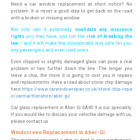
Need a car window replacement at short notice? No
problem. It is never a good idea to get back on the road
with a broken or missing window.
Not only can it potentially i
nvalidate any insurance
rights
you may have, you run the
risk of breaking the
law
– and it will make this considerably less safe for you,
any passengers and even road users.
Even chipped or slightly damaged glass can pose a real
problem or two further down the line. The longer you
leave a chip, the more it is going to cost you in repairs
and replacements. Have a read about stone chip damage
here
https://www.carwindowrepair.co.uk/stone-chip-repa
ir/carmarthenshire/aber-gi/
Car glass replacement in Aber-Gi SA40 9 is our speciality.
If you would like to discuss your vehichle damage with us,
please contact us.
Windscreen Replacement in Aber-Gi
The moment you spot a chip or dent in your windscreen,