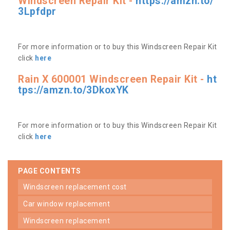
Windscreen Repair Kit -
https://amzn.to/
3Lpfdpr
For more information or to buy this Windscreen Repair Kit
click
here
Rain X 600001 Windscreen Repair Kit -
ht
tps://amzn.to/3DkoxYK
For more information or to buy this Windscreen Repair Kit
click
here
PAGE CONTENTS
windscreen replacement cost
car window replacement
windscreen replacement