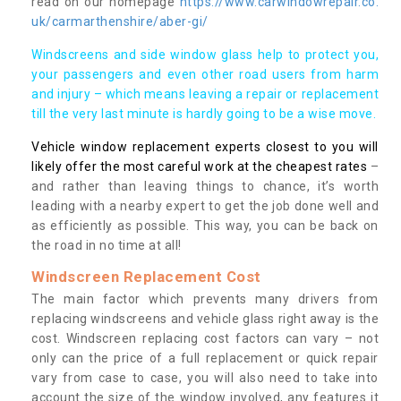
read on our homepage
https://www.carwindowrepair.co.
uk/carmarthenshire/aber-gi/
Windscreens and side window glass help to protect you,
your passengers and even other road users from harm
and injury – which means leaving a repair or replacement
till the very last minute is hardly going to be a wise move.
Vehicle window replacement experts closest to you will
likely offer the most careful work at the cheapest rates
–
and rather than leaving things to chance, it’s worth
leading with a nearby expert to get the job done well and
as efficiently as possible. This way, you can be back on
the road in no time at all!
Windscreen Replacement Cost
The main factor which prevents many drivers from
replacing windscreens and vehicle glass right away is the
cost. Windscreen replacing cost factors can vary – not
only can the price of a full replacement or quick repair
vary from case to case, you will also need to take into
account the size of the window involved, any features it