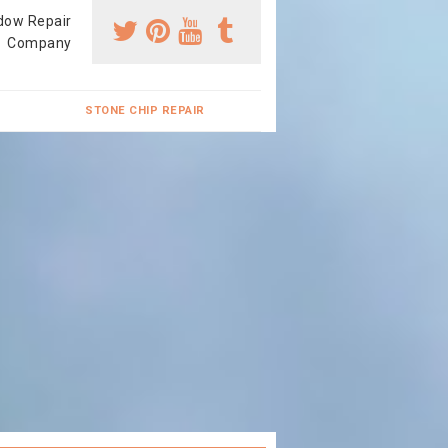
dow Repair
Company
STONE CHIP REPAIR