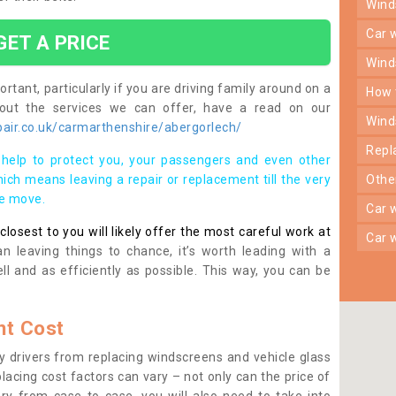
win
car
GET A PRICE
win
rtant, particularly if you are driving family around on a
how
bout the services we can offer, have a read on our
win
air.co.uk/carmarthenshire/abergorlech/
rep
help to protect you, your passengers and even other
ich means leaving a repair or replacement till the very
oth
se move.
car
osest to you will likely offer the most careful work at
car
n leaving things to chance, it’s worth leading with a
ll and as efficiently as possible. This way, you can be
t Cost
 drivers from replacing windscreens and vehicle glass
lacing cost factors can vary – not only can the price of