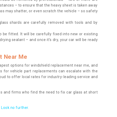
tances – to ensure that the heavy sheet is taken away
ass may shatter, or even scratch the vehicle – so safety
 glass shards are carefully removed with tools and by
be fitted. It will be carefully fixed into new or existing
drying sealant – and once it’s dry, your car will be ready
t Near Me
apest options for windshield replacement near me, and
ts for vehicle part replacements can escalate with the
ud to offer local rates for industry-leading service and
s and firms who find the need to fix car glass at short
Look no further.