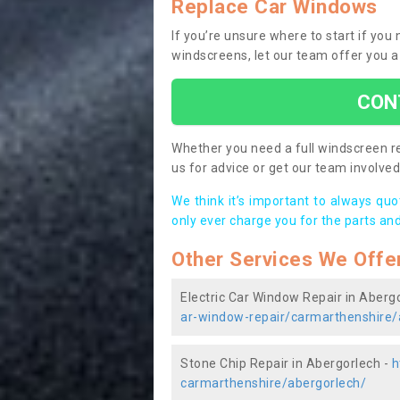
Replace Car Windows
If you’re unsure where to start if yo
windscreens, let our team offer you a
CON
Whether you need a full windscreen re
us for advice or get our team involved 
We think it’s important to always qu
only ever charge you for the parts and
Other Services We Offe
Electric Car Window Repair in Aberg
ar-window-repair/carmarthenshire/
Stone Chip Repair in Abergorlech -
h
carmarthenshire/abergorlech/