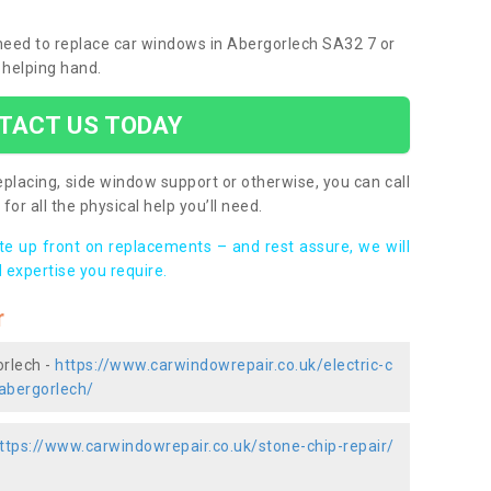
u need to replace car windows in Abergorlech SA32 7 or
 helping hand.
TACT US TODAY
placing, side window support or otherwise, you can call
for all the physical help you’ll need.
ote up front on replacements – and rest assure, we will
 expertise you require.
r
orlech -
https://www.carwindowrepair.co.uk/electric-c
abergorlech/
ttps://www.carwindowrepair.co.uk/stone-chip-repair/