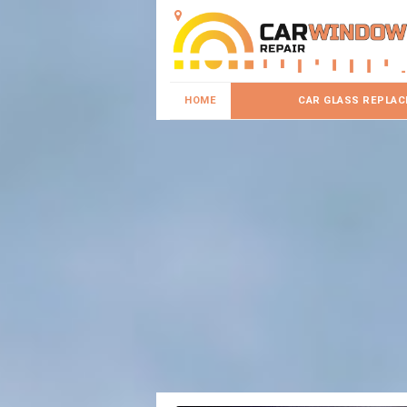
HOME
CAR GLASS REPLA