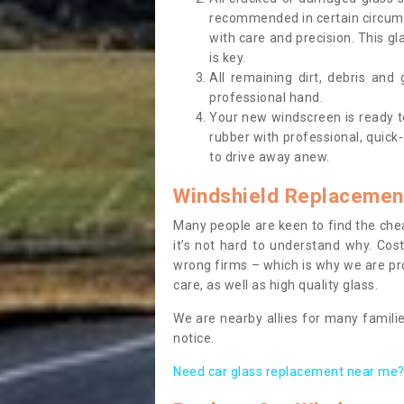
recommended in certain circums
with care and precision. This gl
is key.
All remaining dirt, debris and
professional hand.
Your new windscreen is ready to 
rubber with professional, quick-
to drive away anew.
Windshield Replacemen
Many people are keen to find the che
it’s not hard to understand why. Cos
wrong firms – which is why we are pro
care, as well as high quality glass.
We are nearby allies for many familie
notice.
Need car glass replacement near me? 