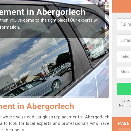
ur Window Screen in
hicle window, then this should be fixed as soon as possible
ing worse.
By su
ent in Abergorlech
being 
tion where you need car glass replacement in Abergorlech
dea to look for local experts and professionals who have
PAGE
 their belts.