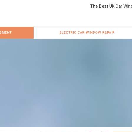
The Best UK Car Win
CEMENT
ELECTRIC CAR WINDOW REPAIR