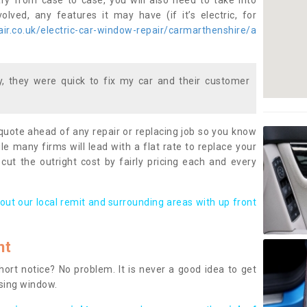
ary from case to case, you will also need to take into
lved, any features it may have (if it’s electric, for
ir.co.uk/electric-car-window-repair/carmarthenshire/a
 they were quick to fix my car and their customer
 quote ahead of any repair or replacing job so you know
le many firms will lead with a flat rate to replace your
 cut the outright cost by fairly pricing each and every
out our local remit and surrounding areas with up front
nt
rt notice? No problem. It is never a good idea to get
ssing window.