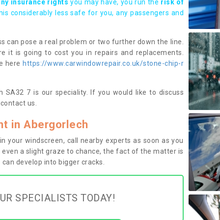
any insurance rights
you may have, you run the
risk of
this considerably less safe for you, any passengers and
s can pose a real problem or two further down the line.
e it is going to cost you in repairs and replacements.
ge here
https://www.carwindowrepair.co.uk/stone-chip-r
 SA32 7 is our speciality. If you would like to discuss
contact us.
t in Abergorlech
n your windscreen, call nearby experts as soon as you
 even a slight graze to chance, the fact of the matter is
can develop into bigger cracks.
UR SPECIALISTS TODAY!