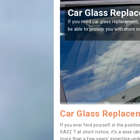
Abergorlech
Replacing yo
Abergorlech
he right place! Our experts will
If you have damaged your ve
to prevent the damage gett
Car Glass Replacem
If you ever find yourself in the posi
SA32 7 at short notice, it’s a wise i
more than a few years’ expertise under