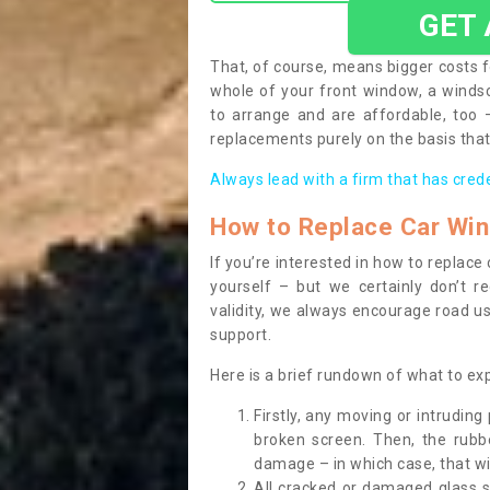
GET
That, of course, means bigger costs f
whole of your front window, a wind
to arrange and are affordable, too
replacements purely on the basis that 
Always lead with a firm that has cred
How to Replace Car Wi
If you’re interested in how to replac
yourself – but we certainly don’t r
validity, we always encourage road use
support.
Here is a brief rundown of what to e
Firstly, any moving or intrudin
broken screen. Then, the rub
damage – in which case, that wil
All cracked or damaged glass 