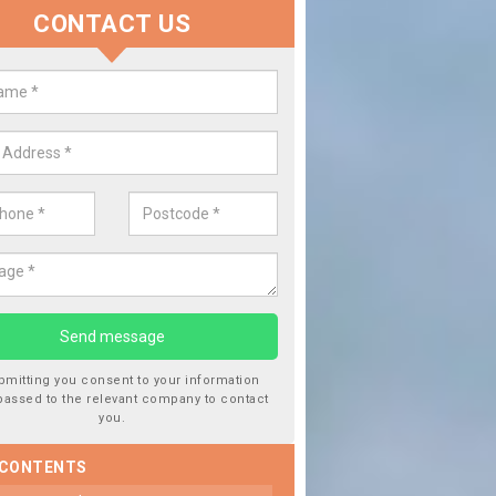
CONTACT US
Replace your Car Window in Abe
We are experts in the industry and it is always important you use pro
type of work, this will ensure the work has been completed correctly
bmitting you consent to your information
passed to the relevant company to contact
you.
 CONTENTS