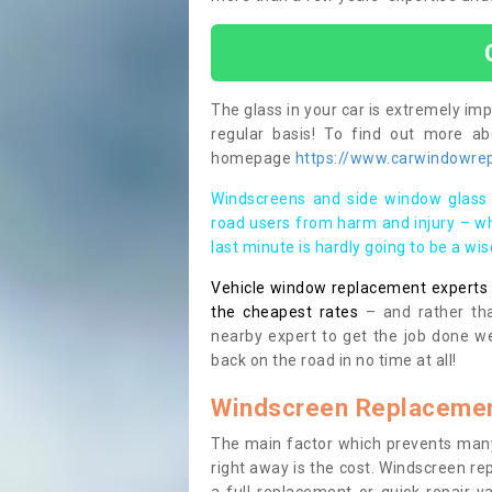
The glass in your car is extremely impo
regular basis! To find out more a
homepage
https://www.carwindowrep
Windscreens and side window glass 
road users from harm and injury – wh
last minute is hardly going to be a wi
Vehicle window replacement experts cl
the cheapest rates
– and rather tha
nearby expert to get the job done we
back on the road in no time at all!
Windscreen Replacemen
The main factor which prevents many
right away is the cost. Windscreen rep