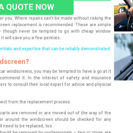
 A QUOTE NOW
or you. Where repairs can’t be made without risking the
screen replacement is recommended. These are simple
 – though never be tempted to go with cheap window
it will save you a few pennies.
entials and expertise that can be reliably demonstrated.
ndscreen?
e car windscreens, you may be tempted to have a go at it
ecommend it. In the interest of safety and insurance
rs to consult their local expert for advice and physical
xpect from the replacement process:
g parts are removed or are moved out of the way of the
ber around the windscreen should be checked for any
l need to be replaced, too.
should be removed by professionals – two or more are