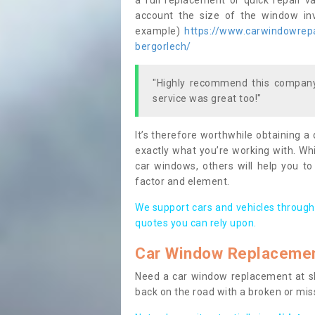
a full replacement or quick repair v
account the size of the window invo
example)
https://www.carwindowrepa
bergorlech/
"Highly recommend this company,
service was great too!"
It’s therefore worthwhile obtaining a
exactly what you’re working with. Whi
car windows, others will help you to
factor and element.
We support cars and vehicles through
quotes you can rely upon.
Car Window Replaceme
Need a car window replacement at sho
back on the road with a broken or mi