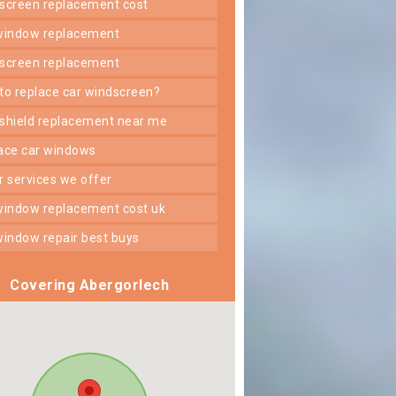
dscreen replacement cost
 window replacement
dscreen replacement
 to replace car windscreen?
dshield replacement near me
lace car windows
er services we offer
 window replacement cost uk
 window repair best buys
Covering Abergorlech