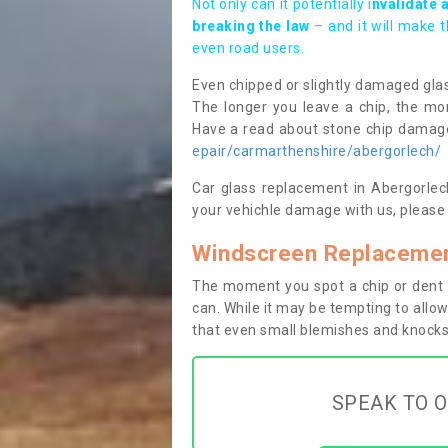
Not only can it potentially i
nvalidate 
breaking the law
– and it will make 
even road users.
Even chipped or slightly damaged glas
The longer you leave a chip, the mor
Have a read about stone chip dama
epair/carmarthenshire/abergorlech/
Car glass replacement in Abergorlech
your vehichle damage with us, please 
Windscreen Replacemen
The moment you spot a chip or dent i
can. While it may be tempting to allow
that even small blemishes and knocks 
SPEAK TO O