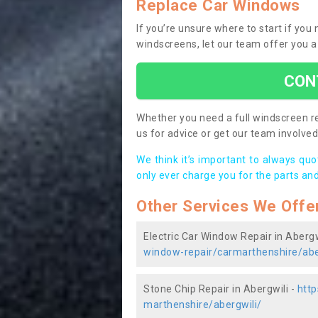
Replace Car Windows
If you’re unsure where to start if you
windscreens, let our team offer you a
CON
Whether you need a full windscreen re
us for advice or get our team involved 
We think it’s important to always qu
only ever charge you for the parts and
Other Services We Offe
Electric Car Window Repair in Abergw
window-repair/carmarthenshire/abe
Stone Chip Repair in Abergwili -
http
marthenshire/abergwili/