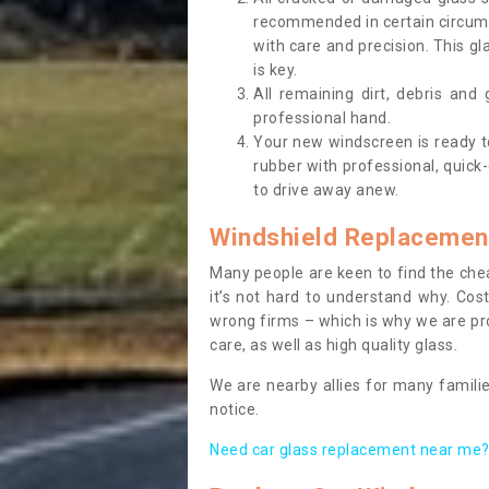
recommended in certain circums
with care and precision. This gl
is key.
All remaining dirt, debris and
professional hand.
Your new windscreen is ready to 
rubber with professional, quick-
to drive away anew.
Windshield Replacemen
Many people are keen to find the che
it’s not hard to understand why. Cos
wrong firms – which is why we are pro
care, as well as high quality glass.
We are nearby allies for many familie
notice.
Need car glass replacement near me? 