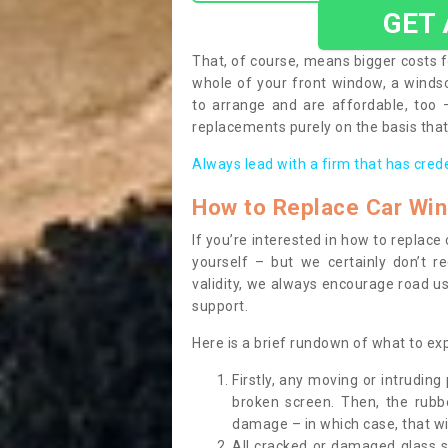
GET
That, of course, means bigger costs f
whole of your front window, a wind
to arrange and are affordable, too
replacements purely on the basis that 
Always lead with a firm that has cred
How to Replace Car Wi
If you’re interested in how to replac
yourself – but we certainly don’t r
validity, we always encourage road use
support.
Here is a brief rundown of what to e
Firstly, any moving or intrudin
broken screen. Then, the rub
damage – in which case, that wil
All cracked or damaged glass 