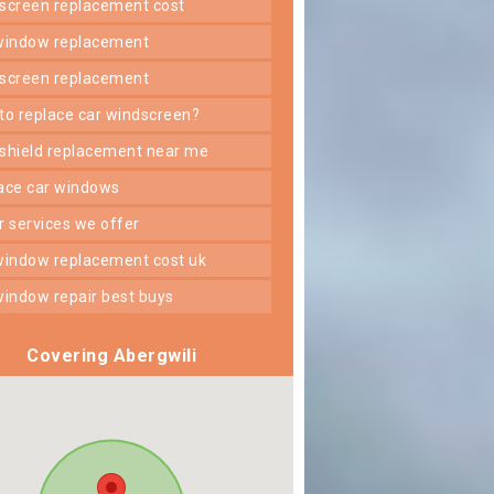
dscreen replacement cost
 window replacement
dscreen replacement
 to replace car windscreen?
dshield replacement near me
lace car windows
er services we offer
 window replacement cost uk
 window repair best buys
Covering Abergwili