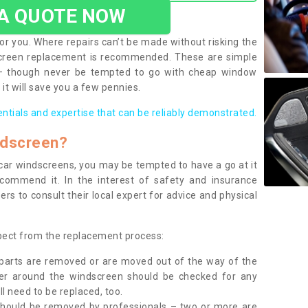
 A QUOTE NOW
or you. Where repairs can’t be made without risking the
screen replacement is recommended. These are simple
 – though never be tempted to go with cheap window
it will save you a few pennies.
entials and expertise that can be reliably demonstrated.
ndscreen?
e car windscreens, you may be tempted to have a go at it
ecommend it. In the interest of safety and insurance
rs to consult their local expert for advice and physical
xpect from the replacement process:
g parts are removed or are moved out of the way of the
ber around the windscreen should be checked for any
l need to be replaced, too.
should be removed by professionals – two or more are