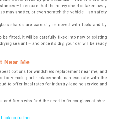
tances – to ensure that the heavy sheet is taken away
ass may shatter, or even scratch the vehicle – so safety
 glass shards are carefully removed with tools and by
be fitted. It will be carefully fixed into new or existing
drying sealant – and once it’s dry, your car will be ready
t Near Me
apest options for windshield replacement near me, and
ts for vehicle part replacements can escalate with the
ud to offer local rates for industry-leading service and
s and firms who find the need to fix car glass at short
Look no further.