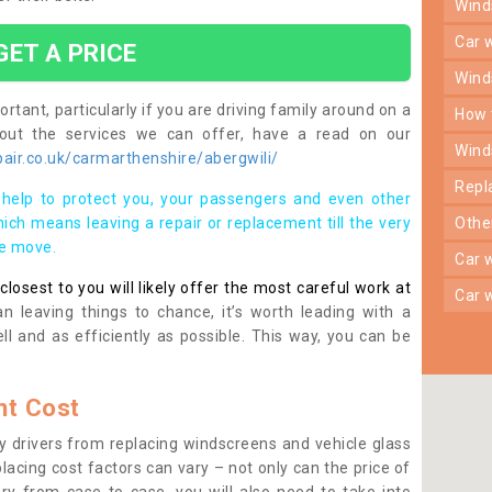
win
car
GET A PRICE
win
rtant, particularly if you are driving family around on a
how
bout the services we can offer, have a read on our
win
air.co.uk/carmarthenshire/abergwili/
rep
help to protect you, your passengers and even other
ich means leaving a repair or replacement till the very
oth
se move.
car
osest to you will likely offer the most careful work at
car
n leaving things to chance, it’s worth leading with a
ll and as efficiently as possible. This way, you can be
t Cost
 drivers from replacing windscreens and vehicle glass
lacing cost factors can vary – not only can the price of