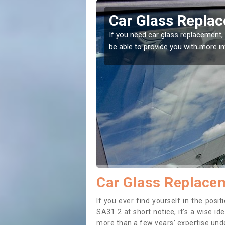
gwili
Replacing your 
Abergwili
t place! Our experts will
If you have damaged your vehicle w
to prevent the damage getting wor
Car Glass Replacem
If you ever find yourself in the pos
SA31 2 at short notice, it’s a wise i
more than a few years’ expertise under