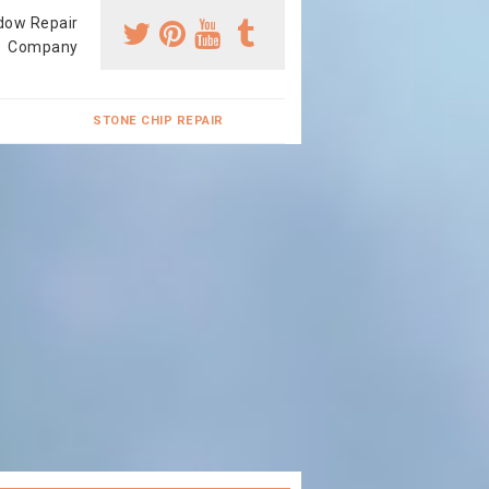
dow Repair
Company
STONE CHIP REPAIR