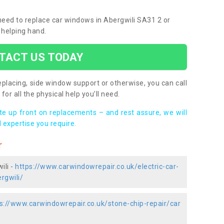
 need to replace car windows in Abergwili SA31 2 or
 helping hand.
TACT US TODAY
placing, side window support or otherwise, you can call
for all the physical help you’ll need.
ote up front on replacements – and rest assure, we will
 expertise you require.
r
ili -
https://www.carwindowrepair.co.uk/electric-car-
rgwili/
s://www.carwindowrepair.co.uk/stone-chip-repair/car