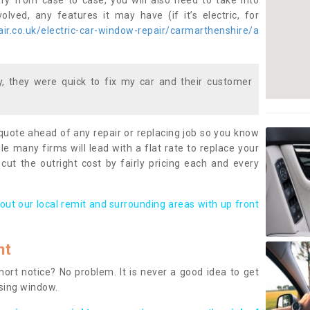
ary from case to case, you will also need to take into
lved, any features it may have (if it’s electric, for
ir.co.uk/electric-car-window-repair/carmarthenshire/a
 they were quick to fix my car and their customer
 quote ahead of any repair or replacing job so you know
le many firms will lead with a flat rate to replace your
 cut the outright cost by fairly pricing each and every
out our local remit and surrounding areas with up front
nt
rt notice? No problem. It is never a good idea to get
ssing window.