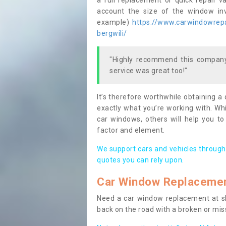
a full replacement or quick repair v
account the size of the window invo
example)
https://www.carwindowrepa
bergwili/
"Highly recommend this company,
service was great too!"
It’s therefore worthwhile obtaining a
exactly what you’re working with. Whi
car windows, others will help you to
factor and element.
We support cars and vehicles through
quotes you can rely upon.
Car Window Replaceme
Need a car window replacement at sho
back on the road with a broken or mi