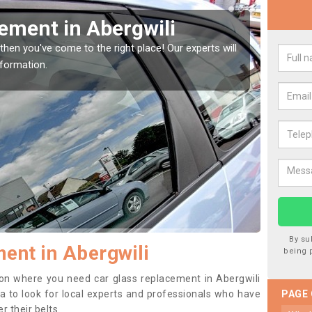
Window Screen in
Rep
We are 
type of
indow, then this should be fixed as soon as possible
se.
By su
ent in Abergwili
being 
ition where you need car glass replacement in Abergwili
dea to look for local experts and professionals who have
PAGE
 their belts.