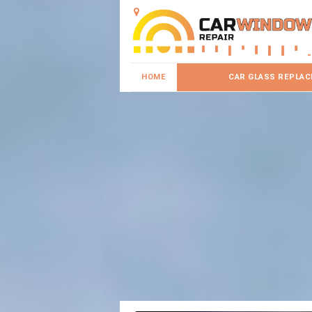
HOME
CAR GLASS REPLA