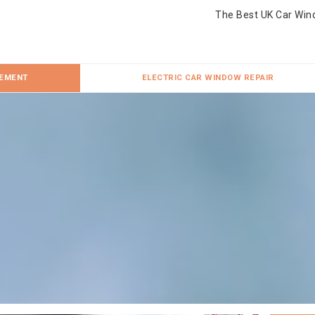
The Best UK Car Win
CEMENT
ELECTRIC CAR WINDOW REPAIR