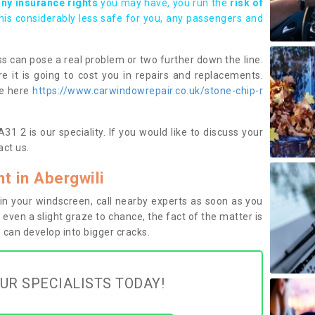
any insurance rights
you may have, you run the
risk of
this considerably less safe for you, any passengers and
s can pose a real problem or two further down the line.
e it is going to cost you in repairs and replacements.
ge here
https://www.carwindowrepair.co.uk/stone-chip-r
1 2 is our speciality. If you would like to discuss your
ct us.
 in Abergwili
n your windscreen, call nearby experts as soon as you
 even a slight graze to chance, the fact of the matter is
can develop into bigger cracks.
UR SPECIALISTS TODAY!