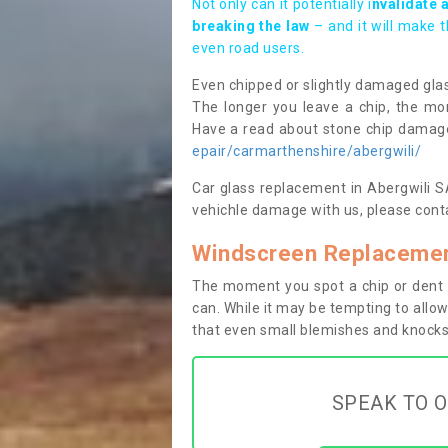
Not only can it potentially i
nvalidate 
breaking the law
– and it will make 
even road users.
Even chipped or slightly damaged glas
The longer you leave a chip, the mor
Have a read about stone chip dama
epair/carmarthenshire/abergwili/
Car glass replacement in Abergwili SA3
vehichle damage with us, please conta
Windscreen Replacement
The moment you spot a chip or dent i
can. While it may be tempting to allow
that even small blemishes and knocks 
SPEAK TO O