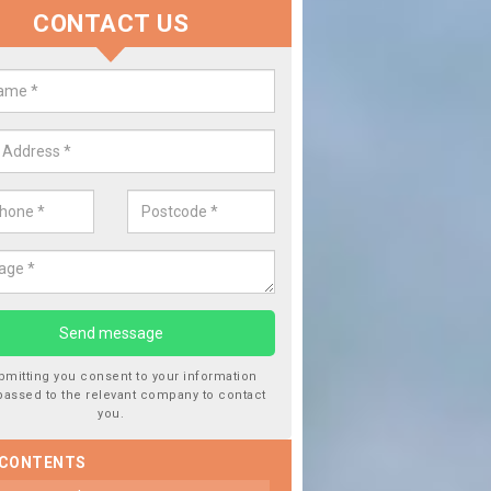
CONTACT US
lace your Car Window in Abergwi
experts in the industry and it is always important you use profession
 work, this will ensure the work has been completed correctly.
bmitting you consent to your information
passed to the relevant company to contact
you.
 CONTENTS