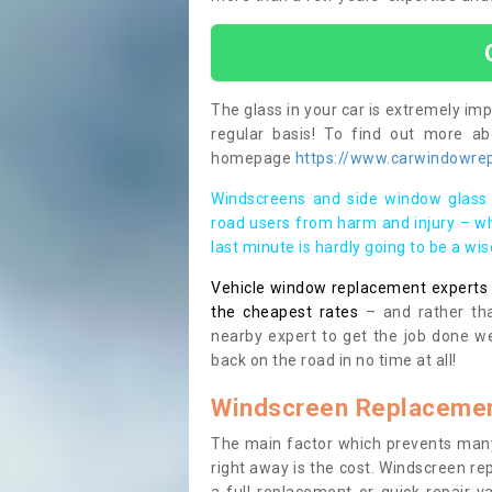
The glass in your car is extremely impo
regular basis! To find out more a
homepage
https://www.carwindowrep
Windscreens and side window glass 
road users from harm and injury – wh
last minute is hardly going to be a wi
Vehicle window replacement experts cl
the cheapest rates
– and rather tha
nearby expert to get the job done we
back on the road in no time at all!
Windscreen Replacemen
The main factor which prevents many
right away is the cost. Windscreen rep