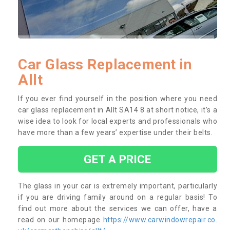
Car Glass Replacement in
Allt
If you ever find yourself in the position where you need
car glass replacement in Allt SA14 8 at short notice, it’s a
wise idea to look for local experts and professionals who
have more than a few years’ expertise under their belts.
GET A PRICE
The glass in your car is extremely important, particularly
if you are driving family around on a regular basis! To
find out more about the services we can offer, have a
read on our homepage
https://www.carwindowrepair.co.