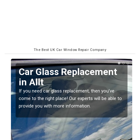
The Best UK Car Window Repair Company
Replacing your Window
Screen in Allt
If you have damaged your vehicle window, then this
o
should be fixed as soon as possible to prevent the
damage getting worse.