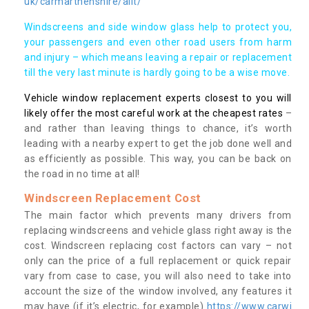
uk/carmarthenshire/allt/
Windscreens and side window glass help to protect you,
your passengers and even other road users from harm
and injury – which means leaving a repair or replacement
till the very last minute is hardly going to be a wise move.
Vehicle window replacement experts closest to you will
likely offer the most careful work at the cheapest rates
–
and rather than leaving things to chance, it’s worth
leading with a nearby expert to get the job done well and
as efficiently as possible. This way, you can be back on
the road in no time at all!
Windscreen Replacement Cost
The main factor which prevents many drivers from
replacing windscreens and vehicle glass right away is the
cost. Windscreen replacing cost factors can vary – not
only can the price of a full replacement or quick repair
vary from case to case, you will also need to take into
account the size of the window involved, any features it
may have (if it’s electric, for example)
https://www.carwi