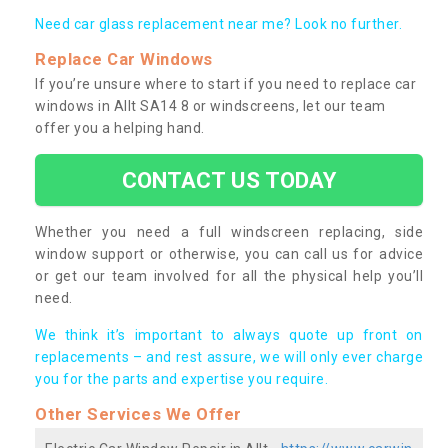
Need car glass replacement near me? Look no further.
Replace Car Windows
If you’re unsure where to start if you need to replace car
windows in Allt SA14 8 or windscreens, let our team
offer you a helping hand.
CONTACT US TODAY
Whether you need a full windscreen replacing, side
window support or otherwise, you can call us for advice
or get our team involved for all the physical help you’ll
need.
We think it’s important to always quote up front on
replacements – and rest assure, we will only ever charge
you for the parts and expertise you require.
Other Services We Offer