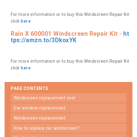
For more information or to buy this Windscreen Repair Kit
click
here
Rain X 600001 Windscreen Repair Kit -
ht
tps://amzn.to/3DkoxYK
For more information or to buy this Windscreen Repair Kit
click
here
PAGE CONTENTS
windscreen replacement cost
car window replacement
windscreen replacement
how to replace car windscreen?