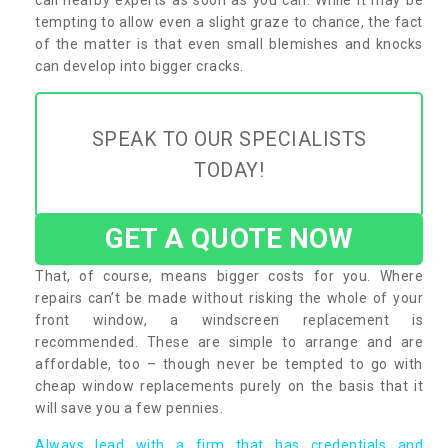
tempting to allow even a slight graze to chance, the fact
of the matter is that even small blemishes and knocks
can develop into bigger cracks.
SPEAK TO OUR SPECIALISTS
TODAY!
GET A QUOTE NOW
That, of course, means bigger costs for you. Where
repairs can’t be made without risking the whole of your
front window, a windscreen replacement is
recommended. These are simple to arrange and are
affordable, too – though never be tempted to go with
cheap window replacements purely on the basis that it
will save you a few pennies.
Always lead with a firm that has credentials and