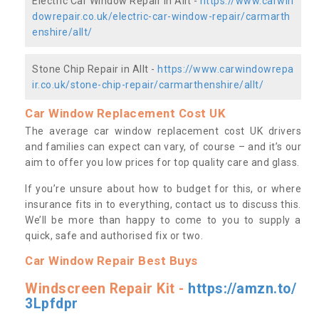
Electric Car Window Repair in Allt -
https://www.carwin
dowrepair.co.uk/electric-car-window-repair/carmarth
enshire/allt/
Stone Chip Repair in Allt -
https://www.carwindowrepa
ir.co.uk/stone-chip-repair/carmarthenshire/allt/
Car Window Replacement Cost UK
The average car window replacement cost UK drivers
and families can expect can vary, of course – and it’s our
aim to offer you low prices for top quality care and glass.
If you’re unsure about how to budget for this, or where
insurance fits in to everything, contact us to discuss this.
We’ll be more than happy to come to you to supply a
quick, safe and authorised fix or two.
Car Window Repair Best Buys
Windscreen Repair Kit -
https://amzn.to/
3Lpfdpr