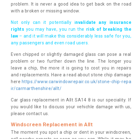
problem. It is never a good idea to get back on the road
with a broken or missing window.
Not only can it potentially i
nvalidate any insurance
rights
you may have, you run the
risk of breaking the
law
– and it will make this considerably less safe for you,
any passengers and even road users.
Even chipped or slightly damaged glass can pose a real
problem or two further down the line. The longer you
leave a chip, the more it is going to cost you in repairs
and replacements. Have a read about stone chip damage
here
https://www.carwindowrepair.co.uk/stone-chip-repa
ir/carmarthenshire/allt/
Car glass replacement in Allt SA14 8 is our speciality. If
you would like to discuss your vehichle damage with us,
please contact us.
Windscreen Replacement in Allt
The moment you spot a chip or dent in your windscreen,
call nearby experts as soon as you can. While it may be