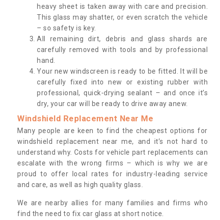
heavy sheet is taken away with care and precision.
This glass may shatter, or even scratch the vehicle
– so safety is key.
All remaining dirt, debris and glass shards are
carefully removed with tools and by professional
hand.
Your new windscreen is ready to be fitted. It will be
carefully fixed into new or existing rubber with
professional, quick-drying sealant – and once it’s
dry, your car will be ready to drive away anew.
Windshield Replacement Near Me
Many people are keen to find the cheapest options for
windshield replacement near me, and it’s not hard to
understand why. Costs for vehicle part replacements can
escalate with the wrong firms – which is why we are
proud to offer local rates for industry-leading service
and care, as well as high quality glass.
We are nearby allies for many families and firms who
find the need to fix car glass at short notice.