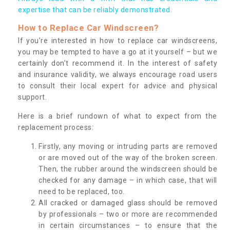
expertise that can be reliably demonstrated.
How to Replace Car Windscreen?
If you’re interested in how to replace car windscreens,
you may be tempted to have a go at it yourself – but we
certainly don’t recommend it. In the interest of safety
and insurance validity, we always encourage road users
to consult their local expert for advice and physical
support.
Here is a brief rundown of what to expect from the
replacement process:
Firstly, any moving or intruding parts are removed
or are moved out of the way of the broken screen.
Then, the rubber around the windscreen should be
checked for any damage – in which case, that will
need to be replaced, too.
All cracked or damaged glass should be removed
by professionals – two or more are recommended
in certain circumstances – to ensure that the