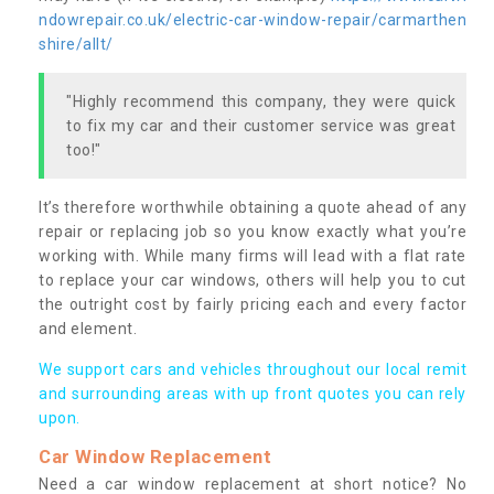
ndowrepair.co.uk/electric-car-window-repair/carmarthen
shire/allt/
"Highly recommend this company, they were quick
to fix my car and their customer service was great
too!"
It’s therefore worthwhile obtaining a quote ahead of any
repair or replacing job so you know exactly what you’re
working with. While many firms will lead with a flat rate
to replace your car windows, others will help you to cut
the outright cost by fairly pricing each and every factor
and element.
We support cars and vehicles throughout our local remit
and surrounding areas with up front quotes you can rely
upon.
Car Window Replacement
Need a car window replacement at short notice? No