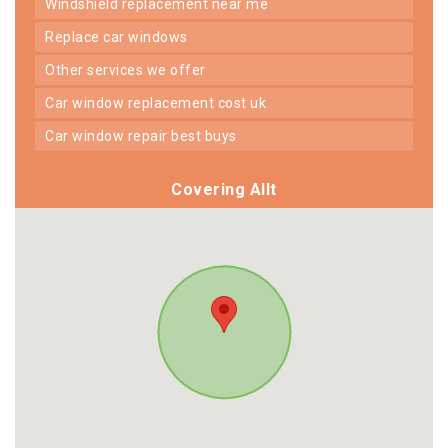
windshield replacement near me
replace car windows
other services we offer
car window replacement cost uk
car window repair best buys
Covering Allt