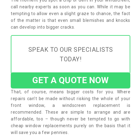
call nearby experts as soon as you can. While it may be
tempting to allow even a slight graze to chance, the fact
of the matter is that even small blemishes and knocks
can develop into bigger cracks.
SPEAK TO OUR SPECIALISTS
TODAY!
GET A QUOTE NOW
That, of course, means bigger costs for you. Where
repairs can’t be made without risking the whole of your
front window, a windscreen replacement is
recommended. These are simple to arrange and are
affordable, too – though never be tempted to go with
cheap window replacements purely on the basis that it
will save you a few pennies.