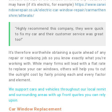
may have (if it’s electric, for example)
https://www.carwi
ndowrepair.co.uk/electric-car-window-repair/carmarthen
shire/alltwalis/
"Highly recommend this company, they were quick
to fix my car and their customer service was great
too!"
It’s therefore worthwhile obtaining a quote ahead of any
repair or replacing job so you know exactly what you’re
working with. While many firms will lead with a flat rate
to replace your car windows, others will help you to cut
the outright cost by fairly pricing each and every factor
and element.
We support cars and vehicles throughout our local remit
and surrounding areas with up front quotes you can rely
upon.
Car Window Replacement