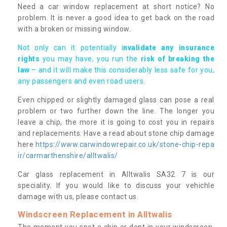
Need a car window replacement at short notice? No
problem. It is never a good idea to get back on the road
with a broken or missing window.
Not only can it potentially i
nvalidate any insurance
rights
you may have, you run the
risk of breaking the
law
– and it will make this considerably less safe for you,
any passengers and even road users.
Even chipped or slightly damaged glass can pose a real
problem or two further down the line. The longer you
leave a chip, the more it is going to cost you in repairs
and replacements. Have a read about stone chip damage
here
https://www.carwindowrepair.co.uk/stone-chip-repa
ir/carmarthenshire/alltwalis/
Car glass replacement in Alltwalis SA32 7 is our
speciality. If you would like to discuss your vehichle
damage with us, please contact us.
Windscreen Replacement in Alltwalis
The moment you spot a chip or dent in your windscreen,