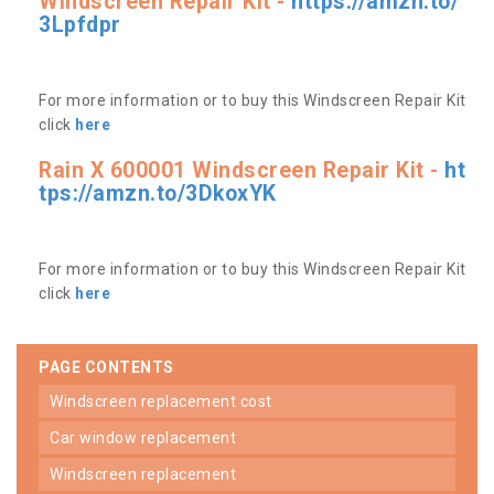
Windscreen Repair Kit -
https://amzn.to/
3Lpfdpr
For more information or to buy this Windscreen Repair Kit
click
here
Rain X 600001 Windscreen Repair Kit -
ht
tps://amzn.to/3DkoxYK
For more information or to buy this Windscreen Repair Kit
click
here
PAGE CONTENTS
windscreen replacement cost
car window replacement
windscreen replacement