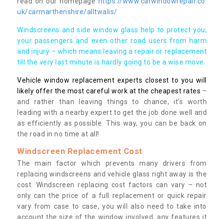
read on our homepage
https://www.carwindowrepair.co.
uk/carmarthenshire/alltwalis/
Windscreens and side window glass help to protect you,
your passengers and even other road users from harm
and injury – which means leaving a repair or replacement
till the very last minute is hardly going to be a wise move.
Vehicle window replacement experts closest to you will
likely offer the most careful work at the cheapest rates
–
and rather than leaving things to chance, it’s worth
leading with a nearby expert to get the job done well and
as efficiently as possible. This way, you can be back on
the road in no time at all!
Windscreen Replacement Cost
The main factor which prevents many drivers from
replacing windscreens and vehicle glass right away is the
cost. Windscreen replacing cost factors can vary – not
only can the price of a full replacement or quick repair
vary from case to case, you will also need to take into
account the size of the window involved, any features it