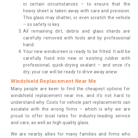
in certain circumstances – to ensure that the
heavy sheet is taken away with care and precision.
This glass may shatter, or even scratch the vehicle
– so safety is key.
All remaining dirt, debris and glass shards are
carefully removed with tools and by professional
hand.
Your new windscreen is ready to be fitted. It will be
carefully fixed into new or existing rubber with
professional, quick-drying sealant – and once it’s
dry, your car will be ready to drive away anew.
Windshield Replacement Near Me
Many people are keen to find the cheapest options for
windshield replacement near me, and it’s not hard to
understand why. Costs for vehicle part replacements can
escalate with the wrong firms – which is why we are
proud to offer local rates for industry-leading service
and care, as well as high quality glass.
We are nearby allies for many families and firms who