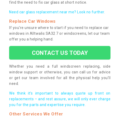
find the need to fix car glass at short notice.
Need car glass replacement near me? Look no further.
Replace Car Windows
If you’re unsure where to start if you need to replace car
windows in Alltwalis SA32 7 or windscreens, let our team
offer you a helping hand.
CONTACT US TODAY
Whether you need a full windscreen replacing, side
window support or otherwise, you can call us for advice
or get our team involved for all the physical help you’ll
need.
We think it’s important to always quote up front on
replacements – and rest assure, we will only ever charge
you for the parts and expertise you require.
Other Services We Offer