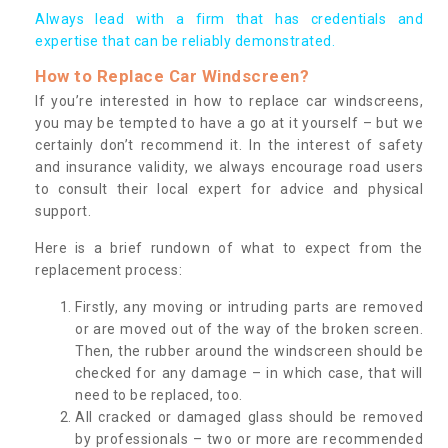
Always lead with a firm that has credentials and
expertise that can be reliably demonstrated.
How to Replace Car Windscreen?
If you’re interested in how to replace car windscreens,
you may be tempted to have a go at it yourself – but we
certainly don’t recommend it. In the interest of safety
and insurance validity, we always encourage road users
to consult their local expert for advice and physical
support.
Here is a brief rundown of what to expect from the
replacement process:
Firstly, any moving or intruding parts are removed
or are moved out of the way of the broken screen.
Then, the rubber around the windscreen should be
checked for any damage – in which case, that will
need to be replaced, too.
All cracked or damaged glass should be removed
by professionals – two or more are recommended