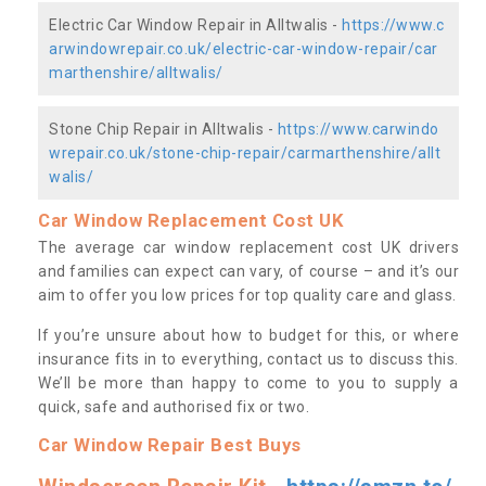
Electric Car Window Repair in Alltwalis -
https://www.c
arwindowrepair.co.uk/electric-car-window-repair/car
marthenshire/alltwalis/
Stone Chip Repair in Alltwalis -
https://www.carwindo
wrepair.co.uk/stone-chip-repair/carmarthenshire/allt
walis/
Car Window Replacement Cost UK
The average car window replacement cost UK drivers
and families can expect can vary, of course – and it’s our
aim to offer you low prices for top quality care and glass.
If you’re unsure about how to budget for this, or where
insurance fits in to everything, contact us to discuss this.
We’ll be more than happy to come to you to supply a
quick, safe and authorised fix or two.
Car Window Repair Best Buys