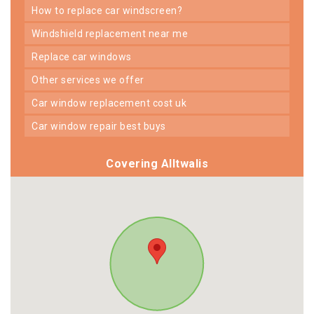
how to replace car windscreen?
windshield replacement near me
replace car windows
other services we offer
car window replacement cost uk
car window repair best buys
Covering Alltwalis