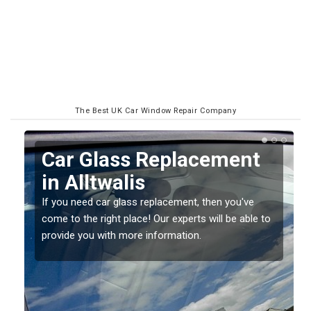
The Best UK Car Window Repair Company
Replacing your Window
Screen in Alltwalis
If you have damaged your vehicle window, then this
o
should be fixed as soon as possible to prevent the
damage getting worse.