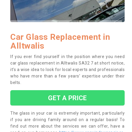
Car Glass Replacement in
Alltwalis
If you ever find yourself in the position where you need
car glass replacement in Alltwalis SA32 7 at short notice,
it’s a wise idea to look for local experts and professionals
who have more than a few years’ expertise under their
belts.
GET A PRICE
The glass in your car is extremely important, particularly
if you are driving family around on a regular basis! To
find out more about the services we can offer, have a