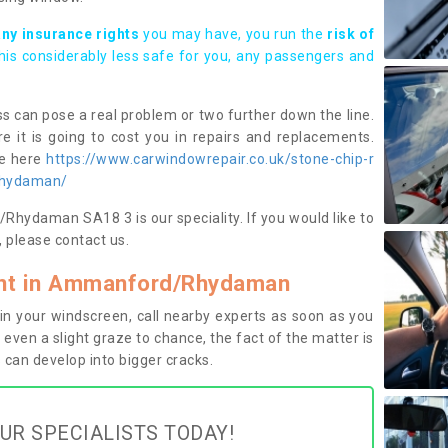
any insurance rights
you may have, you run the
risk of
this considerably less safe for you, any passengers and
s can pose a real problem or two further down the line.
e it is going to cost you in repairs and replacements.
ge here
https://www.carwindowrepair.co.uk/stone-chip-r
rhydaman/
hydaman SA18 3 is our speciality. If you would like to
 please contact us.
nt in Ammanford/Rhydaman
n your windscreen, call nearby experts as soon as you
 even a slight graze to chance, the fact of the matter is
can develop into bigger cracks.
UR SPECIALISTS TODAY!