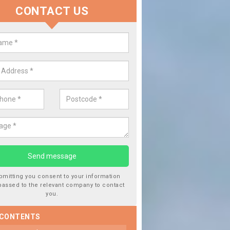
CONTACT US
lace your Car Window in
manford/Rhydaman
experts in the industry and it is always important you use profession
 work, this will ensure the work has been completed correctly.
bmitting you consent to your information
passed to the relevant company to contact
you.
 CONTENTS