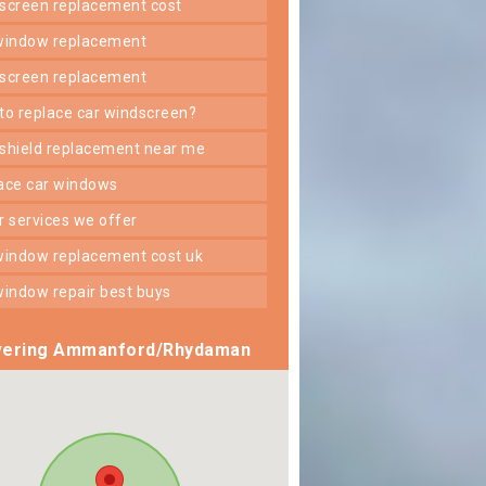
dscreen replacement cost
 window replacement
dscreen replacement
 to replace car windscreen?
dshield replacement near me
lace car windows
er services we offer
 window replacement cost uk
 window repair best buys
ering Ammanford/Rhydaman