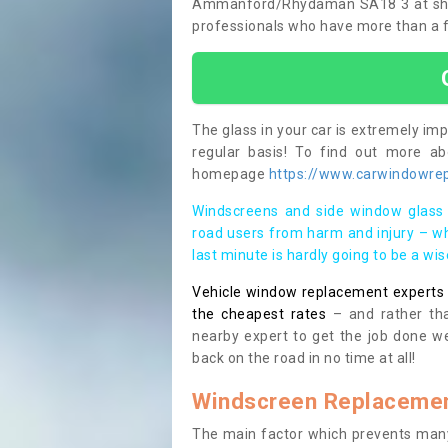
Ammanford/Rhydaman SA18 3 at short n
professionals who have more than a fe
The glass in your car is extremely impo
regular basis! To find out more a
homepage
https://www.carwindowre
Windscreens and side window glass 
road users from harm and injury – wh
last minute is hardly going to be a wi
Vehicle window replacement experts cl
the cheapest rates
– and rather tha
nearby expert to get the job done we
back on the road in no time at all!
Windscreen Replacemen
The main factor which prevents many