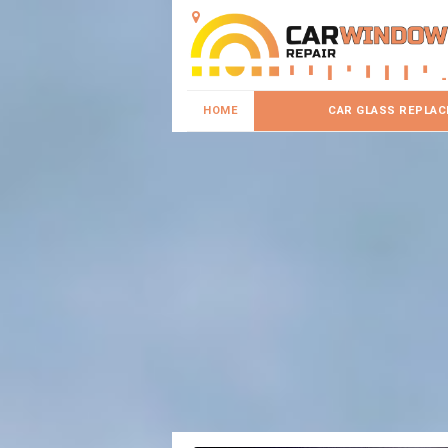
HOME
CAR GLASS REPLA