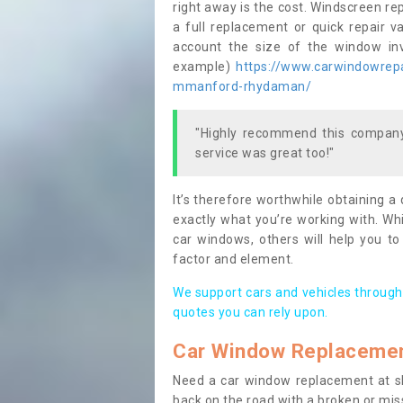
right away is the cost. Windscreen rep
a full replacement or quick repair v
account the size of the window invo
example)
https://www.carwindowrepa
mmanford-rhydaman/
"Highly recommend this company,
service was great too!"
It’s therefore worthwhile obtaining a
exactly what you’re working with. Whi
car windows, others will help you to
factor and element.
We support cars and vehicles through
quotes you can rely upon.
Car Window Replaceme
Need a car window replacement at sho
back on the road with a broken or mi