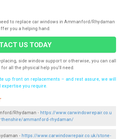
you need to replace car windows in Ammanford/Rhydaman
ffer you a helping hand.
TACT US TODAY
placing, side window support or otherwise, you can call
for all the physical help you’ll need.
ote up front on replacements – and rest assure, we will
 expertise you require.
r
manford/Rhydaman -
https://www.carwindowrepair.co.u
marthenshire/ammanford-rhydaman/
Rhydaman -
https://www.carwindowrepair.co.uk/stone-