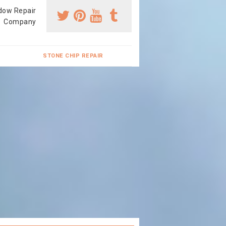
dow Repair
Company
STONE CHIP REPAIR