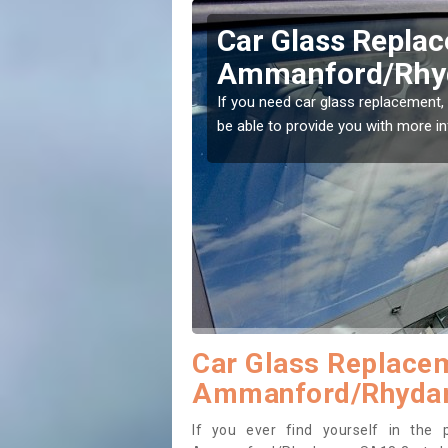
Replacing your 
Ammanford/Rh
t place! Our experts will
If you have damaged your vehicle w
to prevent the damage getting wor
Car Glass Replacem
Ammanford/Rhyda
If you ever find yourself in the