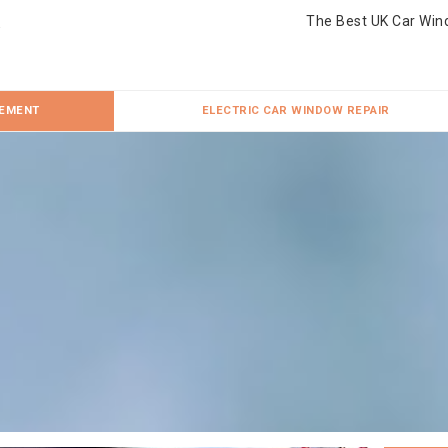
The Best UK Car Win
CEMENT
ELECTRIC CAR WINDOW REPAIR