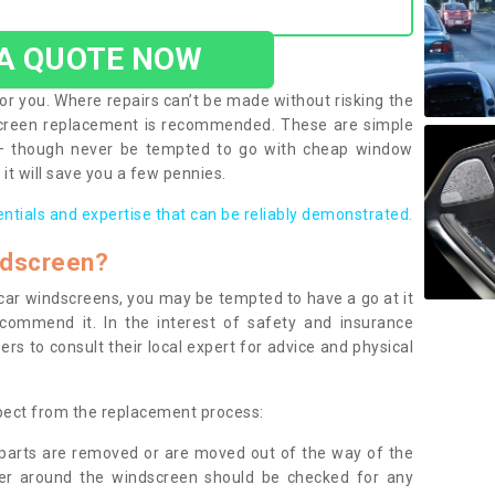
 A QUOTE NOW
or you. Where repairs can’t be made without risking the
screen replacement is recommended. These are simple
 – though never be tempted to go with cheap window
it will save you a few pennies.
entials and expertise that can be reliably demonstrated.
ndscreen?
e car windscreens, you may be tempted to have a go at it
ecommend it. In the interest of safety and insurance
rs to consult their local expert for advice and physical
xpect from the replacement process:
g parts are removed or are moved out of the way of the
ber around the windscreen should be checked for any