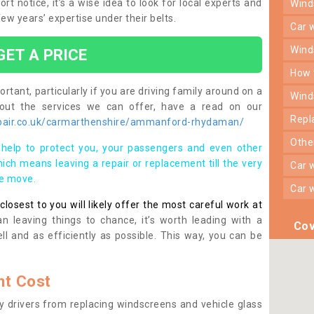
otice, it’s a wise idea to look for local experts and
win
w years’ expertise under their belts.
car
win
GET A PRICE
how
rtant, particularly if you are driving family around on a
win
bout the services we can offer, have a read on our
rep
pair.co.uk/carmarthenshire/ammanford-rhydaman/
oth
help to protect you, your passengers and even other
ich means leaving a repair or replacement till the very
car
se move.
car
osest to you will likely offer the most careful work at
n leaving things to chance, it’s worth leading with a
Cov
ll and as efficiently as possible. This way, you can be
t Cost
 drivers from replacing windscreens and vehicle glass