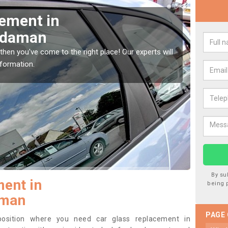
Window Screen in
Rep
ydaman
Am
indow, then this should be fixed as soon as possible
We are 
se.
type of
By su
ent in
being 
man
PAGE
 position where you need car glass replacement in