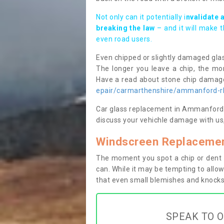
Not only can it potentially i
nvalidate 
breaking the law
– and it will make 
even road users.
Even chipped or slightly damaged glas
The longer you leave a chip, the mor
Have a read about stone chip dama
epair/carmarthenshire/ammanford-
Car glass replacement in Ammanford/R
discuss your vehichle damage with us,
Windscreen Replaceme
The moment you spot a chip or dent i
can. While it may be tempting to allow
that even small blemishes and knocks 
SPEAK TO O