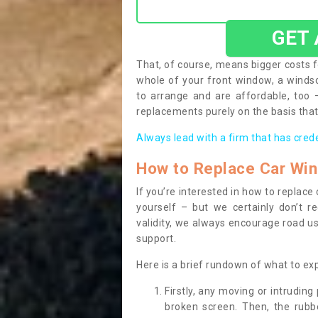
GET
That, of course, means bigger costs f
whole of your front window, a wind
to arrange and are affordable, too
replacements purely on the basis that 
Always lead with a firm that has cred
How to Replace Car Wi
If you’re interested in how to replac
yourself – but we certainly don’t r
validity, we always encourage road use
support.
Here is a brief rundown of what to e
Firstly, any moving or intrudin
broken screen. Then, the rub