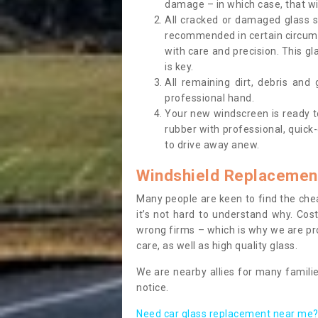
damage – in which case, that wil
All cracked or damaged glass 
recommended in certain circums
with care and precision. This gl
is key.
All remaining dirt, debris and
professional hand.
Your new windscreen is ready to 
rubber with professional, quick-
to drive away anew.
Windshield Replacemen
Many people are keen to find the che
it’s not hard to understand why. Cos
wrong firms – which is why we are pro
care, as well as high quality glass.
We are nearby allies for many familie
notice.
Need car glass replacement near me? 