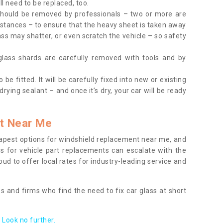
l need to be replaced, too.
should be removed by professionals – two or more are
tances – to ensure that the heavy sheet is taken away
ass may shatter, or even scratch the vehicle – so safety
 glass shards are carefully removed with tools and by
be fitted. It will be carefully fixed into new or existing
drying sealant – and once it’s dry, your car will be ready
t Near Me
apest options for windshield replacement near me, and
ts for vehicle part replacements can escalate with the
ud to offer local rates for industry-leading service and
s and firms who find the need to fix car glass at short
Look no further.