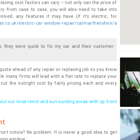
lacing cost factors can vary – not only can the price of
ary from case to case, you will also need to take into
lved, any features it may have (if it’s electric, for
ir.co.uk/electric-car-window-repair/carmarthenshire/a
 they were quick to fix my car and their customer
 quote ahead of any repair or replacing job so you know
le many firms will lead with a flat rate to replace your
 cut the outright cost by fairly pricing each and every
out our local remit and surrounding areas with up front
nt
rt notice? No problem. It is never a good idea to get
ssing window.