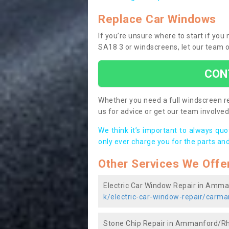
Replace Car Windows
If you’re unsure where to start if 
SA18 3 or windscreens, let our team o
CON
Whether you need a full windscreen re
us for advice or get our team involved 
We think it’s important to always qu
only ever charge you for the parts and
Other Services We Offe
Electric Car Window Repair in Am
k/electric-car-window-repair/car
Stone Chip Repair in Ammanford/