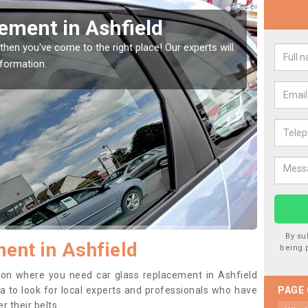
indow Screen in Ashfield
Rep
indow, then this should be fixed as soon as possible
We are 
se.
type of
By su
ent in Ashfield
being 
ition where you need car glass replacement in Ashfield
dea to look for local experts and professionals who have
PAGE
 their belts.