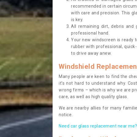
recommended in certain circums
with care and precision. This gl
is key.
All remaining dirt, debris and
professional hand.
Your new windscreen is ready to 
rubber with professional, quick-
to drive away anew.
Windshield Replacemen
Many people are keen to find the che
it’s not hard to understand why. Cos
wrong firms – which is why we are pro
care, as well as high quality glass.
We are nearby allies for many familie
notice.
Need car glass replacement near me? 