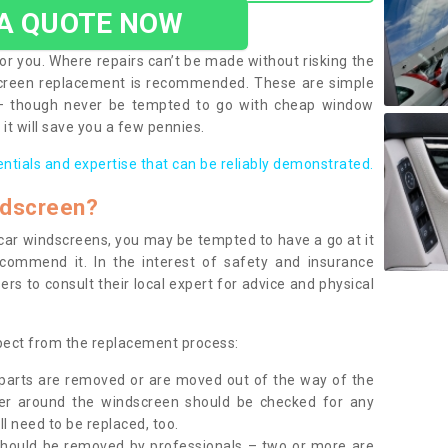
 A QUOTE NOW
or you. Where repairs can’t be made without risking the
screen replacement is recommended. These are simple
 – though never be tempted to go with cheap window
it will save you a few pennies.
entials and expertise that can be reliably demonstrated.
ndscreen?
e car windscreens, you may be tempted to have a go at it
ecommend it. In the interest of safety and insurance
rs to consult their local expert for advice and physical
xpect from the replacement process:
g parts are removed or are moved out of the way of the
ber around the windscreen should be checked for any
l need to be replaced, too.
should be removed by professionals – two or more are