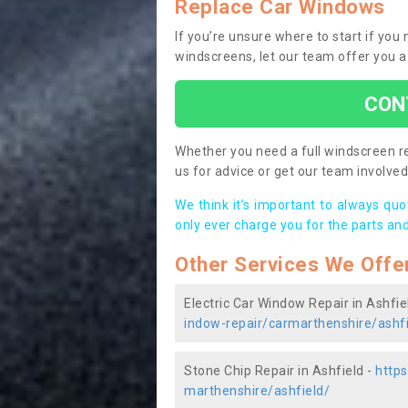
Replace Car Windows
If you’re unsure where to start if you
windscreens, let our team offer you a
CON
Whether you need a full windscreen re
us for advice or get our team involved 
We think it’s important to always qu
only ever charge you for the parts and
Other Services We Offe
Electric Car Window Repair in Ashfie
indow-repair/carmarthenshire/ashfi
Stone Chip Repair in Ashfield -
https
marthenshire/ashfield/