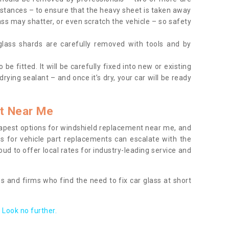
tances – to ensure that the heavy sheet is taken away
ass may shatter, or even scratch the vehicle – so safety
 glass shards are carefully removed with tools and by
be fitted. It will be carefully fixed into new or existing
drying sealant – and once it’s dry, your car will be ready
t Near Me
apest options for windshield replacement near me, and
ts for vehicle part replacements can escalate with the
ud to offer local rates for industry-leading service and
s and firms who find the need to fix car glass at short
Look no further.