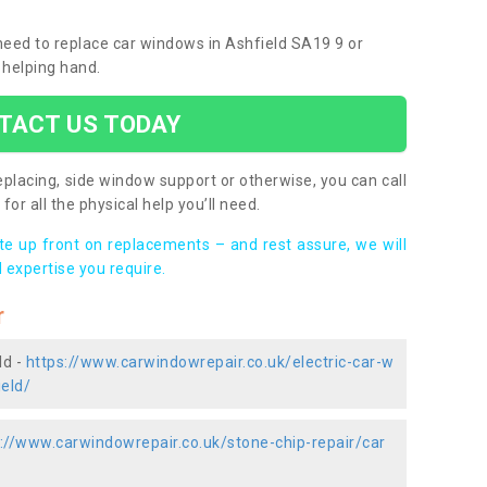
 need to replace car windows in Ashfield SA19 9 or
 helping hand.
TACT US TODAY
placing, side window support or otherwise, you can call
for all the physical help you’ll need.
ote up front on replacements – and rest assure, we will
 expertise you require.
r
ld -
https://www.carwindowrepair.co.uk/electric-car-w
eld/
://www.carwindowrepair.co.uk/stone-chip-repair/car