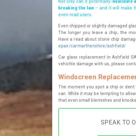
Not only can it potentially i
nvalidate 
breaking the law
– and it will make 
even road users.
Even chipped or slightly damaged glas
The longer you leave a chip, the mor
Have a read about stone chip dama
epair/carmarthenshire/ashfield/
Car glass replacement in Ashfield SA1
vehichle damage with us, please conta
Windscreen Replacement
The moment you spot a chip or dent i
can. While it may be tempting to allow
that even small blemishes and knocks 
SPEAK TO O