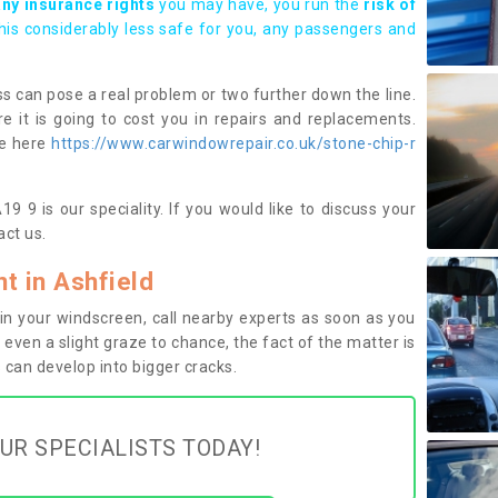
any insurance rights
you may have, you run the
risk of
this considerably less safe for you, any passengers and
s can pose a real problem or two further down the line.
e it is going to cost you in repairs and replacements.
ge here
https://www.carwindowrepair.co.uk/stone-chip-r
9 9 is our speciality. If you would like to discuss your
ct us.
 in Ashfield
n your windscreen, call nearby experts as soon as you
 even a slight graze to chance, the fact of the matter is
can develop into bigger cracks.
UR SPECIALISTS TODAY!