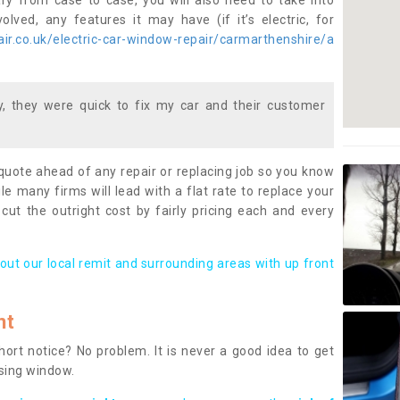
ary from case to case, you will also need to take into
lved, any features it may have (if it’s electric, for
ir.co.uk/electric-car-window-repair/carmarthenshire/a
 they were quick to fix my car and their customer
 quote ahead of any repair or replacing job so you know
le many firms will lead with a flat rate to replace your
 cut the outright cost by fairly pricing each and every
out our local remit and surrounding areas with up front
nt
rt notice? No problem. It is never a good idea to get
ssing window.