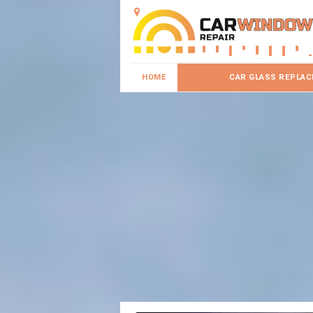
HOME
CAR GLASS REPLA