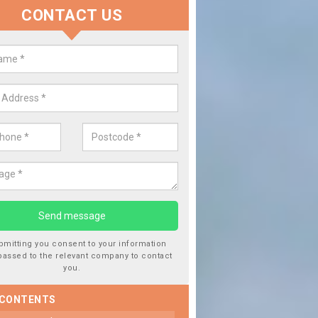
CONTACT US
lace your Car Window in Ashfiel
experts in the industry and it is always important you use profession
 work, this will ensure the work has been completed correctly.
bmitting you consent to your information
passed to the relevant company to contact
you.
 CONTENTS