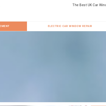
The Best UK Car Win
CEMENT
ELECTRIC CAR WINDOW REPAIR