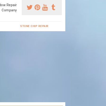
dow Repair
Company
STONE CHIP REPAIR