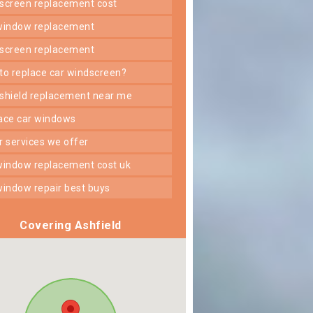
dscreen replacement cost
 window replacement
dscreen replacement
 to replace car windscreen?
dshield replacement near me
lace car windows
er services we offer
 window replacement cost uk
 window repair best buys
Covering Ashfield