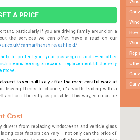
win
car
GET A PRICE
win
rtant, particularly if you are driving family around on a
how
bout the services we can offer, have a read on our
win
air.co.uk/carmarthenshire/ashfield/
rep
help to protect you, your passengers and even other
ich means leaving a repair or replacement till the very
oth
se move.
car
osest to you will likely offer the most careful work at
car
n leaving things to chance, it’s worth leading with a
ll and as efficiently as possible. This way, you can be
t Cost
 drivers from replacing windscreens and vehicle glass
lacing cost factors can vary – not only can the price of