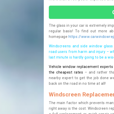
The glass in your car is extremely impo
regular basis! To find out more a
homepage
https://www.carwindowrep
Windscreens and side window glass 
road users from harm and injury – wh
last minute is hardly going to be a wi
Vehicle window replacement experts cl
the cheapest rates
– and rather tha
nearby expert to get the job done we
back on the road in no time at all!
Windscreen Replacemen
The main factor which prevents many
right away is the cost. Windscreen rep