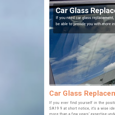
ield
Replacing your W
t place! Our experts will
If you have damaged your vehicle w
to prevent the damage getting wor
Car Glass Replacem
If you ever find yourself in the pos
SA19 9 at short notice, it’s a wise i
more than a few years’ expertise under