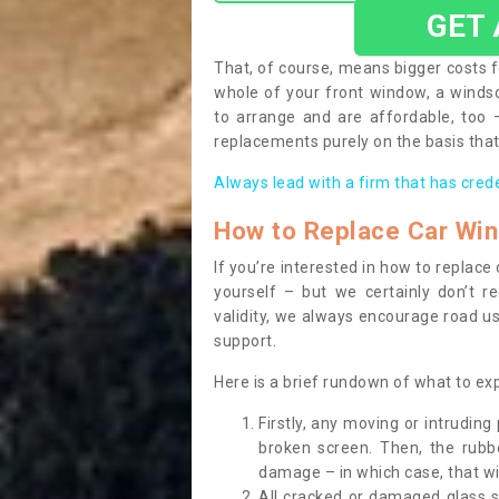
GET
That, of course, means bigger costs f
whole of your front window, a wind
to arrange and are affordable, too
replacements purely on the basis that 
Always lead with a firm that has cred
How to Replace Car Wi
If you’re interested in how to replac
yourself – but we certainly don’t r
validity, we always encourage road use
support.
Here is a brief rundown of what to e
Firstly, any moving or intrudin
broken screen. Then, the rub
damage – in which case, that wil
All cracked or damaged glass 