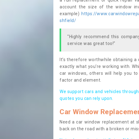
a full replacement or quick repair v
account the size of the window invo
example)
https://www.carwindowrepa
shfield/
"Highly recommend this company,
service was great too!"
It’s therefore worthwhile obtaining a
exactly what you’re working with. Whi
car windows, others will help you to
factor and element.
We support cars and vehicles through
quotes you can rely upon.
Car Window Replaceme
Need a car window replacement at sho
back on the road with a broken or mi