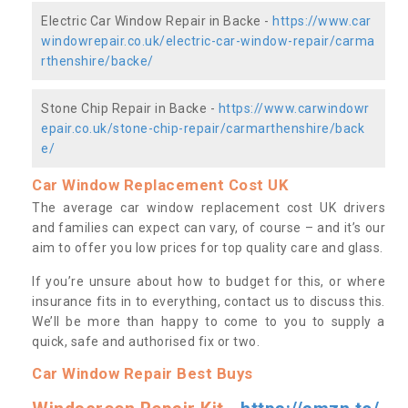
Electric Car Window Repair in Backe -
https://www.car
windowrepair.co.uk/electric-car-window-repair/carma
rthenshire/backe/
Stone Chip Repair in Backe -
https://www.carwindowr
epair.co.uk/stone-chip-repair/carmarthenshire/back
e/
Car Window Replacement Cost UK
The average car window replacement cost UK drivers
and families can expect can vary, of course – and it’s our
aim to offer you low prices for top quality care and glass.
If you’re unsure about how to budget for this, or where
insurance fits in to everything, contact us to discuss this.
We’ll be more than happy to come to you to supply a
quick, safe and authorised fix or two.
Car Window Repair Best Buys