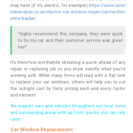
may have (if it’s electric, for example)
https://www.carwi
ndowrepair.co.uk/electric-car-window-repair/carmarthen
shire/backe/
"Highly recommend this company, they were quick
to fix my car and their customer service was great
too!"
It’s therefore worthwhile obtaining a quote ahead of any
repair or replacing job so you know exactly what you’re
working with. While many firms will lead with a flat rate
to replace your car windows, others will help you to cut
the outright cost by fairly pricing each and every factor
and element.
We support cars and vehicles throughout our local remit
and surrounding areas with up front quotes you can rely
upon.
Car Window Replacement