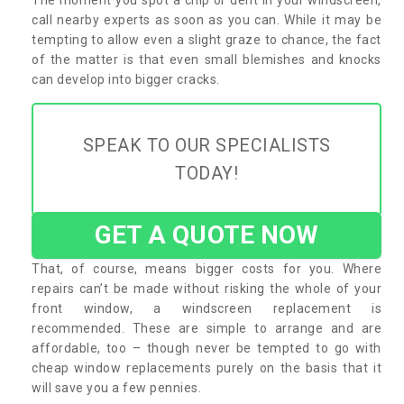
call nearby experts as soon as you can. While it may be
tempting to allow even a slight graze to chance, the fact
of the matter is that even small blemishes and knocks
can develop into bigger cracks.
SPEAK TO OUR SPECIALISTS
TODAY!
GET A QUOTE NOW
That, of course, means bigger costs for you. Where
repairs can’t be made without risking the whole of your
front window, a windscreen replacement is
recommended. These are simple to arrange and are
affordable, too – though never be tempted to go with
cheap window replacements purely on the basis that it
will save you a few pennies.