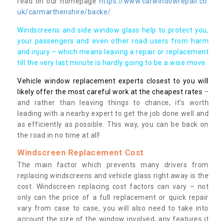
read on our homepage
https://www.carwindowrepair.co.
uk/carmarthenshire/backe/
Windscreens and side window glass help to protect you,
your passengers and even other road users from harm
and injury – which means leaving a repair or replacement
till the very last minute is hardly going to be a wise move.
Vehicle window replacement experts closest to you will
likely offer the most careful work at the cheapest rates
–
and rather than leaving things to chance, it’s worth
leading with a nearby expert to get the job done well and
as efficiently as possible. This way, you can be back on
the road in no time at all!
Windscreen Replacement Cost
The main factor which prevents many drivers from
replacing windscreens and vehicle glass right away is the
cost. Windscreen replacing cost factors can vary – not
only can the price of a full replacement or quick repair
vary from case to case, you will also need to take into
account the size of the window involved, any features it