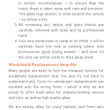
in certain circumstances – to ensure that the
heavy sheet is taken away with care and precision.
This glass may shatter, or even scratch the vehicle
– so safety is key.
All remaining dirt, debris and glass shards are
carefully removed with tools and by professional
hand.
Your new windscreen is ready to be fitted. It will be
carefully fixed into new or existing rubber with
professional, quick-drying sealant – and once it’s
dry, your car will be ready to drive away anew.
Windshield Replacement Near Me
Many people are keen to find the cheapest options for
windshield replacement near me, and it’s not hard to
understand why. Costs for vehicle part replacements can
escalate with the wrong firms – which is why we are
proud to offer local rates for industry-leading service
and care, as well as high quality glass.
We are nearby allies for many families and firms who