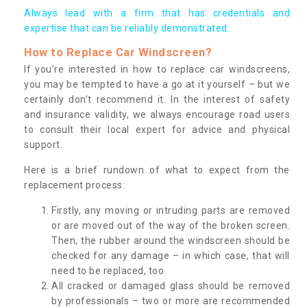
Always lead with a firm that has credentials and
expertise that can be reliably demonstrated.
How to Replace Car Windscreen?
If you’re interested in how to replace car windscreens,
you may be tempted to have a go at it yourself – but we
certainly don’t recommend it. In the interest of safety
and insurance validity, we always encourage road users
to consult their local expert for advice and physical
support.
Here is a brief rundown of what to expect from the
replacement process:
Firstly, any moving or intruding parts are removed
or are moved out of the way of the broken screen.
Then, the rubber around the windscreen should be
checked for any damage – in which case, that will
need to be replaced, too.
All cracked or damaged glass should be removed
by professionals – two or more are recommended