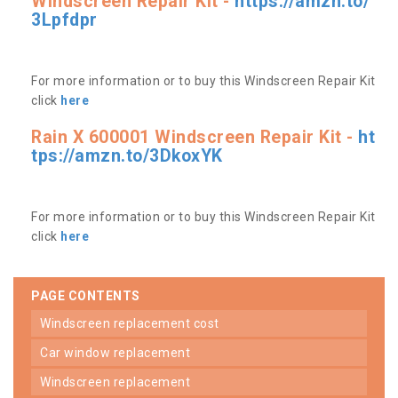
Windscreen Repair Kit -
https://amzn.to/
3Lpfdpr
For more information or to buy this Windscreen Repair Kit
click
here
Rain X 600001 Windscreen Repair Kit -
ht
tps://amzn.to/3DkoxYK
For more information or to buy this Windscreen Repair Kit
click
here
PAGE CONTENTS
windscreen replacement cost
car window replacement
windscreen replacement