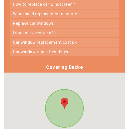
how to replace car windscreen?
windshield replacement near me
replace car windows
other services we offer
car window replacement cost uk
car window repair best buys
Covering Backe