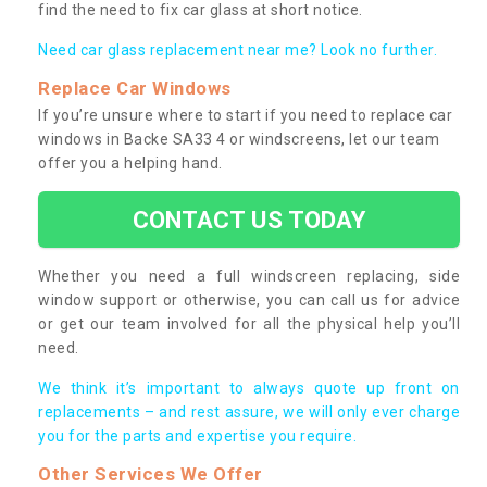
find the need to fix car glass at short notice.
Need car glass replacement near me? Look no further.
Replace Car Windows
If you’re unsure where to start if you need to replace car
windows in Backe SA33 4 or windscreens, let our team
offer you a helping hand.
CONTACT US TODAY
Whether you need a full windscreen replacing, side
window support or otherwise, you can call us for advice
or get our team involved for all the physical help you’ll
need.
We think it’s important to always quote up front on
replacements – and rest assure, we will only ever charge
you for the parts and expertise you require.
Other Services We Offer