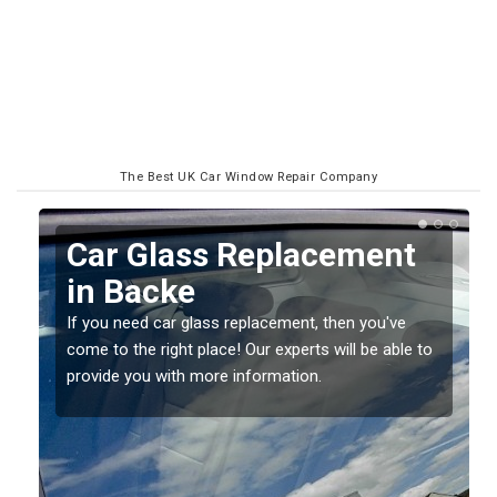
The Best UK Car Window Repair Company
Replacing your Window
Screen in Backe
If you have damaged your vehicle window, then this
o
should be fixed as soon as possible to prevent the
damage getting worse.