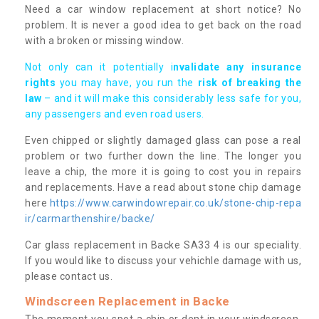
Need a car window replacement at short notice? No
problem. It is never a good idea to get back on the road
with a broken or missing window.
Not only can it potentially i
nvalidate any insurance
rights
you may have, you run the
risk of breaking the
law
– and it will make this considerably less safe for you,
any passengers and even road users.
Even chipped or slightly damaged glass can pose a real
problem or two further down the line. The longer you
leave a chip, the more it is going to cost you in repairs
and replacements. Have a read about stone chip damage
here
https://www.carwindowrepair.co.uk/stone-chip-repa
ir/carmarthenshire/backe/
Car glass replacement in Backe SA33 4 is our speciality.
If you would like to discuss your vehichle damage with us,
please contact us.
Windscreen Replacement in Backe
The moment you spot a chip or dent in your windscreen,