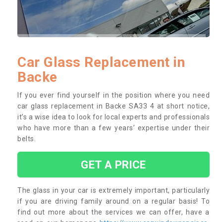
Car Glass Replacement in
Backe
If you ever find yourself in the position where you need
car glass replacement in Backe SA33 4 at short notice,
it’s a wise idea to look for local experts and professionals
who have more than a few years’ expertise under their
belts.
GET A PRICE
The glass in your car is extremely important, particularly
if you are driving family around on a regular basis! To
find out more about the services we can offer, have a