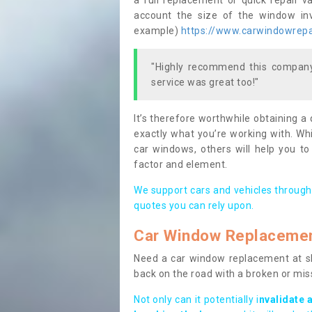
a full replacement or quick repair v
account the size of the window invo
example)
https://www.carwindowrepai
"Highly recommend this company,
service was great too!"
It’s therefore worthwhile obtaining a
exactly what you’re working with. Whi
car windows, others will help you to
factor and element.
We support cars and vehicles through
quotes you can rely upon.
Car Window Replaceme
Need a car window replacement at sho
back on the road with a broken or mi
Not only can it potentially i
nvalidate 