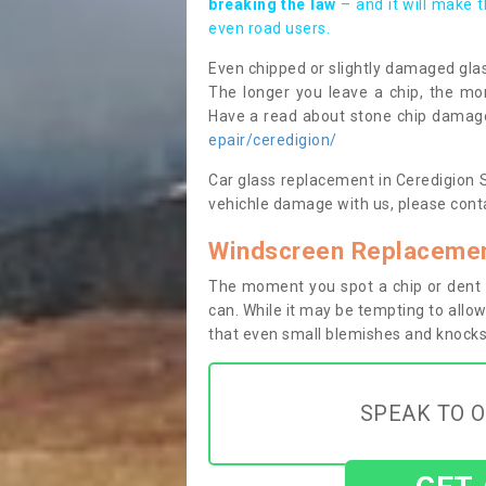
breaking the law
– and it will make 
even road users.
Even chipped or slightly damaged glas
The longer you leave a chip, the mor
Have a read about stone chip dama
epair/ceredigion/
Car glass replacement in Ceredigion SA
vehichle damage with us, please conta
Windscreen Replacemen
The moment you spot a chip or dent i
can. While it may be tempting to allow
that even small blemishes and knocks 
SPEAK TO O