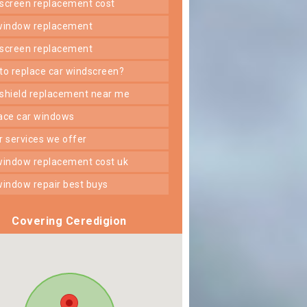
dscreen replacement cost
 window replacement
dscreen replacement
 to replace car windscreen?
dshield replacement near me
lace car windows
er services we offer
 window replacement cost uk
 window repair best buys
Covering Ceredigion