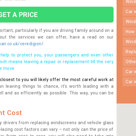
win
car
GET A PRICE
win
rtant, particularly if you are driving family around on a
how
bout the services we can offer, have a read on our
win
ir.co.uk/ceredigion/
rep
help to protect you, your passengers and even other
ich means leaving a repair or replacement till the very
oth
se move.
car
osest to you will likely offer the most careful work at
car
n leaving things to chance, it’s worth leading with a
ll and as efficiently as possible. This way, you can be
t Cost
 drivers from replacing windscreens and vehicle glass
lacing cost factors can vary – not only can the price of