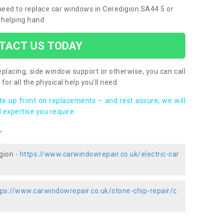
 need to replace car windows in Ceredigion SA44 5 or
 helping hand.
TACT US TODAY
placing, side window support or otherwise, you can call
for all the physical help you’ll need.
ote up front on replacements – and rest assure, we will
 expertise you require.
r
gion -
https://www.carwindowrepair.co.uk/electric-car
tps://www.carwindowrepair.co.uk/stone-chip-repair/c