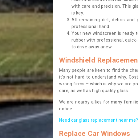
with care and precision. This gl
is key.
All remaining dirt, debris and
professional hand.
Your new windscreen is ready to 
rubber with professional, quick-
to drive away anew.
Windshield Replacemen
Many people are keen to find the che
it’s not hard to understand why. Cos
wrong firms – which is why we are pro
care, as well as high quality glass.
We are nearby allies for many familie
notice.
Need car glass replacement near me? 
Replace Car Windows