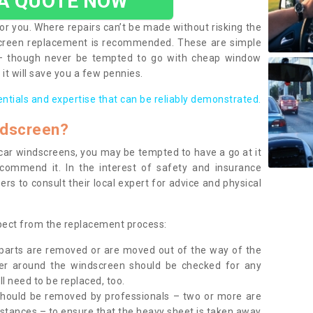
 A QUOTE NOW
or you. Where repairs can’t be made without risking the
screen replacement is recommended. These are simple
 – though never be tempted to go with cheap window
it will save you a few pennies.
entials and expertise that can be reliably demonstrated.
ndscreen?
e car windscreens, you may be tempted to have a go at it
ecommend it. In the interest of safety and insurance
rs to consult their local expert for advice and physical
xpect from the replacement process:
g parts are removed or are moved out of the way of the
ber around the windscreen should be checked for any
l need to be replaced, too.
should be removed by professionals – two or more are
tances – to ensure that the heavy sheet is taken away