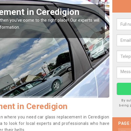
Window Screen in
Rep
We are 
type of
indow, then this should be fixed as soon as possible
se.
By su
ent in Ceredigion
being 
tion where you need car glass replacement in Ceredigion
dea to look for local experts and professionals who have
PAGE
 their belts.