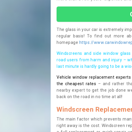
The glass in your car is extremely impo
regular basis! To find out more a
homepage
https://www.carwindowrepa
Windscreens and side window glass 
road users from harm and injury – wh
last minute is hardly going to be a wi
Vehicle window replacement experts cl
the cheapest rates
– and rather tha
nearby expert to get the job done we
back on the road in no time at all!
Windscreen Replacemen
The main factor which prevents many
right away is the cost. Windscreen rep