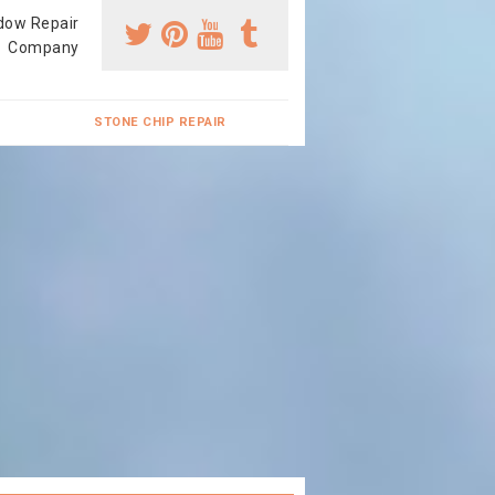
dow Repair
Company
STONE CHIP REPAIR