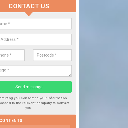
CONTACT US
lace your Car Window in Ceredig
experts in the industry and it is always important you use profession
 work, this will ensure the work has been completed correctly.
bmitting you consent to your information
passed to the relevant company to contact
you.
 CONTENTS