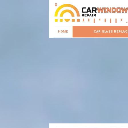
HOME
CAR GLASS REPLA