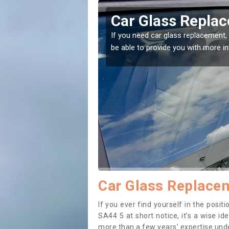
edigion
Replacing your 
Ceredigion
t place! Our experts will
If you have damaged your vehicle w
to prevent the damage getting wor
Car Glass Replacem
If you ever find yourself in the posi
SA44 5 at short notice, it’s a wise i
more than a few years’ expertise under