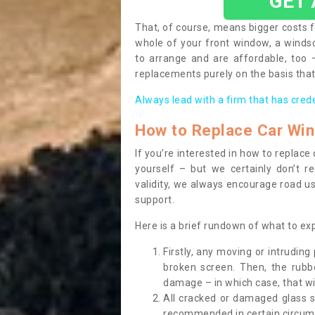
GET
That, of course, means bigger costs f
whole of your front window, a wind
to arrange and are affordable, too
replacements purely on the basis that 
Always lead with a firm that has cred
How to Replace Car Wi
If you’re interested in how to replac
yourself – but we certainly don’t r
validity, we always encourage road use
support.
Here is a brief rundown of what to e
Firstly, any moving or intrudin
broken screen. Then, the rub
damage – in which case, that wil
All cracked or damaged glass 
recommended in certain circums