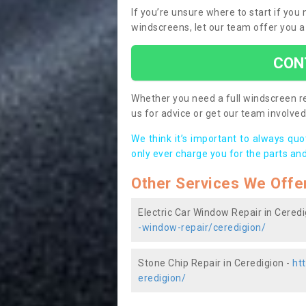
If you’re unsure where to start if you
windscreens, let our team offer you a
CON
Whether you need a full windscreen re
us for advice or get our team involved 
We think it’s important to always qu
only ever charge you for the parts and
Other Services We Offe
Electric Car Window Repair in Ceredi
-window-repair/ceredigion/
Stone Chip Repair in Ceredigion -
ht
eredigion/