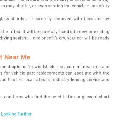
ass may shatter, or even scratch the vehicle – so safety
 glass shards are carefully removed with tools and by
be fitted. It will be carefully fixed into new or existing
drying sealant – and once it’s dry, your car will be ready
t Near Me
apest options for windshield replacement near me, and
ts for vehicle part replacements can escalate with the
ud to offer local rates for industry-leading service and
s and firms who find the need to fix car glass at short
Look no further.