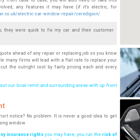
ary from case to case, you will also need to take into
lved, any features it may have (if it’s electric, for
r.co.uk/electric-car-window-repair/ceredigion/
 they were quick to fix my car and their customer
 quote ahead of any repair or replacing job so you know
le many firms will lead with a flat rate to replace your
 cut the outright cost by fairly pricing each and every
out our local remit and surrounding areas with up front
nt
rt notice? No problem. It is never a good idea to get
ssing window.
any insurance rights
you may have, you run the
risk of