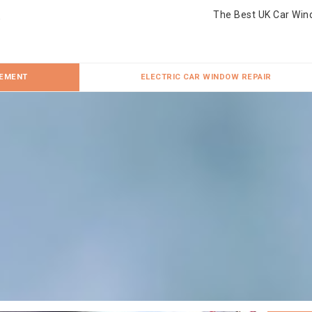
The Best UK Car Win
CEMENT
ELECTRIC CAR WINDOW REPAIR