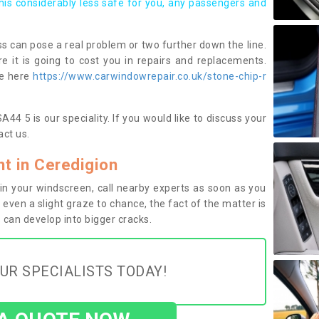
this considerably less safe for you, any passengers and
s can pose a real problem or two further down the line.
e it is going to cost you in repairs and replacements.
ge here
https://www.carwindowrepair.co.uk/stone-chip-r
44 5 is our speciality. If you would like to discuss your
ct us.
t in Ceredigion
n your windscreen, call nearby experts as soon as you
 even a slight graze to chance, the fact of the matter is
can develop into bigger cracks.
UR SPECIALISTS TODAY!