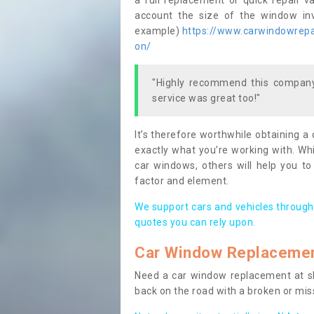
a full replacement or quick repair v
account the size of the window invo
example)
https://www.carwindowrepai
on/
"Highly recommend this company,
service was great too!"
It’s therefore worthwhile obtaining a
exactly what you’re working with. Whi
car windows, others will help you to
factor and element.
We support cars and vehicles through
quotes you can rely upon.
Car Window Replaceme
Need a car window replacement at sho
back on the road with a broken or mi