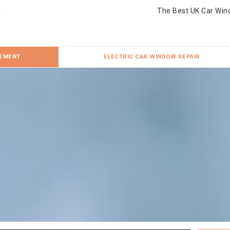
The Best UK Car Win
CEMENT
ELECTRIC CAR WINDOW REPAIR