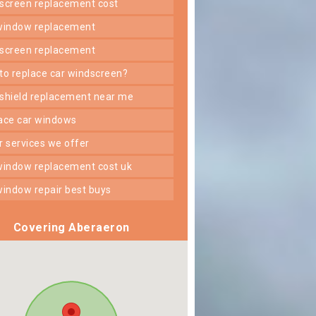
dscreen replacement cost
 window replacement
dscreen replacement
 to replace car windscreen?
dshield replacement near me
lace car windows
er services we offer
 window replacement cost uk
 window repair best buys
Covering Aberaeron