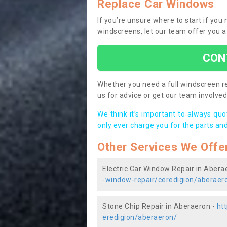
Replace Car Windows
If you’re unsure where to start if yo
windscreens, let our team offer you a
CON
Whether you need a full windscreen re
us for advice or get our team involved 
We think it’s important to always qu
only ever charge you for the parts and
Other Services We Offe
Electric Car Window Repair in Abera
-window-repair/ceredigion/aberaer
Stone Chip Repair in Aberaeron -
ht
eredigion/aberaeron/