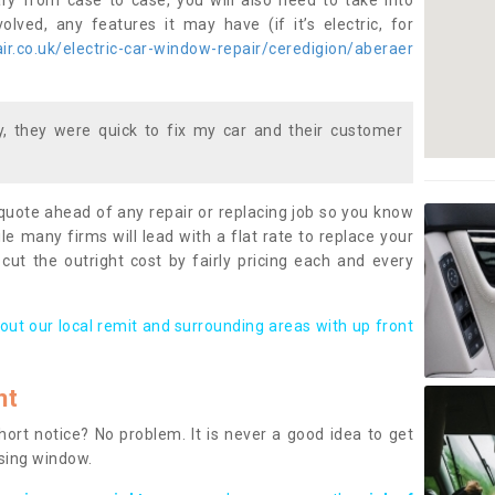
ary from case to case, you will also need to take into
lved, any features it may have (if it’s electric, for
r.co.uk/electric-car-window-repair/ceredigion/aberaer
 they were quick to fix my car and their customer
 quote ahead of any repair or replacing job so you know
le many firms will lead with a flat rate to replace your
 cut the outright cost by fairly pricing each and every
out our local remit and surrounding areas with up front
nt
rt notice? No problem. It is never a good idea to get
ssing window.