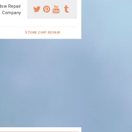
dow Repair
Company
STONE CHIP REPAIR