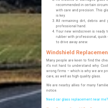
recommended in certain circums
with care and precision. This gl
is key.
All remaining dirt, debris and
professional hand.
Your new windscreen is ready to 
rubber with professional, quick-
to drive away anew.
Windshield Replacemen
Many people are keen to find the che
it’s not hard to understand why. Cos
wrong firms – which is why we are pro
care, as well as high quality glass.
We are nearby allies for many familie
notice.
Need car glass replacement near me? 