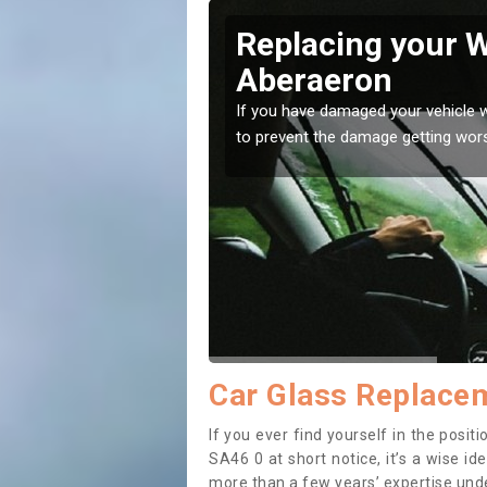
raeron
Replacing your 
Aberaeron
t place! Our experts will
If you have damaged your vehicle w
to prevent the damage getting wor
Car Glass Replace
If you ever find yourself in the pos
SA46 0 at short notice, it’s a wise i
more than a few years’ expertise under