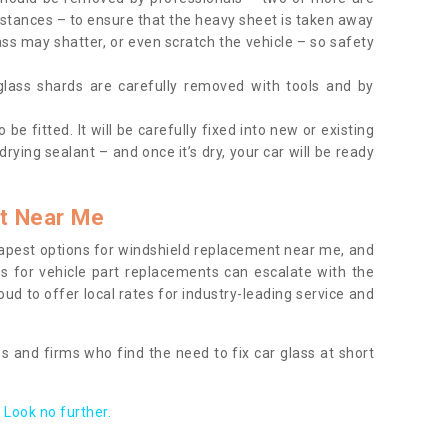
tances – to ensure that the heavy sheet is taken away
ass may shatter, or even scratch the vehicle – so safety
 glass shards are carefully removed with tools and by
be fitted. It will be carefully fixed into new or existing
drying sealant – and once it’s dry, your car will be ready
t Near Me
apest options for windshield replacement near me, and
ts for vehicle part replacements can escalate with the
ud to offer local rates for industry-leading service and
s and firms who find the need to fix car glass at short
Look no further.