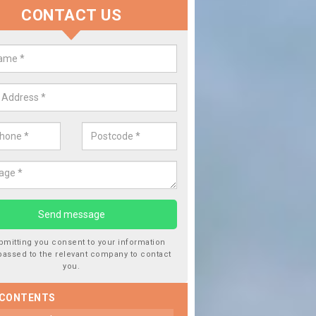
CONTACT US
lace your Car Window in Aberae
experts in the industry and it is always important you use profession
 work, this will ensure the work has been completed correctly.
bmitting you consent to your information
passed to the relevant company to contact
you.
 CONTENTS