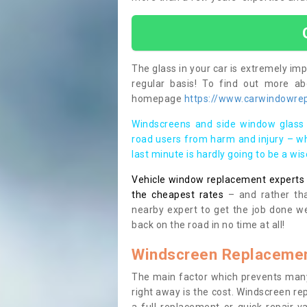
The glass in your car is extremely impo
regular basis! To find out more a
homepage
https://www.carwindowrep
Windscreens and side window glass 
road users from harm and injury – wh
last minute is hardly going to be a wi
Vehicle window replacement experts cl
the cheapest rates
– and rather tha
nearby expert to get the job done we
back on the road in no time at all!
Windscreen Replacemen
The main factor which prevents many
right away is the cost. Windscreen rep