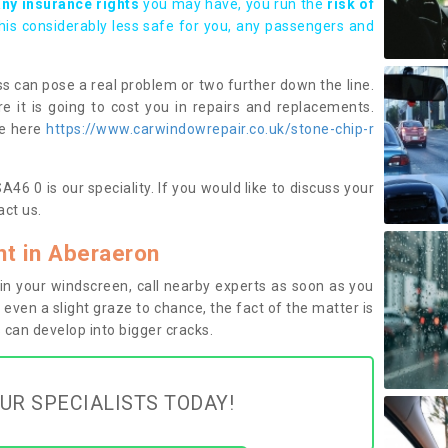
any insurance rights
you may have, you run the
risk of
this considerably less safe for you, any passengers and
s can pose a real problem or two further down the line.
e it is going to cost you in repairs and replacements.
ge here
https://www.carwindowrepair.co.uk/stone-chip-r
6 0 is our speciality. If you would like to discuss your
ct us.
t in Aberaeron
n your windscreen, call nearby experts as soon as you
 even a slight graze to chance, the fact of the matter is
can develop into bigger cracks.
UR SPECIALISTS TODAY!