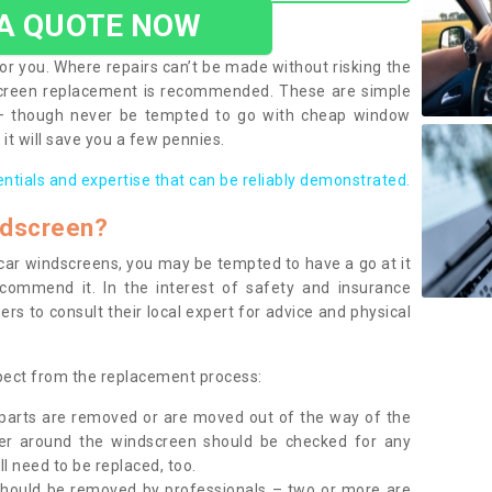
 A QUOTE NOW
or you. Where repairs can’t be made without risking the
screen replacement is recommended. These are simple
 – though never be tempted to go with cheap window
it will save you a few pennies.
entials and expertise that can be reliably demonstrated.
ndscreen?
e car windscreens, you may be tempted to have a go at it
ecommend it. In the interest of safety and insurance
rs to consult their local expert for advice and physical
xpect from the replacement process:
g parts are removed or are moved out of the way of the
ber around the windscreen should be checked for any
l need to be replaced, too.
should be removed by professionals – two or more are