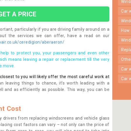
win
car
GET A PRICE
win
rtant, particularly if you are driving family around on a
how
bout the services we can offer, have a read on our
win
air.co.uk/ceredigion/aberaeron/
rep
help to protect you, your passengers and even other
ich means leaving a repair or replacement till the very
oth
se move.
car
osest to you will likely offer the most careful work at
car
n leaving things to chance, it’s worth leading with a
ll and as efficiently as possible. This way, you can be
t Cost
 drivers from replacing windscreens and vehicle glass
lacing cost factors can vary – not only can the price of