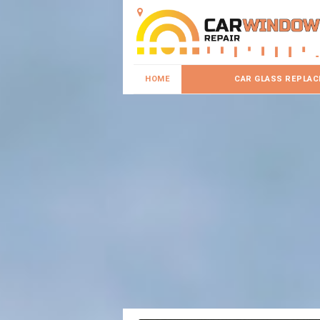
HOME
CAR GLASS REPLA