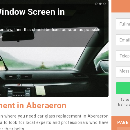
Window Screen in
Rep
We are 
type of
indow, then this should be fixed as soon as possible
se.
By su
ment in Aberaeron
being 
ition where you need car glass replacement in Aberaeron
dea to look for local experts and professionals who have
PAGE
 their belts.