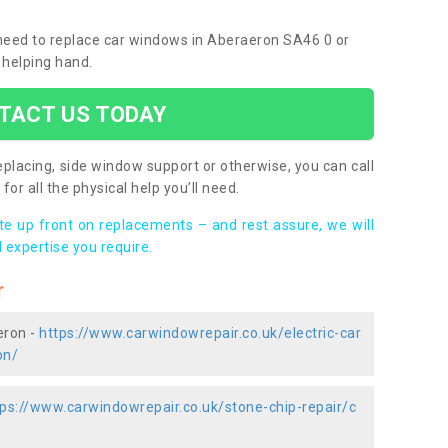
u need to replace car windows in Aberaeron SA46 0 or
 helping hand.
TACT US TODAY
placing, side window support or otherwise, you can call
for all the physical help you’ll need.
ote up front on replacements – and rest assure, we will
 expertise you require.
r
eron -
https://www.carwindowrepair.co.uk/electric-car
on/
tps://www.carwindowrepair.co.uk/stone-chip-repair/c