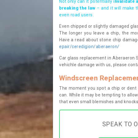
Not only can it potentially i
nvalidate 
breaking the law
– and it will make 
even road users.
Even chipped or slightly damaged glas
The longer you leave a chip, the mor
Have a read about stone chip dama
epair/ceredigion/aberaeron/
Car glass replacement in Aberaeron SA4
vehichle damage with us, please conta
Windscreen Replacemen
The moment you spot a chip or dent i
can. While it may be tempting to allow
that even small blemishes and knocks 
SPEAK TO O