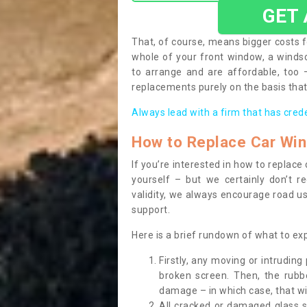
GET
That, of course, means bigger costs f
whole of your front window, a wind
to arrange and are affordable, too
replacements purely on the basis that 
Always lead with a firm that has cred
How to Replace Car Wi
If you’re interested in how to replac
yourself – but we certainly don’t r
validity, we always encourage road use
support.
Here is a brief rundown of what to e
Firstly, any moving or intrudin
broken screen. Then, the rub
damage – in which case, that wil
All cracked or damaged glass 