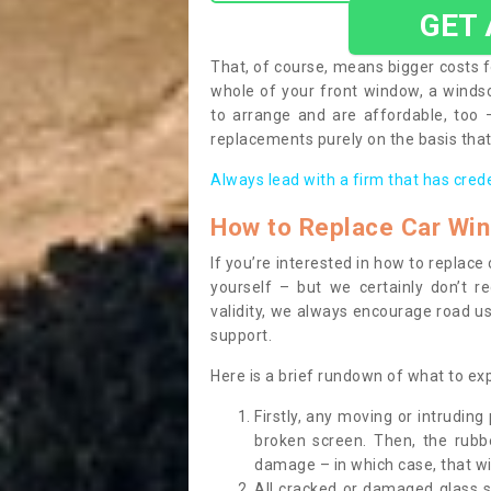
GET
That, of course, means bigger costs f
whole of your front window, a wind
to arrange and are affordable, too
replacements purely on the basis that 
Always lead with a firm that has cred
How to Replace Car Wi
If you’re interested in how to replac
yourself – but we certainly don’t r
validity, we always encourage road use
support.
Here is a brief rundown of what to e
Firstly, any moving or intrudin
broken screen. Then, the rub
damage – in which case, that wil
All cracked or damaged glass 