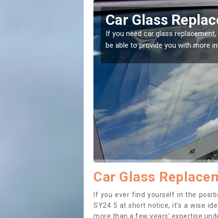
lerry
Replacing your 
Aberlerry
t place! Our experts will
If you have damaged your vehicle w
to prevent the damage getting wor
Car Glass Replacem
If you ever find yourself in the pos
SY24 5 at short notice, it’s a wise i
more than a few years’ expertise under