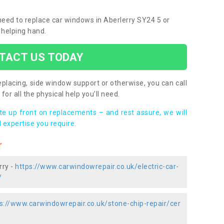
 need to replace car windows in Aberlerry SY24 5 or
 helping hand.
TACT US TODAY
placing, side window support or otherwise, you can call
for all the physical help you’ll need.
ote up front on replacements – and rest assure, we will
 expertise you require.
r
rry -
https://www.carwindowrepair.co.uk/electric-car-
/
s://www.carwindowrepair.co.uk/stone-chip-repair/cer