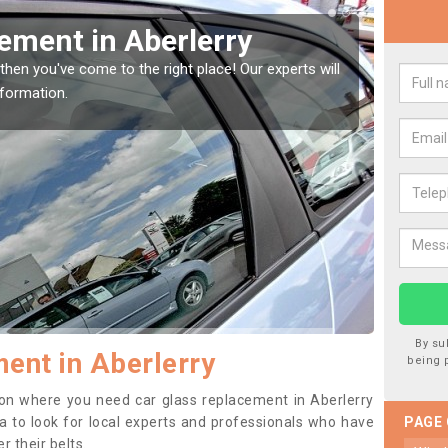
Window Screen in
Rep
We are 
type of
indow, then this should be fixed as soon as possible
se.
By su
ent in Aberlerry
being 
ition where you need car glass replacement in Aberlerry
dea to look for local experts and professionals who have
PAGE
 their belts.