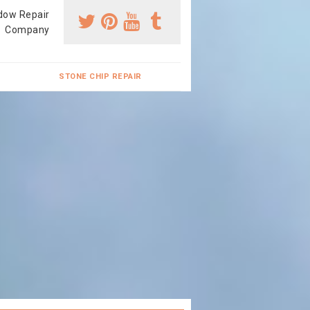
dow Repair
Company
STONE CHIP REPAIR