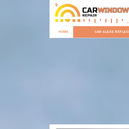
HOME
CAR GLASS REPLA