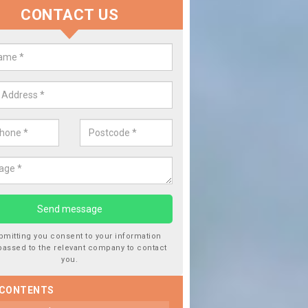
CONTACT US
lace your Car Window in Aberler
experts in the industry and it is always important you use profession
 work, this will ensure the work has been completed correctly.
bmitting you consent to your information
passed to the relevant company to contact
you.
 CONTENTS