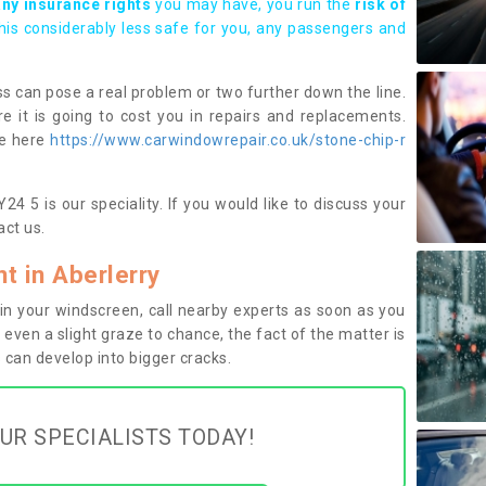
any insurance rights
you may have, you run the
risk of
this considerably less safe for you, any passengers and
s can pose a real problem or two further down the line.
e it is going to cost you in repairs and replacements.
ge here
https://www.carwindowrepair.co.uk/stone-chip-r
4 5 is our speciality. If you would like to discuss your
ct us.
 in Aberlerry
n your windscreen, call nearby experts as soon as you
 even a slight graze to chance, the fact of the matter is
can develop into bigger cracks.
UR SPECIALISTS TODAY!