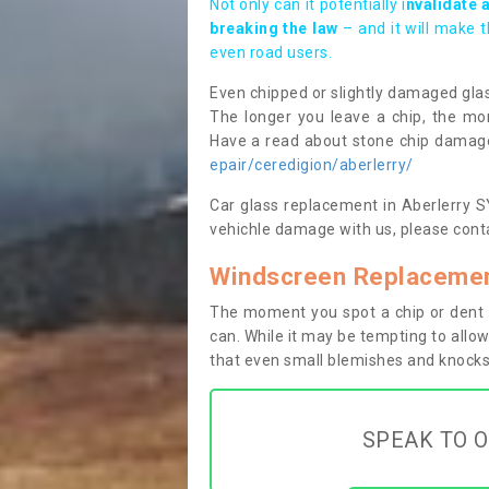
Not only can it potentially i
nvalidate 
breaking the law
– and it will make 
even road users.
Even chipped or slightly damaged glas
The longer you leave a chip, the mor
Have a read about stone chip dama
epair/ceredigion/aberlerry/
Car glass replacement in Aberlerry SY2
vehichle damage with us, please conta
Windscreen Replacement
The moment you spot a chip or dent i
can. While it may be tempting to allow
that even small blemishes and knocks 
SPEAK TO O