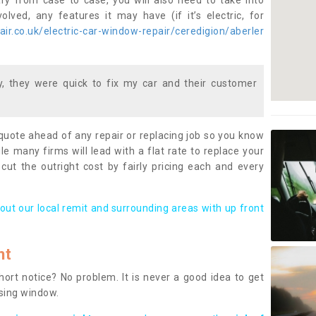
ary from case to case, you will also need to take into
lved, any features it may have (if it’s electric, for
r.co.uk/electric-car-window-repair/ceredigion/aberler
 they were quick to fix my car and their customer
 quote ahead of any repair or replacing job so you know
le many firms will lead with a flat rate to replace your
 cut the outright cost by fairly pricing each and every
out our local remit and surrounding areas with up front
nt
rt notice? No problem. It is never a good idea to get
ssing window.