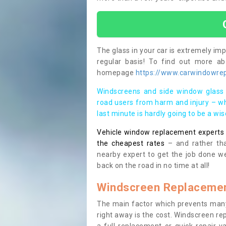
The glass in your car is extremely impo
regular basis! To find out more a
homepage
https://www.carwindowrepa
Windscreens and side window glass 
road users from harm and injury – wh
last minute is hardly going to be a wi
Vehicle window replacement experts cl
the cheapest rates
– and rather tha
nearby expert to get the job done we
back on the road in no time at all!
Windscreen Replacemen
The main factor which prevents many
right away is the cost. Windscreen rep