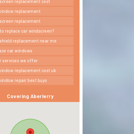
dscreen replacement cost
 window replacement
dscreen replacement
 to replace car windscreen?
dshield replacement near me
lace car windows
er services we offer
 window replacement cost uk
 window repair best buys
Covering Aberlerry