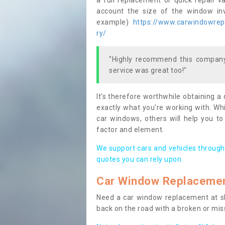
a full replacement or quick repair v
account the size of the window invo
example)
https://www.carwindowrepai
ry/
"Highly recommend this company,
service was great too!"
It’s therefore worthwhile obtaining a
exactly what you’re working with. Whi
car windows, others will help you to
factor and element.
We support cars and vehicles through
quotes you can rely upon.
Car Window Replaceme
Need a car window replacement at sho
back on the road with a broken or mi