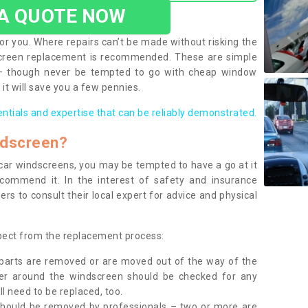
 A QUOTE NOW
or you. Where repairs can’t be made without risking the
screen replacement is recommended. These are simple
 – though never be tempted to go with cheap window
it will save you a few pennies.
entials and expertise that can be reliably demonstrated.
ndscreen?
e car windscreens, you may be tempted to have a go at it
ecommend it. In the interest of safety and insurance
rs to consult their local expert for advice and physical
xpect from the replacement process:
g parts are removed or are moved out of the way of the
ber around the windscreen should be checked for any
l need to be replaced, too.
should be removed by professionals – two or more are