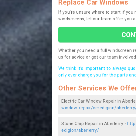
Replace Car Windows
If you’re unsure where to start if you
windscreens, let our team offer you a
CON
Whether you need a full windscreen re
us for advice or get our team involved 
We think it’s important to always qu
only ever charge you for the parts and
Other Services We Offe
Electric Car Window Repair in Aberle
window-repair/ceredigion/aberlerry
Stone Chip Repair in Aberlerry -
http
edigion/aberlerry/