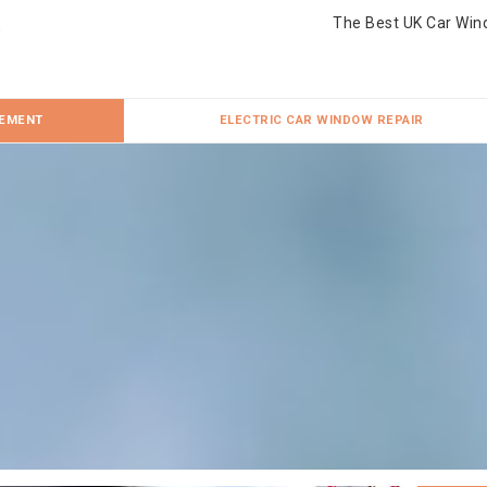
The Best UK Car Win
CEMENT
ELECTRIC CAR WINDOW REPAIR