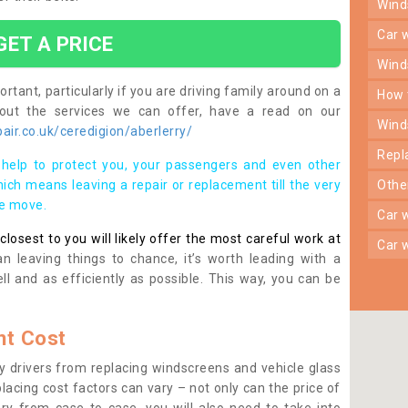
win
car
GET A PRICE
win
rtant, particularly if you are driving family around on a
how
bout the services we can offer, have a read on our
win
ir.co.uk/ceredigion/aberlerry/
rep
help to protect you, your passengers and even other
ich means leaving a repair or replacement till the very
oth
se move.
car
osest to you will likely offer the most careful work at
car
n leaving things to chance, it’s worth leading with a
ll and as efficiently as possible. This way, you can be
t Cost
 drivers from replacing windscreens and vehicle glass
lacing cost factors can vary – not only can the price of