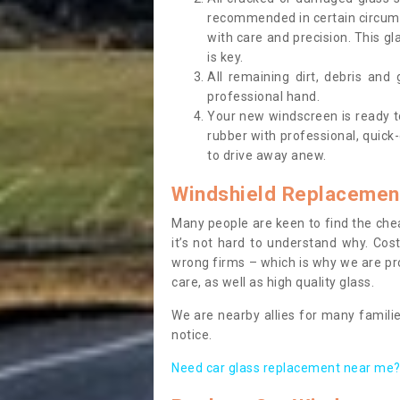
recommended in certain circums
with care and precision. This gl
is key.
All remaining dirt, debris and
professional hand.
Your new windscreen is ready to 
rubber with professional, quick-
to drive away anew.
Windshield Replacemen
Many people are keen to find the che
it’s not hard to understand why. Cos
wrong firms – which is why we are pro
care, as well as high quality glass.
We are nearby allies for many familie
notice.
Need car glass replacement near me? 