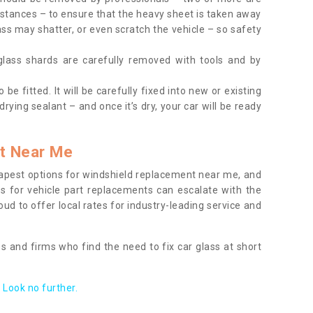
tances – to ensure that the heavy sheet is taken away
ass may shatter, or even scratch the vehicle – so safety
 glass shards are carefully removed with tools and by
be fitted. It will be carefully fixed into new or existing
drying sealant – and once it’s dry, your car will be ready
t Near Me
apest options for windshield replacement near me, and
ts for vehicle part replacements can escalate with the
ud to offer local rates for industry-leading service and
s and firms who find the need to fix car glass at short
Look no further.